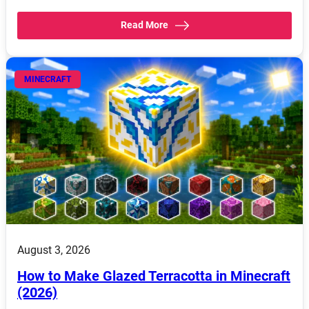
Read More
MINECRAFT
August 3, 2026
How to Make Glazed Terracotta in Minecraft
(2026)