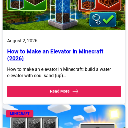
August 2, 2026
How to Make an Elevator in Minecraft
(2026)
How to make an elevator in Minecraft: build a water
elevator with soul sand (up)…
Read More
MINECRAFT