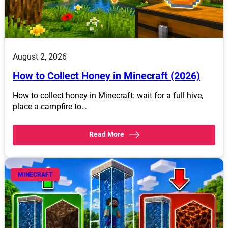
August 2, 2026
How to Collect Honey in Minecraft (2026)
How to collect honey in Minecraft: wait for a full hive,
place a campfire to…
Read More
MINECRAFT