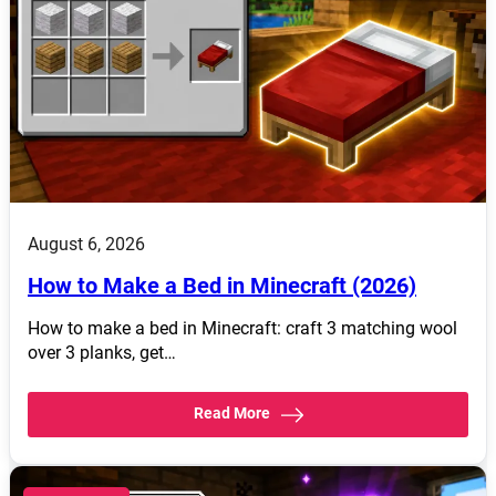
August 6, 2026
How to Make a Bed in Minecraft (2026)
How to make a bed in Minecraft: craft 3 matching wool
over 3 planks, get…
Read More