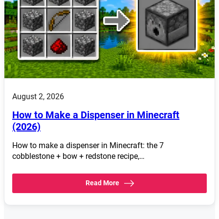
August 2, 2026
How to Make a Dispenser in Minecraft
(2026)
How to make a dispenser in Minecraft: the 7
cobblestone + bow + redstone recipe,…
Read More