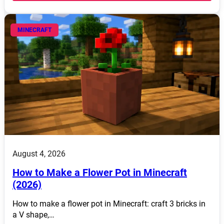
MINECRAFT
August 4, 2026
How to Make a Flower Pot in Minecraft
(2026)
How to make a flower pot in Minecraft: craft 3 bricks in
a V shape,…