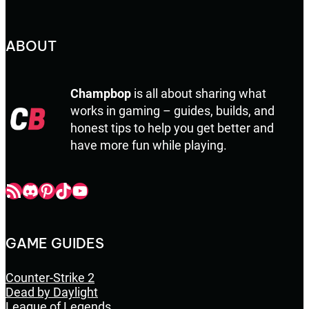
ABOUT
Champbop
is all about sharing what
works in gaming – guides, builds, and
honest tips to help you get better and
have more fun while playing.
Champbop RSS
Champbop Discord
Champbop Pinterest
Champbop TikTok
Youtube
GAME GUIDES
Counter-Strike 2
Dead by Daylight
League of Legends