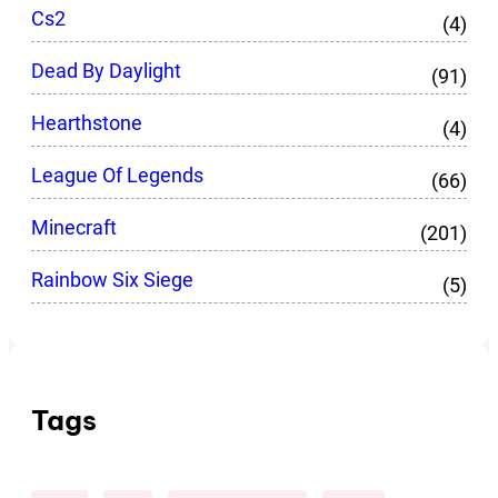
Cs2
(4)
Dead By Daylight
(91)
Hearthstone
(4)
League Of Legends
(66)
Minecraft
(201)
Rainbow Six Siege
(5)
Tags