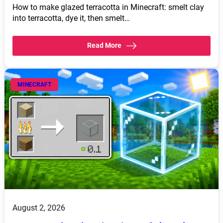
How to make glazed terracotta in Minecraft: smelt clay
into terracotta, dye it, then smelt…
Read More
MINECRAFT
August 2, 2026