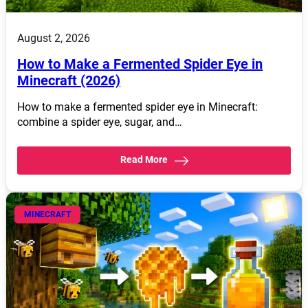
August 2, 2026
How to Make a Fermented Spider Eye in
Minecraft (2026)
How to make a fermented spider eye in Minecraft:
combine a spider eye, sugar, and…
Read More
MINECRAFT