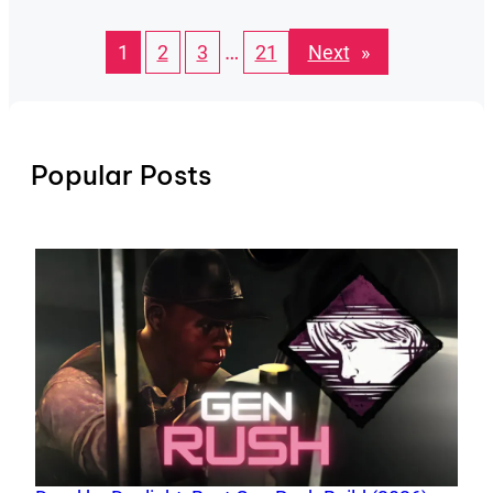
…
Next
»
1
2
3
21
Popular Posts