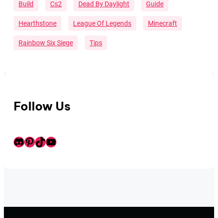
Build
Cs2
Dead By Daylight
Guide
Hearthstone
League Of Legends
Minecraft
Rainbow Six Siege
Tips
Follow Us
Discord
Pinterest
TikTok
Youtube