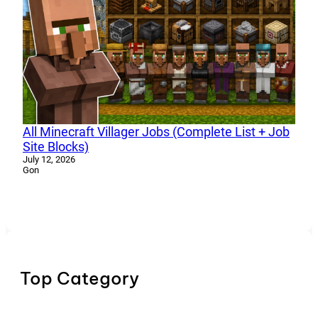
All Minecraft Villager Jobs (Complete List + Job
Site Blocks)
July 12, 2026
Gon
Top Category