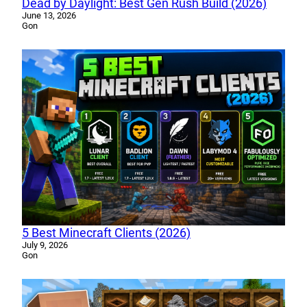
Dead by Daylight: Best Gen Rush Build (2026)
June 13, 2026
Gon
5 Best Minecraft Clients (2026)
July 9, 2026
Gon