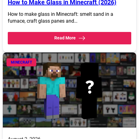
How to Make Glass in Minecraft (2026)
How to make glass in Minecraft: smelt sand in a
furnace, craft glass panes and…
Read More
MINECRAFT