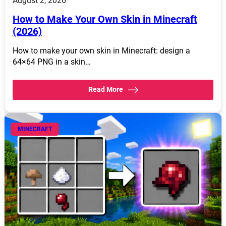
August 2, 2026
How to Make Your Own Skin in Minecraft
(2026)
How to make your own skin in Minecraft: design a
64×64 PNG in a skin…
Read More
MINECRAFT