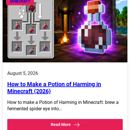
MINECRAFT
August 5, 2026
How to Make a Potion of Harming in
Minecraft (2026)
How to make a Potion of Harming in Minecraft: brew a
fermented spider eye into…
Read More