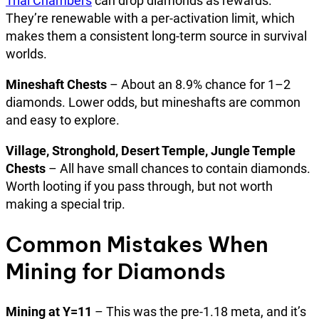
Trial Chambers
can drop diamonds as rewards.
They’re renewable with a per-activation limit, which
makes them a consistent long-term source in survival
worlds.
Mineshaft Chests
– About an 8.9% chance for 1–2
diamonds. Lower odds, but mineshafts are common
and easy to explore.
Village, Stronghold, Desert Temple, Jungle Temple
Chests
– All have small chances to contain diamonds.
Worth looting if you pass through, but not worth
making a special trip.
Common Mistakes When
Mining for Diamonds
Mining at Y=11
– This was the pre-1.18 meta, and it’s