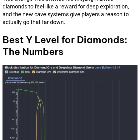
diamonds to feel like a reward for deep exploration,
and the new cave systems give players a reason to
actually go that far down.
Best Y Level for Diamonds:
The Numbers