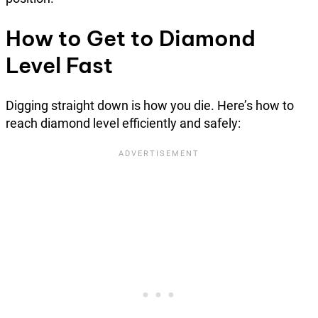
How to Get to Diamond
Level Fast
Digging straight down is how you die. Here’s how to
reach diamond level efficiently and safely: