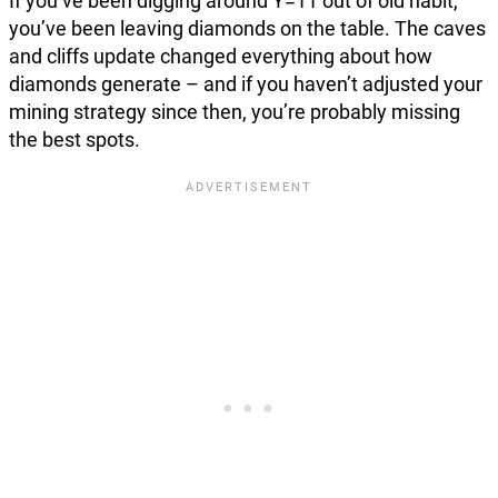
If you’ve been digging around Y=11 out of old habit,
you’ve been leaving diamonds on the table. The caves
and cliffs update changed everything about how
diamonds generate – and if you haven’t adjusted your
mining strategy since then, you’re probably missing
the best spots.