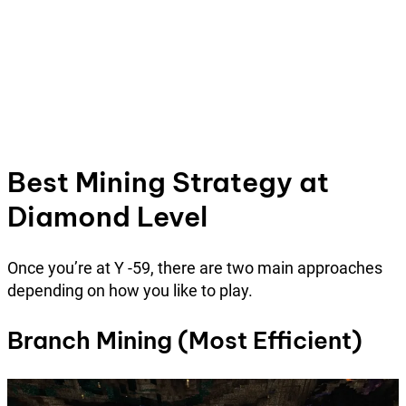
Best Mining Strategy at
Diamond Level
Once you’re at Y -59, there are two main approaches
depending on how you like to play.
Branch Mining (Most Efficient)