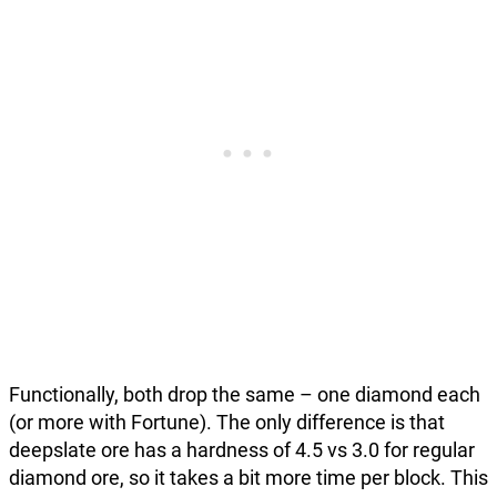
Functionally, both drop the same – one diamond each
(or more with Fortune). The only difference is that
deepslate ore has a hardness of 4.5 vs 3.0 for regular
diamond ore, so it takes a bit more time per block. This