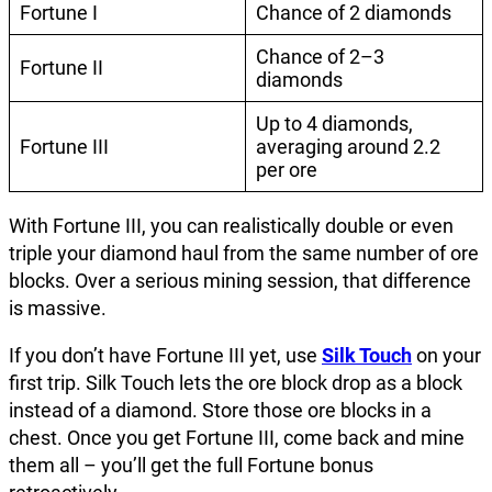
Fortune I
Chance of 2 diamonds
Chance of 2–3
Fortune II
diamonds
Up to 4 diamonds,
Fortune III
averaging around 2.2
per ore
With Fortune III, you can realistically double or even
triple your diamond haul from the same number of ore
blocks. Over a serious mining session, that difference
is massive.
If you don’t have Fortune III yet, use
Silk Touch
on your
first trip. Silk Touch lets the ore block drop as a block
instead of a diamond. Store those ore blocks in a
chest. Once you get Fortune III, come back and mine
them all – you’ll get the full Fortune bonus