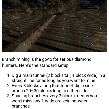
Branch mining is the go-to for serious diamond
hunters. Here’s the standard setup:
Dig a main tunnel (2 blocks tall, 1 block wide) in a
straight line for as long as you want to mine
Every 3 blocks along that tunnel, dig a side
branch 20–30 blocks long to either side
Spacing branches every 3 blocks means you
won’t miss any 1-wide ore vein between
branches