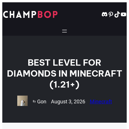
Skip
to
Discord
Pintere
TikT
Yo
content
BEST LEVEL FOR
DIAMONDS IN MINECRAFT
(1.21+)
Gon
August 3, 2026
Minecraft
By