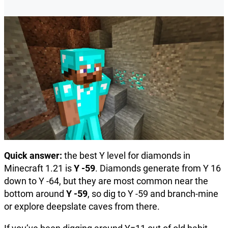
Quick answer:
the best Y level for diamonds in
Minecraft 1.21 is
Y -59
. Diamonds generate from Y 16
down to Y -64, but they are most common near the
bottom around
Y -59
, so dig to Y -59 and branch-mine
or explore deepslate caves from there.