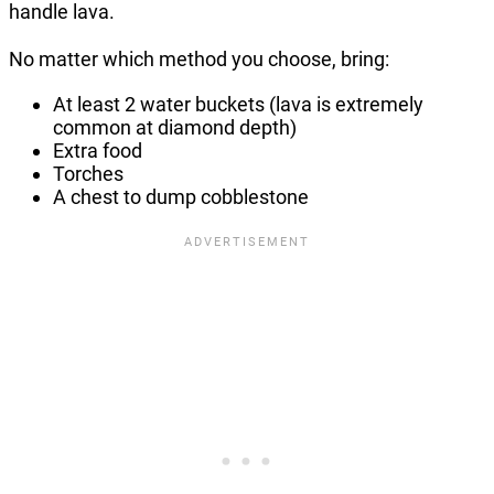
handle lava.
No matter which method you choose, bring:
At least 2 water buckets (lava is extremely
common at diamond depth)
Extra food
Torches
A chest to dump cobblestone