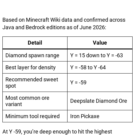
Based on Minecraft Wiki data and confirmed across
Java and Bedrock editions as of June 2026:
Detail
Value
Diamond spawn range
Y = 15 down to Y = -63
Best layer for density
Y = -58 to Y -64
Recommended sweet
Y = -59
spot
Most common ore
Deepslate Diamond Ore
variant
Minimum tool required
Iron Pickaxe
At Y -59, you’re deep enough to hit the highest