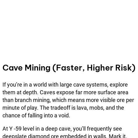
Cave Mining (Faster, Higher Risk)
If you’re in a world with large cave systems, explore
them at depth. Caves expose far more surface area
than branch mining, which means more visible ore per
minute of play. The tradeoff is lava, mobs, and the
chance of falling into a void.
At Y -59 level in a deep cave, you’ll frequently see
deepslate diamond ore embedded in walls. Mark it,