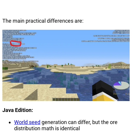
The main practical differences are:
Java Edition:
World seed
generation can differ, but the ore
distribution math is identical