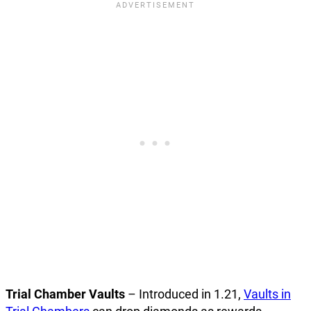
Trial Chamber Vaults
– Introduced in 1.21,
Vaults in