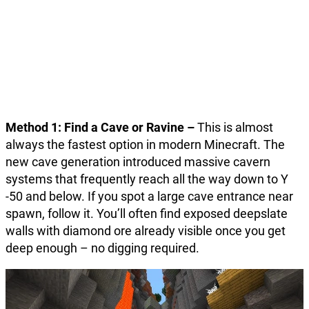
Method 1: Find a Cave or Ravine –
This is almost
always the fastest option in modern Minecraft. The
new cave generation introduced massive cavern
systems that frequently reach all the way down to Y
-50 and below. If you spot a large cave entrance near
spawn, follow it. You’ll often find exposed deepslate
walls with diamond ore already visible once you get
deep enough – no digging required.