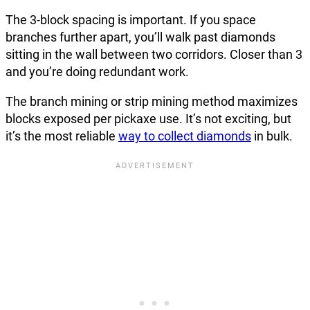
The 3-block spacing is important. If you space
branches further apart, you’ll walk past diamonds
sitting in the wall between two corridors. Closer than 3
and you’re doing redundant work.
The branch mining or strip mining method maximizes
blocks exposed per pickaxe use. It’s not exciting, but
it’s the most reliable
way to collect diamonds
in bulk.