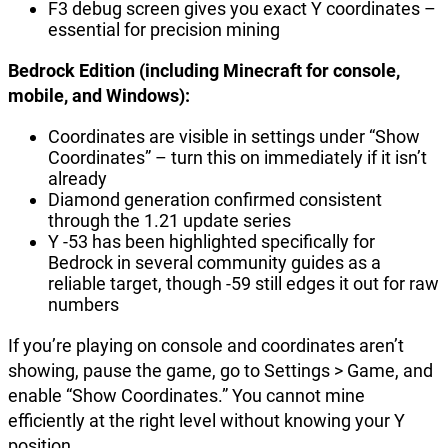
F3 debug screen gives you exact Y coordinates –
essential for precision mining
Bedrock Edition (including Minecraft for console,
mobile, and Windows):
Coordinates are visible in settings under “Show
Coordinates” – turn this on immediately if it isn’t
already
Diamond generation confirmed consistent
through the 1.21 update series
Y -53 has been highlighted specifically for
Bedrock in several community guides as a
reliable target, though -59 still edges it out for raw
numbers
If you’re playing on console and coordinates aren’t
showing, pause the game, go to Settings > Game, and
enable “Show Coordinates.” You cannot mine
efficiently at the right level without knowing your Y
position.