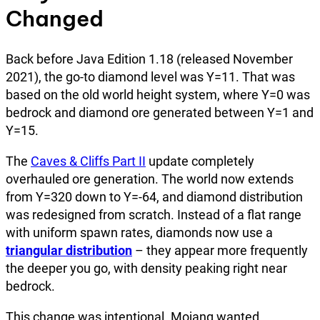
Changed
Back before Java Edition 1.18 (released November
2021), the go-to diamond level was Y=11. That was
based on the old world height system, where Y=0 was
bedrock and diamond ore generated between Y=1 and
Y=15.
The
Caves & Cliffs Part II
update completely
overhauled ore generation. The world now extends
from Y=320 down to Y=-64, and diamond distribution
was redesigned from scratch. Instead of a flat range
with uniform spawn rates, diamonds now use a
triangular distribution
– they appear more frequently
the deeper you go, with density peaking right near
bedrock.
This change was intentional. Mojang wanted