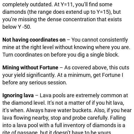
completely outdated. At Y=11, you’ll find some
diamonds (the range does extend up to Y=15), but
you’re missing the dense concentration that exists
below Y -50.
Not having coordinates on
– You cannot consistently
mine at the right level without knowing where you are.
Turn coordinates on before you dig a single block.
Mining without Fortune
– As covered above, this cuts
your yield significantly. At a minimum, get Fortune I
before any serious session.
Ignoring lava
– Lava pools are extremely common at
the diamond level. It’s not a matter of if you hit lava,
it’s when. Always have water buckets. Also, if you hear
lava flowing nearby, stop and probe carefully. Falling
into a lava pool with a full inventory of diamonds is a
rite of passage, but it doesn’t have to be yours.