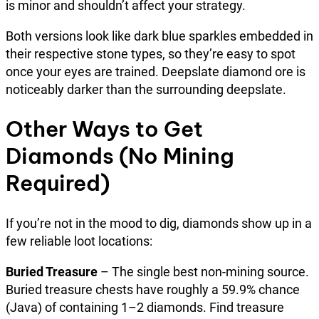
is minor and shouldn’t affect your strategy.
Both versions look like dark blue sparkles embedded in
their respective stone types, so they’re easy to spot
once your eyes are trained. Deepslate diamond ore is
noticeably darker than the surrounding deepslate.
Other Ways to Get
Diamonds (No Mining
Required)
If you’re not in the mood to dig, diamonds show up in a
few reliable loot locations:
Buried Treasure
– The single best non-mining source.
Buried treasure chests have roughly a 59.9% chance
(Java) of containing 1–2 diamonds. Find treasure