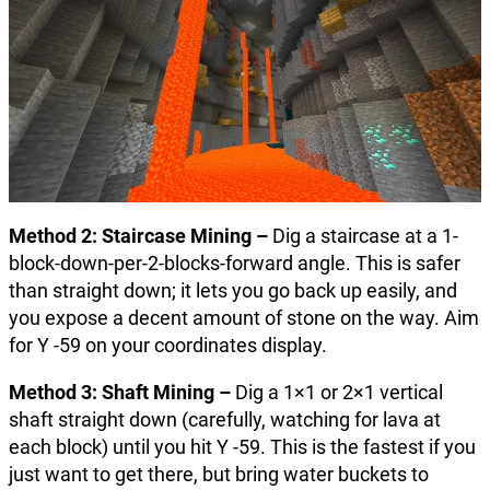
Method 2: Staircase Mining –
Dig a staircase at a 1-
block-down-per-2-blocks-forward angle. This is safer
than straight down; it lets you go back up easily, and
you expose a decent amount of stone on the way. Aim
for Y -59 on your coordinates display.
Method 3: Shaft Mining –
Dig a 1×1 or 2×1 vertical
shaft straight down (carefully, watching for lava at
each block) until you hit Y -59. This is the fastest if you
just want to get there, but bring water buckets to