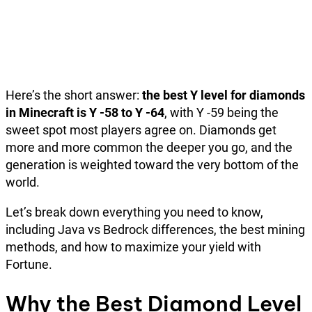
Here’s the short answer:
the best Y level for diamonds
in Minecraft is Y -58 to Y -64
, with Y -59 being the
sweet spot most players agree on. Diamonds get
more and more common the deeper you go, and the
generation is weighted toward the very bottom of the
world.
Let’s break down everything you need to know,
including Java vs Bedrock differences, the best mining
methods, and how to maximize your yield with
Fortune.
Why the Best Diamond Level