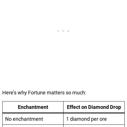
Here’s why Fortune matters so much:
Enchantment
Effect on Diamond Drop
No enchantment
1 diamond per ore