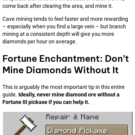
come back after clearing the area, and mine it.
Cave mining tends to feel faster and more rewarding
– especially when you find a large vein – but branch
mining at a consistent depth will give you more
diamonds per hour on average.
Fortune Enchantment: Don’t
Mine Diamonds Without It
This is arguably the most important tip in this entire
guide.
Ideally, never mine diamond ore without a
Fortune III pickaxe if you can help it.