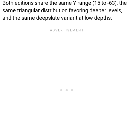
Both editions share the same Y range (15 to -63), the
same triangular distribution favoring deeper levels,
and the same deepslate variant at low depths.