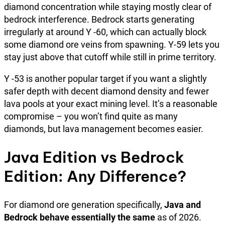
diamond concentration while staying mostly clear of
bedrock interference. Bedrock starts generating
irregularly at around Y -60, which can actually block
some diamond ore veins from spawning. Y-59 lets you
stay just above that cutoff while still in prime territory.
Y -53 is another popular target if you want a slightly
safer depth with decent diamond density and fewer
lava pools at your exact mining level. It’s a reasonable
compromise – you won’t find quite as many
diamonds, but lava management becomes easier.
Java Edition vs Bedrock
Edition: Any Difference?
For diamond ore generation specifically,
Java and
Bedrock behave essentially the same
as of 2026.