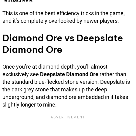
retroactively.
This is one of the best efficiency tricks in the game,
and it’s completely overlooked by newer players.
Diamond Ore vs Deepslate
Diamond Ore
Once you’re at diamond depth, you’ll almost
exclusively see
Deepslate Diamond Ore
rather than
the standard blue-flecked stone version. Deepslate is
the dark grey stone that makes up the deep
underground, and diamond ore embedded in it takes
slightly longer to mine.