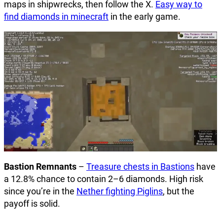
maps in shipwrecks, then follow the X.
Easy way to
find diamonds in minecraft
in the early game.
Bastion Remnants
–
Treasure chests in Bastions
have
a 12.8% chance to contain 2–6 diamonds. High risk
since you’re in the
Nether fighting Piglins
, but the
payoff is solid.