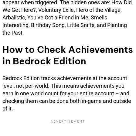
appear when triggered. The hidden ones are: How Did
We Get Here?, Voluntary Exile, Hero of the Village,
Arbalistic, You’ve Got a Friend in Me, Smells
Interesting, Birthday Song, Little Sniffs, and Planting
the Past.
How to Check Achievements
in Bedrock Edition
Bedrock Edition tracks achievements at the account
level, not per-world. This means achievements you
earn in one world count for your entire account – and
checking them can be done both in-game and outside
of it.