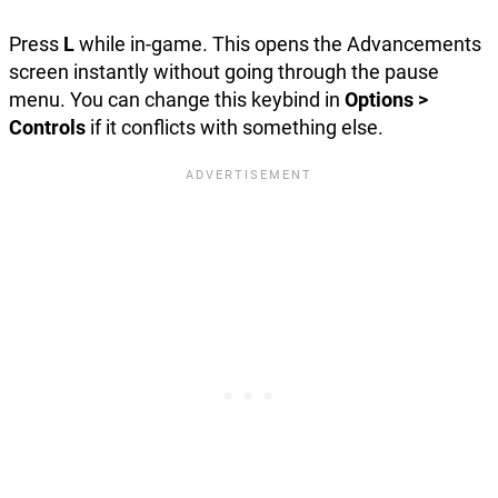
Press
L
while in-game. This opens the Advancements
screen instantly without going through the pause
menu. You can change this keybind in
Options >
Controls
if it conflicts with something else.