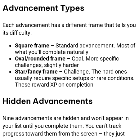
Advancement Types
Each advancement has a different frame that tells you
its difficulty:
Square frame
– Standard advancement. Most of
what you’ll complete naturally
Oval/rounded frame
– Goal. More specific
challenges, slightly harder
Star/fancy frame
– Challenge. The hard ones
usually require specific setups or rare conditions.
These reward XP on completion
Hidden Advancements
Nine advancements are hidden and won’t appear in
your list until you complete them. You can’t track
progress toward them from the screen – they just