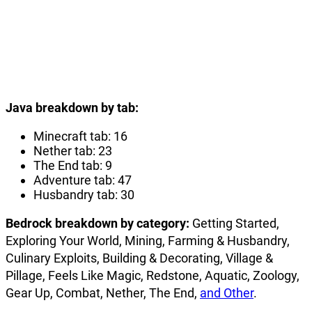
Java breakdown by tab:
Minecraft tab: 16
Nether tab: 23
The End tab: 9
Adventure tab: 47
Husbandry tab: 30
Bedrock breakdown by category:
Getting Started,
Exploring Your World, Mining, Farming & Husbandry,
Culinary Exploits, Building & Decorating, Village &
Pillage, Feels Like Magic, Redstone, Aquatic, Zoology,
Gear Up, Combat, Nether, The End,
and Other
.