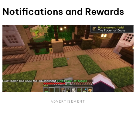
Notifications and Rewards