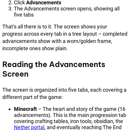
Click
Advancements
The Advancements screen opens, showing all
five tabs
That’s all there is to it. The screen shows your
progress across every tab in a tree layout – completed
advancements show with a worn/golden frame,
incomplete ones show plain.
Reading the Advancements
Screen
The screen is organized into five tabs, each covering a
different part of the game:
Minecraft
– The heart and story of the game (16
advancements). This is the main progression tab
covering crafting tables, iron tools, obsidian, the
Nether portal
, and eventually reaching The End