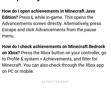
How do I open achievements in Minecraft Java
Edition?
Press
L
while in-game. This opens the
Advancements screen directly. Alternatively, press
Escape and click Advancements from the pause
menu.
How do I check achievements on Minecraft Bedrock
on Xbox?
Press the Xbox button on your controller, go
to Profile & system > Achievements, and filter for
Minecraft. You can also check through the Xbox app
on PC or mobile.