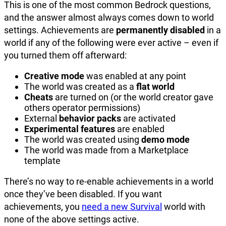
This is one of the most common Bedrock questions,
and the answer almost always comes down to world
settings. Achievements are
permanently disabled
in a
world if any of the following were ever active – even if
you turned them off afterward:
Creative mode
was enabled at any point
The world was created as a
flat world
Cheats
are turned on (or the world creator gave
others operator permissions)
External
behavior packs
are activated
Experimental features
are enabled
The world was created using
demo mode
The world was made from a Marketplace
template
There’s no way to re-enable achievements in a world
once they’ve been disabled. If you want
achievements, you
need a new Survival
world with
none of the above settings active.