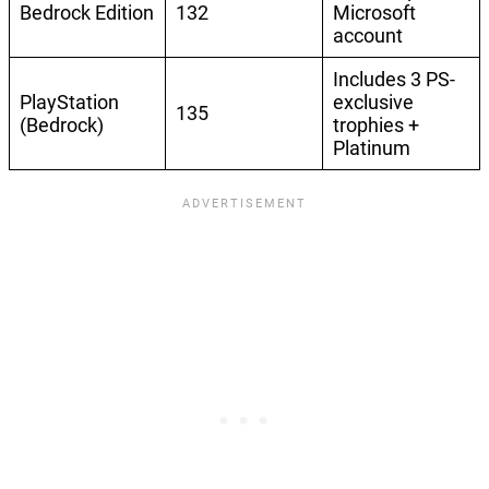
Bedrock Edition
132
Microsoft
account
Includes 3 PS-
PlayStation
exclusive
135
(Bedrock)
trophies +
Platinum