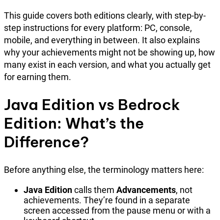
This guide covers both editions clearly, with step-by-
step instructions for every platform: PC, console,
mobile, and everything in between. It also explains
why your achievements might not be showing up, how
many exist in each version, and what you actually get
for earning them.
Java Edition vs Bedrock
Edition: What’s the
Difference?
Before anything else, the terminology matters here:
Java Edition
calls them
Advancements
, not
achievements. They’re found in a separate
screen accessed from the pause menu or with a