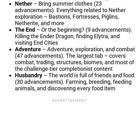
Nether
– Bring summer clothes (23
advancements). Everything related to Nether
exploration – Bastions, Fortresses, Piglins,
Netherite, and more
The End
– Or the beginning? (9 advancements).
Killing the Ender Dragon, finding Elytra, and
visiting End Cities
Adventure
– Adventure, exploration, and combat
(47 advancements). The largest tab – covers
combat, trading, structures, biomes, and most of
the challenge-tier completionist content
Husbandry
– The world is full of friends and food
(30 advancements). Farming, breeding, feeding
animals, and discovering every food item