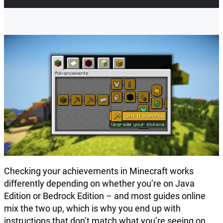
Checking your achievements in Minecraft works
differently depending on whether you’re on Java
Edition or Bedrock Edition – and most guides online
mix the two up, which is why you end up with
instructions that don’t match what you’re seeing on