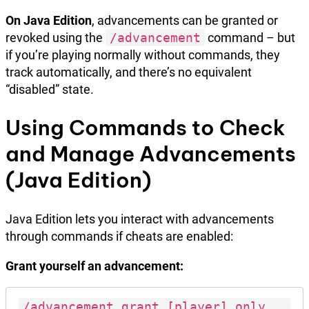
On Java Edition
, advancements can be granted or
revoked using the
/advancement
command – but
if you’re playing normally without commands, they
track automatically, and there’s no equivalent
“disabled” state.
Using Commands to Check
and Manage Advancements
(Java Edition)
Java Edition lets you interact with advancements
through commands if cheats are enabled:
Grant yourself an advancement:
/advancement grant [player] only 