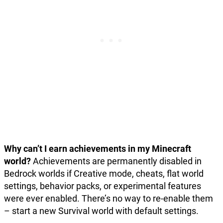
Why can’t I earn achievements in my Minecraft
world?
Achievements are permanently disabled in
Bedrock worlds if Creative mode, cheats, flat world
settings, behavior packs, or experimental features
were ever enabled. There’s no way to re-enable them
– start a new Survival world with default settings.