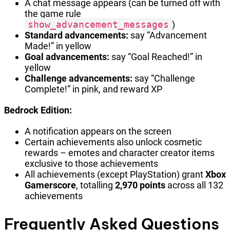
A chat message appears (can be turned off with
the game rule
show_advancement_messages
)
Standard advancements:
say “Advancement
Made!” in yellow
Goal advancements:
say “Goal Reached!” in
yellow
Challenge advancements:
say “Challenge
Complete!” in pink, and reward XP
Bedrock Edition:
A notification appears on the screen
Certain achievements also unlock cosmetic
rewards – emotes and character creator items
exclusive to those achievements
All achievements (except PlayStation) grant
Xbox
Gamerscore
, totalling
2,970 points
across all 132
achievements
Frequently Asked Questions