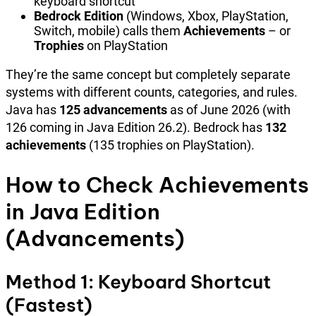
keyboard shortcut
Bedrock Edition
(Windows, Xbox, PlayStation,
Switch, mobile) calls them
Achievements
– or
Trophies
on PlayStation
They’re the same concept but completely separate
systems with different counts, categories, and rules.
Java has
125 advancements
as of June 2026 (with
126 coming in Java Edition 26.2). Bedrock has
132
achievements
(135 trophies on PlayStation).
How to Check Achievements
in Java Edition
(Advancements)
Method 1: Keyboard Shortcut
(Fastest)