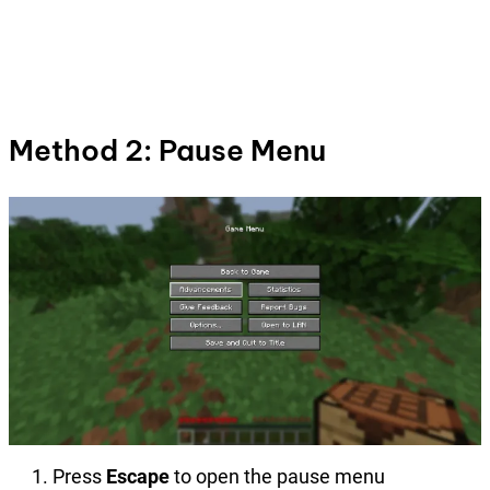
Method 2: Pause Menu
Press
Escape
to open the pause menu