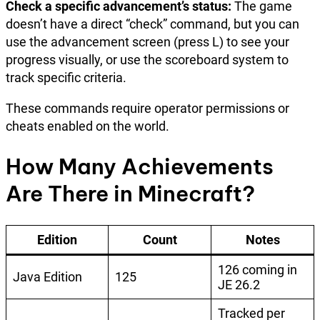
Check a specific advancement’s status:
The game
doesn’t have a direct “check” command, but you can
use the advancement screen (press L) to see your
progress visually, or use the scoreboard system to
track specific criteria.
These commands require operator permissions or
cheats enabled on the world.
How Many Achievements
Are There in Minecraft?
Edition
Count
Notes
126 coming in
Java Edition
125
JE 26.2
Tracked per