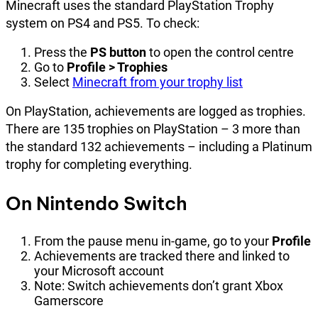
Minecraft uses the standard PlayStation Trophy
system on PS4 and PS5. To check:
Press the
PS button
to open the control centre
Go to
Profile > Trophies
Select
Minecraft from your trophy list
On PlayStation, achievements are logged as trophies.
There are 135 trophies on PlayStation – 3 more than
the standard 132 achievements – including a Platinum
trophy for completing everything.
On Nintendo Switch
From the pause menu in-game, go to your
Profile
Achievements are tracked there and linked to
your Microsoft account
Note: Switch achievements don’t grant Xbox
Gamerscore