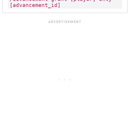
[advancement_id]