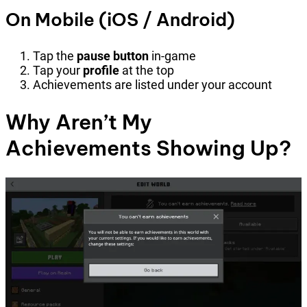
On Mobile (iOS / Android)
Tap the
pause button
in-game
Tap your
profile
at the top
Achievements are listed under your account
Why Aren’t My
Achievements Showing Up?