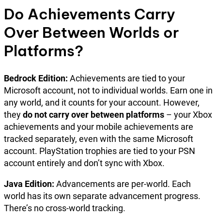
Do Achievements Carry
Over Between Worlds or
Platforms?
Bedrock Edition:
Achievements are tied to your
Microsoft account, not to individual worlds. Earn one in
any world, and it counts for your account. However,
they
do not carry over between platforms
– your Xbox
achievements and your mobile achievements are
tracked separately, even with the same Microsoft
account. PlayStation trophies are tied to your PSN
account entirely and don’t sync with Xbox.
Java Edition:
Advancements are per-world. Each
world has its own separate advancement progress.
There’s no cross-world tracking.