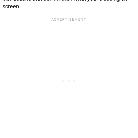
screen.