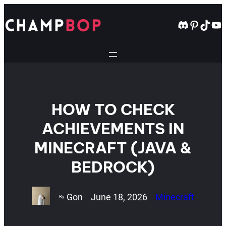
Skip
to
Discord
Pintere
TikT
Yo
content
HOW TO CHECK
ACHIEVEMENTS IN
MINECRAFT (JAVA &
BEDROCK)
Gon
June 18, 2026
Minecraft
By