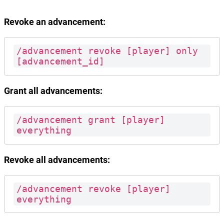
Revoke an advancement:
/advancement revoke [player] only 
[advancement_id]
Grant all advancements:
/advancement grant [player] 
everything
Revoke all advancements:
/advancement revoke [player] 
everything