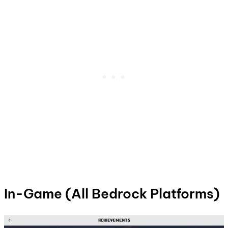
In-Game (All Bedrock Platforms)