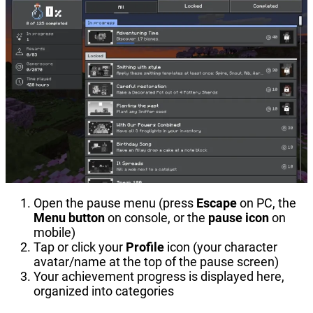
Open the pause menu (press
Escape
on PC, the
Menu button
on console, or the
pause icon
on
mobile)
Tap or click your
Profile
icon (your character
avatar/name at the top of the pause screen)
Your achievement progress is displayed here,
organized into categories