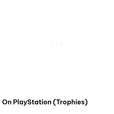
On PlayStation (Trophies)