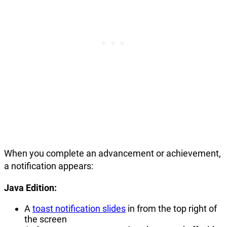
When you complete an advancement or achievement,
a notification appears:
Java Edition:
A
toast notification slides
in from the top right of
the screen