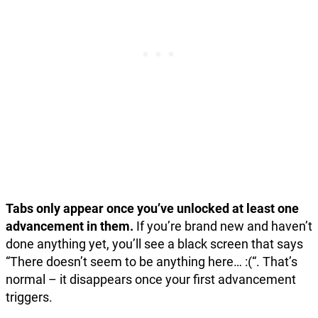
Tabs only appear once you’ve unlocked at least one
advancement in them.
If you’re brand new and haven’t
done anything yet, you’ll see a black screen that says
“There doesn’t seem to be anything here… :(“. That’s
normal – it disappears once your first advancement
triggers.