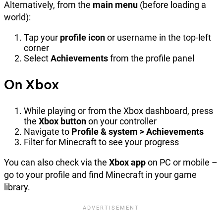
Alternatively, from the
main menu
(before loading a
world):
Tap your
profile icon
or username in the top-left
corner
Select
Achievements
from the profile panel
On Xbox
While playing or from the Xbox dashboard, press
the
Xbox button
on your controller
Navigate to
Profile & system > Achievements
Filter for Minecraft to see your progress
You can also check via the
Xbox app
on PC or mobile –
go to your profile and find Minecraft in your game
library.