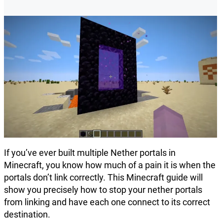
If you’ve ever built multiple Nether portals in
Minecraft, you know how much of a pain it is when the
portals don’t link correctly. This Minecraft guide will
show you precisely how to stop your nether portals
from linking and have each one connect to its correct
destination.