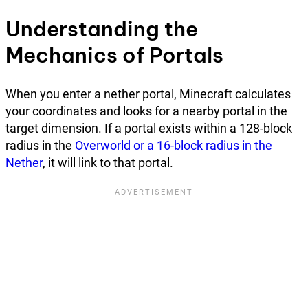
Understanding the
Mechanics of Portals
When you enter a nether portal, Minecraft calculates
your coordinates and looks for a nearby portal in the
target dimension. If a portal exists within a 128-block
radius in the
Overworld or a 16-block radius in the
Nether
, it will link to that portal.