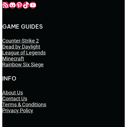
Champbop RSS
Champbop Discord
Champbop Pinterest
Champbop TikTok
Youtube
GAME GUIDES
Counter-Strike 2
Dead by Daylight
League of Legends
Minecraft
Rainbow Six Siege
INFO
About Us
Contact Us
Terms & Conditions
Privacy Policy