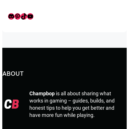
Discord
Pinterest
TikTok
Youtube
ABOUT
Champbop
is all about sharing what
works in gaming – guides, builds, and
honest tips to help you get better and
have more fun while playing.