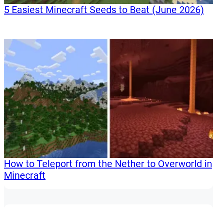
5 Easiest Minecraft Seeds to Beat (June 2026)
How to Teleport from the Nether to Overworld in
Minecraft