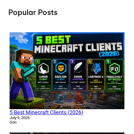
Popular Posts
5 Best Minecraft Clients (2026)
July 9, 2026
Gon