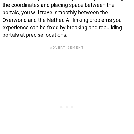
the coordinates and placing space between the
portals, you will travel smoothly between the
Overworld and the Nether. All linking problems you
experience can be fixed by breaking and rebuilding
portals at precise locations.