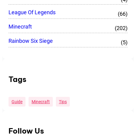
League Of Legends
(66)
Minecraft
(202)
Rainbow Six Siege
(5)
Tags
Guide
Minecraft
Tips
Follow Us