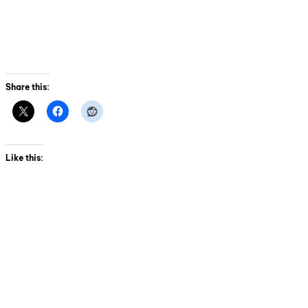
Share this:
Like this: