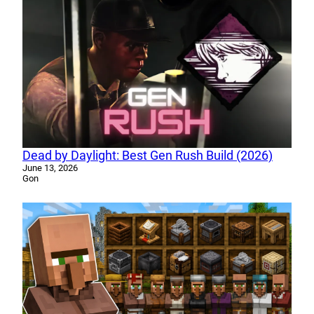
Dead by Daylight: Best Gen Rush Build (2026)
June 13, 2026
Gon