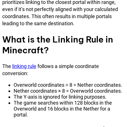
prioritizes linking to the closest portal within range,
even if it’s not perfectly aligned with your calculated
coordinates. This often results in multiple portals
leading to the same destination.
What is the Linking Rule in
Minecraft?
The
linking rule
follows a simple coordinate
conversion:
Overworld coordinates ÷ 8 = Nether coordinates.
Nether coordinates × 8 = Overworld coordinates.
The Y-axis is ignored for linking purposes.
The game searches within 128 blocks in the
Overworld and 16 blocks in the Nether for a
portal.