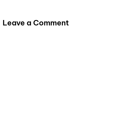
Leave a Comment