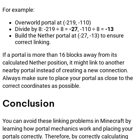
For example:
Overworld portal at (-219, -110)
Divide by 8: -219 ÷ 8 =
-27
, -110 ÷ 8 =
-13
Build the Nether portal at (-27, -13) to ensure
correct linking.
If a portal is more than 16 blocks away from its
calculated Nether position, it might link to another
nearby portal instead of creating a new connection.
Always make sure to place your portal as close to the
correct coordinates as possible.
Conclusion
You can avoid these linking problems in Minecraft by
learning how portal mechanics work and placing your
portals correctly. Therefore, by correctly calculating