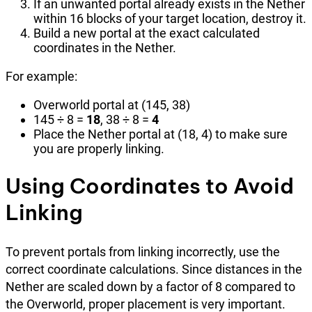
If an unwanted portal already exists in the Nether
within 16 blocks of your target location, destroy it.
Build a new portal at the exact calculated
coordinates in the Nether.
For example:
Overworld portal at (145, 38)
145 ÷ 8 =
18
, 38 ÷ 8 =
4
Place the Nether portal at (18, 4) to make sure
you are properly linking.
Using Coordinates to Avoid
Linking
To prevent portals from linking incorrectly, use the
correct coordinate calculations. Since distances in the
Nether are scaled down by a factor of 8 compared to
the Overworld, proper placement is very important.