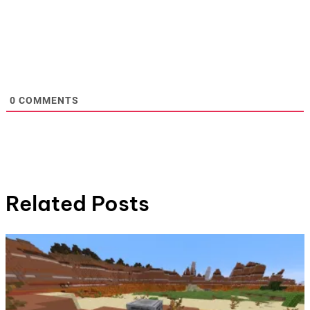
0
COMMENTS
Related Posts