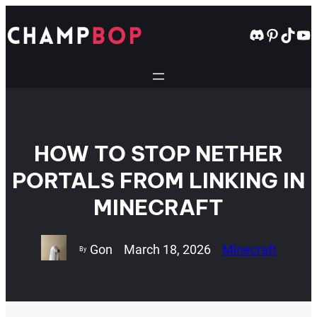
Skip
to
Discord
Pintere
TikT
Yo
content
HOW TO STOP NETHER
PORTALS FROM LINKING IN
MINECRAFT
Gon
March 18, 2026
Minecraft
By