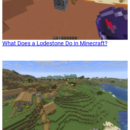
What Does a Lodestone Do in Minecraft?