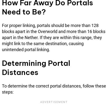
How Far Away Do Portals
Need to Be?
For proper linking, portals should be more than 128
blocks apart in the Overworld and more than 16 blocks
apart in the Nether. If they are within this range, they
might link to the same destination, causing
unintended portal linking.
Determining Portal
Distances
To determine the correct portal distances, follow these
steps: