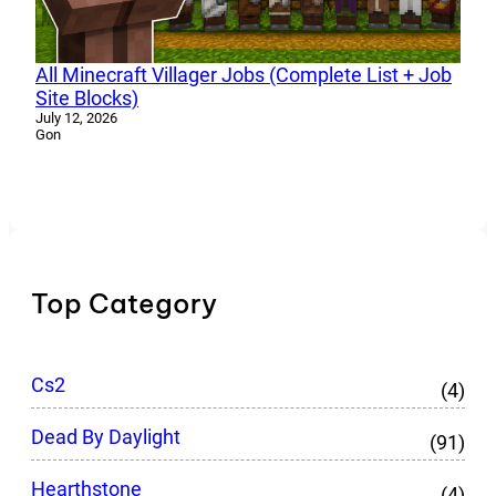
All Minecraft Villager Jobs (Complete List + Job
Site Blocks)
July 12, 2026
Gon
Top Category
Cs2
(4)
Dead By Daylight
(91)
Hearthstone
(4)