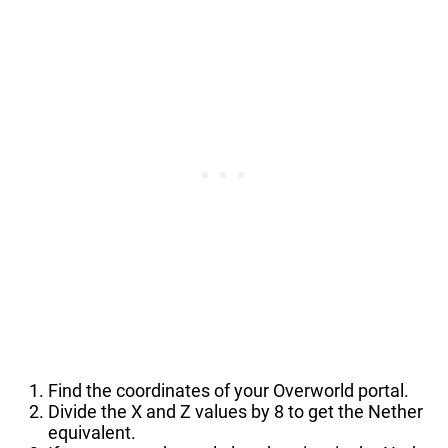
Find the coordinates of your Overworld portal.
Divide the X and Z values by 8 to get the Nether
equivalent.