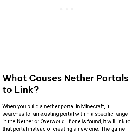
What Causes Nether Portals
to Link?
When you build a nether portal in Minecraft, it
searches for an existing portal within a specific range
in the Nether or Overworld. If one is found, it will link to
that portal instead of creating a new one. The game