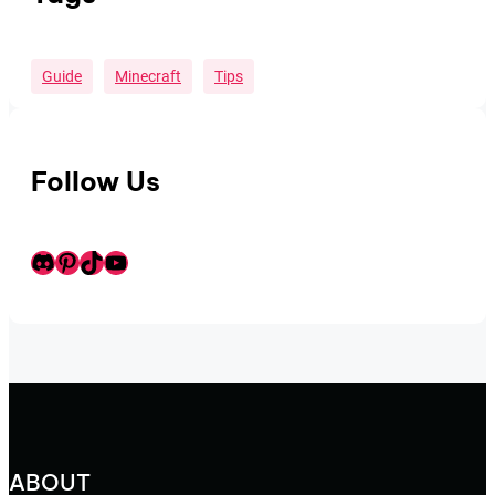
Guide
Minecraft
Tips
Follow Us
Discord
Pinterest
TikTok
Youtube
ABOUT