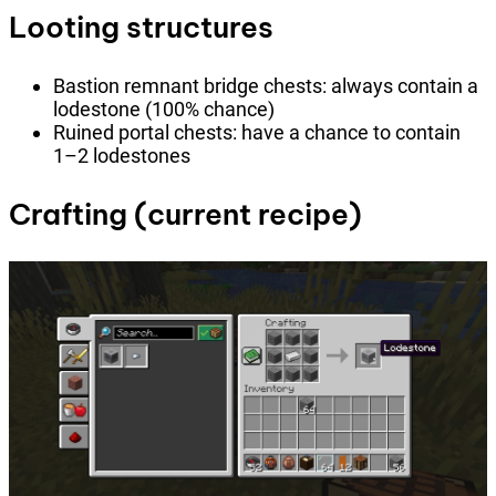
Looting structures
Bastion remnant bridge chests: always contain a
lodestone (100% chance)
Ruined portal chests: have a chance to contain
1–2 lodestones
Crafting (current recipe)