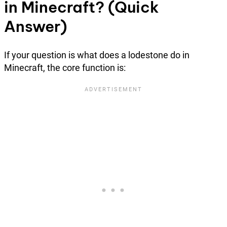
in Minecraft? (Quick
Answer)
If your question is what does a lodestone do in
Minecraft, the core function is: