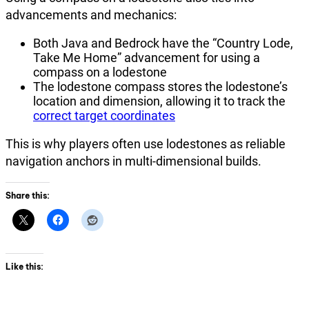
advancements and mechanics:
Both Java and Bedrock have the “Country Lode,
Take Me Home” advancement for using a
compass on a lodestone
The lodestone compass stores the lodestone’s
location and dimension, allowing it to track the
correct target coordinates
This is why players often use lodestones as reliable
navigation anchors in multi-dimensional builds.
Share this:
Like this: