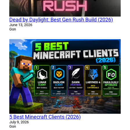
Dead by Daylight: Best Gen Rush Build (2026)
June 13, 2026
Gon
5 Best Minecraft Clients (2026)
July 9, 2026
Gon