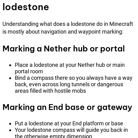
lodestone
Understanding what does a lodestone do in Minecraft
is mostly about navigation and waypoint marking:
Marking a Nether hub or portal
Place a lodestone at your Nether hub or main
portal room
Bind a compass there so you always have a way
back, even across long tunnels or dangerous
areas filled with hostile mobs
Marking an End base or gateway
Put a lodestone at your End platform or base
Your lodestone compass will guide you back in
the otherwise empty dimension