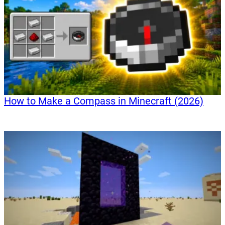
How to Make a Compass in Minecraft (2026)