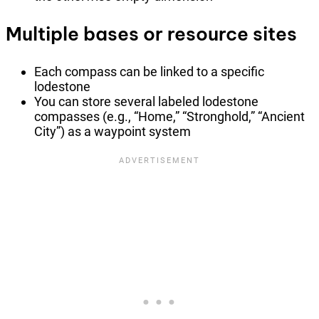
Multiple bases or resource sites
Each compass can be linked to a specific
lodestone
You can store several labeled lodestone
compasses (e.g., “Home,” “Stronghold,” “Ancient
City”) as a waypoint system