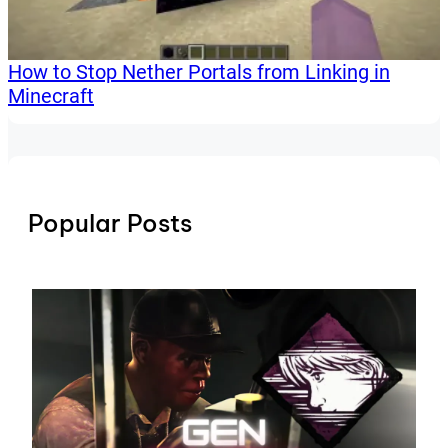
How to Stop Nether Portals from Linking in
Minecraft
Popular Posts