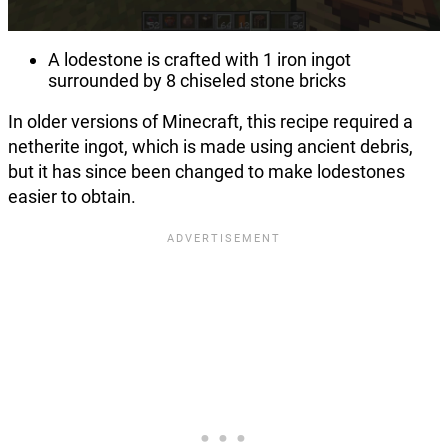
A lodestone is crafted with 1 iron ingot
surrounded by 8 chiseled stone bricks
In older versions of Minecraft, this recipe required a
netherite ingot, which is made using ancient debris,
but it has since been changed to make lodestones
easier to obtain.