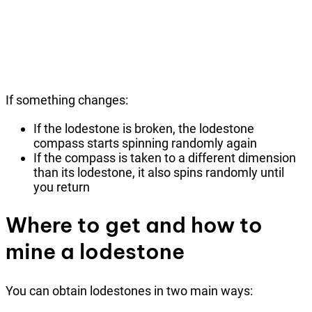
If something changes:
If the lodestone is broken, the lodestone
compass starts spinning randomly again
If the compass is taken to a different dimension
than its lodestone, it also spins randomly until
you return
Where to get and how to
mine a lodestone
You can obtain lodestones in two main ways: