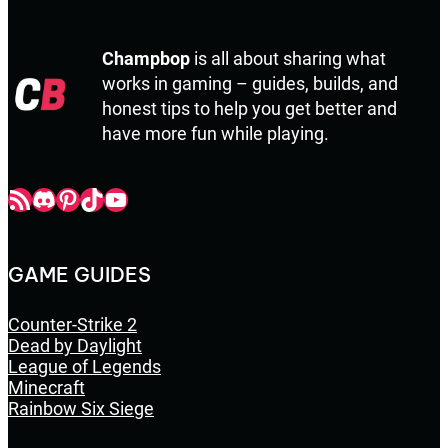
Champbop
is all about sharing what
works in gaming – guides, builds, and
honest tips to help you get better and
have more fun while playing.
Champbop RSS
Champbop Discord
Champbop Pinterest
Champbop TikTok
Youtube
GAME GUIDES
Counter-Strike 2
Dead by Daylight
League of Legends
Minecraft
Rainbow Six Siege