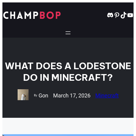
Skip
to
Discord
Pintere
TikT
Yo
content
WHAT DOES A LODESTONE
DO IN MINECRAFT?
Gon
March 17, 2026
Minecraft
By