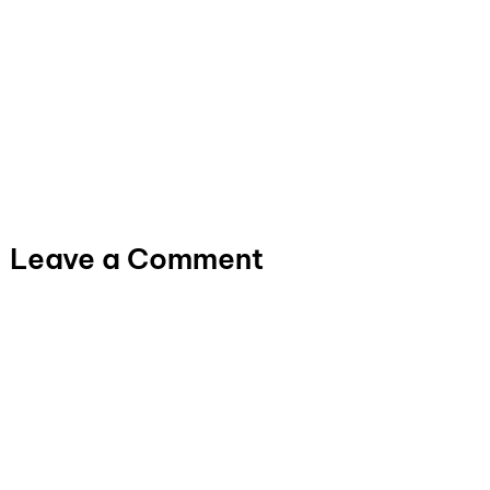
Leave a Comment