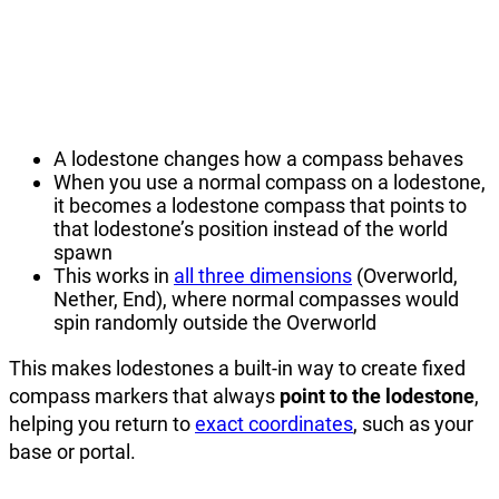
A lodestone changes how a compass behaves
When you use a normal compass on a lodestone,
it becomes a lodestone compass that points to
that lodestone’s position instead of the world
spawn
This works in
all three dimensions
(Overworld,
Nether, End), where normal compasses would
spin randomly outside the Overworld
This makes lodestones a built-in way to create fixed
compass markers that always
point to the lodestone
,
helping you return to
exact coordinates
, such as your
base or portal.