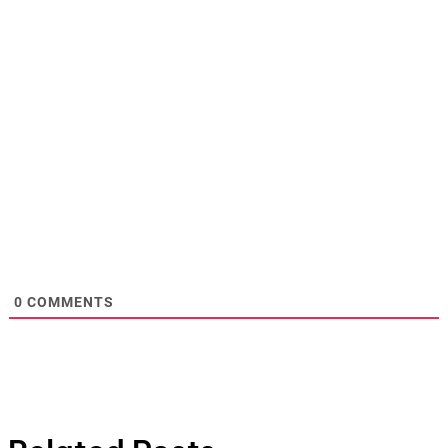
0
COMMENTS