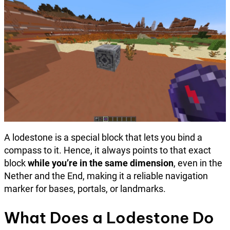
A lodestone is a special block that lets you bind a
compass to it. Hence, it always points to that exact
block
while you’re in the same dimension
, even in the
Nether and the End, making it a reliable navigation
marker for bases, portals, or landmarks.
What Does a Lodestone Do