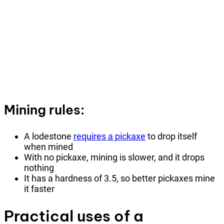
Mining rules:
A lodestone
requires a pickaxe
to drop itself
when mined
With no pickaxe, mining is slower, and it drops
nothing
It has a hardness of 3.5, so better pickaxes mine
it faster
Practical uses of a