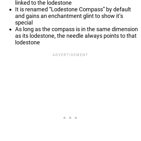
linked to the lodestone
It is renamed “Lodestone Compass” by default
and gains an enchantment glint to show it’s
special
As long as the compass is in the same dimension
as its lodestone, the needle always points to that
lodestone