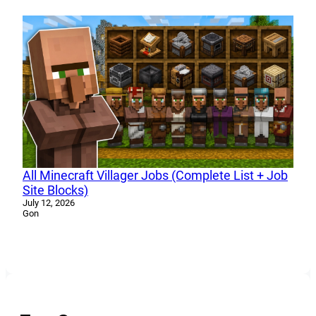
All Minecraft Villager Jobs (Complete List + Job
Site Blocks)
July 12, 2026
Gon