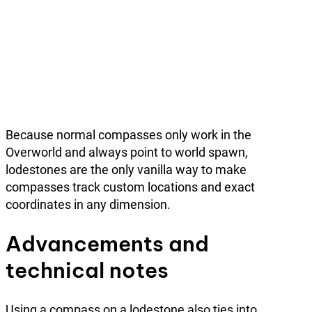
Because normal compasses only work in the
Overworld and always point to world spawn,
lodestones are the only vanilla way to make
compasses track custom locations and exact
coordinates in any dimension.
Advancements and
technical notes
Using a compass on a lodestone also ties into