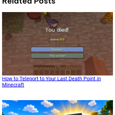
Related Posts
How to Teleport to Your Last Death Point in
Minecraft