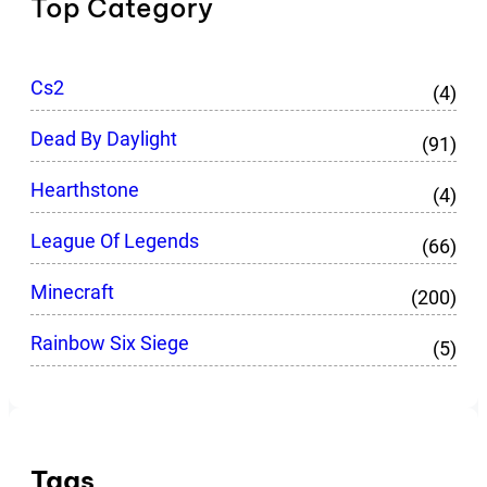
Top Category
Cs2
(4)
Dead By Daylight
(91)
Hearthstone
(4)
League Of Legends
(66)
Minecraft
(200)
Rainbow Six Siege
(5)
Tags