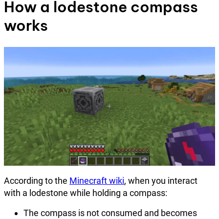
How a lodestone compass
works
According to the
Minecraft wiki
, when you interact
with a lodestone while holding a compass:
The compass is not consumed and becomes