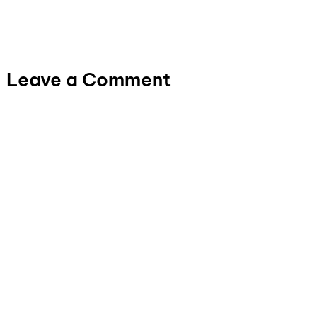
Leave a Comment