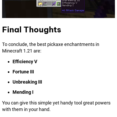
Final Thoughts
To conclude, the best pickaxe enchantments in
Minecraft 1.21 are:
Efficiency V
Fortune III
Unbreaking III
Mending I
You can give this simple yet handy tool great powers
with them in your hand.