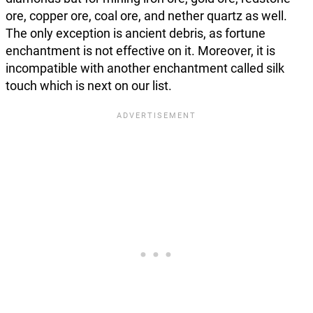
ore, copper ore, coal ore, and nether quartz as well.
The only exception is ancient debris, as fortune
enchantment is not effective on it. Moreover, it is
incompatible with another enchantment called silk
touch which is next on our list.