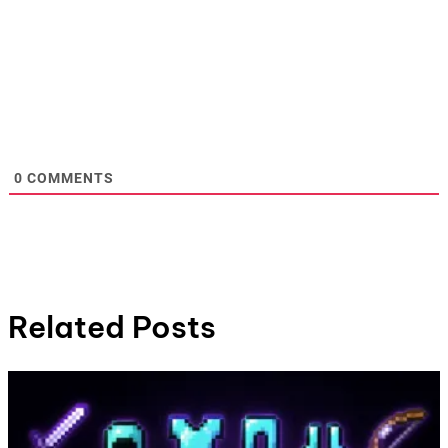
0
COMMENTS
Related Posts