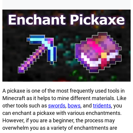
A pickaxe is one of the most frequently used tools in
Minecraft as it helps to mine different materials. Like
other tools such as
swords
,
bows
, and
tridents
, you
can enchant a pickaxe with various enchantments.
However, if you are a beginner, the process may
overwhelm you as a variety of enchantments are