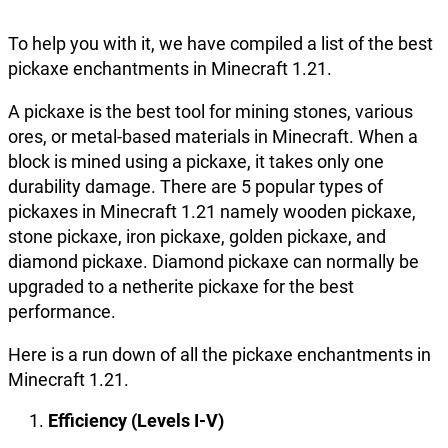
To help you with it, we have compiled a list of the best
pickaxe enchantments in Minecraft 1.21.
A pickaxe is the best tool for mining stones, various
ores, or metal-based materials in Minecraft. When a
block is mined using a pickaxe, it takes only one
durability damage. There are 5 popular types of
pickaxes in Minecraft 1.21 namely wooden pickaxe,
stone pickaxe, iron pickaxe, golden pickaxe, and
diamond pickaxe. Diamond pickaxe can normally be
upgraded to a netherite pickaxe for the best
performance.
Here is a run down of all the pickaxe enchantments in
Minecraft 1.21.
Efficiency (Levels I-V)