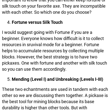
silk touch on your favorite axe. They are incompatible
with each other. So which one do you choose?
Fortune versus Silk Touch
I would suggest going with Fortune if you are a
beginner. Everyone knows how difficult is it to collect
resources in sruvival mode for a beginner. Fortune
helps to accumulate resources by collecting multiple
blocks. However, the best strategy is to have two
pickaxes. One with fortune and another with silk touch
so you can use them accordingly.
Mending (Level I) and Unbreaking (Levels I-III)
These two echantments are used in tandem with each
other so we are discussing them together. A pickaxe is
the best tool for mining blocks because its base
durability is higher than other tools. But with