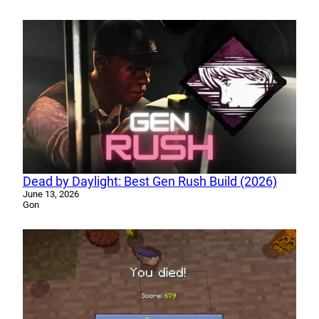
Dead by Daylight: Best Gen Rush Build (2026)
June 13, 2026
Gon