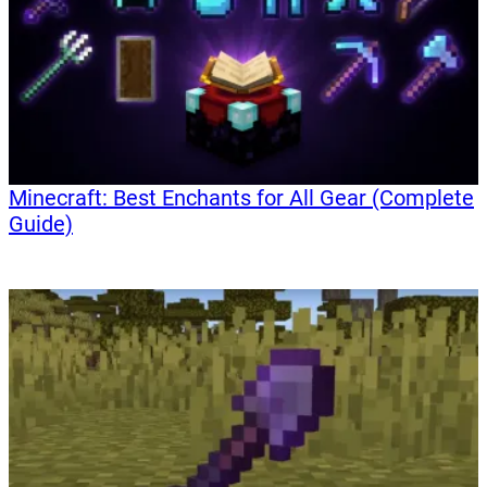
Minecraft: Best Enchants for All Gear (Complete
Guide)