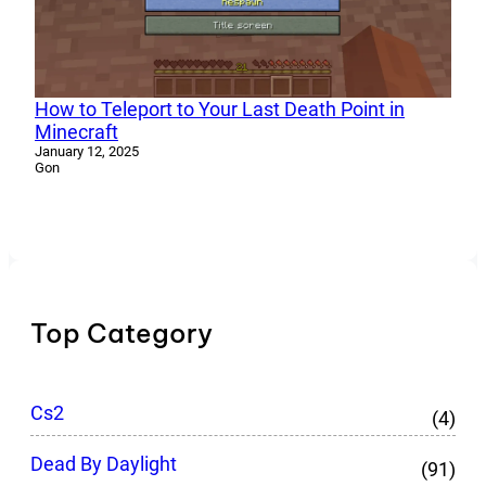
How to Teleport to Your Last Death Point in
Minecraft
January 12, 2025
Gon
Top Category
Cs2
(4)
Dead By Daylight
(91)