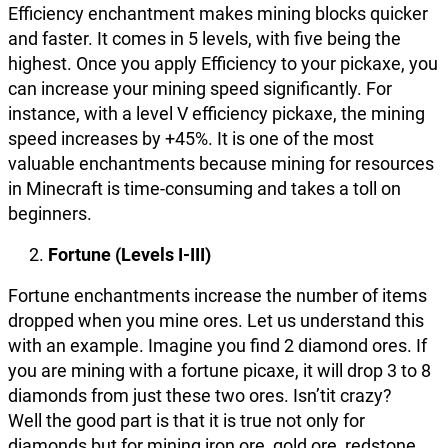
Efficiency enchantment makes mining blocks quicker
and faster. It comes in 5 levels, with five being the
highest. Once you apply Efficiency to your pickaxe, you
can increase your mining speed significantly. For
instance, with a level V efficiency pickaxe, the mining
speed increases by +45%. It is one of the most
valuable enchantments because mining for resources
in Minecraft is time-consuming and takes a toll on
beginners.
Fortune (Levels I-III)
Fortune enchantments increase the number of items
dropped when you mine ores. Let us understand this
with an example. Imagine you find 2 diamond ores. If
you are mining with a fortune picaxe, it will drop 3 to 8
diamonds from just these two ores. Isn’tit crazy?
Well the good part is that it is true not only for
diamonds but for mining iron ore, gold ore, redstone