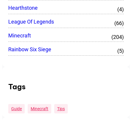
Hearthstone
(4)
League Of Legends
(66)
Minecraft
(204)
Rainbow Six Siege
(5)
Tags
Guide
Minecraft
Tips