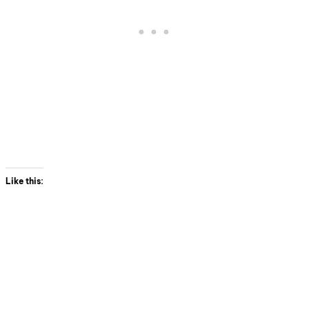
Like this: