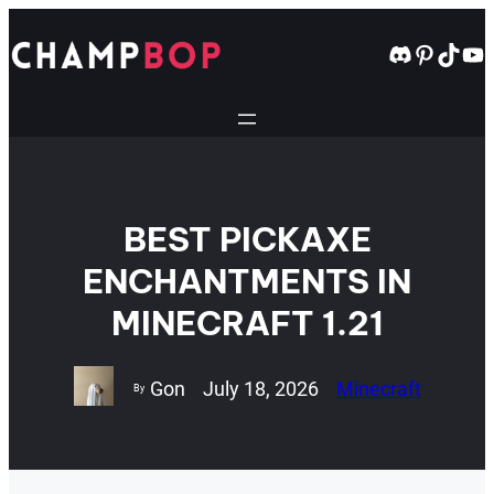
Skip
to
Discord
Pintere
TikT
Yo
content
BEST PICKAXE
ENCHANTMENTS IN
MINECRAFT 1.21
Gon
July 18, 2026
Minecraft
By