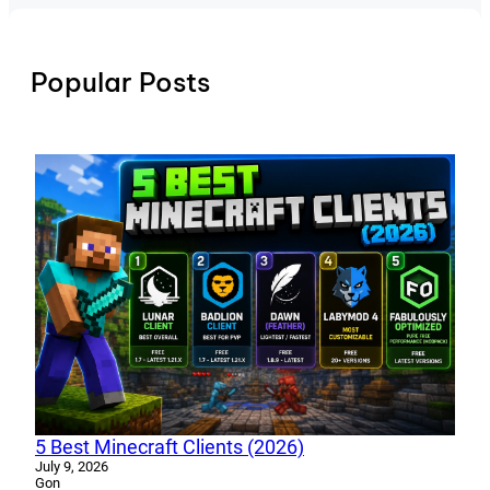
Popular Posts
5 Best Minecraft Clients (2026)
July 9, 2026
Gon