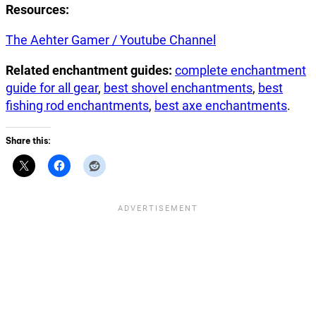
Resources:
The Aehter Gamer / Youtube Channel
Related enchantment guides:
complete enchantment
guide for all gear
,
best shovel enchantments
,
best
fishing rod enchantments
,
best axe enchantments
.
Share this: