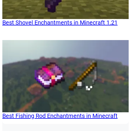
Best Shovel Enchantments in Minecraft 1.21
Best Fishing Rod Enchantments in Minecraft