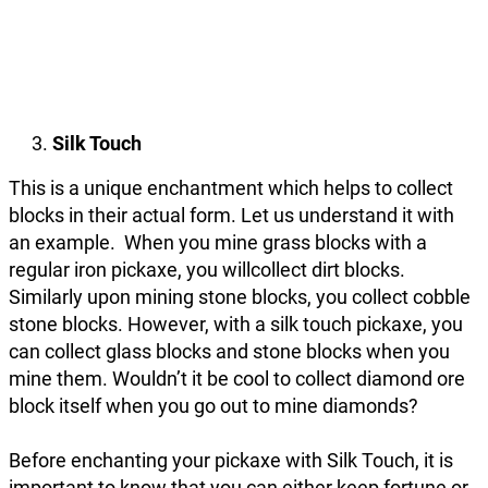
Silk Touch
This is a unique enchantment which helps to collect
blocks in their actual form. Let us understand it with
an example. When you mine grass blocks with a
regular iron pickaxe, you willcollect dirt blocks.
Similarly upon mining stone blocks, you collect cobble
stone blocks. However, with a silk touch pickaxe, you
can collect glass blocks and stone blocks when you
mine them. Wouldn’t it be cool to collect diamond ore
block itself when you go out to mine diamonds?
Before enchanting your pickaxe with Silk Touch, it is
important to know that you can either keep fortune or