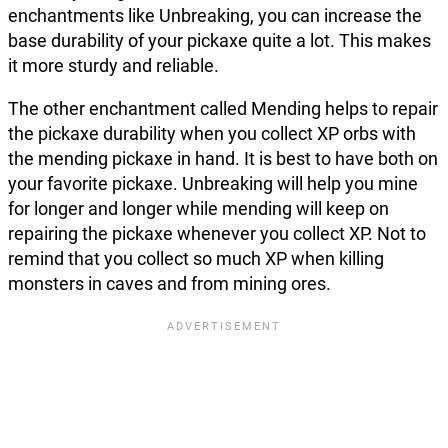
enchantments like Unbreaking, you can increase the
base durability of your pickaxe quite a lot. This makes
it more sturdy and reliable.
The other enchantment called Mending helps to repair
the pickaxe durability when you collect XP orbs with
the mending pickaxe in hand. It is best to have both on
your favorite pickaxe. Unbreaking will help you mine
for longer and longer while mending will keep on
repairing the pickaxe whenever you collect XP. Not to
remind that you collect so much XP when killing
monsters in caves and from mining ores.