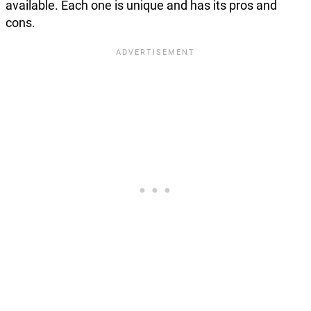
available. Each one is unique and has its pros and
cons.