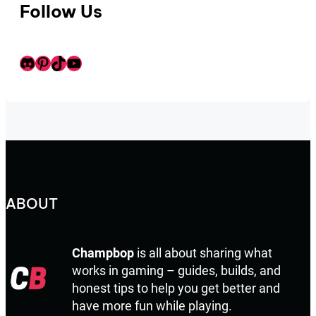
Follow Us
Discord
Pinterest
TikTok
Youtube
ABOUT
Champbop
is all about sharing what
works in gaming – guides, builds, and
honest tips to help you get better and
have more fun while playing.