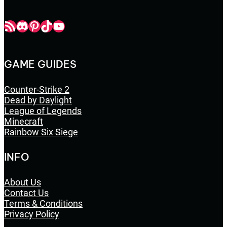
Champbop RSS
Champbop Discord
Champbop Pinterest
Champbop TikTok
Youtube
GAME GUIDES
Counter-Strike 2
Dead by Daylight
League of Legends
Minecraft
Rainbow Six Siege
INFO
About Us
Contact Us
Terms & Conditions
Privacy Policy