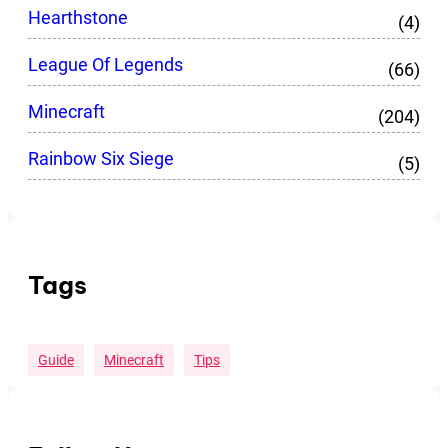
Hearthstone
(4)
League Of Legends
(66)
Minecraft
(204)
Rainbow Six Siege
(5)
Tags
Guide
Minecraft
Tips