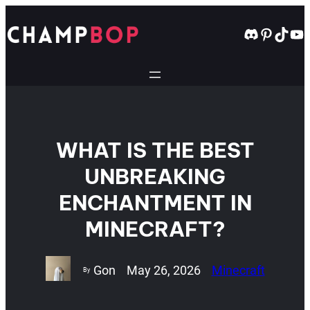
Skip
to
Discord
Pintere
TikT
Yo
content
WHAT IS THE BEST
UNBREAKING
ENCHANTMENT IN
MINECRAFT?
Gon
May 26, 2026
Minecraft
By