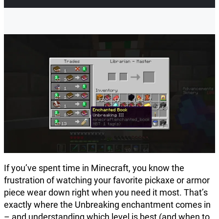
If you’ve spent time in Minecraft, you know the
frustration of watching your favorite pickaxe or armor
piece wear down right when you need it most. That’s
exactly where the Unbreaking enchantment comes in
– and understanding which level is best (and when to