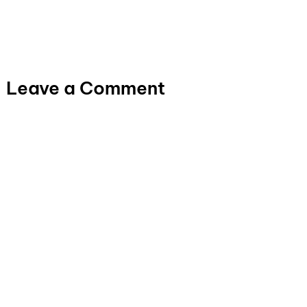
Leave a Comment