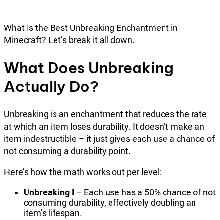
What Is the Best Unbreaking Enchantment in
Minecraft? Let’s break it all down.
What Does Unbreaking
Actually Do?
Unbreaking is an enchantment that reduces the rate
at which an item loses durability. It doesn’t make an
item indestructible – it just gives each use a chance of
not consuming a durability point.
Here’s how the math works out per level:
Unbreaking I
– Each use has a 50% chance of not
consuming durability, effectively doubling an
item’s lifespan.