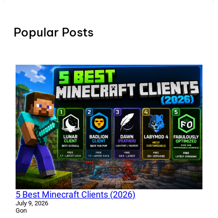
Popular Posts
5 Best Minecraft Clients (2026)
July 9, 2026
Gon