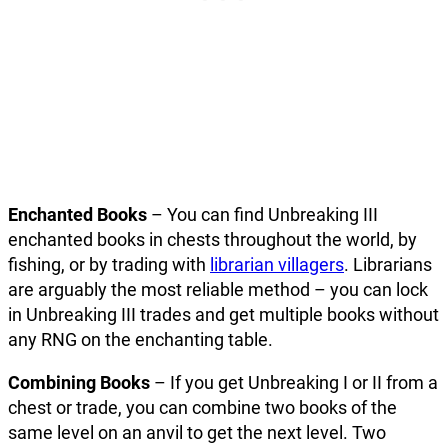
Enchanted Books
– You can find Unbreaking III
enchanted books in chests throughout the world, by
fishing, or by trading with
librarian villagers
. Librarians
are arguably the most reliable method – you can lock
in Unbreaking III trades and get multiple books without
any RNG on the enchanting table.
Combining Books
– If you get Unbreaking I or II from a
chest or trade, you can combine two books of the
same level on an anvil to get the next level. Two