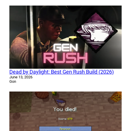
Dead by Daylight: Best Gen Rush Build (2026)
June 13, 2026
Gon