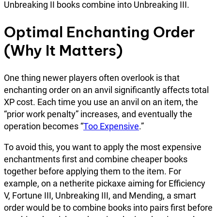
Unbreaking II books combine into Unbreaking III.
Optimal Enchanting Order
(Why It Matters)
One thing newer players often overlook is that
enchanting order on an anvil significantly affects total
XP cost. Each time you use an anvil on an item, the
“prior work penalty” increases, and eventually the
operation becomes “
Too Expensive
.”
To avoid this, you want to apply the most expensive
enchantments first and combine cheaper books
together before applying them to the item. For
example, on a netherite pickaxe aiming for Efficiency
V, Fortune III, Unbreaking III, and Mending, a smart
order would be to combine books into pairs first before