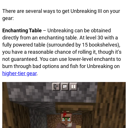
There are several ways to get Unbreaking III on your
gear:
Enchanting Table
– Unbreaking can be obtained
directly from an enchanting table. At level 30 with a
fully powered table (surrounded by 15 bookshelves),
you have a reasonable chance of rolling it, though it’s
not guaranteed. You can use lower-level enchants to
burn through bad options and fish for Unbreaking on
higher-tier gear
.