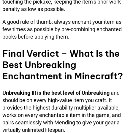
touching the pickaxe, keeping the item’s prior work
penalty as low as possible.
A good rule of thumb: always enchant your item as
few times as possible by pre-combining enchanted
books before applying them.
Final Verdict – What Is the
Best Unbreaking
Enchantment in Minecraft?
Unbreaking III is the best level of Unbreaking
and
should be on every high-value item you craft. It
provides the highest durability multiplier available,
works on every enchantable item in the game, and
pairs seamlessly with Mending to give your gear a
virtually unlimited lifespan.