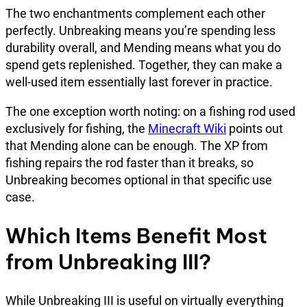
The two enchantments complement each other
perfectly. Unbreaking means you’re spending less
durability overall, and Mending means what you do
spend gets replenished. Together, they can make a
well-used item essentially last forever in practice.
The one exception worth noting: on a fishing rod used
exclusively for fishing, the
Minecraft Wiki
points out
that Mending alone can be enough. The XP from
fishing repairs the rod faster than it breaks, so
Unbreaking becomes optional in that specific use
case.
Which Items Benefit Most
from Unbreaking III?
While Unbreaking III is useful on virtually everything