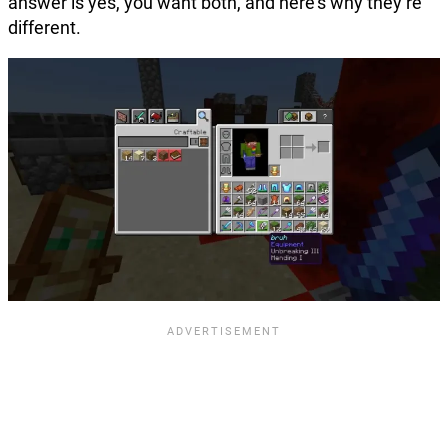
answer is yes, you want both, and here’s why they’re
different.