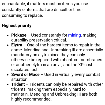
enchantable, it matters most on items you use
constantly or items that are difficult or time-
consuming to replace.
Highest priority:
Pickaxe
– Used constantly for
mining
, making
durability preservation critical.
Elytra
– One of the hardest items to repair in the
game. Mending and Unbreaking III are essentially
mandatory on elytra since they can only
otherwise be repaired with phantom membranes
or another elytra in an anvil, and the XP cost
escalates fast.
Sword or Mace
– Used in virtually every combat
situation.
Trident
– Tridents can only be repaired with other
tridents, making them especially hard to
maintain. Mending and Unbreaking III are both
highly recommended.