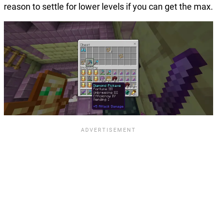
reason to settle for lower levels if you can get the max.