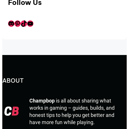
Follow Us
Discord
Pinterest
TikTok
Youtube
ABOUT
Champbop
is all about sharing what
works in gaming – guides, builds, and
honest tips to help you get better and
have more fun while playing.