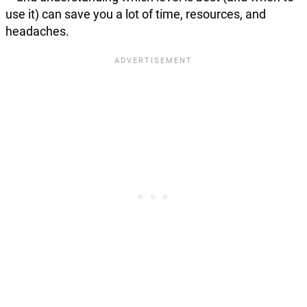
use it) can save you a lot of time, resources, and
headaches.