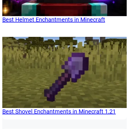
Best Helmet Enchantments in Minecraft
Best Shovel Enchantments in Minecraft 1.21