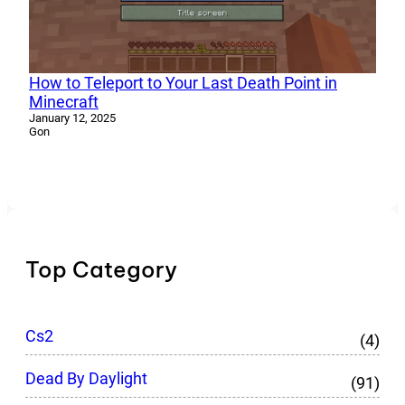
How to Teleport to Your Last Death Point in
Minecraft
January 12, 2025
Gon
Top Category
Cs2
(4)
Dead By Daylight
(91)