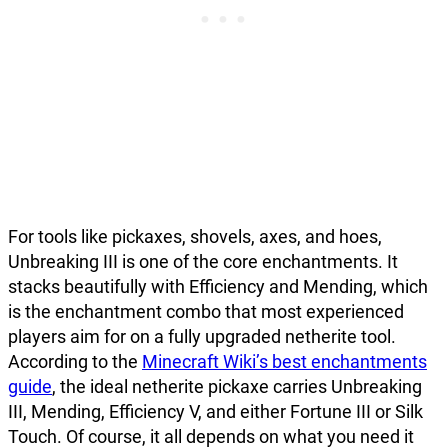
For tools like pickaxes, shovels, axes, and hoes,
Unbreaking III is one of the core enchantments. It
stacks beautifully with Efficiency and Mending, which
is the enchantment combo that most experienced
players aim for on a fully upgraded netherite tool.
According to the
Minecraft Wiki’s best enchantments
guide
, the ideal netherite pickaxe carries Unbreaking
III, Mending, Efficiency V, and either Fortune III or Silk
Touch. Of course, it all depends on what you need it