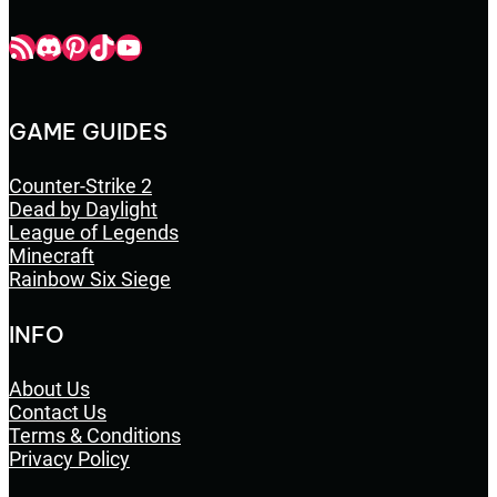
Champbop RSS
Champbop Discord
Champbop Pinterest
Champbop TikTok
Youtube
GAME GUIDES
Counter-Strike 2
Dead by Daylight
League of Legends
Minecraft
Rainbow Six Siege
INFO
About Us
Contact Us
Terms & Conditions
Privacy Policy