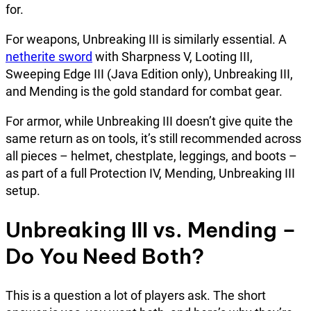
for.
For weapons, Unbreaking III is similarly essential. A
netherite sword
with Sharpness V, Looting III,
Sweeping Edge III (Java Edition only), Unbreaking III,
and Mending is the gold standard for combat gear.
For armor, while Unbreaking III doesn’t give quite the
same return as on tools, it’s still recommended across
all pieces – helmet, chestplate, leggings, and boots –
as part of a full Protection IV, Mending, Unbreaking III
setup.
Unbreaking III vs. Mending –
Do You Need Both?
This is a question a lot of players ask. The short