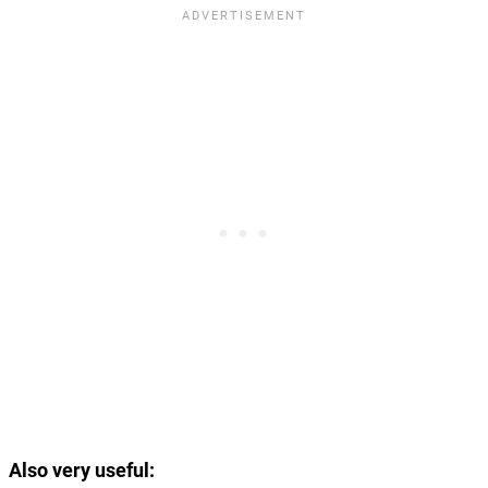
Also very useful: