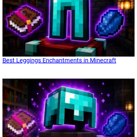
Best Leggings Enchantments in Minecraft