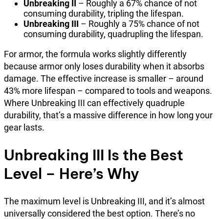
Unbreaking II
– Roughly a 67% chance of not
consuming durability, tripling the lifespan.
Unbreaking III
– Roughly a 75% chance of not
consuming durability, quadrupling the lifespan.
For armor, the formula works slightly differently
because armor only loses durability when it absorbs
damage. The effective increase is smaller – around
43% more lifespan – compared to tools and weapons.
Where Unbreaking III can effectively quadruple
durability, that’s a massive difference in how long your
gear lasts.
Unbreaking III Is the Best
Level – Here’s Why
The maximum level is Unbreaking III, and it’s almost
universally considered the best option. There’s no