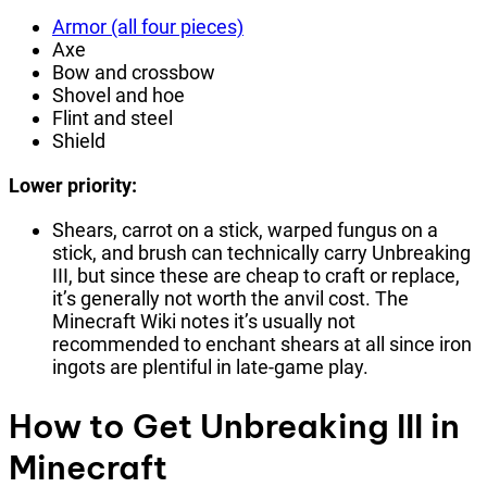
Armor (all four pieces)
Axe
Bow and crossbow
Shovel and hoe
Flint and steel
Shield
Lower priority:
Shears, carrot on a stick, warped fungus on a
stick, and brush can technically carry Unbreaking
III, but since these are cheap to craft or replace,
it’s generally not worth the anvil cost. The
Minecraft Wiki notes it’s usually not
recommended to enchant shears at all since iron
ingots are plentiful in late-game play.
How to Get Unbreaking III in
Minecraft