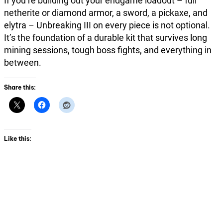
If you’re building out your endgame loadout – full
netherite or diamond armor, a sword, a pickaxe, and
elytra – Unbreaking III on every piece is not optional.
It’s the foundation of a durable kit that survives long
mining sessions, tough boss fights, and everything in
between.
Share this:
Like this: