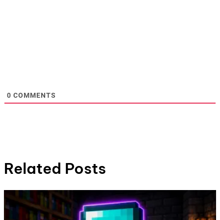
0
COMMENTS
Related Posts