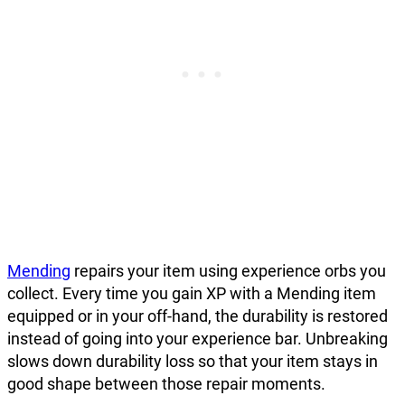
Mending
repairs your item using experience orbs you
collect. Every time you gain XP with a Mending item
equipped or in your off-hand, the durability is restored
instead of going into your experience bar. Unbreaking
slows down durability loss so that your item stays in
good shape between those repair moments.