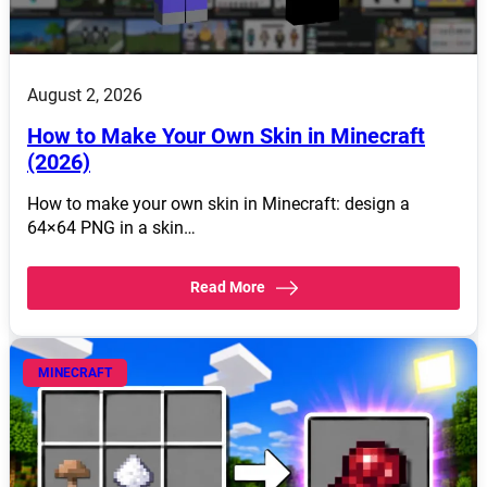
August 2, 2026
How to Make Your Own Skin in Minecraft
(2026)
How to make your own skin in Minecraft: design a
64×64 PNG in a skin…
Read More
MINECRAFT