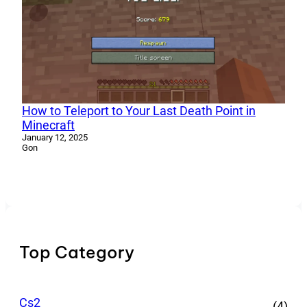
How to Teleport to Your Last Death Point in
Minecraft
January 12, 2025
Gon
Top Category
Cs2
(4)