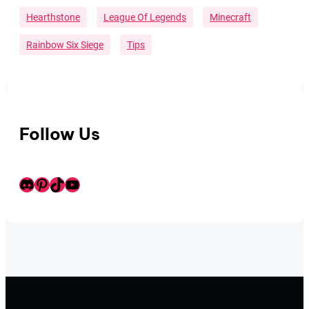
Hearthstone
League Of Legends
Minecraft
Rainbow Six Siege
Tips
Follow Us
Discord
Pinterest
TikTok
Youtube