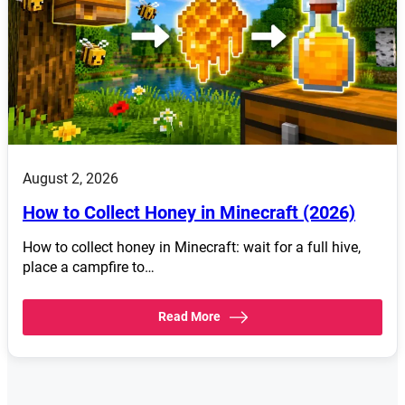
August 2, 2026
How to Collect Honey in Minecraft (2026)
How to collect honey in Minecraft: wait for a full hive,
place a campfire to…
Read More