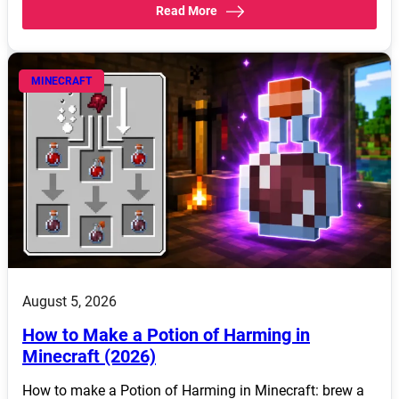
Read More
MINECRAFT
August 5, 2026
How to Make a Potion of Harming in
Minecraft (2026)
How to make a Potion of Harming in Minecraft: brew a