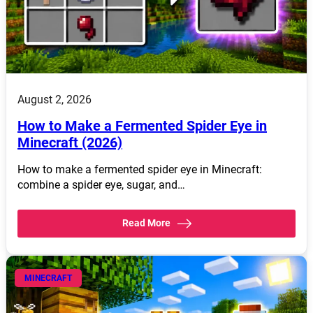
August 2, 2026
How to Make a Fermented Spider Eye in
Minecraft (2026)
How to make a fermented spider eye in Minecraft:
combine a spider eye, sugar, and…
Read More
MINECRAFT