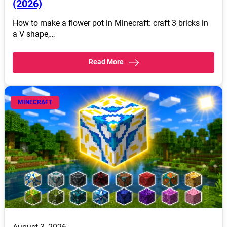
(2026)
How to make a flower pot in Minecraft: craft 3 bricks in
a V shape,…
Read More
MINECRAFT