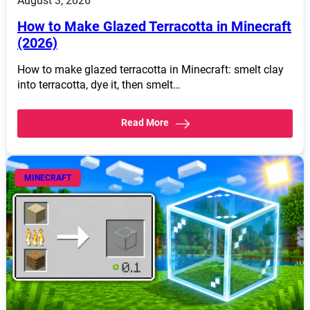
August 3, 2026
How to Make Glazed Terracotta in Minecraft
(2026)
How to make glazed terracotta in Minecraft: smelt clay
into terracotta, dye it, then smelt…
Read More
MINECRAFT