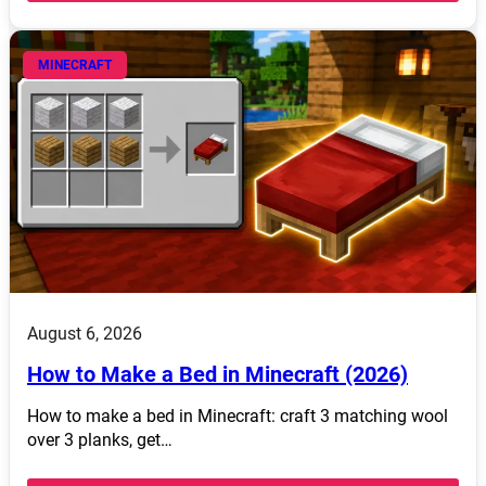
MINECRAFT
August 6, 2026
How to Make a Bed in Minecraft (2026)
How to make a bed in Minecraft: craft 3 matching wool
over 3 planks, get…