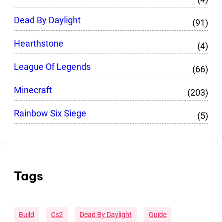
Dead By Daylight
(91)
Hearthstone
(4)
League Of Legends
(66)
Minecraft
(203)
Rainbow Six Siege
(5)
Tags
Build
Cs2
Dead By Daylight
Guide