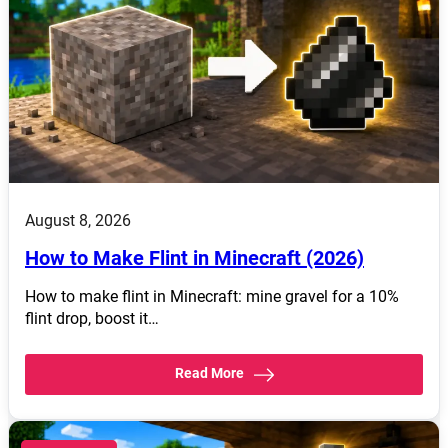
August 8, 2026
How to Make Flint in Minecraft (2026)
How to make flint in Minecraft: mine gravel for a 10%
flint drop, boost it…
Read More