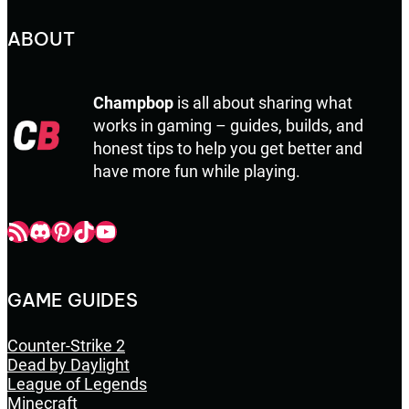
ABOUT
Champbop
is all about sharing what
works in gaming – guides, builds, and
honest tips to help you get better and
have more fun while playing.
Champbop RSS
Champbop Discord
Champbop Pinterest
Champbop TikTok
Youtube
GAME GUIDES
Counter-Strike 2
Dead by Daylight
League of Legends
Minecraft