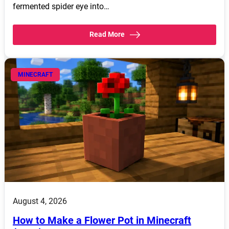
fermented spider eye into…
Read More
MINECRAFT
August 4, 2026
How to Make a Flower Pot in Minecraft