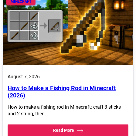
MINECRAFT
August 7, 2026
How to Make a Fishing Rod in Minecraft
(2026)
How to make a fishing rod in Minecraft: craft 3 sticks
and 2 string, then…
Read More