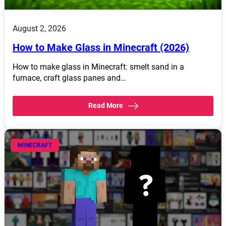
August 2, 2026
How to Make Glass in Minecraft (2026)
How to make glass in Minecraft: smelt sand in a
furnace, craft glass panes and…
Read More
MINECRAFT