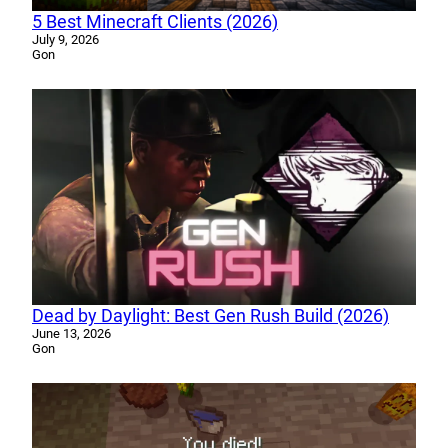
5 Best Minecraft Clients (2026)
July 9, 2026
Gon
Dead by Daylight: Best Gen Rush Build (2026)
June 13, 2026
Gon