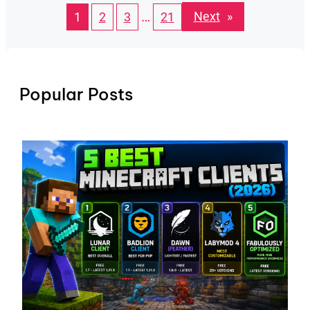
…
Next
»
1
2
3
21
Popular Posts