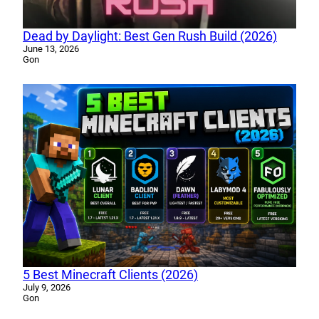
Dead by Daylight: Best Gen Rush Build (2026)
June 13, 2026
Gon
5 Best Minecraft Clients (2026)
July 9, 2026
Gon