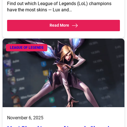
Find out which League of Legends (LoL) champions
have the most skins — Lux and…
Read More
LEAGUE OF LEGENDS
November 6, 2025