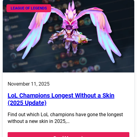
LEAGUE OF LEGENDS
November 11, 2025
LoL Champions Longest Without a Skin
(2025 Update)
Find out which LoL champions have gone the longest
without a new skin in 2025,…