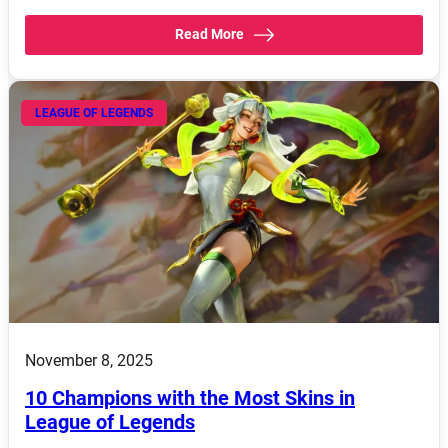
Read More
LEAGUE OF LEGENDS
November 8, 2025
10 Champions with the Most Skins in
League of Legends