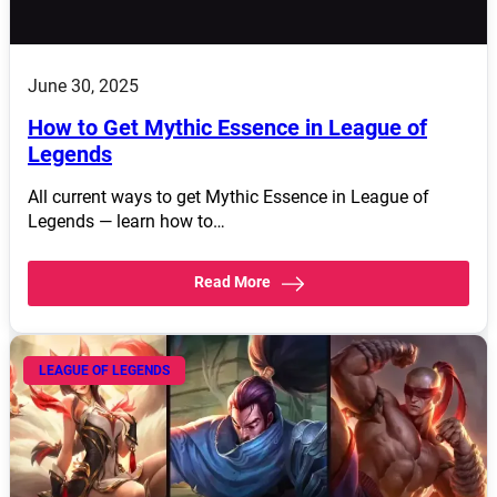
June 30, 2025
How to Get Mythic Essence in League of
Legends
All current ways to get Mythic Essence in League of
Legends — learn how to…
Read More
LEAGUE OF LEGENDS