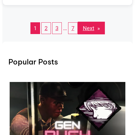
…
Next
»
1
2
3
7
Popular Posts