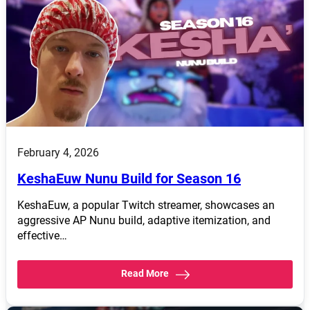
February 4, 2026
KeshaEuw Nunu Build for Season 16
KeshaEuw, a popular Twitch streamer, showcases an
aggressive AP Nunu build, adaptive itemization, and
effective…
Read More