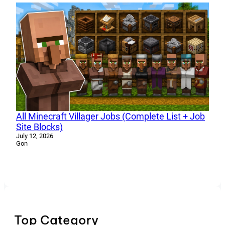
All Minecraft Villager Jobs (Complete List + Job
Site Blocks)
July 12, 2026
Gon
Top Category