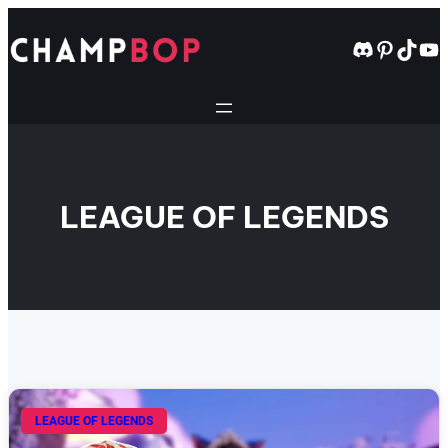
Skip
to
Discord
Pintere
TikT
Yo
content
LEAGUE OF LEGENDS
LEAGUE OF LEGENDS