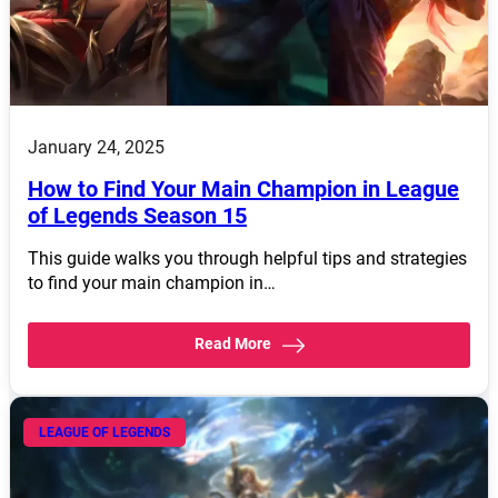
January 24, 2025
How to Find Your Main Champion in League
of Legends Season 15
This guide walks you through helpful tips and strategies
to find your main champion in…
Read More
LEAGUE OF LEGENDS