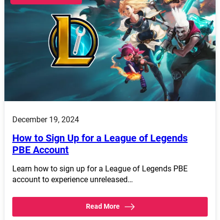
December 19, 2024
How to Sign Up for a League of Legends
PBE Account
Learn how to sign up for a League of Legends PBE
account to experience unreleased…
Read More