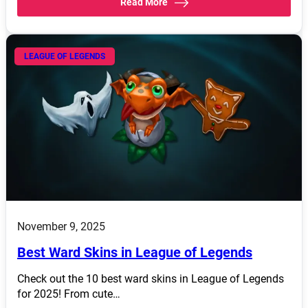
Read More
LEAGUE OF LEGENDS
November 9, 2025
Best Ward Skins in League of Legends
Check out the 10 best ward skins in League of Legends
for 2025! From cute…