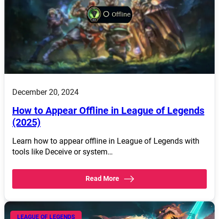
December 20, 2024
How to Appear Offline in League of Legends
(2025)
Learn how to appear offline in League of Legends with
tools like Deceive or system…
Read More
LEAGUE OF LEGENDS