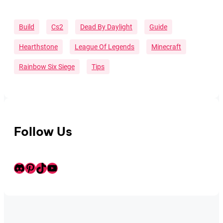
Build
Cs2
Dead By Daylight
Guide
Hearthstone
League Of Legends
Minecraft
Rainbow Six Siege
Tips
Follow Us
Discord
Pinterest
TikTok
Youtube