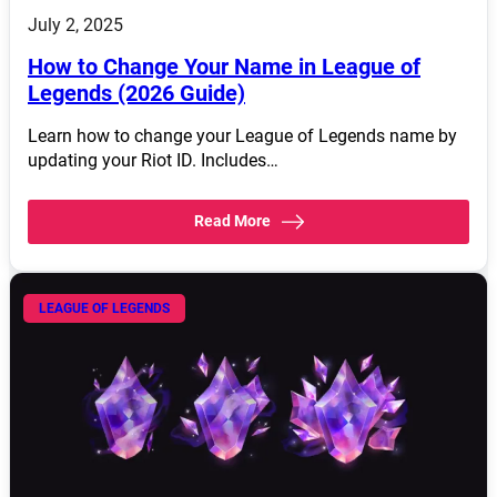
July 2, 2025
How to Change Your Name in League of
Legends (2026 Guide)
Learn how to change your League of Legends name by
updating your Riot ID. Includes…
Read More
LEAGUE OF LEGENDS