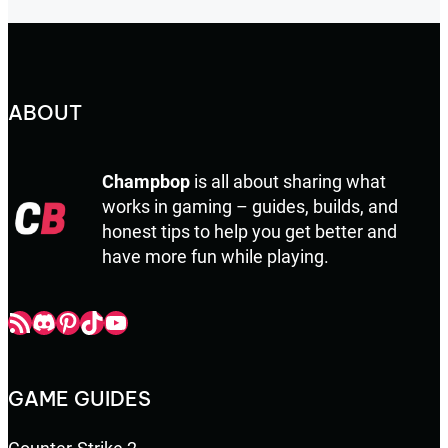
ABOUT
Champbop
is all about sharing what
works in gaming – guides, builds, and
honest tips to help you get better and
have more fun while playing.
Champbop RSS
Champbop Discord
Champbop Pinterest
Champbop TikTok
Youtube
GAME GUIDES