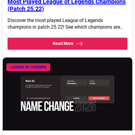
Most Played League of Legends Champions
(Patch 25.22)
Discover the most played League of Legends
champions in patch 25.22! See which champions are…
Read More
LEAGUE OF LEGENDS