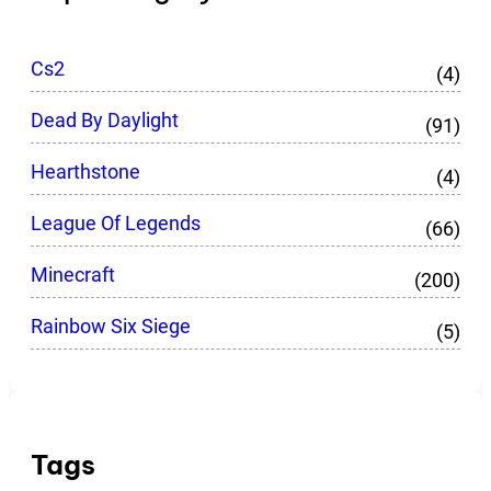
Cs2
(4)
Dead By Daylight
(91)
Hearthstone
(4)
League Of Legends
(66)
Minecraft
(200)
Rainbow Six Siege
(5)
Tags