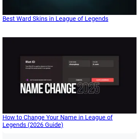
Best Ward Skins in League of Legends
How to Change Your Name in League of
Legends (2026 Guide)