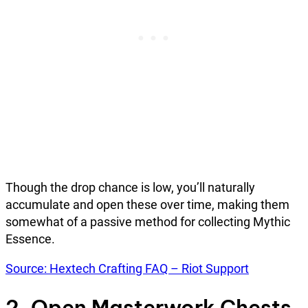
Though the drop chance is low, you’ll naturally
accumulate and open these over time, making them
somewhat of a passive method for collecting Mythic
Essence.
Source: Hextech Crafting FAQ – Riot Support
2. Open Masterwork Chests