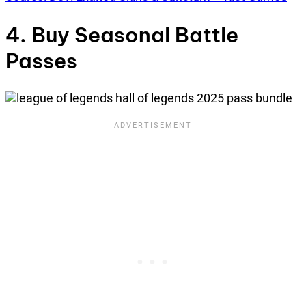
4. Buy Seasonal Battle
Passes