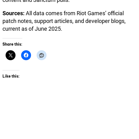
Sources:
All data comes from Riot Games’ official
patch notes, support articles, and developer blogs,
current as of June 2025.
Share this:
Like this: