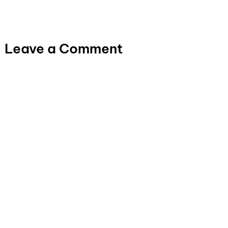
Leave a Comment