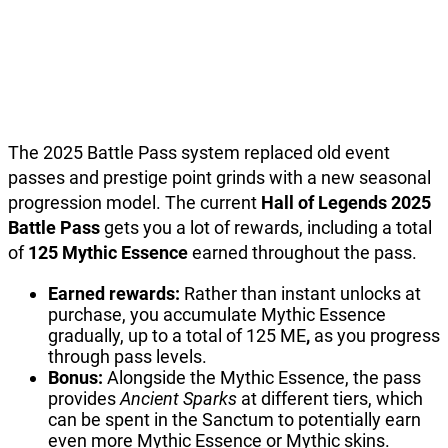
The 2025 Battle Pass system replaced old event
passes and prestige point grinds with a new seasonal
progression model. The current
Hall of Legends 2025
Battle Pass
gets you a lot of rewards, including a total
of
125 Mythic Essence
earned throughout the pass.
Earned rewards:
Rather than instant unlocks at
purchase, you accumulate Mythic Essence
gradually, up to a total of 125 ME
,
as you progress
through pass levels.
Bonus:
Alongside the Mythic Essence, the pass
provides
Ancient Sparks
at different tiers, which
can be spent in the Sanctum to potentially earn
even more Mythic Essence or Mythic skins.