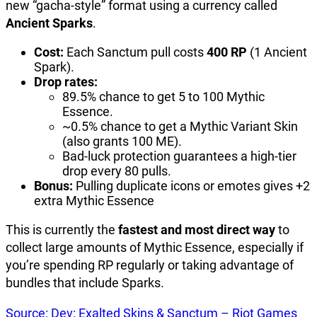
new “gacha-style” format using a currency called
Ancient Sparks
.
Cost:
Each Sanctum pull costs
400 RP
(1 Ancient
Spark).
Drop rates:
89.5% chance to get 5 to 100 Mythic
Essence.
~0.5% chance to get a Mythic Variant Skin
(also grants 100 ME).
Bad-luck protection guarantees a high-tier
drop every 80 pulls.
Bonus:
Pulling duplicate icons or emotes gives +2
extra Mythic Essence
This is currently the
fastest and most direct way
to
collect large amounts of Mythic Essence, especially if
you’re spending RP regularly or taking advantage of
bundles that include Sparks.
Source: Dev: Exalted Skins & Sanctum – Riot Games