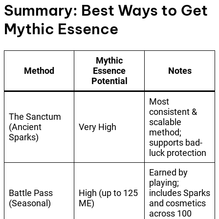
Summary: Best Ways to Get
Mythic Essence
Mythic
Method
Essence
Notes
Potential
Most
consistent &
The Sanctum
scalable
(Ancient
Very High
method;
Sparks)
supports bad-
luck protection
Earned by
playing;
Battle Pass
High (up to 125
includes Sparks
(Seasonal)
ME)
and cosmetics
across 100