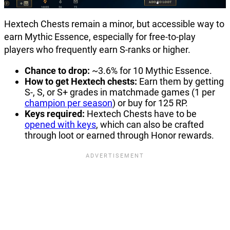
Hextech Chests remain a minor, but accessible way to
earn Mythic Essence, especially for free-to-play
players who frequently earn S-ranks or higher.
Chance to drop:
~3.6% for 10 Mythic Essence.
How to get Hextech chests:
Earn them by getting
S-, S, or S+ grades in matchmade games (1 per
champion per season
) or buy for 125 RP.
Keys required:
Hextech Chests have to be
opened with keys
, which can also be crafted
through loot or earned through Honor rewards.