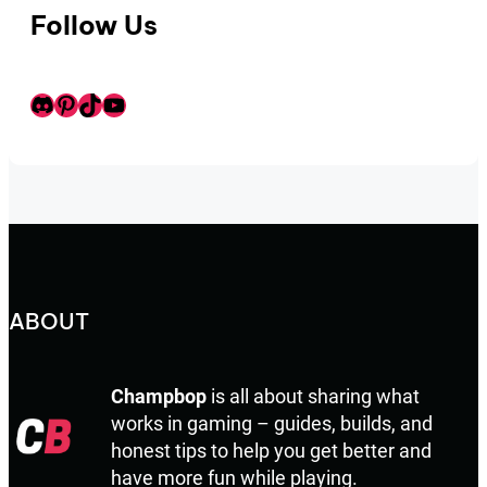
Follow Us
Discord
Pinterest
TikTok
Youtube
ABOUT
Champbop
is all about sharing what
works in gaming – guides, builds, and
honest tips to help you get better and
have more fun while playing.