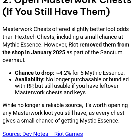
(If You Still Have Them)
Masterwork Chests offered slightly better loot odds
than Hextech Chests, including a small chance at
Mythic Essence. However, Riot
removed them from
the shop in January 2025
as part of the Sanctum
overhaul.
Chance to drop:
~4.2% for 5 Mythic Essence.
Availability:
No longer purchasable or bundled
with RP, but still usable if you have leftover
Masterwork chests and keys.
While no longer a reliable source, it’s worth opening
any Masterwork loot you still have, as every chest
gives a small chance of getting Mystic Essence.
Source: Dev Notes – Riot Games