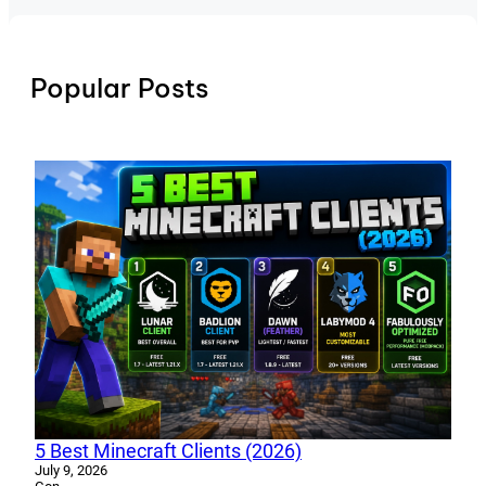
Popular Posts
5 Best Minecraft Clients (2026)
July 9, 2026