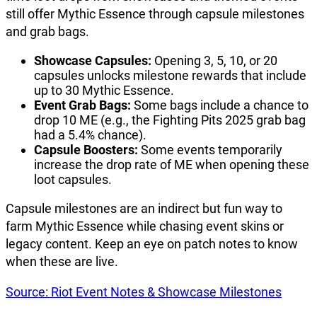
still offer Mythic Essence through capsule milestones
and grab bags.
Showcase Capsules:
Opening 3, 5, 10, or 20
capsules unlocks milestone rewards that include
up to 30 Mythic Essence.
Event Grab Bags:
Some bags include a chance to
drop 10 ME (e.g., the Fighting Pits 2025 grab bag
had a 5.4% chance).
Capsule Boosters:
Some events temporarily
increase the drop rate of ME when opening these
loot capsules.
Capsule milestones are an indirect but fun way to
farm Mythic Essence while chasing event skins or
legacy content. Keep an eye on patch notes to know
when these are live.
Source: Riot Event Notes & Showcase Milestones