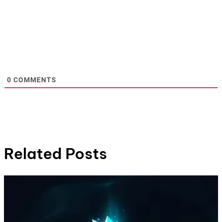
0
COMMENTS
Related Posts