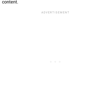
content.