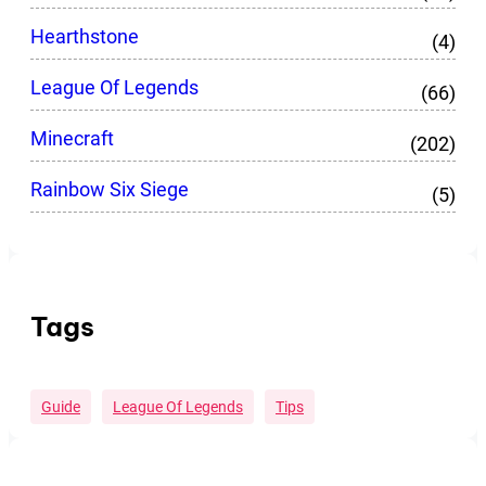
Hearthstone
(4)
League Of Legends
(66)
Minecraft
(202)
Rainbow Six Siege
(5)
Tags
Guide
League Of Legends
Tips