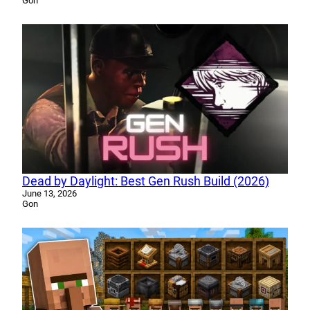
Gon
Dead by Daylight: Best Gen Rush Build (2026)
June 13, 2026
Gon