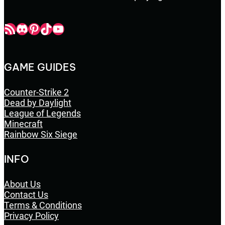
Champbop RSS
Champbop Discord
Champbop Pinterest
Champbop TikTok
Youtube
GAME GUIDES
Counter-Strike 2
Dead by Daylight
League of Legends
Minecraft
Rainbow Six Siege
INFO
About Us
Contact Us
Terms & Conditions
Privacy Policy