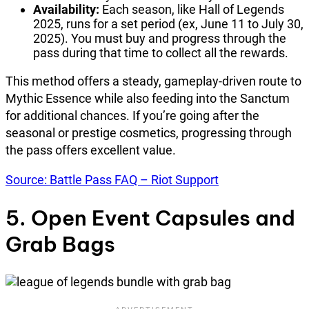
Availability:
Each season, like Hall of Legends
2025, runs for a set period (ex, June 11 to July 30,
2025). You must buy and progress through the
pass during that time to collect all the rewards.
This method offers a steady, gameplay-driven route to
Mythic Essence while also feeding into the Sanctum
for additional chances. If you’re going after the
seasonal or prestige cosmetics, progressing through
the pass offers excellent value.
Source: Battle Pass FAQ – Riot Support
5. Open Event Capsules and
Grab Bags