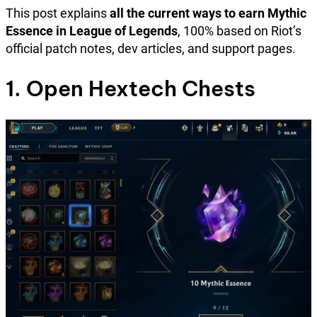
This post explains
all the current ways to earn Mythic
Essence in League of Legends
, 100% based on Riot’s
official patch notes, dev articles, and support pages.
1. Open Hextech Chests