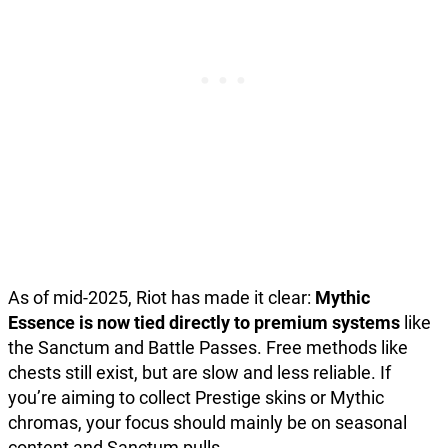
As of mid-2025, Riot has made it clear:
Mythic
Essence is now tied directly to premium systems
like
the Sanctum and Battle Passes. Free methods like
chests still exist, but are slow and less reliable. If
you’re aiming to collect Prestige skins or Mythic
chromas, your focus should mainly be on seasonal
content and Sanctum pulls.