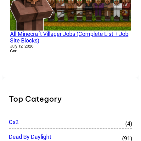
All Minecraft Villager Jobs (Complete List + Job
Site Blocks)
July 12, 2026
Gon
Top Category
Cs2
(4)
Dead By Daylight
(91)