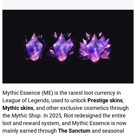
Mythic Essence (ME) is the rarest loot currency in
League of Legends, used to unlock
Prestige skins
,
Mythic skins
, and other exclusive cosmetics through
the
Mythic Shop
. In 2025, Riot redesigned the entire
loot and reward system, and Mythic Essence is now
mainly earned through
The Sanctum
and seasonal