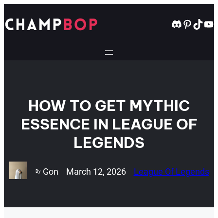
Skip
to
Discord
Pintere
TikT
Yo
content
HOW TO GET MYTHIC
ESSENCE IN LEAGUE OF
LEGENDS
Gon
March 12, 2026
League Of Legends
By