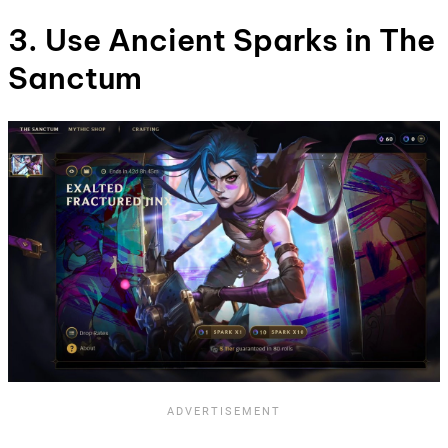
3. Use Ancient Sparks in The
Sanctum