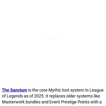
The Sanctum
is the core Mythic loot system in League
of Legends as of 2025. It replaces older systems like
Masterwork bundles and Event Prestige Points with a