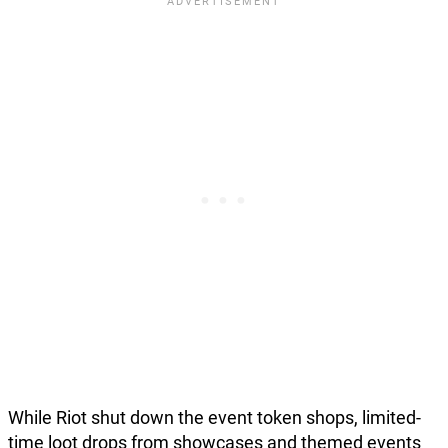
While Riot shut down the event token shops, limited-
time loot drops from showcases and themed events