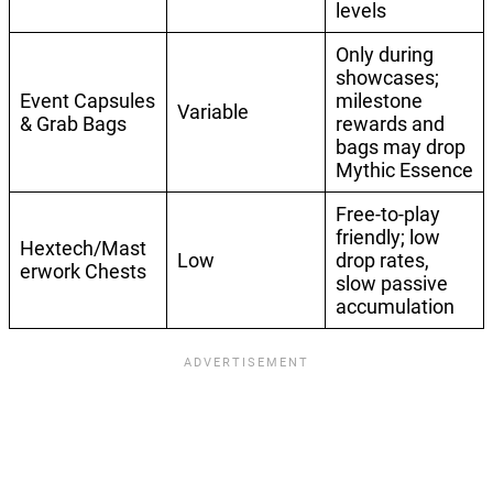
levels
Only during
showcases;
Event Capsules
milestone
Variable
& Grab Bags
rewards and
bags may drop
Mythic Essence
Free-to-play
friendly; low
Hextech/Mast
Low
drop rates,
erwork Chests
slow passive
accumulation