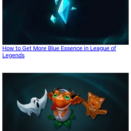
How to Get More Blue Essence in League of
Legends