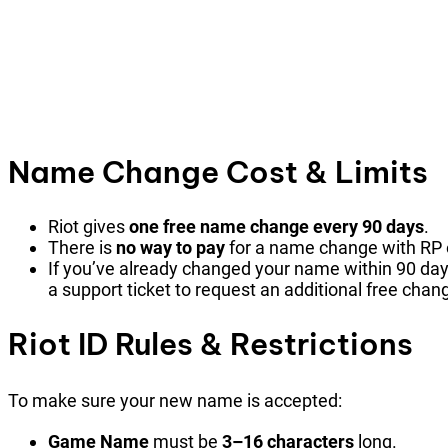
Name Change Cost & Limits
Riot gives
one free name change every 90 days
.
There is
no way to pay
for a name change with RP
If you’ve already changed your name within 90 day
a support ticket to request an additional free chan
Riot ID Rules & Restrictions
To make sure your new name is accepted:
Game Name
must be
3–16 characters
long.