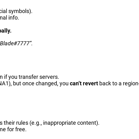
ial symbols).
al info.
ally.
wBlade#7777”.
if you transfer servers.
#NA1), but once changed, you
can’t revert
back to a region
ks their rules (e.g., inappropriate content).
me for free.