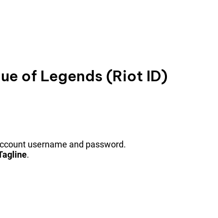
e of Legends (Riot ID)
 account username and password.
Tagline
.