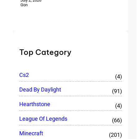
July 2, 2026
Gon
Top Category
Cs2
(4)
Dead By Daylight
(91)
Hearthstone
(4)
League Of Legends
(66)
Minecraft
(201)