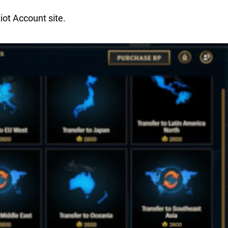
iot Account site.