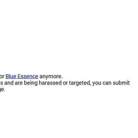
 or
Blue Essence
anymore.
s and are being harassed or targeted, you can submit
ge.