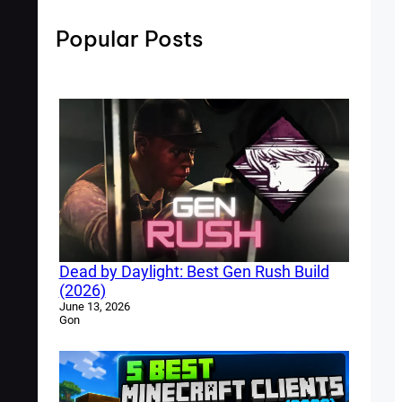
Popular Posts
Dead by Daylight: Best Gen Rush Build
(2026)
June 13, 2026
Gon