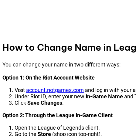
How to Change Name in Leagu
You can change your name in two different ways:
Option 1: On the Riot Account Website
Visit
account.riotgames.com
and log in with your
Under Riot ID, enter your new
In-Game Name
and
Click
Save Changes
.
Option 2: Through the League In-Game Client
Open the League of Legends client.
Go to the
Store
(shop icon top-right).