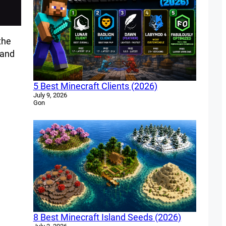
the
 and
5 Best Minecraft Clients (2026)
July 9, 2026
Gon
8 Best Minecraft Island Seeds (2026)