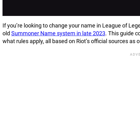
If you’re looking to change your name in League of Lege
old
Summoner Name system in late 2023
. This guide 
what rules apply, all based on Riot’s official sources as 