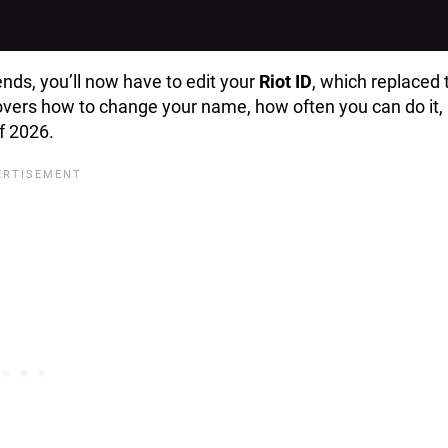
nds, you’ll now have to edit your
Riot ID
, which replaced 
covers how to change your name, how often you can do it,
of 2026.