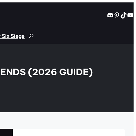
Discord
Pintere
TikT
Yo
 Six Siege
Search
ENDS (2026 GUIDE)