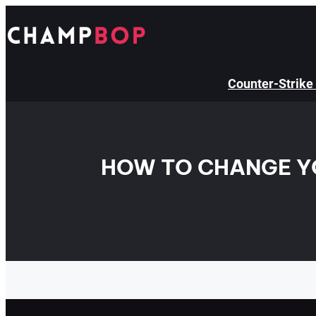
Skip
to
content
Counter-Strike
HOW TO CHANGE YO