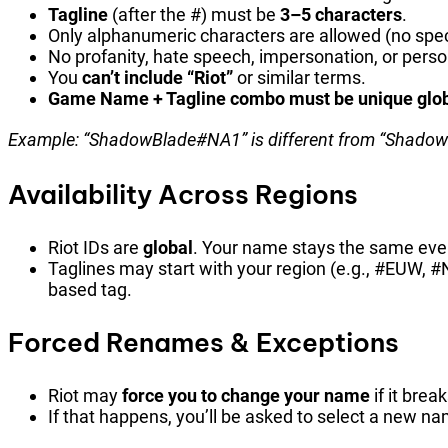
Tagline
(after the #) must be
3–5 characters
.
Only alphanumeric characters are allowed (no spec
No profanity, hate speech, impersonation, or person
You
can’t include “Riot”
or similar terms.
Game Name + Tagline combo must be unique glob
Example: “ShadowBlade#NA1” is different from “Shado
Availability Across Regions
Riot IDs are
global
. Your name stays the same even 
Taglines may start with your region (e.g., #EUW, 
based tag.
Forced Renames & Exceptions
Riot may
force you to change your name
if it brea
If that happens, you’ll be asked to select a new na