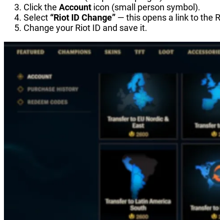
Click the
Account
icon (small person symbol).
Select
“Riot ID Change”
— this opens a link to the R
Change your Riot ID and save it.