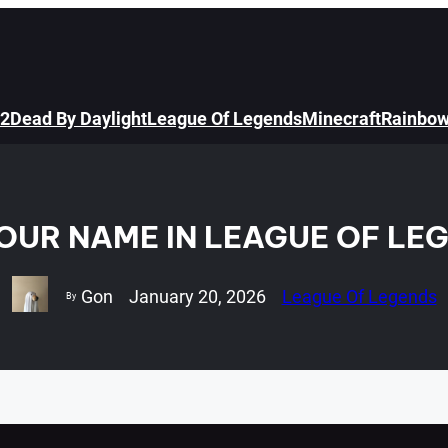
 2
Dead By Daylight
League Of Legends
Minecraft
Rainbow
UR NAME IN LEAGUE OF LEG
Gon
January 20, 2026
League Of Legends
By