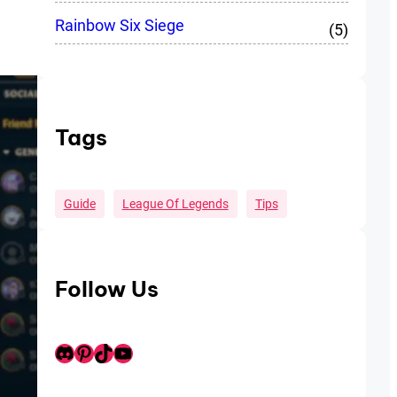
Rainbow Six Siege
(5)
Tags
Guide
League Of Legends
Tips
Follow Us
Discord
Pinterest
TikTok
Youtube