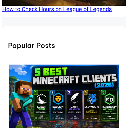
How to Check Hours on League of Legends
Popular Posts