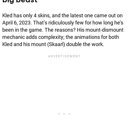
Kled has only 4 skins, and the latest one came out on
April 6, 2023. That’s ridiculously few for how long he’s
been in the game. The reasons? His mount-dismount
mechanic adds complexity; the animations for both
Kled and his mount (Skaarl) double the work.