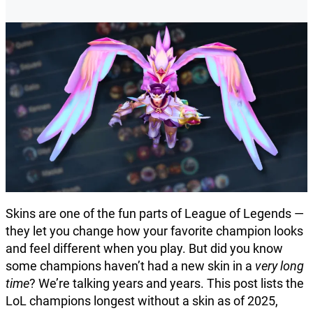
Skins are one of the fun parts of League of Legends —
they let you change how your favorite champion looks
and feel different when you play. But did you know
some champions haven’t had a new skin in a
very long
time
? We’re talking years and years. This post lists the
LoL champions longest without a skin as of 2025,