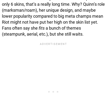
only 6 skins, that’s a really long time. Why? Quinn’s role
(marksman/roam), her unique design, and maybe
lower popularity compared to big meta champs mean
Riot might not have put her high on the skin list yet.
Fans often say she
fits
a bunch of themes
(steampunk, aerial, etc.), but she still waits.