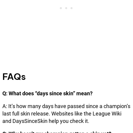
FAQs
Q: What does “days since skin” mean?
A: It’s how many days have passed since a champion’s
last full skin release. Websites like the League Wiki
and DaysSinceSkin help you check it.