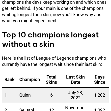
champions the devs keep working on and which ones
get left behind. If your main is one of the champions
waiting longest for a skin, now you’ll know why and
what you might expect next.
Top 10 champions longest
without a skin
Here is the list of League of Legends champions who
currently have the longest wait since their last skin:
Total
Last Skin
Days
Rank
Champion
Skins
Date
Since
July 28,
1
Quinn
6
1,202
2022
November
2
Sejuani
12
1,092