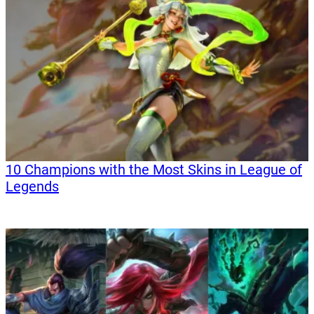
10 Champions with the Most Skins in League of
Legends