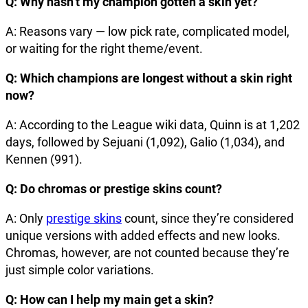
Q: Why hasn’t my champion gotten a skin yet?
A: Reasons vary — low pick rate, complicated model,
or waiting for the right theme/event.
Q: Which champions are longest without a skin right
now?
A: According to the League wiki data, Quinn is at 1,202
days, followed by Sejuani (1,092), Galio (1,034), and
Kennen (991).
Q: Do chromas or prestige skins count?
A: Only
prestige skins
count, since they’re considered
unique versions with added effects and new looks.
Chromas, however, are not counted because they’re
just simple color variations.
Q: How can I help my main get a skin?