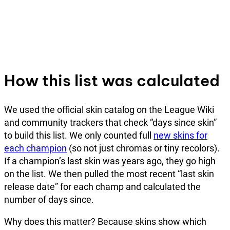
How this list was calculated
We used the official skin catalog on the League Wiki
and community trackers that check “days since skin”
to build this list. We only counted full
new skins for
each champion
(so not just chromas or tiny recolors).
If a champion’s last skin was years ago, they go high
on the list. We then pulled the most recent “last skin
release date” for each champ and calculated the
number of days since.
Why does this matter? Because skins show which