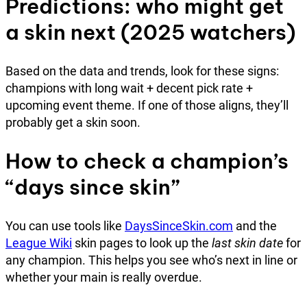
Predictions: who might get
a skin next (2025 watchers)
Based on the data and trends, look for these signs:
champions with long wait + decent pick rate +
upcoming event theme. If one of those aligns, they’ll
probably get a skin soon.
How to check a champion’s
“days since skin”
You can use tools like
DaysSinceSkin.com
and the
League Wiki
skin pages to look up the
last skin date
for
any champion. This helps you see who’s next in line or
whether your main is really overdue.