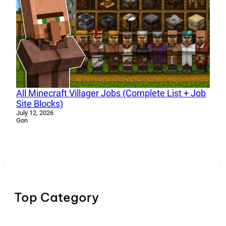
All Minecraft Villager Jobs (Complete List + Job
Site Blocks)
July 12, 2026
Gon
Top Category