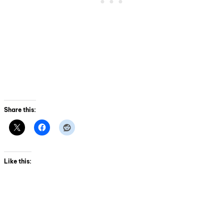
Share this:
Like this: