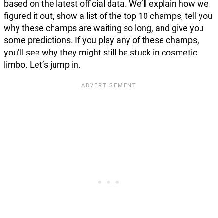
based on the latest official data. We’ll explain how we
figured it out, show a list of the top 10 champs, tell you
why these champs are waiting so long, and give you
some predictions. If you play any of these champs,
you’ll see why they might still be stuck in cosmetic
limbo. Let’s jump in.