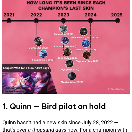
1. Quinn — Bird pilot on hold
Quinn hasn’t had a new skin since July 28, 2022 —
that’s over
a thousand days
now. For a champion with