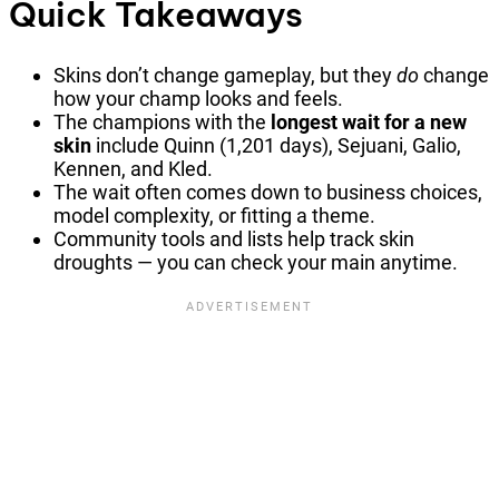
Quick Takeaways
Skins don’t change gameplay, but they
do
change
how your champ looks and feels.
The champions with the
longest wait for a new
skin
include Quinn (1,201 days), Sejuani, Galio,
Kennen, and Kled.
The wait often comes down to business choices,
model complexity, or fitting a theme.
Community tools and lists help track skin
droughts — you can check your main anytime.