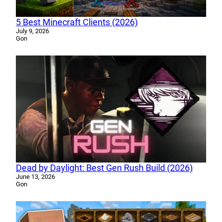
5 Best Minecraft Clients (2026)
July 9, 2026
Gon
Dead by Daylight: Best Gen Rush Build (2026)
June 13, 2026
Gon