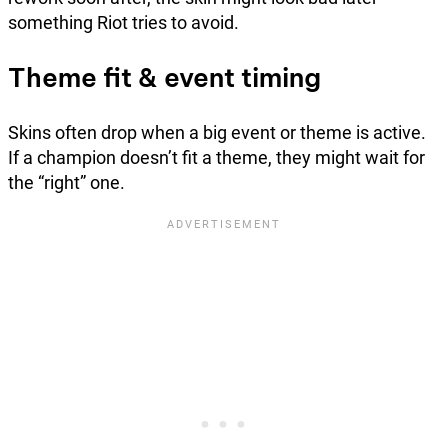
something Riot tries to avoid.
Theme fit & event timing
Skins often drop when a big event or theme is active.
If a champion doesn’t fit a theme, they might wait for
the “right” one.