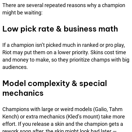
There are several repeated reasons why a champion
might be waiting:
Low pick rate & business math
If a champion isn’t picked much in ranked or pro play,
Riot may put them on a lower priority. Skins cost time
and money to make, so they prioritize champs with big
audiences.
Model complexity & special
mechanics
Champions with large or weird models (Galio, Tahm
Kench) or extra mechanics (Kled’s mount) take more
effort. If you release a skin and the champion gets a
rework soon after, the skin might look bad later —