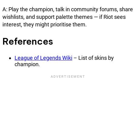
A: Play the champion, talk in community forums, share
wishlists, and support palette themes — if Riot sees
interest, they might prioritise them.
References
League of Legends Wiki
– List of skins by
champion.