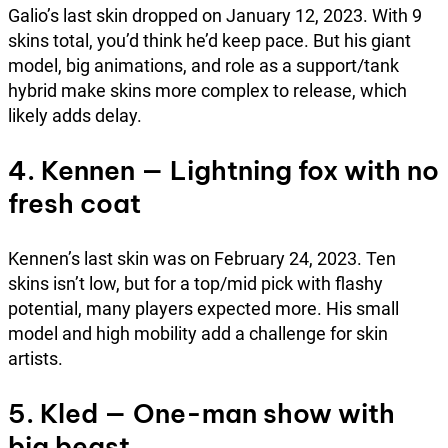
Galio’s last skin dropped on January 12, 2023. With 9
skins total, you’d think he’d keep pace. But his giant
model, big animations, and role as a support/tank
hybrid make skins more complex to release, which
likely adds delay.
4. Kennen — Lightning fox with no
fresh coat
Kennen’s last skin was on February 24, 2023. Ten
skins isn’t low, but for a top/mid pick with flashy
potential, many players expected more. His small
model and high mobility add a challenge for skin
artists.
5. Kled — One-man show with
big beast