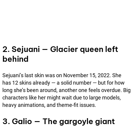
2. Sejuani — Glacier queen left
behind
Sejuani’s last skin was on November 15, 2022. She
has 12 skins already — a solid number — but for how
long she’s been around, another one feels overdue. Big
characters like her might wait due to large models,
heavy animations, and theme-fit issues.
3. Galio — The gargoyle giant