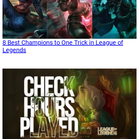
8 Best Champions to One Trick in League of
Legends