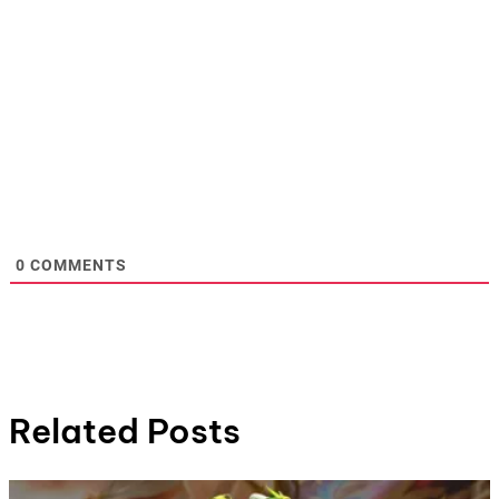
0
COMMENTS
Related Posts