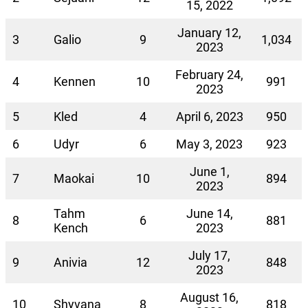
15, 2022
January 12,
3
Galio
9
1,034
2023
February 24,
4
Kennen
10
991
2023
5
Kled
4
April 6, 2023
950
6
Udyr
6
May 3, 2023
923
June 1,
7
Maokai
10
894
2023
Tahm
June 14,
8
6
881
Kench
2023
July 17,
9
Anivia
12
848
2023
August 16,
10
Shyvana
8
818