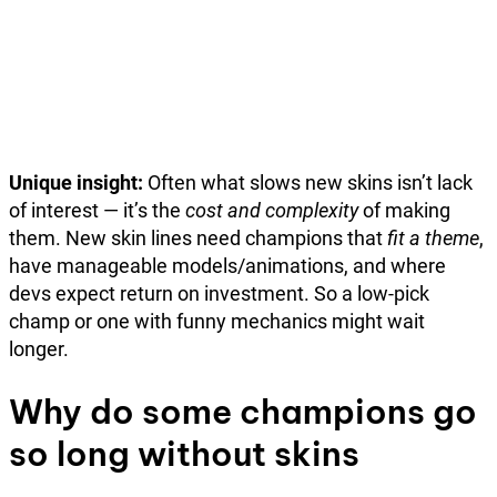
Unique insight:
Often what slows new skins isn’t lack
of interest — it’s the
cost and complexity
of making
them. New skin lines need champions that
fit a theme
,
have manageable models/animations, and where
devs expect return on investment. So a low-pick
champ or one with funny mechanics might wait
longer.
Why do some champions go
so long without skins