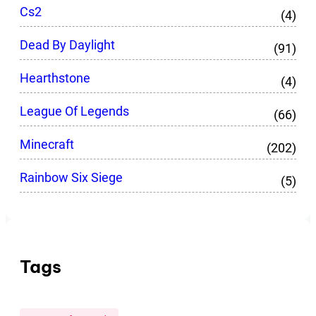
Cs2
(4)
Dead By Daylight
(91)
Hearthstone
(4)
League Of Legends
(66)
Minecraft
(202)
Rainbow Six Siege
(5)
Tags