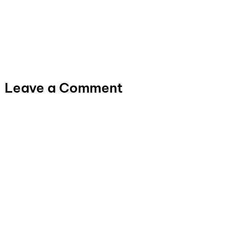
Leave a Comment