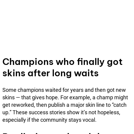
Champions who finally got
skins after long waits
Some champions waited for years and then got new
skins — that gives hope. For example, a champ might
get reworked, then publish a major skin line to “catch
up.” These success stories show it’s not hopeless,
especially if the community stays vocal.