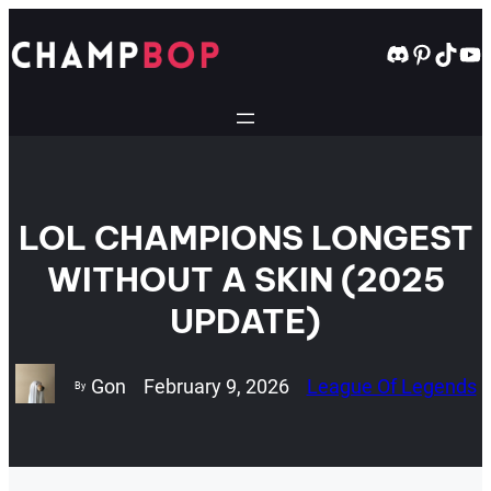
Skip
to
Discord
Pintere
TikT
Yo
content
LOL CHAMPIONS LONGEST
WITHOUT A SKIN (2025
UPDATE)
Gon
February 9, 2026
League Of Legends
By