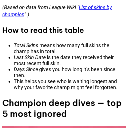
(Based on data from League Wiki “
List of skins by
champion
”.)
How to read this table
Total Skins
means how many full skins the
champ has in total.
Last Skin Date
is the date they received their
most recent full skin.
Days Since
gives you how long it’s been since
then.
This helps you see who is waiting longest and
why your favorite champ might feel forgotten.
Champion deep dives — top
5 most ignored