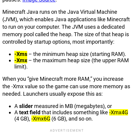
Minecraft Java runs on the Java Virtual Machine
(JVM), which enables Java applications like Minecraft
to run on your computer. The JVM uses a dedicated
memory pool called the heap. The size of that heap is
controlled by startup options, most importantly:
-Xms
– the minimum heap size (starting RAM).
-Xmx
– the maximum heap size (the upper RAM
limit).
When you “give Minecraft more RAM,” you increase
the -Xmx value so the game can use more memory as
needed. Launchers usually expose this as:
A
slider
measured in MB (megabytes), or
A
text field
that includes something like
-Xmx4G
(4 GB),
-Xmx6G
(6 GB), and so on.