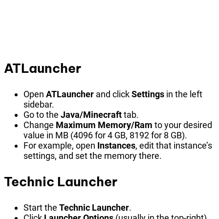
ATLauncher
Open
ATLauncher
and click
Settings
in the left
sidebar.
Go to the
Java/Minecraft
tab.
Change
Maximum Memory/Ram
to your desired
value in MB (4096 for 4 GB, 8192 for 8 GB).
For example, open
Instances
, edit that instance’s
settings, and set the memory there.
Technic Launcher
Start the
Technic Launcher
.
Click
Launcher Options
(usually in the top-right).