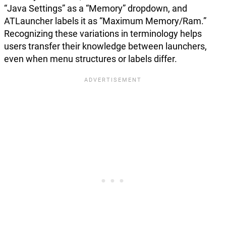
“Java Settings” as a “Memory” dropdown, and
ATLauncher labels it as “Maximum Memory/Ram.”
Recognizing these variations in terminology helps
users transfer their knowledge between launchers,
even when menu structures or labels differ.