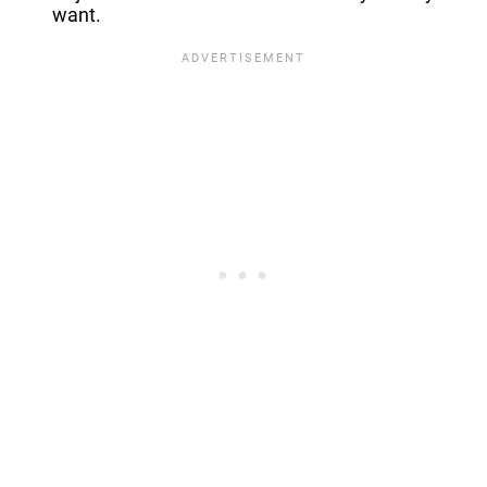
want.