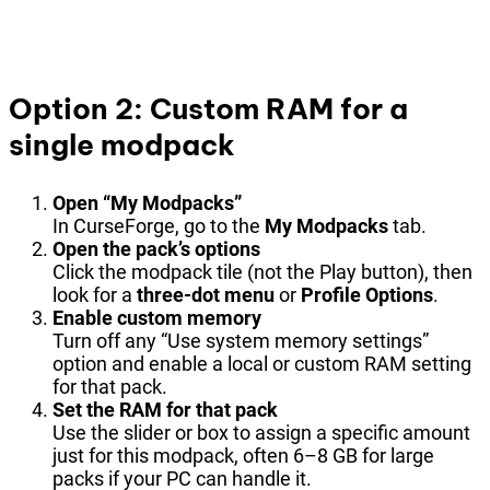
Option 2: Custom RAM for a
single modpack
Open “My Modpacks”
In CurseForge, go to the
My Modpacks
tab.
Open the pack’s options
Click the modpack tile (not the Play button), then
look for a
three-dot menu
or
Profile Options
.
Enable custom memory
Turn off any “Use system memory settings”
option and enable a local or custom RAM setting
for that pack.
Set the RAM for that pack
Use the slider or box to assign a specific amount
just for this modpack, often 6–8 GB for large
packs if your PC can handle it.