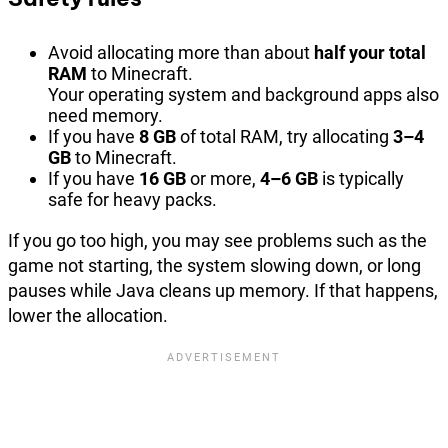
Avoid allocating more than about
half your total
RAM
to Minecraft.
Your operating system and background apps also
need memory.
If you have
8 GB
of total RAM, try allocating
3–4
GB
to Minecraft.
If you have
16 GB
or more,
4–6 GB
is typically
safe for heavy packs.
If you go too high, you may see problems such as the
game not starting, the system slowing down, or long
pauses while Java cleans up memory. If that happens,
lower the allocation.