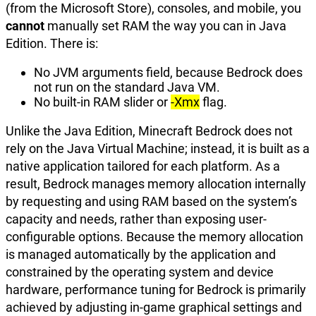
(from the Microsoft Store), consoles, and mobile, you
cannot
manually set RAM the way you can in Java
Edition. There is:
No JVM arguments field, because Bedrock does
not run on the standard Java VM.
No built-in RAM slider or
-Xmx
flag.
Unlike the Java Edition, Minecraft Bedrock does not
rely on the Java Virtual Machine; instead, it is built as a
native application tailored for each platform. As a
result, Bedrock manages memory allocation internally
by requesting and using RAM based on the system’s
capacity and needs, rather than exposing user-
configurable options. Because the memory allocation
is managed automatically by the application and
constrained by the operating system and device
hardware, performance tuning for Bedrock is primarily
achieved by adjusting in-game graphical settings and