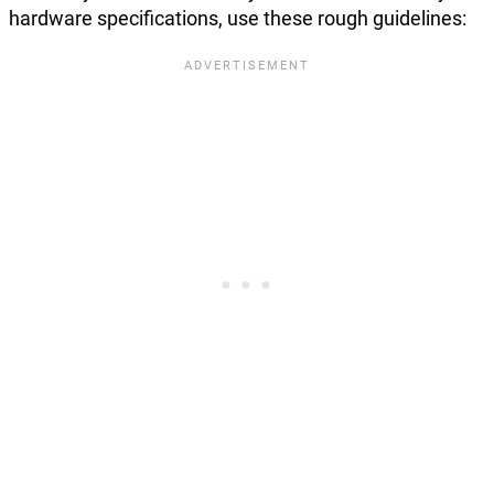
hardware specifications, use these rough guidelines: