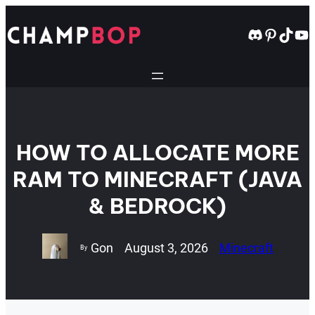
Skip
to
Discord
Pintere
TikT
Yo
content
HOW TO ALLOCATE MORE
RAM TO MINECRAFT (JAVA
& BEDROCK)
Gon
August 3, 2026
Minecraft
By