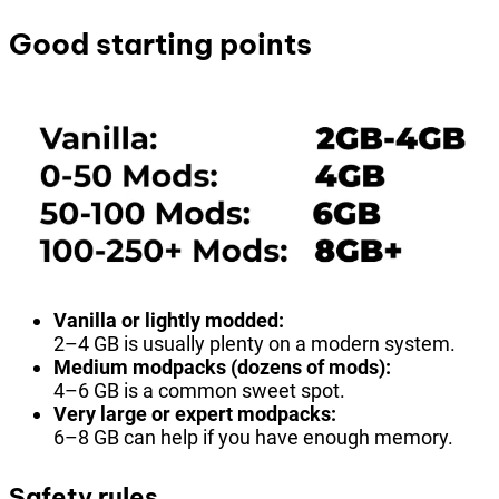
Good starting points
Vanilla or lightly modded:
2–4 GB is usually plenty on a modern system.
Medium modpacks (dozens of mods):
4–6 GB is a common sweet spot.
Very large or expert modpacks:
6–8 GB can help if you have enough memory.
Safety rules