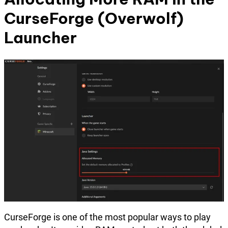
CurseForge (Overwolf)
Launcher
CurseForge is one of the most popular ways to play