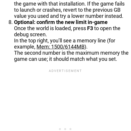
the game with that installation. If the game fails
to launch or crashes, revert to the previous GB
value you used and try a lower number instead.
Optional: confirm the new limit in-game
Once the world is loaded, press
F3
to open the
debug screen.
In the top right, you’ll see a memory line (for
example,
Mem: 1500/6144MB
).
The second number is the maximum memory the
game can use; it should match what you set.