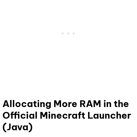
Allocating More RAM in the
Official Minecraft Launcher
(Java)