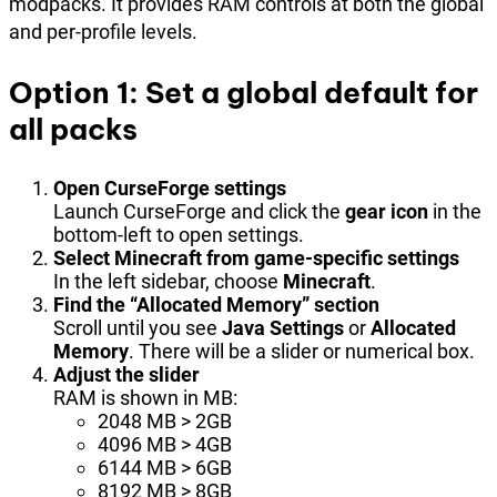
modpacks. It provides RAM controls at both the global
and per-profile levels.
Option 1: Set a global default for
all packs
Open CurseForge settings
Launch CurseForge and click the
gear icon
in the
bottom-left to open settings.
Select Minecraft from game-specific settings
In the left sidebar, choose
Minecraft
.
Find the “Allocated Memory” section
Scroll until you see
Java Settings
or
Allocated
Memory
. There will be a slider or numerical box.
Adjust the slider
RAM is shown in MB:
2048 MB > 2GB
4096 MB > 4GB
6144 MB > 6GB
8192 MB > 8GB