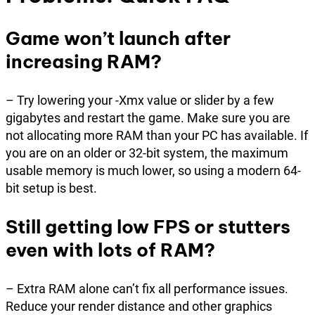
Game won’t launch after
increasing RAM?
– Try lowering your -Xmx value or slider by a few
gigabytes and restart the game. Make sure you are
not allocating more RAM than your PC has available. If
you are on an older or 32-bit system, the maximum
usable memory is much lower, so using a modern 64-
bit setup is best.
Still getting low FPS or stutters
even with lots of RAM?
– Extra RAM alone can’t fix all performance issues.
Reduce your render distance and other graphics