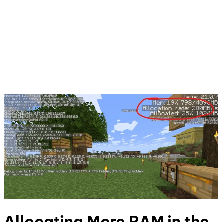
Allocating More RAM in the