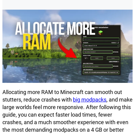
Allocating more RAM to Minecraft can smooth out
stutters, reduce crashes with
big modpacks
, and make
large worlds feel more responsive. After following this
guide, you can expect faster load times, fewer
crashes, and a much smoother experience with even
the most demanding modpacks on a 4 GB or better