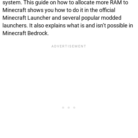
system. This guide on how to allocate more RAM to
Minecraft shows you how to do it in the official
Minecraft Launcher and several popular modded
launchers. It also explains what is and isn’t possible in
Minecraft Bedrock.