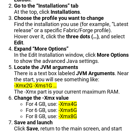
Go to the “Installations” tab
At the top, click
Installations
.
Choose the profile you want to change
Find the installation you use (for example, “Latest
release” or a specific Fabric/Forge profile).
Hover over it, click the
three dots (…)
, and select
Edit
.
Expand “More Options”
In the Edit Installation window, click
More Options
to show the advanced Java settings.
Locate the JVM arguments
There is a text box labeled
JVM Arguments
. Near
the start, you will see something like:
-Xmx2G -Xms1G …
The -Xmx part is your current maximum RAM.
Change the
-Xmx
value
For 4 GB, use:
-Xmx4G
For 6 GB, use:
-Xmx6G
For 8 GB, use:
-Xmx8G
Save and launch
Click
Save
, return to the main screen, and start