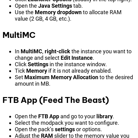
Open the
Java Settings
tab.
Use the
Memory dropdown
to allocate RAM
value (2 GB, 4 GB, etc.).
MultiMC
In
MultiMC
,
right-click
the instance you want to
change and select
Edit Instance
.
Click
Settings
in the instance window.
Tick
Memory
if it is not already enabled.
Set
Maximum Memory Allocation
to the desired
amount in MB.
FTB App (Feed The Beast)
Open the
FTB App
and go to your
library
.
Select the modpack you want to configure.
Open the pack’s
settings
or options.
Adjust the
RAM
slider to the memory value you