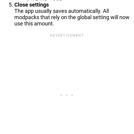
Close settings
The app usually saves automatically. All
modpacks that rely on the global setting will now
use this amount.