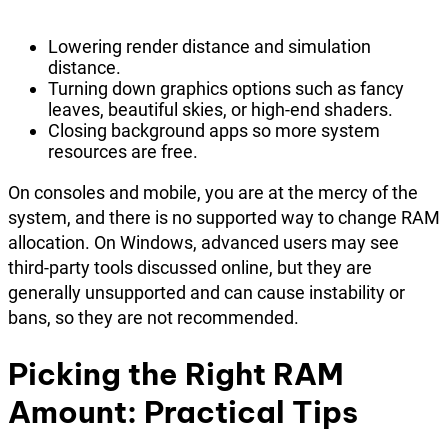
Lowering render distance and simulation
distance.
Turning down graphics options such as fancy
leaves, beautiful skies, or high-end shaders.
Closing background apps so more system
resources are free.
On consoles and mobile, you are at the mercy of the
system, and there is no supported way to change RAM
allocation. On Windows, advanced users may see
third-party tools discussed online, but they are
generally unsupported and can cause instability or
bans, so they are not recommended.
Picking the Right RAM
Amount: Practical Tips