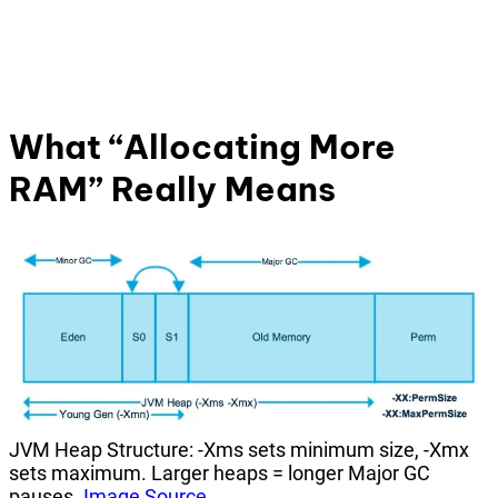
What “Allocating More
RAM” Really Means
JVM Heap Structure: -Xms sets minimum size, -Xmx
sets maximum. Larger heaps = longer Major GC
pauses.
Image Source
.