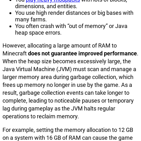
dimensions, and entities.
You use high render distances or big bases with
many farms.
You often crash with “out of memory” or Java
heap space errors.
However, allocating a large amount of RAM to
Minecraft
does not guarantee improved performance
.
When the heap size becomes excessively large, the
Java Virtual Machine (JVM) must scan and manage a
larger memory area during garbage collection, which
frees up memory no longer in use by the game. As a
result, garbage collection events can take longer to
complete, leading to noticeable pauses or temporary
lag during gameplay as the JVM halts regular
operations to reclaim memory.
For example, setting the memory allocation to 12 GB
on a system with 16 GB of RAM can cause the game