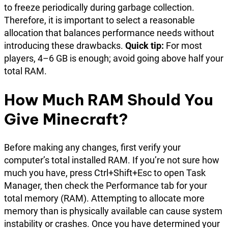
to freeze periodically during garbage collection.
Therefore, it is important to select a reasonable
allocation that balances performance needs without
introducing these drawbacks.
Quick tip:
For most
players, 4–6 GB is enough; avoid going above half your
total RAM.
How Much RAM Should You
Give Minecraft?
Before making any changes, first verify your
computer’s total installed RAM. If you’re not sure how
much you have, press Ctrl+Shift+Esc to open Task
Manager, then check the Performance tab for your
total memory (RAM). Attempting to allocate more
memory than is physically available can cause system
instability or crashes. Once you have determined your