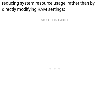
reducing system resource usage, rather than by
directly modifying RAM settings: