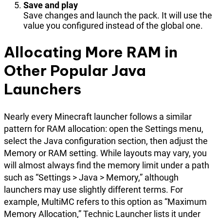
Save and play
Save changes and launch the pack. It will use the
value you configured instead of the global one.
Allocating More RAM in
Other Popular Java
Launchers
Nearly every Minecraft launcher follows a similar
pattern for RAM allocation: open the Settings menu,
select the Java configuration section, then adjust the
Memory or RAM setting. While layouts may vary, you
will almost always find the memory limit under a path
such as “Settings > Java > Memory,” although
launchers may use slightly different terms. For
example, MultiMC refers to this option as “Maximum
Memory Allocation,” Technic Launcher lists it under