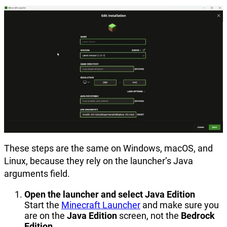
These steps are the same on Windows, macOS, and
Linux, because they rely on the launcher’s Java
arguments field.
Open the launcher and select Java Edition
Start the
Minecraft Launcher
and make sure you
are on the
Java Edition
screen, not the
Bedrock
Edition
.