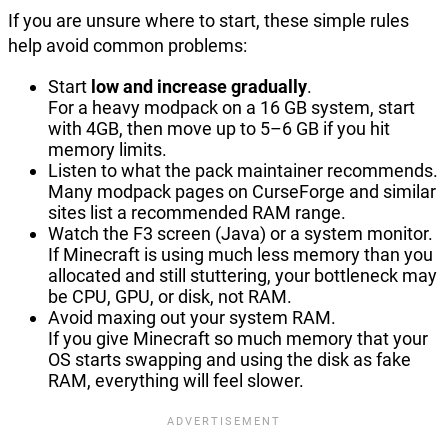
If you are unsure where to start, these simple rules
help avoid common problems:
Start
low and increase gradually
.
For a heavy modpack on a 16 GB system, start
with 4GB, then move up to 5–6 GB if you hit
memory limits.
Listen to what the pack maintainer recommends.
Many modpack pages on CurseForge and similar
sites list a recommended RAM range.
Watch the F3 screen (Java) or a system monitor.
If Minecraft is using much less memory than you
allocated and still stuttering, your bottleneck may
be CPU, GPU, or disk, not RAM.
Avoid maxing out your system RAM.
If you give Minecraft so much memory that your
OS starts swapping and using the disk as fake
RAM, everything will feel slower.