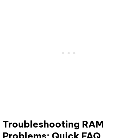
Troubleshooting RAM
Problems: Quick FAQ