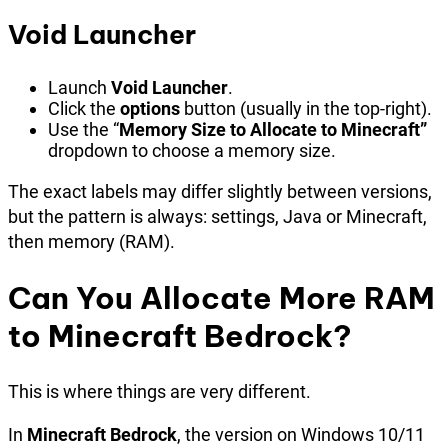
Void Launcher
Launch
Void Launcher
.
Click the
options
button (usually in the top-right).
Use the “
Memory Size to Allocate to Minecraft”
dropdown to choose a memory size.
The exact labels may differ slightly between versions,
but the pattern is always: settings, Java or Minecraft,
then memory (RAM).
Can You Allocate More RAM
to Minecraft Bedrock?
This is where things are very different.
In
Minecraft Bedrock
, the version on Windows 10/11