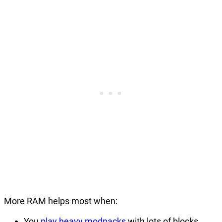
More RAM helps most when:
You
play heavy modpacks
with lots of blocks,