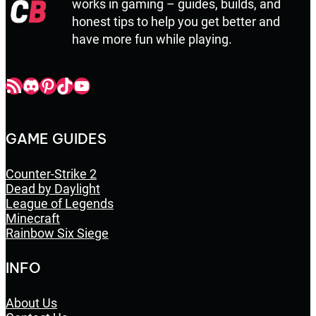
works in gaming – guides, builds, and
honest tips to help you get better and
have more fun while playing.
Champbop RSS
Champbop Discord
Champbop Pinterest
Champbop TikTok
Youtube
GAME GUIDES
Counter-Strike 2
Dead by Daylight
League of Legends
Minecraft
Rainbow Six Siege
INFO
About Us