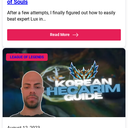
of Souls
After a few attempts, I finally figured out how to easily
beat expert Lux in…
Read More
LEAGUE OF LEGENDS
August 12, 2023