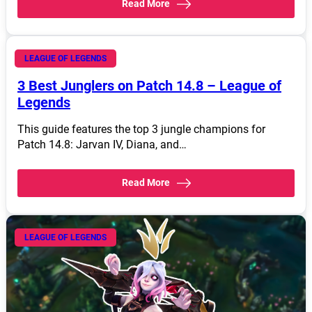
Read More
April 19, 2024
LEAGUE OF LEGENDS
3 Best Junglers on Patch 14.8 – League of
Legends
This guide features the top 3 jungle champions for
Patch 14.8: Jarvan IV, Diana, and…
Read More
LEAGUE OF LEGENDS