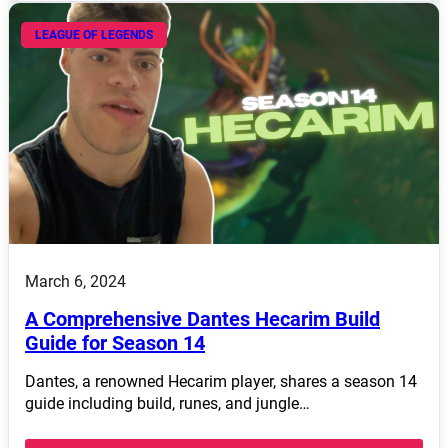
LEAGUE OF LEGENDS
March 6, 2024
A Comprehensive Dantes Hecarim Build
Guide for Season 14
Dantes, a renowned Hecarim player, shares a season 14
guide including build, runes, and jungle…