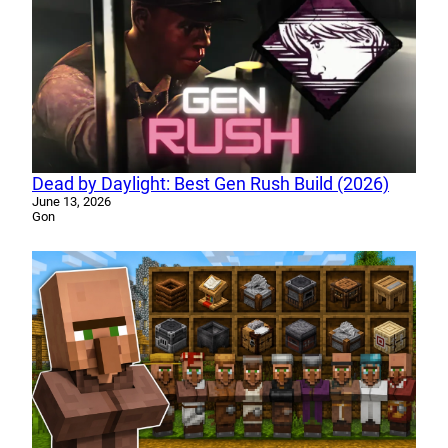
Dead by Daylight: Best Gen Rush Build (2026)
June 13, 2026
Gon