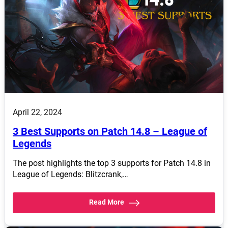
April 22, 2024
3 Best Supports on Patch 14.8 – League of
Legends
The post highlights the top 3 supports for Patch 14.8 in
League of Legends: Blitzcrank,…
Read More