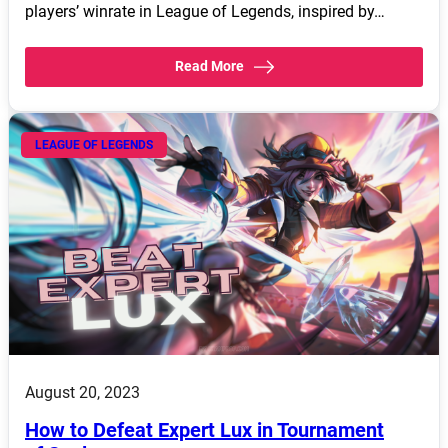
players’ winrate in League of Legends, inspired by…
Read More
LEAGUE OF LEGENDS
August 20, 2023
How to Defeat Expert Lux in Tournament