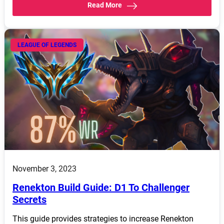
Read More
LEAGUE OF LEGENDS
November 3, 2023
Renekton Build Guide: D1 To Challenger
Secrets
This guide provides strategies to increase Renekton