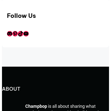
Follow Us
Discord
Pinterest
TikTok
Youtube
ABOUT
Champbop
is all about sharing what