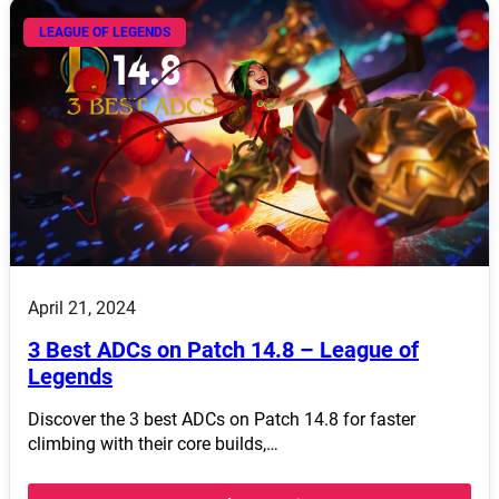
LEAGUE OF LEGENDS
April 21, 2024
3 Best ADCs on Patch 14.8 – League of
Legends
Discover the 3 best ADCs on Patch 14.8 for faster
climbing with their core builds,…