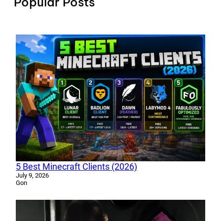
Popular Posts
5 Best Minecraft Clients (2026)
July 9, 2026
Gon