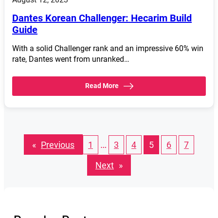
Dantes Korean Challenger: Hecarim Build
Guide
With a solid Challenger rank and an impressive 60% win
rate, Dantes went from unranked…
Read More
…
«
Previous
1
3
4
5
6
7
Next
»