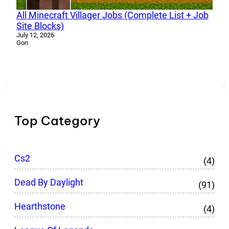
All Minecraft Villager Jobs (Complete List + Job
Site Blocks)
July 12, 2026
Gon
Top Category
Cs2
(4)
Dead By Daylight
(91)
Hearthstone
(4)