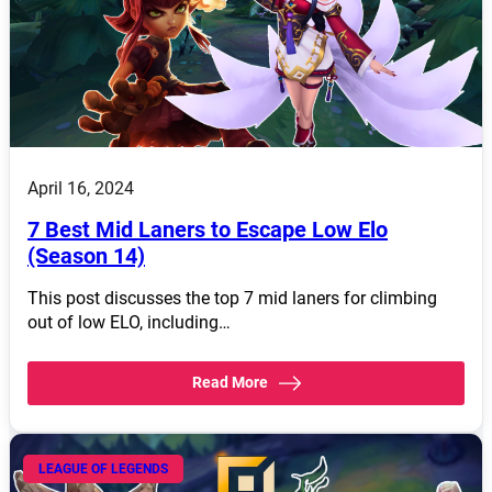
April 16, 2024
7 Best Mid Laners to Escape Low Elo
(Season 14)
This post discusses the top 7 mid laners for climbing
out of low ELO, including…
Read More
LEAGUE OF LEGENDS