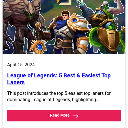
April 15, 2024
League of Legends: 5 Best & Easiest Top
Laners
This post introduces the top 5 easiest top laners for
dominating League of Legends, highlighting…
Read More