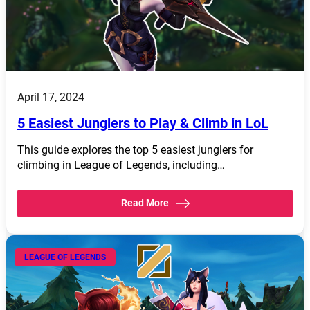
April 17, 2024
5 Easiest Junglers to Play & Climb in LoL
This guide explores the top 5 easiest junglers for
climbing in League of Legends, including…
Read More
LEAGUE OF LEGENDS