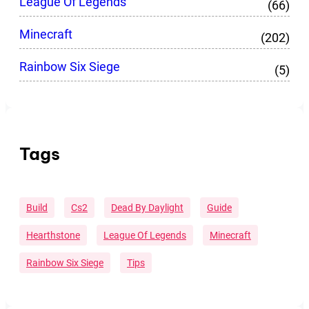
League Of Legends
(66)
Minecraft
(202)
Rainbow Six Siege
(5)
Tags
Build
Cs2
Dead By Daylight
Guide
Hearthstone
League Of Legends
Minecraft
Rainbow Six Siege
Tips