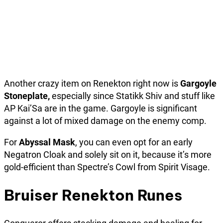
Another crazy item on Renekton right now is
Gargoyle
Stoneplate,
especially since Statikk Shiv and stuff like
AP Kai’Sa are in the game. Gargoyle is significant
against a lot of mixed damage on the enemy comp.
For
Abyssal Mask
, you can even opt for an early
Negatron Cloak and solely sit on it, because it’s more
gold-efficient than Spectre’s Cowl from Spirit Visage.
Bruiser Renekton Runes