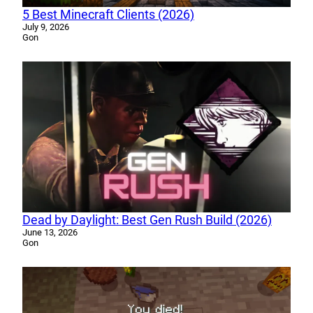
5 Best Minecraft Clients (2026)
July 9, 2026
Gon
Dead by Daylight: Best Gen Rush Build (2026)
June 13, 2026
Gon