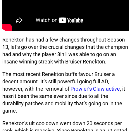
Renekton has had a few changes throughout Season
13, let’s go over the crucial changes that the champion
had and why the player 3in1 was able to go on an
insane winning streak with Bruiser Renekton.
The most recent Renekton buffs favour Bruiser a
decent amount. It’s still powerful going full AD,
however, with the removal of
Prowler’s Claw active
, it
hasn’t been the same ever since due to all the
durability patches and mobility that’s going on in the
game.
Renekton’s ult cooldown went down 20 seconds per
rank, which is massive. Since Renekton is an ult-gated