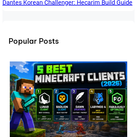
Dantes Korean Challenger: Hecarim Build Guide
Popular Posts