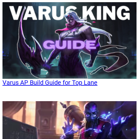
Varus AP Build Guide for Top Lane