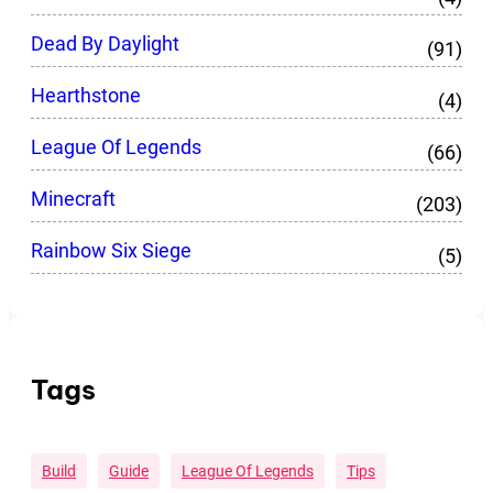
Dead By Daylight
(91)
Hearthstone
(4)
League Of Legends
(66)
Minecraft
(203)
Rainbow Six Siege
(5)
Tags
Build
Guide
League Of Legends
Tips