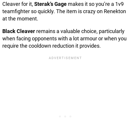
Cleaver for it,
Sterak’s Gage
makes it so you’re a 1v9
teamfighter so quickly. The item is crazy on Renekton
at the moment.
Black Cleaver
remains a valuable choice, particularly
when facing opponents with a lot armour or when you
require the cooldown reduction it provides.