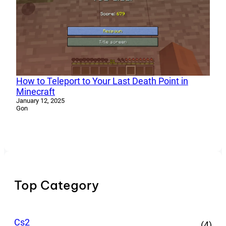
How to Teleport to Your Last Death Point in
Minecraft
January 12, 2025
Gon
Top Category
Cs2
(4)