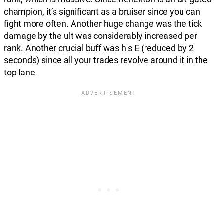
champion, it’s significant as a bruiser since you can
fight more often. Another huge change was the tick
damage by the ult was considerably increased per
rank. Another crucial buff was his E (reduced by 2
seconds) since all your trades revolve around it in the
top lane.