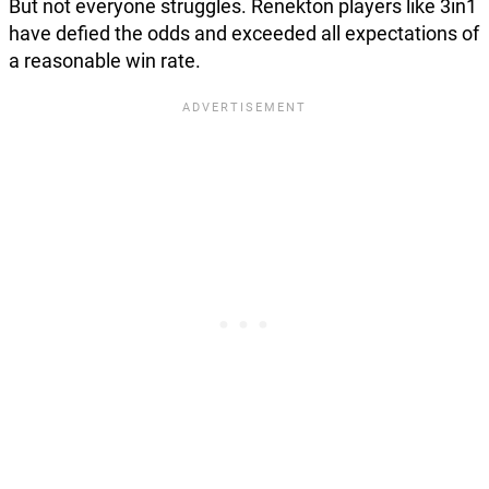
But not everyone struggles. Renekton players like 3in1
have defied the odds and exceeded all expectations of
a reasonable win rate.