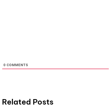
0
COMMENTS
Related Posts