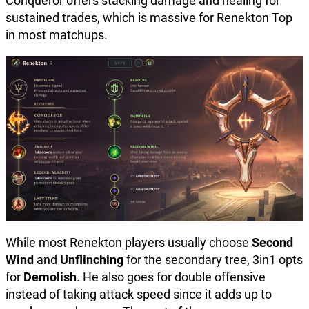
Conqueror offers stacking damage and healing for
sustained trades, which is massive for Renekton Top
in most matchups.
While most Renekton players usually choose
Second
Wind
and
Unflinching
for the secondary tree, 3in1 opts
for
Demolish
. He also goes for double offensive
instead of taking attack speed since it adds up to