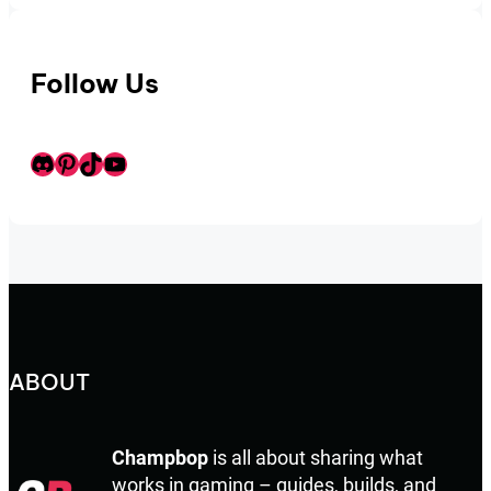
Follow Us
Discord
Pinterest
TikTok
Youtube
ABOUT
Champbop
is all about sharing what
works in gaming – guides, builds, and