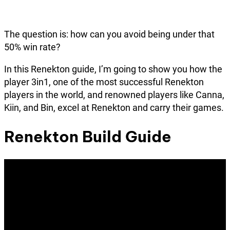
The question is: how can you avoid being under that
50% win rate?
In this Renekton guide, I’m going to show you how the
player 3in1, one of the most successful Renekton
players in the world, and renowned players like Canna,
Kiin, and Bin, excel at Renekton and carry their games.
Renekton Build Guide