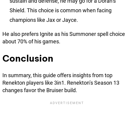
sustain and defense, he may go for a Doran’s
Shield. This choice is common when facing
champions like Jax or Jayce.
He also prefers Ignite as his Summoner spell choice
about 70% of his games.
Conclusion
In summary, this guide offers insights from top
Renekton players like 3in1. Renekton’s Season 13
changes favor the Bruiser build.