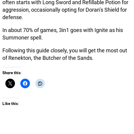
often starts with Long Sword and Refillable Potion for
aggression, occasionally opting for Doran’s Shield for
defense.
In about 70% of games, 3in1 goes with Ignite as his
Summoner spell.
Following this guide closely, you will get the most out
of Renekton, the Butcher of the Sands.
Share this:
Like this: