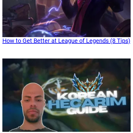
How to Get Better at League of Legends (8 Tips)