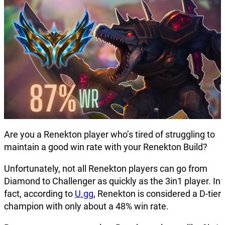
Are you a Renekton player who’s tired of struggling to
maintain a good win rate with your Renekton Build?
Unfortunately, not all Renekton players can go from
Diamond to Challenger as quickly as the 3in1 player. In
fact, according to
U.gg
, Renekton is considered a D-tier
champion with only about a 48% win rate.