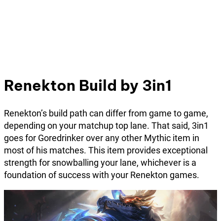
Renekton Build by 3in1
Renekton’s build path can differ from game to game,
depending on your matchup top lane. That said, 3in1
goes for Goredrinker over any other Mythic item in
most of his matches. This item provides exceptional
strength for snowballing your lane, whichever is a
foundation of success with your Renekton games.