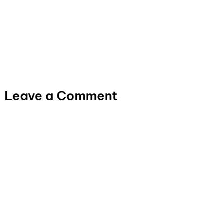
Leave a Comment