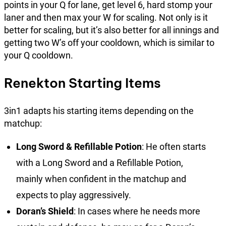
points in your Q for lane, get level 6, hard stomp your
laner and then max your W for scaling. Not only is it
better for scaling, but it’s also better for all innings and
getting two W’s off your cooldown, which is similar to
your Q cooldown.
Renekton Starting Items
3in1 adapts his starting items depending on the
matchup:
Long Sword & Refillable Potion
: He often starts
with a Long Sword and a Refillable Potion,
mainly when confident in the matchup and
expects to play aggressively.
Doran’s Shield
: In cases where he needs more