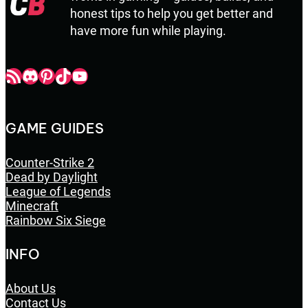
honest tips to help you get better and
have more fun while playing.
Champbop RSS
Champbop Discord
Champbop Pinterest
Champbop TikTok
Youtube
GAME GUIDES
Counter-Strike 2
Dead by Daylight
League of Legends
Minecraft
Rainbow Six Siege
INFO
About Us
Contact Us