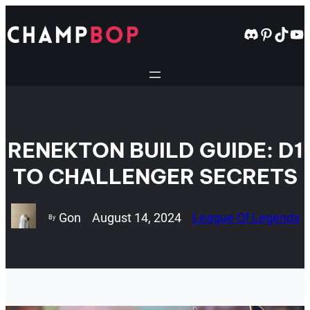
Skip
to
Discord
Pintere
TikT
Yo
content
RENEKTON BUILD GUIDE: D1
TO CHALLENGER SECRETS
Gon
August 14, 2024
League Of Legends
By