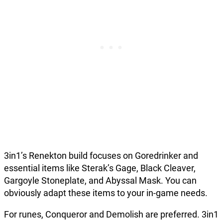
3in1’s Renekton build focuses on Goredrinker and
essential items like Sterak’s Gage, Black Cleaver,
Gargoyle Stoneplate, and Abyssal Mask. You can
obviously adapt these items to your in-game needs.
For runes, Conqueror and Demolish are preferred. 3in1