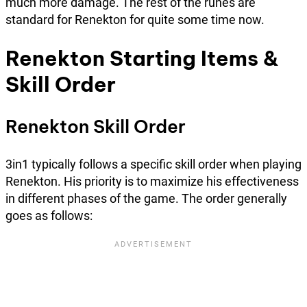
much more damage. The rest of the runes are
standard for Renekton for quite some time now.
Renekton Starting Items &
Skill Order
Renekton Skill Order
3in1 typically follows a specific skill order when playing
Renekton. His priority is to maximize his effectiveness
in different phases of the game. The order generally
goes as follows: