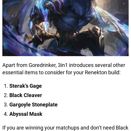
Apart from Goredrinker, 3in1 introduces several other
essential items to consider for your Renekton build:
Sterak’s Gage
Black Cleaver
Gargoyle Stoneplate
Abyssal Mask
If you are winning your matchups and don’t need Black