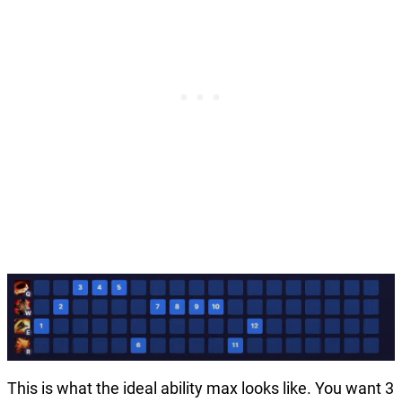
This is what the ideal ability max looks like. You want 3