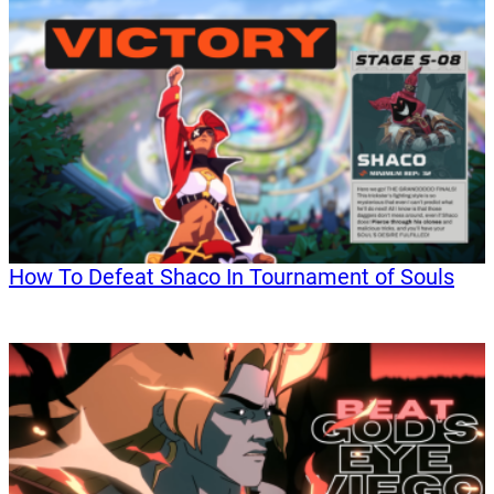
How To Defeat Shaco In Tournament of Souls