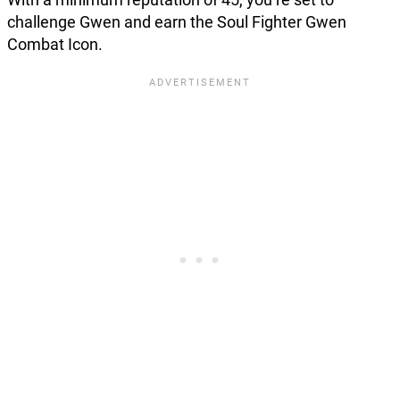
challenge Gwen and earn the Soul Fighter Gwen
Combat Icon.