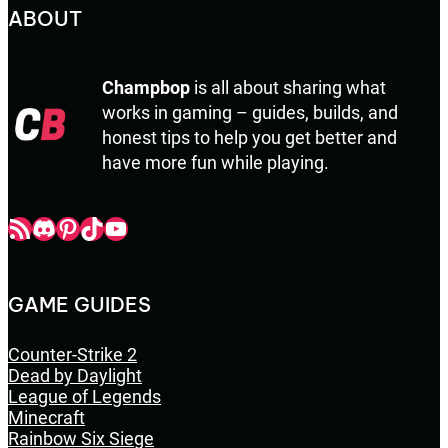
ABOUT
Champbop
is all about sharing what
works in gaming – guides, builds, and
honest tips to help you get better and
have more fun while playing.
Champbop RSS
Champbop Discord
Champbop Pinterest
Champbop TikTok
Youtube
GAME GUIDES
Counter-Strike 2
Dead by Daylight
League of Legends
Minecraft
Rainbow Six Siege