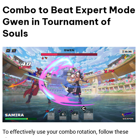
Combo to Beat
Expert Mode
Gwen
in Tournament of
Souls
To effectively use your combo rotation, follow these