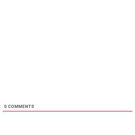
0
COMMENTS