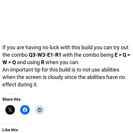
If you are having no luck with this build you can try out
the combo
Q3-W3-E1-R1
with the combo being
E > Q >
W > Q
and using
R
when you can.
An important tip for this build is to not use abilities
when the screen is cloudy since the abilities have no
effect during it.
Share this:
Like this: