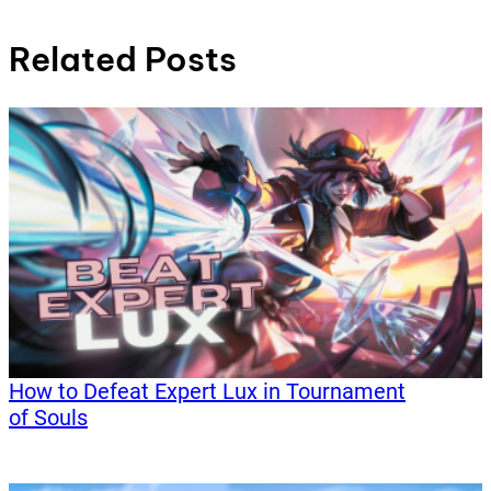
Related Posts
How to Defeat Expert Lux in Tournament
of Souls