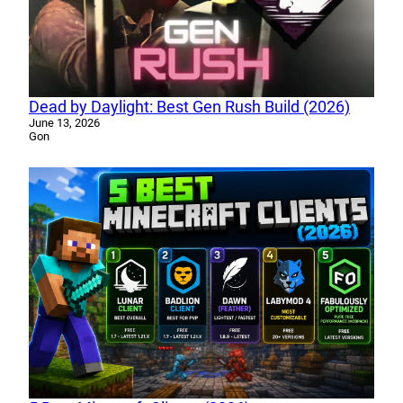
Dead by Daylight: Best Gen Rush Build (2026)
June 13, 2026
Gon