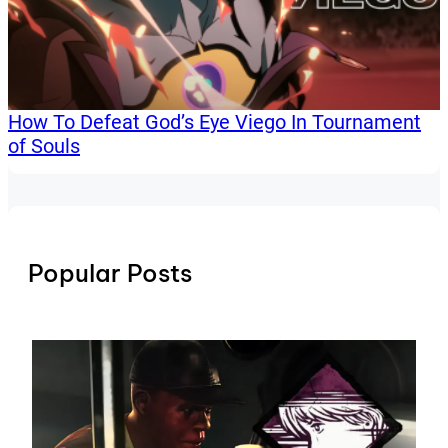
How To Defeat God’s Eye Viego In Tournament
of Souls
Popular Posts