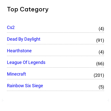
Top Category
Cs2
(4)
Dead By Daylight
(91)
Hearthstone
(4)
League Of Legends
(66)
Minecraft
(201)
Rainbow Six Siege
(5)