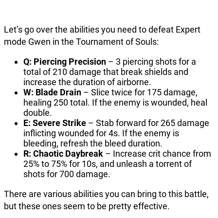
Let’s go over the abilities you need to defeat Expert
mode Gwen in the Tournament of Souls:
Q: Piercing Precision
– 3 piercing shots for a
total of 210 damage that break shields and
increase the duration of airborne.
W: Blade Drain
– Slice twice for 175 damage,
healing 250 total. If the enemy is wounded, heal
double.
E: Severe Strike
– Stab forward for 265 damage
inflicting wounded for 4s. If the enemy is
bleeding, refresh the bleed duration.
R: Chaotic Daybreak
– Increase crit chance from
25% to 75% for 10s, and unleash a torrent of
shots for 700 damage.
There are various abilities you can bring to this battle,
but these ones seem to be pretty effective.