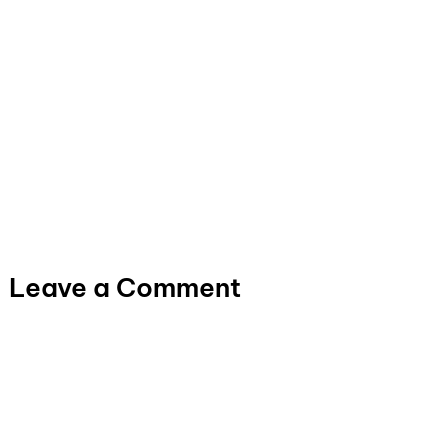
Leave a Comment