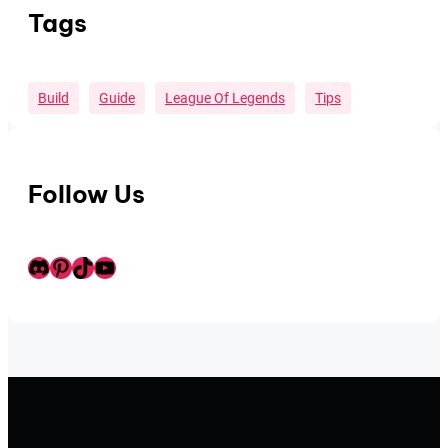
Tags
Build
Guide
League Of Legends
Tips
Follow Us
Discord
Pinterest
TikTok
Youtube