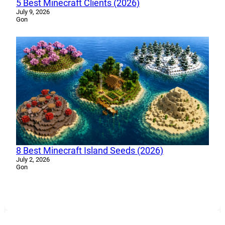
5 Best Minecraft Clients (2026)
July 9, 2026
Gon
8 Best Minecraft Island Seeds (2026)
July 2, 2026
Gon