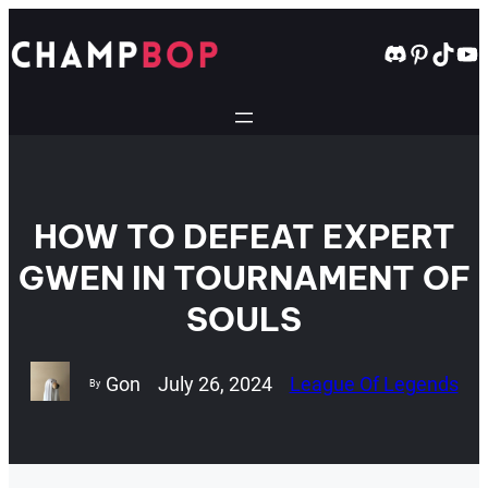
Skip
to
Discord
Pintere
TikT
Yo
content
HOW TO DEFEAT EXPERT
GWEN IN TOURNAMENT OF
SOULS
Gon
July 26, 2024
League Of Legends
By