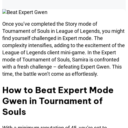
Once you’ve completed the Story mode of
Tournament of Souls in League of Legends, you might
find yourself challenged in Expert mode. The
complexity intensifies, adding to the excitement of the
League of Legends client mini-game. In the Expert
mode of Tournament of Souls, Samira is confronted
with a fresh challenge – defeating Expert Gwen. This
time, the battle won’t come as effortlessly.
How to Beat Expert Mode
Gwen in Tournament of
Souls
With a minimum reputation of 45, you’re set to