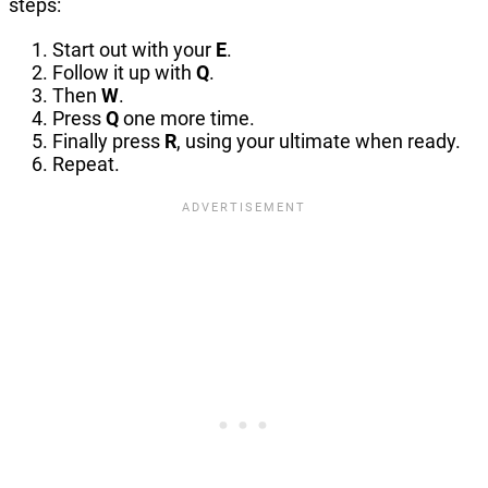
steps:
Start out with your
E
.
Follow it up with
Q
.
Then
W
.
Press
Q
one more time.
Finally press
R
, using your ultimate when ready.
Repeat.