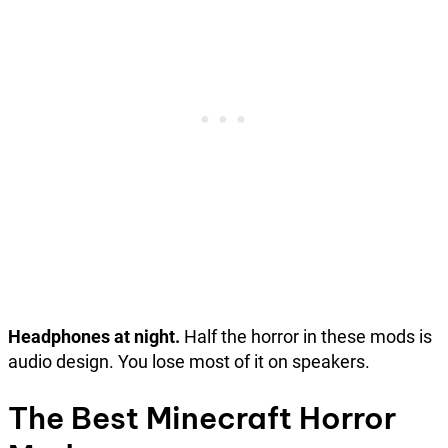
Headphones at night.
Half the horror in these mods is
audio design. You lose most of it on speakers.
The Best Minecraft Horror