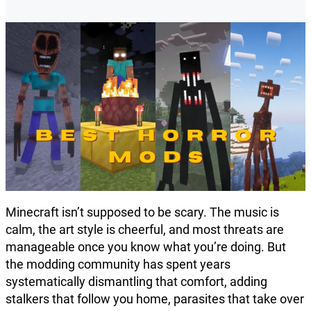
Minecraft isn’t supposed to be scary. The music is
calm, the art style is cheerful, and most threats are
manageable once you know what you’re doing. But
the modding community has spent years
systematically dismantling that comfort, adding
stalkers that follow you home, parasites that take over