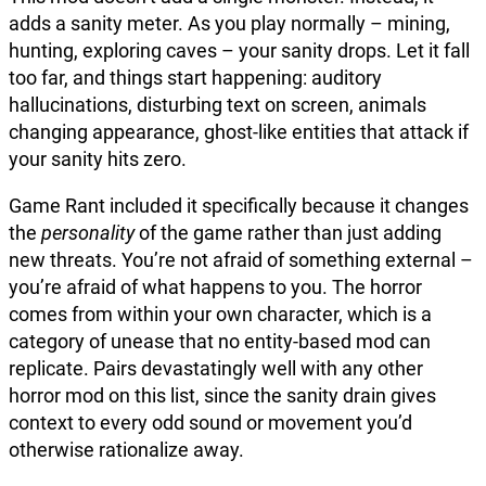
adds a sanity meter. As you play normally – mining,
hunting, exploring caves – your sanity drops. Let it fall
too far, and things start happening: auditory
hallucinations, disturbing text on screen, animals
changing appearance, ghost-like entities that attack if
your sanity hits zero.
Game Rant included it specifically because it changes
the
personality
of the game rather than just adding
new threats. You’re not afraid of something external –
you’re afraid of what happens to you. The horror
comes from within your own character, which is a
category of unease that no entity-based mod can
replicate. Pairs devastatingly well with any other
horror mod on this list, since the sanity drain gives
context to every odd sound or movement you’d
otherwise rationalize away.