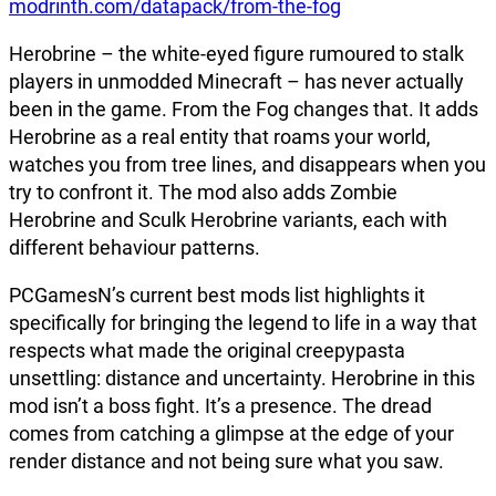
modrinth.com/datapack/from-the-fog
Herobrine – the white-eyed figure rumoured to stalk
players in unmodded Minecraft – has never actually
been in the game. From the Fog changes that. It adds
Herobrine as a real entity that roams your world,
watches you from tree lines, and disappears when you
try to confront it. The mod also adds Zombie
Herobrine and Sculk Herobrine variants, each with
different behaviour patterns.
PCGamesN’s current best mods list highlights it
specifically for bringing the legend to life in a way that
respects what made the original creepypasta
unsettling: distance and uncertainty. Herobrine in this
mod isn’t a boss fight. It’s a presence. The dread
comes from catching a glimpse at the edge of your
render distance and not being sure what you saw.