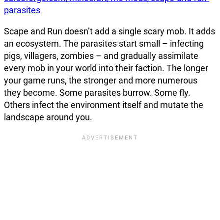
parasites
Scape and Run doesn’t add a single scary mob. It adds
an ecosystem. The parasites start small – infecting
pigs, villagers, zombies – and gradually assimilate
every mob in your world into their faction. The longer
your game runs, the stronger and more numerous
they become. Some parasites burrow. Some fly.
Others infect the environment itself and mutate the
landscape around you.