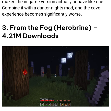
makes the in-game version actually behave like one.
Combine it with a darker-nights mod, and the cave
experience becomes significantly worse.
3. From the Fog (Herobrine) –
4.21M Downloads