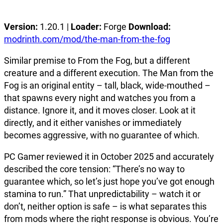
Version:
1.20.1 |
Loader:
Forge
Download:
modrinth.com/mod/the-man-from-the-fog
Similar premise to From the Fog, but a different
creature and a different execution. The Man from the
Fog is an original entity – tall, black, wide-mouthed –
that spawns every night and watches you from a
distance. Ignore it, and it moves closer. Look at it
directly, and it either vanishes or immediately
becomes aggressive, with no guarantee of which.
PC Gamer reviewed it in October 2025 and accurately
described the core tension: “There’s no way to
guarantee which, so let’s just hope you’ve got enough
stamina to run.” That unpredictability – watch it or
don’t, neither option is safe – is what separates this
from mods where the right response is obvious. You’re