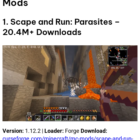
Mods
1. Scape and Run: Parasites –
20.4M+ Downloads
Version:
1.12.2 |
Loader:
Forge
Download:
curseforge.com/minecraft/mc-mods/scape-and-run-