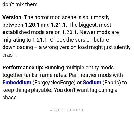
don’t mix them.
Version:
The horror mod scene is split mostly
between
1.20.1
and
1.21.1
. The biggest, most
established mods are on 1.20.1. Newer mods are
migrating to 1.21.1. Check the version before
downloading – a wrong version load might just silently
crash.
Performance tip:
Running multiple entity mods
together tanks frame rates. Pair heavier mods with
Embeddium
(Forge/NeoForge) or
Sodium
(Fabric) to
keep things playable. You don’t want lag during a
chase.