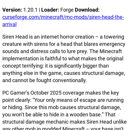
Version:
1.20.1 |
Loader:
Forge
Download:
curseforge.com/minecraft/mc-mods/siren-head-the-
arrival
Siren Head is an internet horror creation – a towering
creature with sirens for a head that blares emergency
sounds and distress calls to lure prey. The Minecraft
implementation is faithful to what makes the original
concept terrifying: it is significantly bigger than
anything else in the game, causes structural damage,
and cannot be fought conventionally.
PC Gamer’s October 2025 coverage makes the key
point clearly: “Your only means of escape are running
or hiding. Since this mob causes structural damage,
you won’t be able to hide in a wooden base.” That
structural damage mechanic makes Siren Head unlike
any other mob in modded Minecraft – your base isn’t