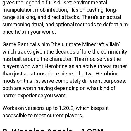
gives the legend a full skill set: environmental
manipulation, mob infection, illusion casting, long-
range stalking, and direct attacks. There’s an actual
summoning ritual, and optional methods to defeat him
once he’s in your world.
Game Rant calls him “the ultimate Minecraft villain”
which tracks given the decades of lore the community
has built around the character. This mod serves the
players who want Herobrine as an active threat rather
than just an atmosphere piece. The two Herobrine
mods on this list serve completely different purposes;
both are worth having depending on what kind of
horror experience you want.
Works on versions up to 1.20.2, which keeps it
accessible to most current players.