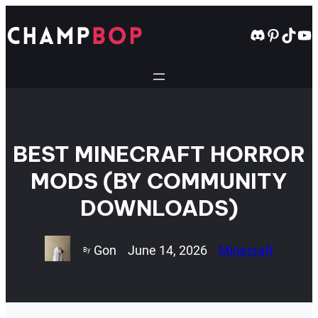
Skip
to
Discord
Pintere
TikT
Yo
content
BEST MINECRAFT HORROR
MODS (BY COMMUNITY
DOWNLOADS)
Gon
June 14, 2026
Minecraft
By