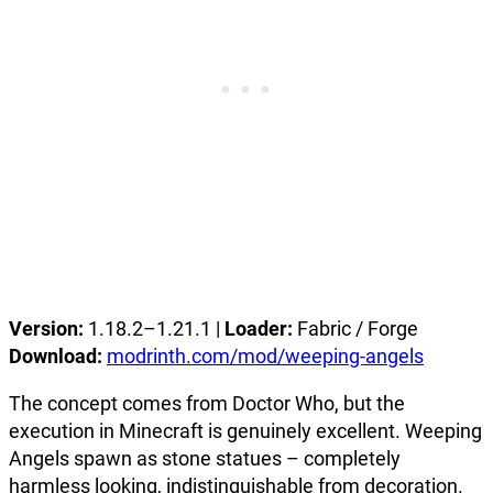
Version:
1.18.2–1.21.1 |
Loader:
Fabric / Forge
Download:
modrinth.com/mod/weeping-angels
The concept comes from Doctor Who, but the
execution in Minecraft is genuinely excellent. Weeping
Angels spawn as stone statues – completely
harmless looking, indistinguishable from decoration.