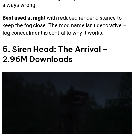
always wrong.
Best used at night
with reduced render distance to
keep the fog close. The mod name isn’t decorative –
fog concealment is central to why it works.
5. Siren Head: The Arrival –
2.96M Downloads