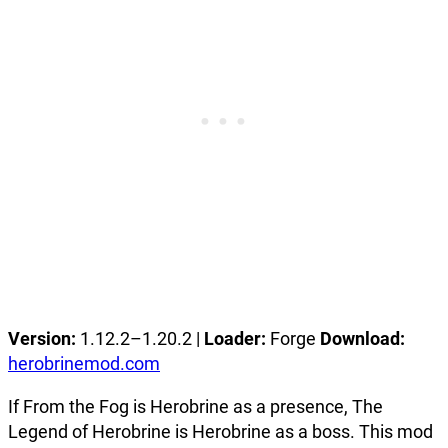
Version:
1.12.2–1.20.2 |
Loader:
Forge
Download:
herobrinemod.com
If From the Fog is Herobrine as a presence, The
Legend of Herobrine is Herobrine as a boss. This mod