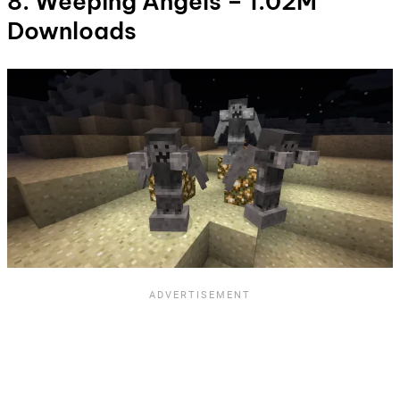
8. Weeping Angels – 1.02M
Downloads