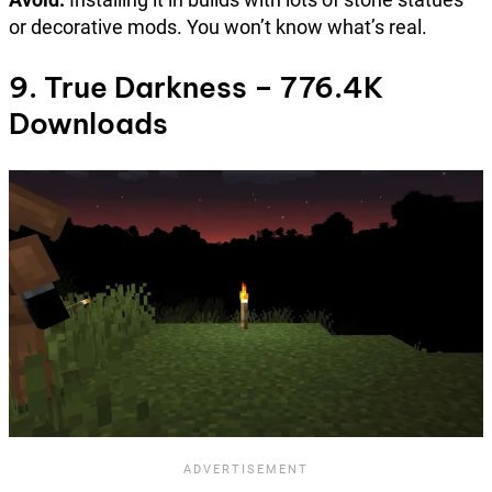
or decorative mods. You won’t know what’s real.
9. True Darkness – 776.4K
Downloads