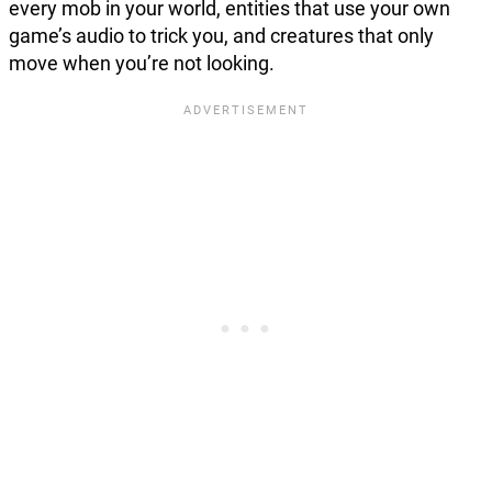
every mob in your world, entities that use your own
game’s audio to trick you, and creatures that only
move when you’re not looking.