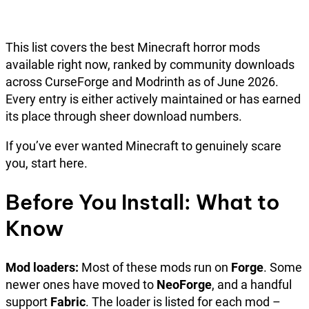
This list covers the best Minecraft horror mods
available right now, ranked by community downloads
across CurseForge and Modrinth as of June 2026.
Every entry is either actively maintained or has earned
its place through sheer download numbers.
If you’ve ever wanted Minecraft to genuinely scare
you, start here.
Before You Install: What to
Know
Mod loaders:
Most of these mods run on
Forge
. Some
newer ones have moved to
NeoForge
, and a handful
support
Fabric
. The loader is listed for each mod –