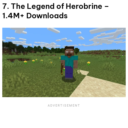
7. The Legend of Herobrine –
1.4M+ Downloads