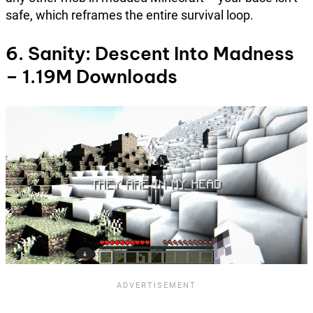
safe, which reframes the entire survival loop.
6. Sanity: Descent Into Madness
– 1.19M Downloads