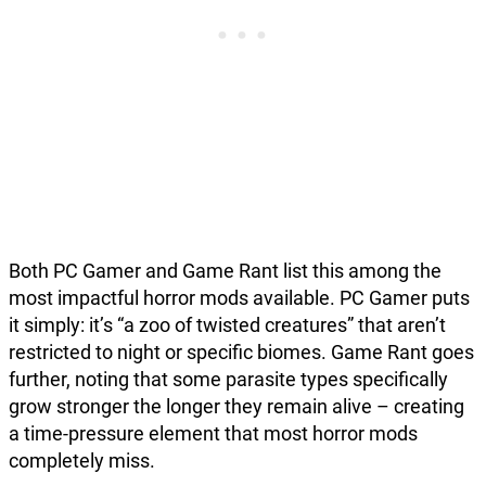
Both PC Gamer and Game Rant list this among the
most impactful horror mods available. PC Gamer puts
it simply: it’s “a zoo of twisted creatures” that aren’t
restricted to night or specific biomes. Game Rant goes
further, noting that some parasite types specifically
grow stronger the longer they remain alive – creating
a time-pressure element that most horror mods
completely miss.