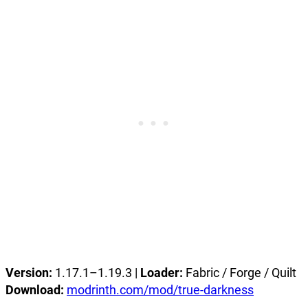
Version:
1.17.1–1.19.3 |
Loader:
Fabric / Forge / Quilt
Download:
modrinth.com/mod/true-darkness