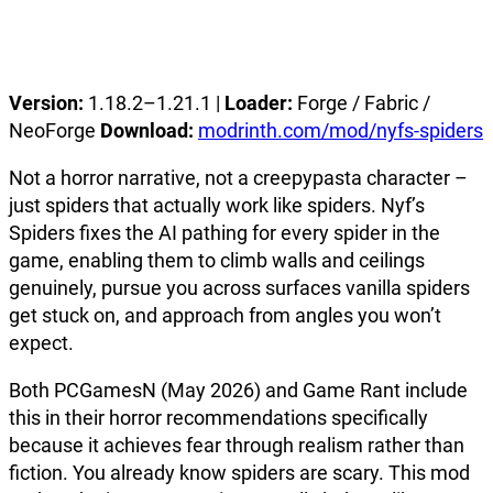
Version:
1.18.2–1.21.1 |
Loader:
Forge / Fabric /
NeoForge
Download:
modrinth.com/mod/nyfs-spiders
Not a horror narrative, not a creepypasta character –
just spiders that actually work like spiders. Nyf’s
Spiders fixes the AI pathing for every spider in the
game, enabling them to climb walls and ceilings
genuinely, pursue you across surfaces vanilla spiders
get stuck on, and approach from angles you won’t
expect.
Both PCGamesN (May 2026) and Game Rant include
this in their horror recommendations specifically
because it achieves fear through realism rather than
fiction. You already know spiders are scary. This mod