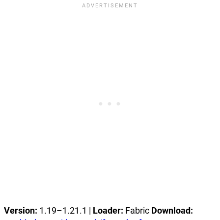
Version:
1.19–1.21.1 |
Loader:
Fabric
Download: