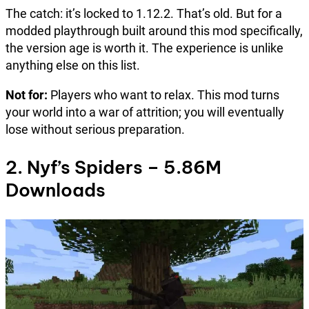
The catch: it’s locked to 1.12.2. That’s old. But for a
modded playthrough built around this mod specifically,
the version age is worth it. The experience is unlike
anything else on this list.
Not for:
Players who want to relax. This mod turns
your world into a war of attrition; you will eventually
lose without serious preparation.
2. Nyf’s Spiders – 5.86M
Downloads