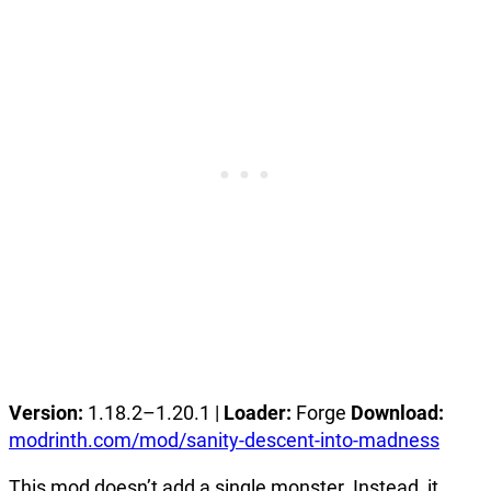
Version:
1.18.2–1.20.1 |
Loader:
Forge
Download:
modrinth.com/mod/sanity-descent-into-madness
This mod doesn’t add a single monster. Instead, it