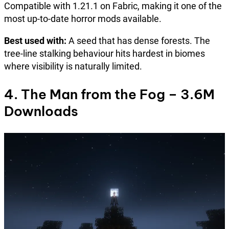
Compatible with 1.21.1 on Fabric, making it one of the
most up-to-date horror mods available.
Best used with:
A seed that has dense forests. The
tree-line stalking behaviour hits hardest in biomes
where visibility is naturally limited.
4. The Man from the Fog – 3.6M
Downloads