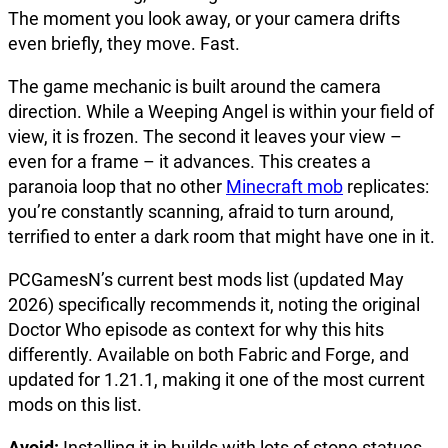
The moment you look away, or your camera drifts
even briefly, they move. Fast.
The game mechanic is built around the camera
direction. While a Weeping Angel is within your field of
view, it is frozen. The second it leaves your view –
even for a frame – it advances. This creates a
paranoia loop that no other
Minecraft mob
replicates:
you’re constantly scanning, afraid to turn around,
terrified to enter a dark room that might have one in it.
PCGamesN’s current best mods list (updated May
2026) specifically recommends it, noting the original
Doctor Who episode as context for why this hits
differently. Available on both Fabric and Forge, and
updated for 1.21.1, making it one of the most current
mods on this list.
Avoid:
Installing it in builds with lots of stone statues