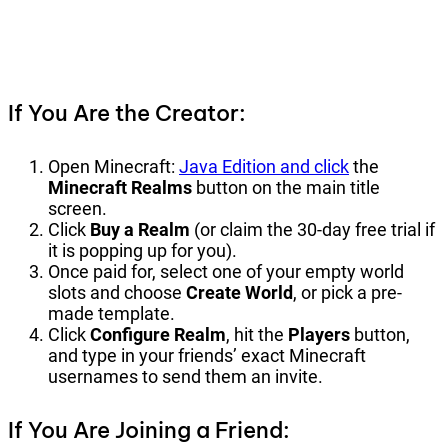
If You Are the Creator:
Open Minecraft:
Java Edition and click
the
Minecraft Realms
button on the main title
screen.
Click
Buy a Realm
(or claim the 30-day free trial if
it is popping up for you).
Once paid for, select one of your empty world
slots and choose
Create World
, or pick a pre-
made template.
Click
Configure Realm
, hit the
Players
button,
and type in your friends’ exact Minecraft
usernames to send them an invite.
If You Are Joining a Friend: