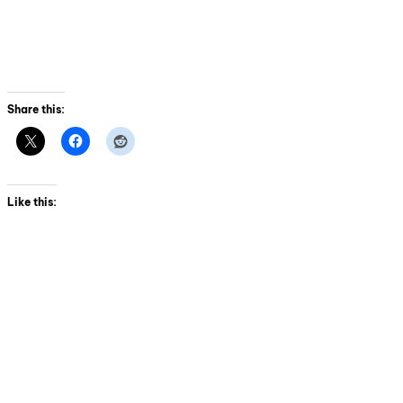
Share this:
Like this: