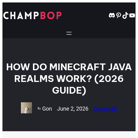
Skip
to
Discord
Pintere
TikT
Yo
content
HOW DO MINECRAFT JAVA
REALMS WORK? (2026
GUIDE)
Gon
June 2, 2026
Minecraft
By