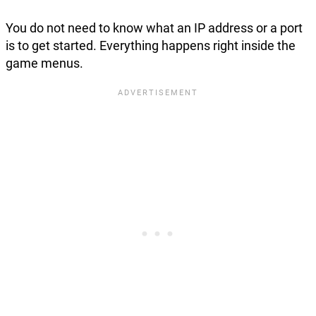
You do not need to know what an IP address or a port
is to get started. Everything happens right inside the
game menus.