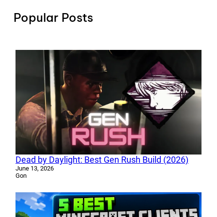
Popular Posts
Dead by Daylight: Best Gen Rush Build (2026)
June 13, 2026
Gon