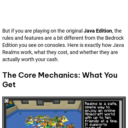
But if you are playing on the original
Java Edition
, the
rules and features are a bit different from the Bedrock
Edition you see on consoles. Here is exactly how Java
Realms work, what they cost, and whether they are
actually worth your cash.
The Core Mechanics: What You
Get