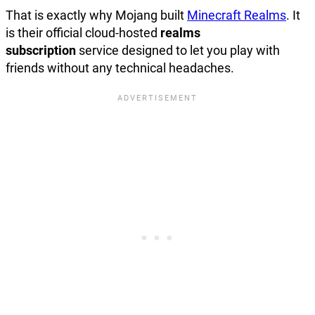
That is exactly why Mojang built
Minecraft Realms
. It
is their official
cloud-hosted
realms
subscription
service designed to let you play with
friends without any
technical headaches.