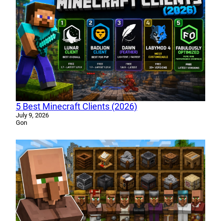
5 Best Minecraft Clients (2026)
July 9, 2026
Gon