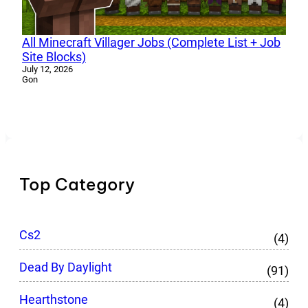
All Minecraft Villager Jobs (Complete List + Job
Site Blocks)
July 12, 2026
Gon
Top Category
Cs2
(4)
Dead By Daylight
(91)
Hearthstone
(4)