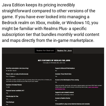
Java Edition keeps its pricing incredibly
straightforward compared to other versions of the
game. If you have ever looked into managing a
Bedrock realm on Xbox, mobile, or Windows 10, you
might be familiar with Realms Plus- a specific
subscription tier that bundles monthly world content
and maps directly from the in-game marketplace.