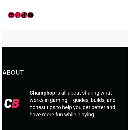
Discord
Pinterest
TikTok
Youtube
ABOUT
Champbop
is all about sharing what
works in gaming – guides, builds, and
honest tips to help you get better and
have more fun while playing.