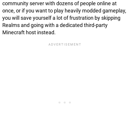
community server with dozens of people online at
once, or if you want to play heavily modded gameplay,
you will save yourself a lot of frustration by skipping
Realms and going with a dedicated third-party
Minecraft host instead.