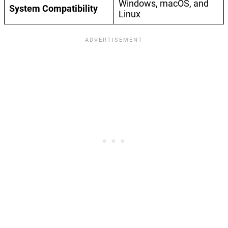
Windows, macOS, and
System Compatibility
Linux