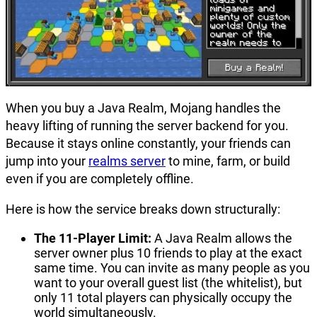
When you buy a Java Realm, Mojang handles the
heavy lifting of running the server backend for you.
Because it stays online constantly, your friends can
jump into your
realms server
to mine, farm, or build
even if you are completely offline.
Here is how the service breaks down structurally:
The 11-Player Limit:
A Java Realm allows the
server owner plus 10 friends to play at the exact
same time. You can invite as many people as you
want to your overall guest list (the whitelist), but
only 11 total players can physically occupy the
world simultaneously.