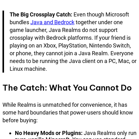
The Big Crossplay Catch:
Even though Microsoft
bundles
Java and Bedrock
together under one
game launcher, Java Realms do not support
crossplay with Bedrock platforms. If your friend is
playing on an Xbox, PlayStation, Nintendo Switch,
or phone, they cannot join a Java Realm. Everyone
needs to be running the Java client on a PC, Mac, or
Linux machine.
The Catch: What You Cannot Do
While Realms is unmatched for convenience, it has
some hard boundaries that power-users should know
before buying:
No Heavy Mods or Plugins:
Java Realms only run