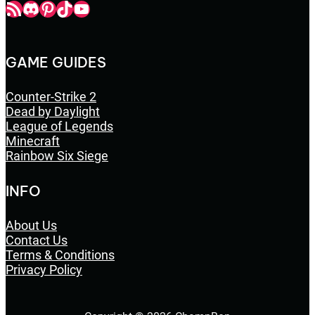
Champbop RSS
Champbop Discord
Champbop Pinterest
Champbop TikTok
Youtube
GAME GUIDES
Counter-Strike 2
Dead by Daylight
League of Legends
Minecraft
Rainbow Six Siege
INFO
About Us
Contact Us
Terms & Conditions
Privacy Policy