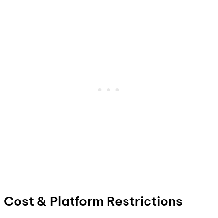
Cost & Platform Restrictions