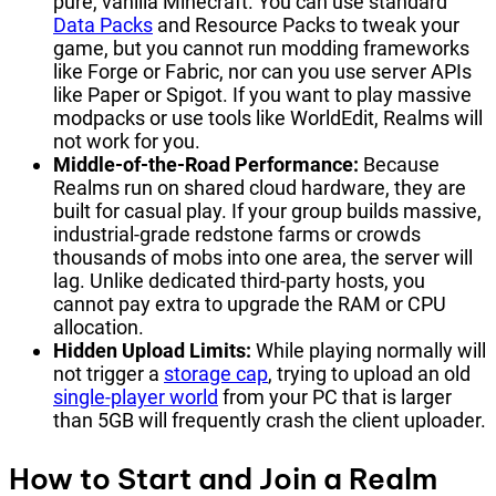
pure, vanilla Minecraft. You can use standard
Data Packs
and Resource Packs to tweak your
game, but you cannot run modding frameworks
like Forge or Fabric, nor can you use server APIs
like Paper or Spigot. If you want to play massive
modpacks or use tools like WorldEdit, Realms will
not work for you.
Middle-of-the-Road Performance:
Because
Realms run on shared cloud hardware, they are
built for casual play. If your group builds massive,
industrial-grade redstone farms or crowds
thousands of mobs into one area, the server will
lag. Unlike dedicated third-party hosts, you
cannot pay extra to upgrade the RAM or CPU
allocation.
Hidden Upload Limits:
While playing normally will
not trigger a
storage cap
, trying to upload an old
single-player world
from your PC that is larger
than 5GB will frequently crash the client uploader.
How to Start and Join a Realm