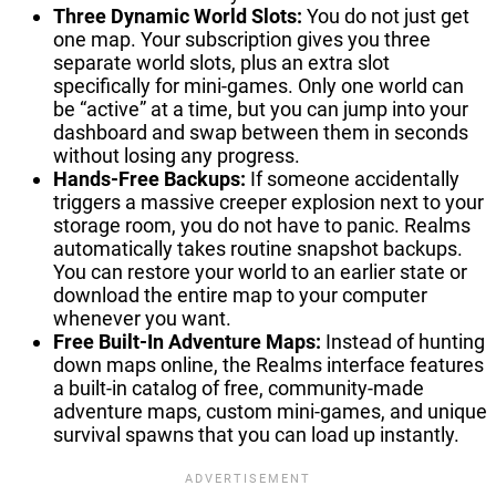
Three Dynamic World Slots:
You do not just get
one map. Your subscription gives you three
separate world slots, plus an extra slot
specifically for mini-games. Only one world can
be “active” at a time, but you can jump into your
dashboard and swap between them in seconds
without losing any progress.
Hands-Free Backups:
If someone accidentally
triggers a massive creeper explosion next to your
storage room, you do not have to panic. Realms
automatically takes routine snapshot backups.
You can restore your world to an earlier state or
download the entire map to your computer
whenever you want.
Free Built-In Adventure Maps:
Instead of hunting
down maps online, the Realms interface features
a built-in catalog of free, community-made
adventure maps, custom mini-games, and unique
survival spawns that you can load up instantly.