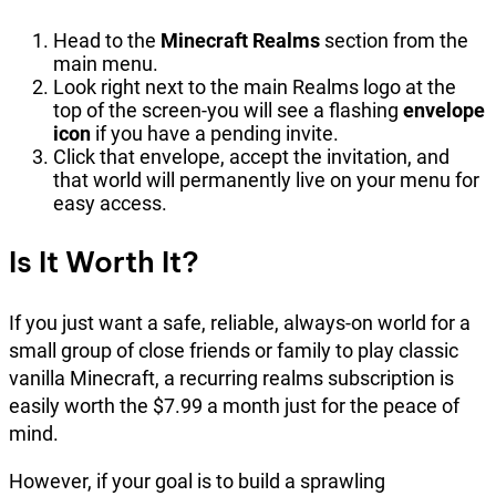
Head to the
Minecraft Realms
section from the
main menu.
Look right next to the main Realms logo at the
top of the screen-you will see a flashing
envelope
icon
if you have a pending invite.
Click that envelope, accept the invitation, and
that world will permanently live on your menu for
easy access.
Is It Worth It?
If you just want a safe, reliable, always-on world for a
small group of close friends or family to play classic
vanilla Minecraft, a recurring realms subscription is
easily worth the $7.99 a month just for the peace of
mind.
However, if your goal is to build a sprawling