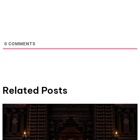
0
COMMENTS
Related Posts