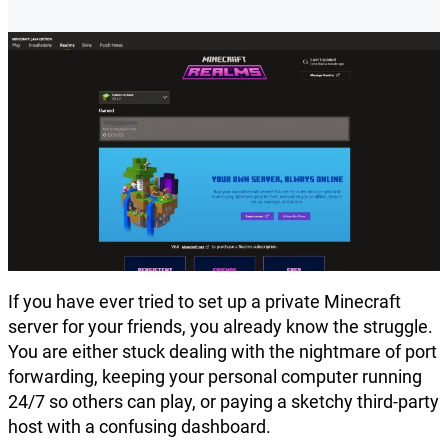
If you have ever tried to set up a private Minecraft
server for your friends, you already know the struggle.
You are either stuck dealing with the nightmare of port
forwarding, keeping your personal computer running
24/7 so others can play, or paying a sketchy third-party
host with a confusing dashboard.