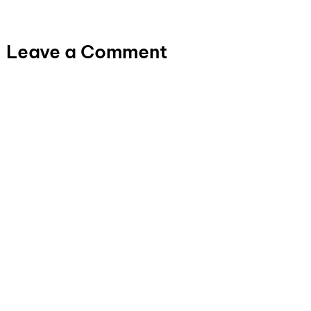
Leave a Comment