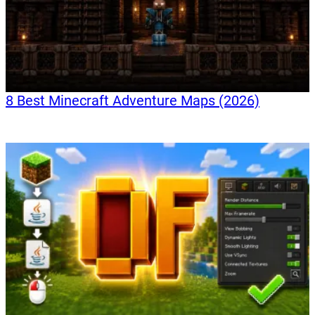
8 Best Minecraft Adventure Maps (2026)