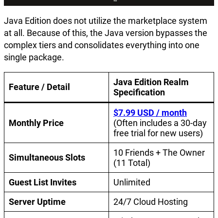
Java Edition does not utilize the marketplace system
at all. Because of this, the Java version bypasses the
complex tiers and consolidates everything into one
single package.
Java Edition Realm
Feature / Detail
Specification
$7.99 USD / month
Monthly Price
(Often includes a 30-day
free trial for new users)
10 Friends + The Owner
Simultaneous Slots
(11 Total)
Guest List Invites
Unlimited
Server Uptime
24/7 Cloud Hosting