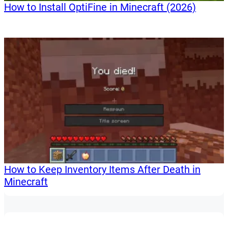
How to Install OptiFine in Minecraft (2026)
How to Keep Inventory Items After Death in
Minecraft