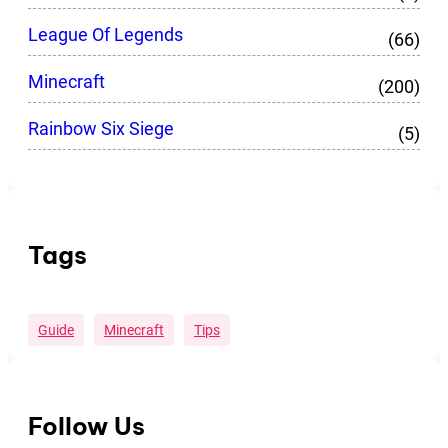
League Of Legends
(66)
Minecraft
(200)
Rainbow Six Siege
(5)
Tags
Guide
Minecraft
Tips
Follow Us