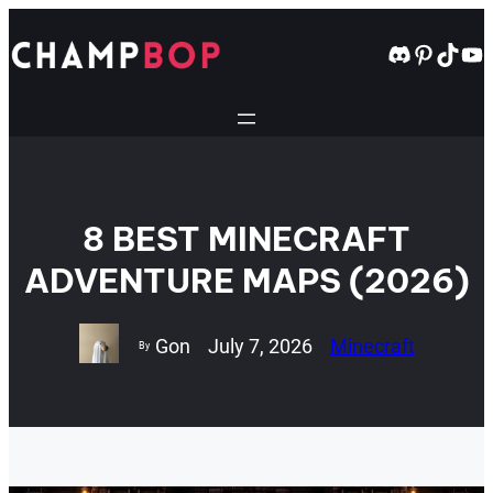
Skip
to
Discord
Pintere
TikT
Yo
content
8 BEST MINECRAFT
ADVENTURE MAPS (2026)
Gon
July 7, 2026
Minecraft
By