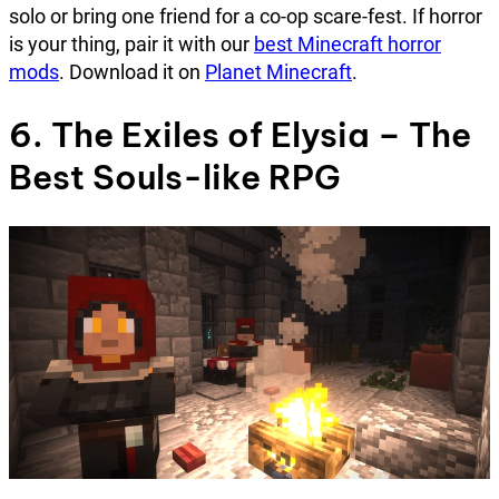
solo or bring one friend for a co-op scare-fest. If horror
is your thing, pair it with our
best Minecraft horror
mods
. Download it on
Planet Minecraft
.
6. The Exiles of Elysia – The
Best Souls-like RPG