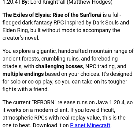
1.20.4 |
By:
Lord Knightfall (Matthew Hodges)
The Exiles of Elysia: Rise of the San’lorai
is a full-
fledged dark fantasy RPG inspired by Dark Souls and
Elden Ring, built without mods to accompany the
creator’s novel.
You explore a gigantic, handcrafted mountain range of
ancient forests, crumbling ruins, and foreboding
citadels, with
challenging bosses
, NPC trading, and
multiple endings
based on your choices. It’s designed
for solo or co-op play, so you can take on its tougher
fights with a friend.
The current “REBORN” release runs on Java 1.20.4, so
it works on a modern client. If you love difficult,
atmospheric RPGs with real replay value, this is the
one to beat. Download it on
Planet Minecraft
.