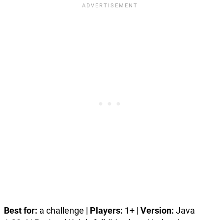
Best for:
a challenge |
Players:
1+ |
Version:
Java