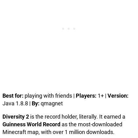
Best for:
playing with friends |
Players:
1+ |
Version:
Java 1.8.8 |
By:
qmagnet
Diversity 2
is the record holder, literally. It earned a
Guinness World Record
as the most-downloaded
Minecraft map, with over 1 million downloads.