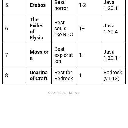
Best
Java
5
Erebos
1-2
horror
1.20.1
The
Best
Exiles
Java
6
souls-
1+
of
1.20.4
like RPG
Elysia
Best
Mosslor
Java
7
explorat
1+
n
1.20.1+
ion
Ocarina
Best for
Bedrock
8
1
of Craft
Bedrock
(v1.13)