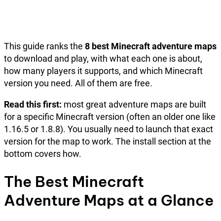
This guide ranks the
8 best Minecraft adventure maps
to download and play, with what each one is about,
how many players it supports, and which Minecraft
version you need. All of them are free.
Read this first:
most great adventure maps are built
for a specific Minecraft version (often an older one like
1.16.5 or 1.8.8). You usually need to launch that exact
version for the map to work. The install section at the
bottom covers how.
The Best Minecraft
Adventure Maps at a Glance