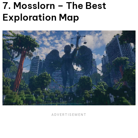
7. Mosslorn – The Best
Exploration Map