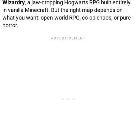
Wizardry
, a jaw-dropping Hogwarts RPG built entirely
in vanilla Minecraft. But the right map depends on
what you want: open-world RPG, co-op chaos, or pure
horror.