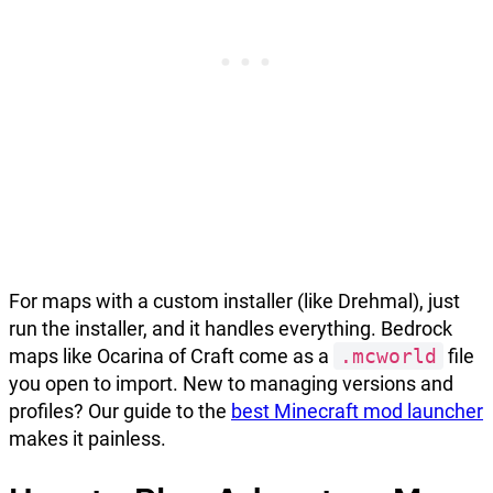
For maps with a custom installer (like Drehmal), just
run the installer, and it handles everything. Bedrock
maps like Ocarina of Craft come as a
.mcworld
file
you open to import. New to managing versions and
profiles? Our guide to the
best Minecraft mod launcher
makes it painless.