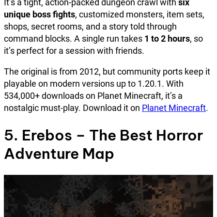
It’s a tight, action-packed dungeon crawl with
six
unique boss fights
, customized monsters, item sets,
shops, secret rooms, and a story told through
command blocks. A single run takes
1 to 2 hours
, so
it’s perfect for a session with friends.
The original is from 2012, but community ports keep it
playable on modern versions up to 1.20.1. With
534,000+ downloads on Planet Minecraft, it’s a
nostalgic must-play. Download it on
Planet Minecraft
.
5. Erebos – The Best Horror
Adventure Map