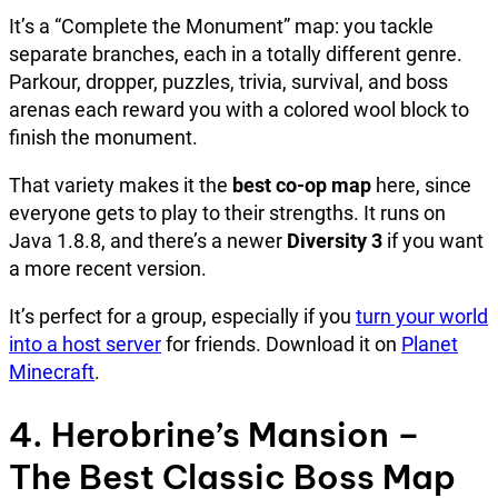
It’s a “Complete the Monument” map: you tackle
separate branches, each in a totally different genre.
Parkour, dropper, puzzles, trivia, survival, and boss
arenas each reward you with a colored wool block to
finish the monument.
That variety makes it the
best co-op map
here, since
everyone gets to play to their strengths. It runs on
Java 1.8.8, and there’s a newer
Diversity 3
if you want
a more recent version.
It’s perfect for a group, especially if you
turn your world
into a host server
for friends. Download it on
Planet
Minecraft
.
4. Herobrine’s Mansion –
The Best Classic Boss Map