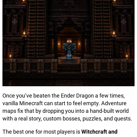
Once you’ve beaten the Ender Dragon a few times,
vanilla Minecraft can start to feel empty. Adventure
maps fix that by dropping you into a hand-built world
with a real story, custom bosses, puzzles, and quests.
The best one for most players is
Witchcraft and