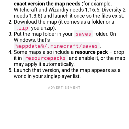
exact version the map needs
(for example,
Witchcraft and Wizardry needs 1.16.5, Diversity 2
needs 1.8.8) and launch it once so the files exist.
Download the map (it comes as a folder or a
.zip
you unzip).
Put the map folder in your
saves
folder. On
Windows, that’s
%appdata%/.minecraft/saves
.
Some maps also include a
resource pack
– drop
it in
resourcepacks
and enable it, or the map
may apply it automatically.
Launch that version, and the map appears as a
world in your singleplayer list.