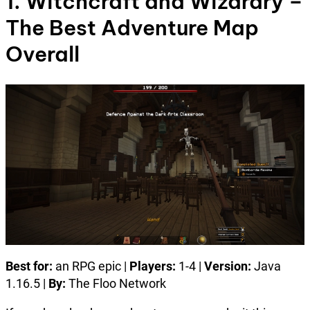
1. Witchcraft and Wizardry –
The Best Adventure Map
Overall
Best for:
an RPG epic |
Players:
1-4 |
Version:
Java
1.16.5 |
By:
The Floo Network