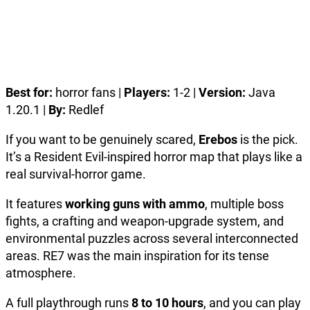
Best for:
horror fans |
Players:
1-2 |
Version:
Java
1.20.1 |
By:
Redlef
If you want to be genuinely scared,
Erebos
is the pick.
It’s a Resident Evil-inspired horror map that plays like a
real survival-horror game.
It features
working guns with ammo
, multiple boss
fights, a crafting and weapon-upgrade system, and
environmental puzzles across several interconnected
areas. RE7 was the main inspiration for its tense
atmosphere.
A full playthrough runs
8 to 10 hours
, and you can play