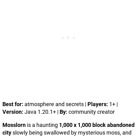
Best for:
atmosphere and secrets |
Players:
1+ |
Version:
Java 1.20.1+ |
By:
community creator
Mosslorn
is a haunting
1,000 x 1,000 block abandoned
city
slowly being swallowed by mysterious moss, and