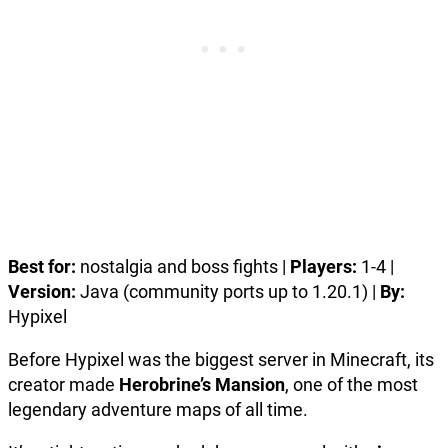
Best for:
nostalgia and boss fights |
Players:
1-4 |
Version:
Java (community ports up to 1.20.1) |
By:
Hypixel
Before Hypixel was the biggest server in Minecraft, its
creator made
Herobrine’s Mansion
, one of the most
legendary adventure maps of all time.