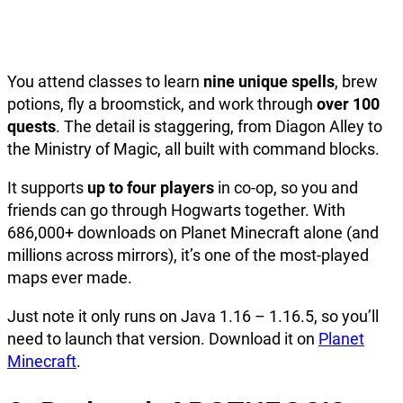
You attend classes to learn
nine unique spells
, brew
potions, fly a broomstick, and work through
over 100
quests
. The detail is staggering, from Diagon Alley to
the Ministry of Magic, all built with command blocks.
It supports
up to four players
in co-op, so you and
friends can go through Hogwarts together. With
686,000+ downloads on Planet Minecraft alone (and
millions across mirrors), it’s one of the most-played
maps ever made.
Just note it only runs on Java 1.16 – 1.16.5, so you’ll
need to launch that version. Download it on
Planet
Minecraft
.