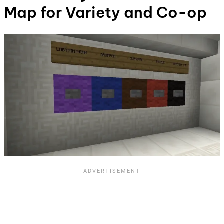
Map for Variety and Co-op