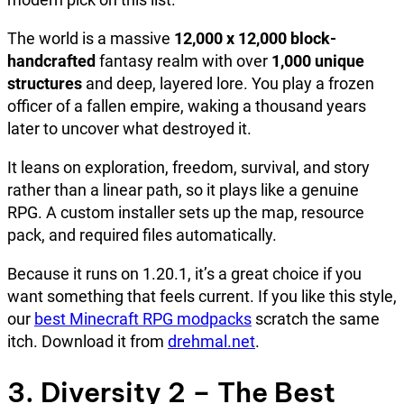
The world is a massive
12,000 x 12,000 block-
handcrafted
fantasy realm with over
1,000 unique
structures
and deep, layered lore. You play a frozen
officer of a fallen empire, waking a thousand years
later to uncover what destroyed it.
It leans on exploration, freedom, survival, and story
rather than a linear path, so it plays like a genuine
RPG. A custom installer sets up the map, resource
pack, and required files automatically.
Because it runs on 1.20.1, it’s a great choice if you
want something that feels current. If you like this style,
our
best Minecraft RPG modpacks
scratch the same
itch. Download it from
drehmal.net
.
3. Diversity 2 – The Best