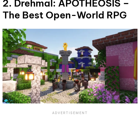
2. Drehmal: APOTHEOSIS –
The Best Open-World RPG