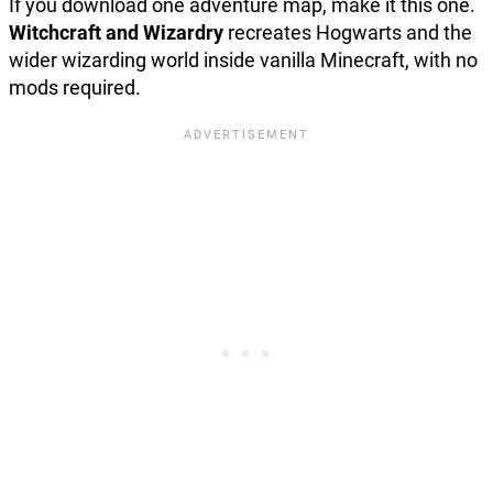
If you download one adventure map, make it this one.
Witchcraft and Wizardry
recreates Hogwarts and the
wider wizarding world inside vanilla Minecraft, with no
mods required.