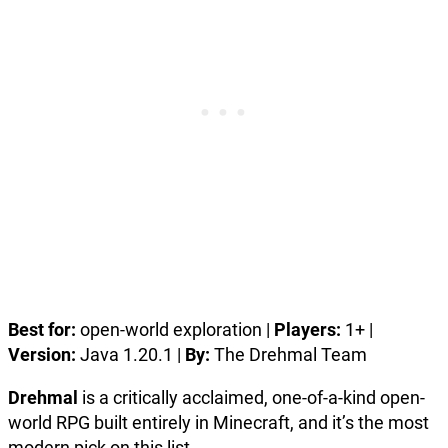
Best for:
open-world exploration |
Players:
1+ |
Version:
Java 1.20.1 |
By:
The Drehmal Team
Drehmal
is a critically acclaimed, one-of-a-kind open-
world RPG built entirely in Minecraft, and it’s the most
modern pick on this list.