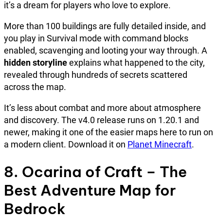
it’s a dream for players who love to explore.
More than 100 buildings are fully detailed inside, and
you play in Survival mode with command blocks
enabled, scavenging and looting your way through. A
hidden storyline
explains what happened to the city,
revealed through hundreds of secrets scattered
across the map.
It’s less about combat and more about atmosphere
and discovery. The v4.0 release runs on 1.20.1 and
newer, making it one of the easier maps here to run on
a modern client. Download it on
Planet Minecraft
.
8. Ocarina of Craft – The
Best Adventure Map for
Bedrock