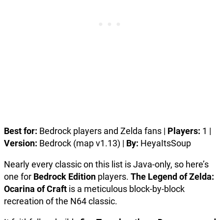
Best for:
Bedrock players and Zelda fans |
Players:
1 |
Version:
Bedrock (map v1.13) |
By:
HeyaItsSoup
Nearly every classic on this list is Java-only, so here’s
one for
Bedrock Edition
players.
The Legend of Zelda:
Ocarina of Craft
is a meticulous block-by-block
recreation of the N64 classic.