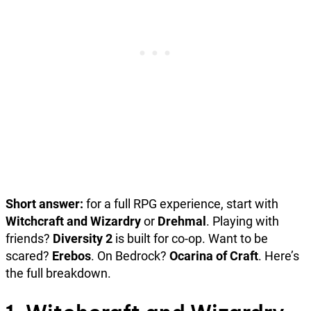
Short answer:
for a full RPG experience, start with
Witchcraft and Wizardry
or
Drehmal
. Playing with
friends?
Diversity 2
is built for co-op. Want to be
scared?
Erebos
. On Bedrock?
Ocarina of Craft
. Here’s
the full breakdown.