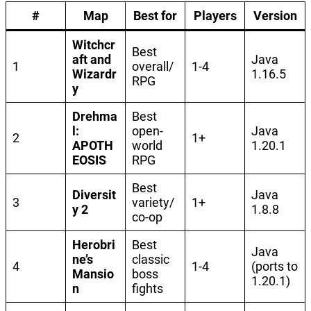
#
Map
Best for
Players
Version
Witchcr
Best
aft and
Java
1
overall/
1-4
Wizardr
1.16.5
RPG
y
Drehma
Best
l:
open-
Java
2
1+
APOTH
world
1.20.1
EOSIS
RPG
Best
Diversit
Java
3
variety/
1+
y 2
1.8.8
co-op
Herobri
Best
Java
ne’s
classic
4
1-4
(ports to
Mansio
boss
1.20.1)
n
fights