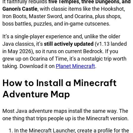
It faithfully rebuilds
five Temples, three Dungeons, and
Ganon’s Castle
, with classic items like the Hookshot,
Iron Boots, Master Sword, and Ocarina, plus shops,
boss battles, puzzles, and in-game cutscenes.
It’s a single-player experience and, unlike the older
Java classics, it’s
still actively updated
(v1.13 landed
in May 2026), so it runs on current Bedrock. If you
grew up on Ocarina of Time, it’s a nostalgic trip worth
taking. Download it on
Planet Minecraft
.
How to Install a Minecraft
Adventure Map
Most Java adventure maps install the same way. The
one thing that trips people up is the Minecraft version.
In the Minecraft Launcher, create a profile for the