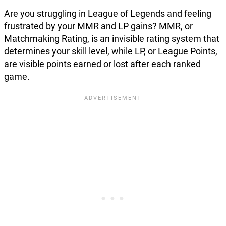
Are you struggling in League of Legends and feeling
frustrated by your MMR and LP gains? MMR, or
Matchmaking Rating, is an invisible rating system that
determines your skill level, while LP, or League Points,
are visible points earned or lost after each ranked
game.