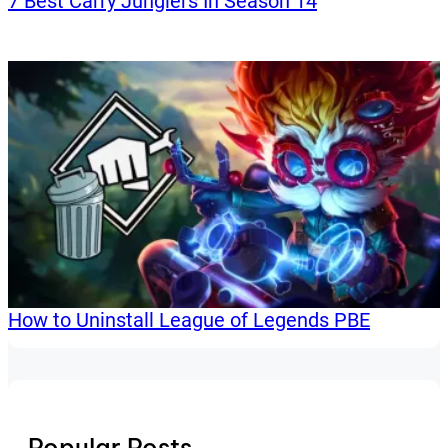
7 Best Carry Junglers In Season 14
How to Uninstall League of Legends PBE
Popular Posts