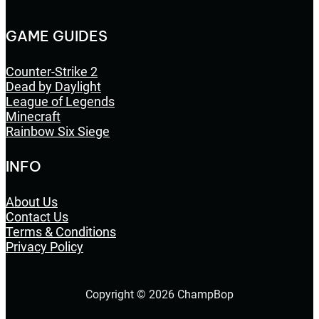
GAME GUIDES
Counter-Strike 2
Dead by Daylight
League of Legends
Minecraft
Rainbow Six Siege
INFO
About Us
Contact Us
Terms & Conditions
Privacy Policy
Copyright © 2026 ChampBop