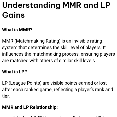
Understanding MMR and LP
Gains
What is MMR?
MMR (Matchmaking Rating) is an invisible rating
system that determines the skill level of players. It
influences the matchmaking process, ensuring players
are matched with others of similar skill levels.
What is LP?
LP (League Points) are visible points earned or lost
after each ranked game, reflecting a player’s rank and
tier.
MMR and LP Relationship: