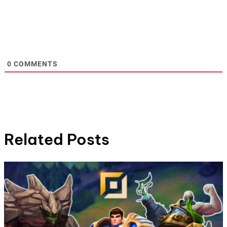
0
COMMENTS
Related Posts