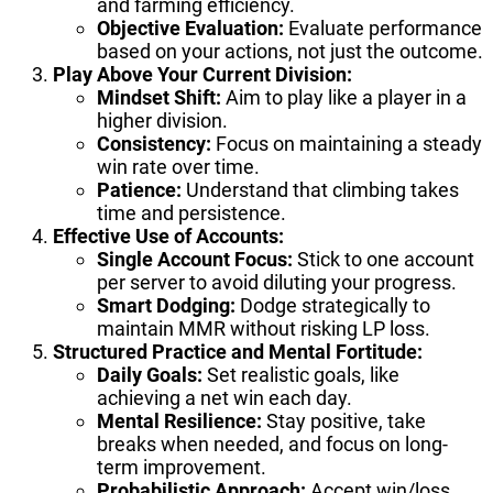
and farming efficiency.
Objective Evaluation:
Evaluate performance
based on your actions, not just the outcome.
Play Above Your Current Division:
Mindset Shift:
Aim to play like a player in a
higher division.
Consistency:
Focus on maintaining a steady
win rate over time.
Patience:
Understand that climbing takes
time and persistence.
Effective Use of Accounts:
Single Account Focus:
Stick to one account
per server to avoid diluting your progress.
Smart Dodging:
Dodge strategically to
maintain MMR without risking LP loss.
Structured Practice and Mental Fortitude:
Daily Goals:
Set realistic goals, like
achieving a net win each day.
Mental Resilience:
Stay positive, take
breaks when needed, and focus on long-
term improvement.
Probabilistic Approach:
Accept win/loss