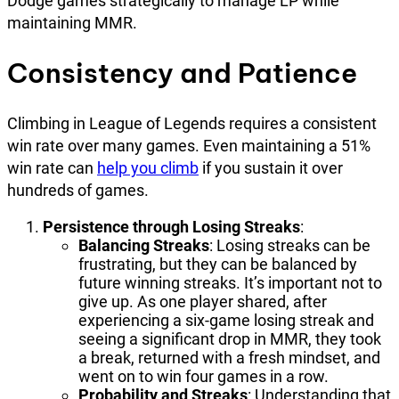
Dodge games strategically to manage LP while
maintaining MMR.
Consistency and Patience
Climbing in League of Legends requires a consistent
win rate over many games. Even maintaining a 51%
win rate can
help you climb
if you sustain it over
hundreds of games.
Persistence through Losing Streaks
:
Balancing Streaks
: Losing streaks can be
frustrating, but they can be balanced by
future winning streaks. It’s important not to
give up. As one player shared, after
experiencing a six-game losing streak and
seeing a significant drop in MMR, they took
a break, returned with a fresh mindset, and
went on to win four games in a row.
Probability and Streaks
: Understanding that