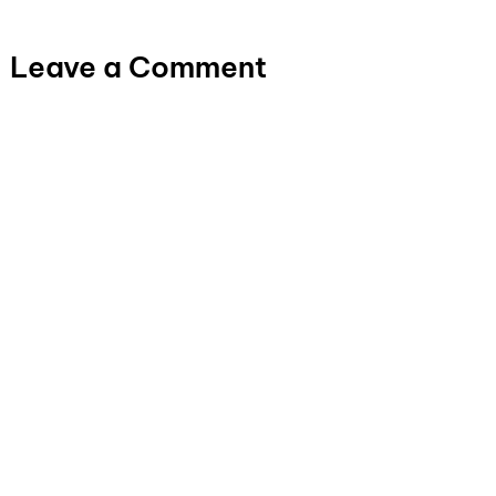
Leave a Comment