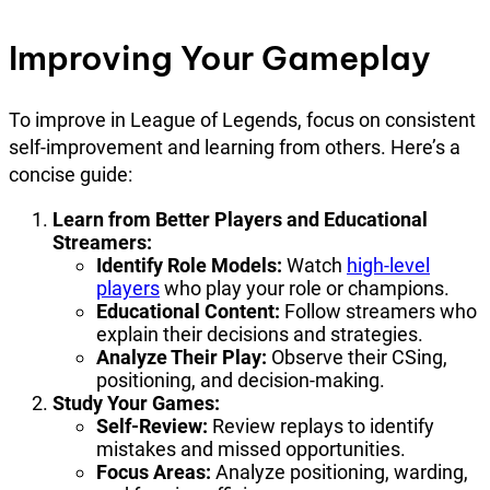
Improving Your Gameplay
To improve in League of Legends, focus on consistent
self-improvement and learning from others. Here’s a
concise guide:
Learn from Better Players and Educational
Streamers:
Identify Role Models:
Watch
high-level
players
who play your role or champions.
Educational Content:
Follow streamers who
explain their decisions and strategies.
Analyze Their Play:
Observe their CSing,
positioning, and decision-making.
Study Your Games:
Self-Review:
Review replays to identify
mistakes and missed opportunities.
Focus Areas:
Analyze positioning, warding,