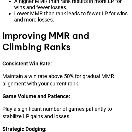
A higher MMR than rank results in more LP for
wins and fewer losses.
Lower MMR than rank leads to fewer LP for wins
and more losses.
Improving MMR and
Climbing Ranks
Consistent Win Rate:
Maintain a win rate above 50% for gradual MMR
alignment with your current rank.
Game Volume and Patience:
Play a significant number of games patiently to
stabilize LP gains and losses.
Strategic Dodging: