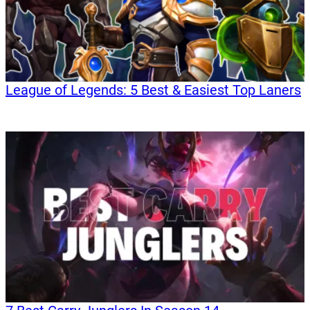
League of Legends: 5 Best & Easiest Top Laners