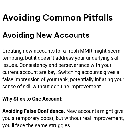
Avoiding Common Pitfalls
Avoiding New Accounts
Creating new accounts for a fresh MMR might seem
tempting, but it doesn’t address your underlying skill
issues. Consistency and perseverance with your
current account are key. Switching accounts gives a
false impression of your rank, potentially inflating your
sense of skill without genuine improvement.
Why Stick to One Account:
Avoiding False Confidence.
New accounts might give
you a temporary boost, but without real improvement,
you’ll face the same struggles.