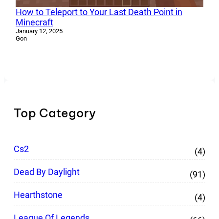
How to Teleport to Your Last Death Point in
Minecraft
January 12, 2025
Gon
Top Category
Cs2
(4)
Dead By Daylight
(91)
Hearthstone
(4)
League Of Legends