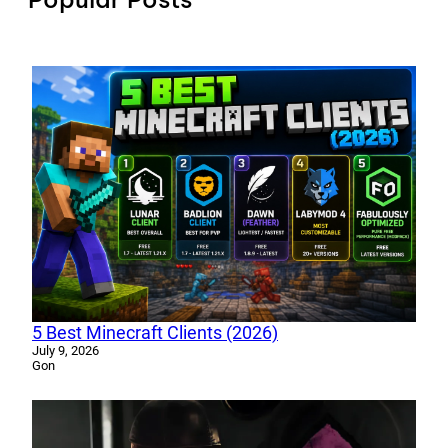
5 Best Minecraft Clients (2026)
July 9, 2026
Gon