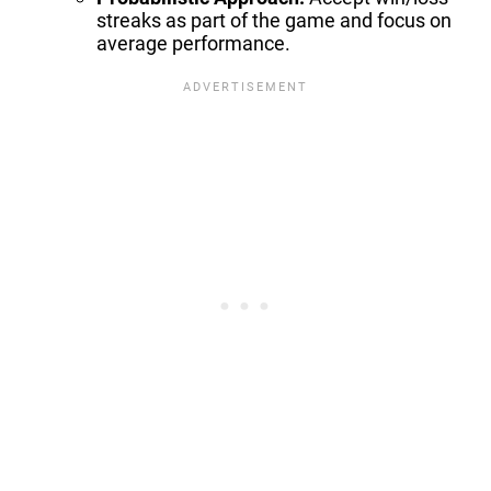
streaks as part of the game and focus on
average performance.