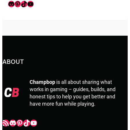
Discord
Pinterest
TikTok
Youtube
ABOUT
Champbop
is all about sharing what
works in gaming – guides, builds, and
honest tips to help you get better and
have more fun while playing.
Champbop RSS
Champbop Discord
Champbop Pinterest
Champbop TikTok
Youtube