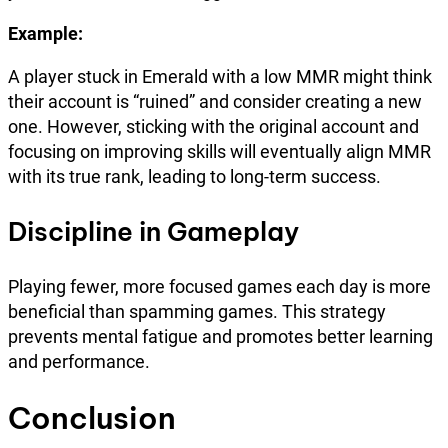
Example:
A player stuck in Emerald with a low MMR might think
their account is “ruined” and consider creating a new
one. However, sticking with the original account and
focusing on improving skills will eventually align MMR
with its true rank, leading to long-term success.
Discipline in Gameplay
Playing fewer, more focused games each day is more
beneficial than spamming games. This strategy
prevents mental fatigue and promotes better learning
and performance.
Conclusion