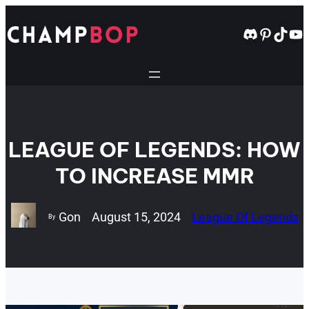
Skip
to
Discord
Pintere
TikT
Yo
content
LEAGUE OF LEGENDS: HOW
TO INCREASE MMR
Gon
August 15, 2024
League Of Legends
By