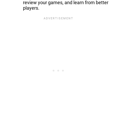
review your games, and learn from better
players.