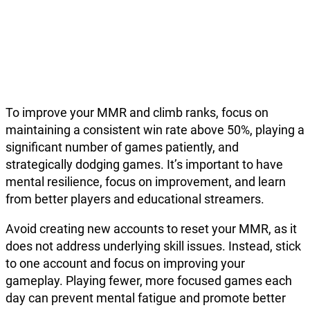
To improve your MMR and climb ranks, focus on
maintaining a consistent win rate above 50%, playing a
significant number of games patiently, and
strategically dodging games. It’s important to have
mental resilience, focus on improvement, and learn
from better players and educational streamers.
Avoid creating new accounts to reset your MMR, as it
does not address underlying skill issues. Instead, stick
to one account and focus on improving your
gameplay. Playing fewer, more focused games each
day can prevent mental fatigue and promote better