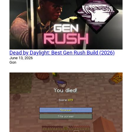
Dead by Daylight: Best Gen Rush Build (2026)
June 13, 2026
Gon