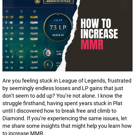
Are you feeling stuck in League of Legends, frustrated
by seemingly endless losses and LP gains that just
don’t seem to add up? You’re not alone. I know the
struggle firsthand, having spent years stuck in Plat
until I discovered how to break free and climb to
Diamond. If you’re experiencing the same issues, let
me share some insights that might help you learn how
to increase MMR.