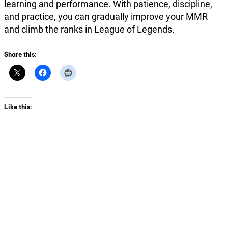
learning and performance. With patience, discipline,
and practice, you can gradually improve your MMR
and climb the ranks in League of Legends.
Share this:
Like this: