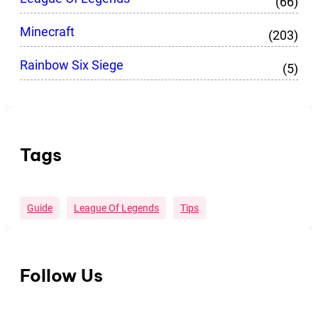
(66)
Minecraft
(203)
Rainbow Six Siege
(5)
Tags
Guide
League Of Legends
Tips
Follow Us