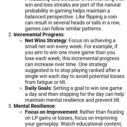
win and loss streaks are part of the natural
probability in gaming helps maintain a
balanced perspective. Like flipping a coin
can result in several heads or tails in a row,
games can follow similar patterns.
Incremental Progress
:
Net Wins Strategy
: Focus on achieving a
small net win every week. For example, if
you aim to win one more game than you
lose each week, this incremental progress
can increase over time. One strategy
suggested is to stop playing ranked after a
single win each day to avoid potential losses
from fatigue or tilt.
Daily Goals
: Setting a goal to win one game
a day and then stopping for the day can help
maintain mental resilience and prevent tilt.
Mental Resilience
:
Focus on Improvement
: Rather than fixating
on LP gains or losses, focus on improving
your gameplay. Watch educational content,