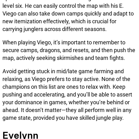
level six. He can easily control the map with his E.
Viego can also take down camps quickly and adapt to
new itemization effectively, which is crucial for
carrying junglers across different seasons.
When playing Viego, it’s important to remember to
secure camps, dragons, and resets, and then push the
map, actively seeking skirmishes and team fights.
Avoid getting stuck in mid/late game farming and
relaxing, as Viego prefers to stay active. None of the
champions on this list are ones to relax with. Keep
pushing and accelerating, and you’ll be able to assert
your dominance in games, whether you’re behind or
ahead. It doesn’t matter—they all perform well in any
game state, provided you have skilled jungle play.
Evelynn