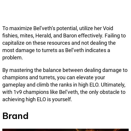
To maximize Bel’veth’s potential, utilize her Void
fishies, mites, Herald, and Baron effectively. Failing to
capitalize on these resources and not dealing the
most damage to turrets as Bel’veth indicates a
problem.
By mastering the balance between dealing damage to
champions and turrets, you can elevate your
gameplay and climb the ranks in high ELO. Ultimately,
with 1v9 champions like Bel’veth, the only obstacle to
achieving high ELO is yourself.
Brand