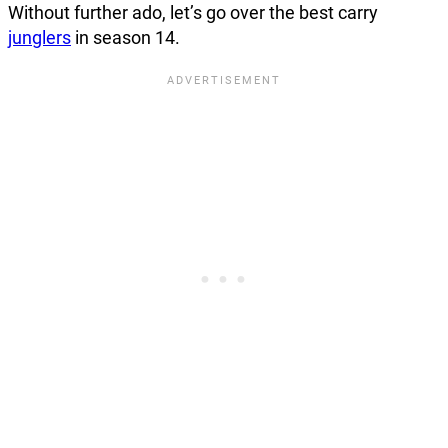
Without further ado, let’s go over the best carry
junglers
in season 14.