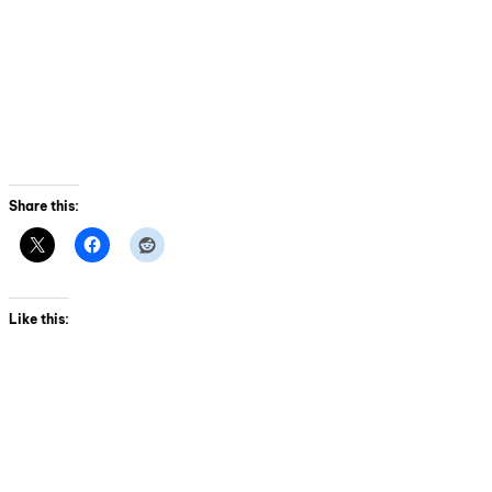
Share this:
Like this: