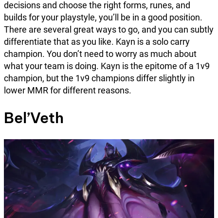
decisions and choose the right forms, runes, and
builds for your playstyle, you’ll be in a good position.
There are several great ways to go, and you can subtly
differentiate that as you like. Kayn is a solo carry
champion. You don’t need to worry as much about
what your team is doing. Kayn is the epitome of a 1v9
champion, but the 1v9 champions differ slightly in
lower MMR for different reasons.
Bel’Veth