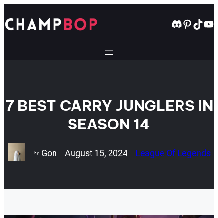
Skip
to
Discord
Pintere
TikT
Yo
content
7 BEST CARRY JUNGLERS IN
SEASON 14
Gon
August 15, 2024
League Of Legends
By