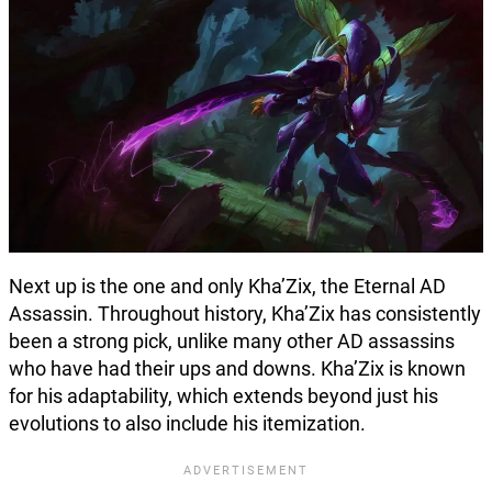
Next up is the one and only Kha’Zix, the Eternal AD
Assassin. Throughout history, Kha’Zix has consistently
been a strong pick, unlike many other AD assassins
who have had their ups and downs. Kha’Zix is known
for his adaptability, which extends beyond just his
evolutions to also include his itemization.