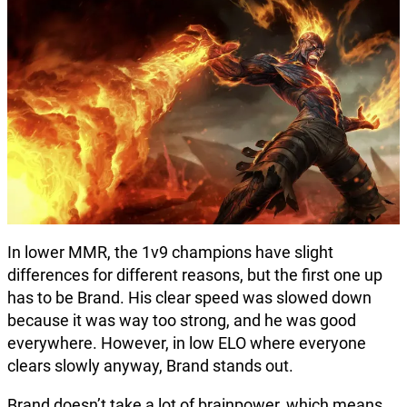
In lower MMR, the 1v9 champions have slight
differences for different reasons, but the first one up
has to be Brand. His clear speed was slowed down
because it was way too strong, and he was good
everywhere. However, in low ELO where everyone
clears slowly anyway, Brand stands out.
Brand doesn’t take a lot of brainpower, which means