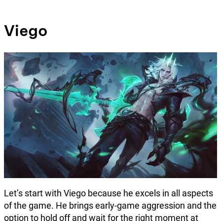
Viego
Let’s start with Viego because he excels in all aspects
of the game. He brings early-game aggression and the
option to hold off and wait for the right moment at