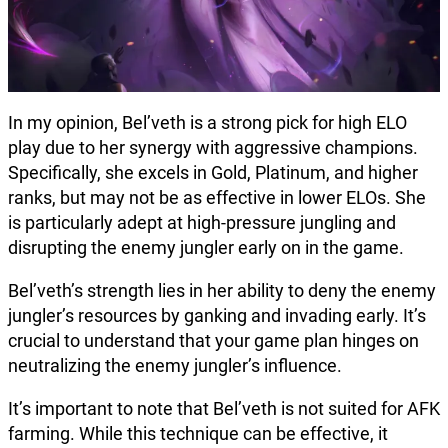
In my opinion, Bel’veth is a strong pick for high ELO
play due to her synergy with aggressive champions.
Specifically, she excels in Gold, Platinum, and higher
ranks, but may not be as effective in lower ELOs. She
is particularly adept at high-pressure jungling and
disrupting the enemy jungler early on in the game.
Bel’veth’s strength lies in her ability to deny the enemy
jungler’s resources by ganking and invading early. It’s
crucial to understand that your game plan hinges on
neutralizing the enemy jungler’s influence.
It’s important to note that Bel’veth is not suited for AFK
farming. While this technique can be effective, it