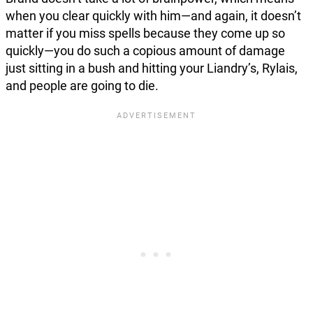
when you clear quickly with him—and again, it doesn’t
matter if you miss spells because they come up so
quickly—you do such a copious amount of damage
just sitting in a bush and hitting your Liandry’s, Rylais,
and people are going to die.