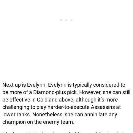
Next up is Evelynn. Evelynn is typically considered to
be more of a Diamond-plus pick. However, she can still
be effective in Gold and above, although it’s more
challenging to play harder-to-execute Assassins at
lower ranks. Nonetheless, she can annihilate any
champion on the enemy team.