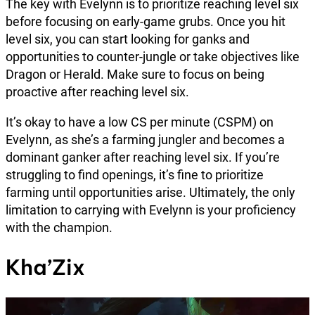
The key with Evelynn is to prioritize reaching level six
before focusing on early-game grubs. Once you hit
level six, you can start looking for ganks and
opportunities to counter-jungle or take objectives like
Dragon or Herald. Make sure to focus on being
proactive after reaching level six.
It’s okay to have a low CS per minute (CSPM) on
Evelynn, as she’s a farming jungler and becomes a
dominant ganker after reaching level six. If you’re
struggling to find openings, it’s fine to prioritize
farming until opportunities arise. Ultimately, the only
limitation to carrying with Evelynn is your proficiency
with the champion.
Kha’Zix