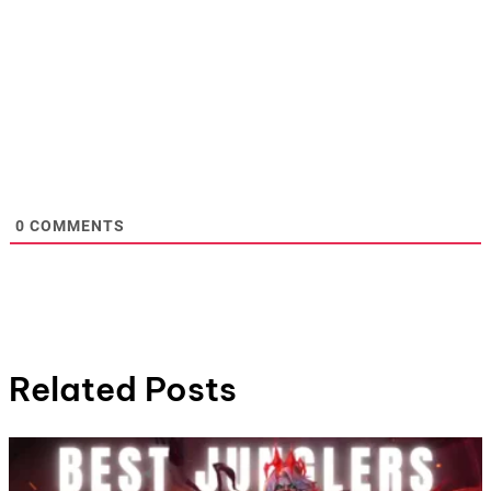
0
COMMENTS
Related Posts