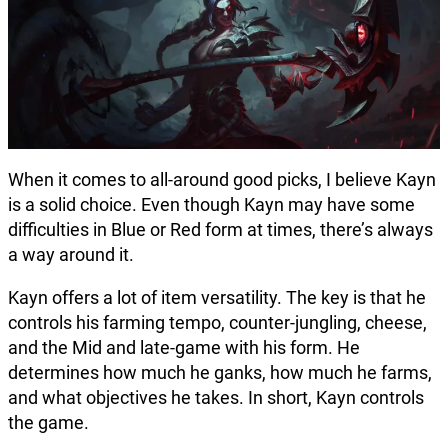
When it comes to all-around good picks, I believe Kayn
is a solid choice. Even though Kayn may have some
difficulties in Blue or Red form at times, there’s always
a way around it.
Kayn offers a lot of item versatility. The key is that he
controls his farming tempo, counter-jungling, cheese,
and the Mid and late-game with his form. He
determines how much he ganks, how much he farms,
and what objectives he takes. In short, Kayn controls
the game.