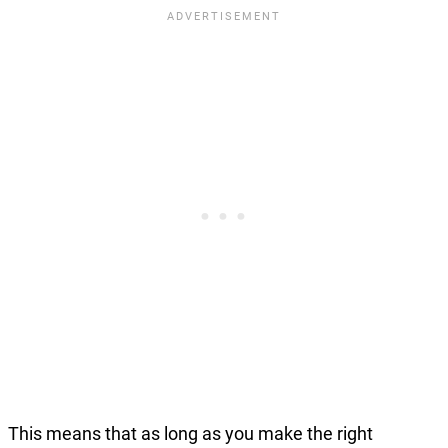
This means that as long as you make the right