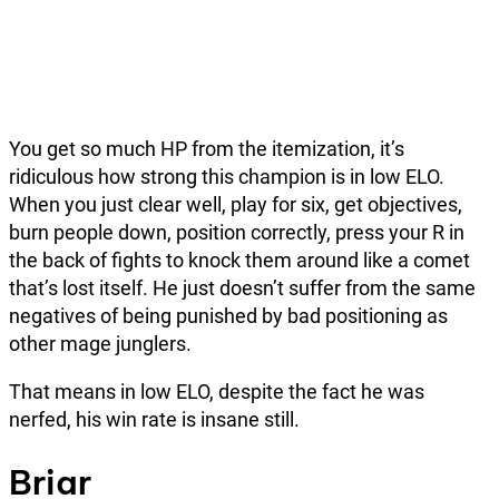
You get so much HP from the itemization, it’s
ridiculous how strong this champion is in low ELO.
When you just clear well, play for six, get objectives,
burn people down, position correctly, press your R in
the back of fights to knock them around like a comet
that’s lost itself. He just doesn’t suffer from the same
negatives of being punished by bad positioning as
other mage junglers.
That means in low ELO, despite the fact he was
nerfed, his win rate is insane still.
Briar