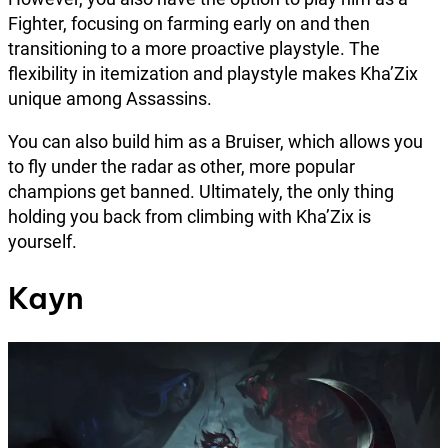
Fighter, focusing on farming early on and then
transitioning to a more proactive playstyle. The
flexibility in itemization and playstyle makes Kha’Zix
unique among Assassins.
You can also build him as a Bruiser, which allows you
to fly under the radar as other, more popular
champions get banned. Ultimately, the only thing
holding you back from climbing with Kha’Zix is
yourself.
Kayn