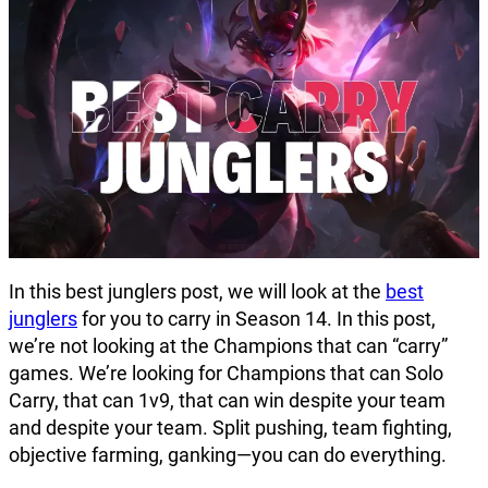
In this best junglers post, we will look at the
best
junglers
for you to carry in Season 14. In this post,
we’re not looking at the Champions that can “carry”
games. We’re looking for Champions that can Solo
Carry, that can 1v9, that can win despite your team
and despite your team. Split pushing, team fighting,
objective farming, ganking—you can do everything.