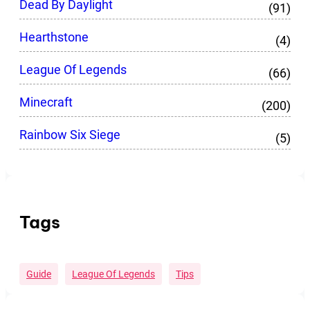
Dead By Daylight
(91)
Hearthstone
(4)
League Of Legends
(66)
Minecraft
(200)
Rainbow Six Siege
(5)
Tags
Guide
League Of Legends
Tips