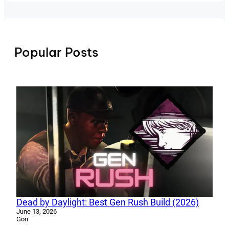
Popular Posts
Dead by Daylight: Best Gen Rush Build (2026)
June 13, 2026
Gon