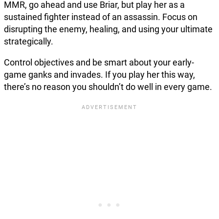
MMR, go ahead and use Briar, but play her as a
sustained fighter instead of an assassin. Focus on
disrupting the enemy, healing, and using your ultimate
strategically.
Control objectives and be smart about your early-
game ganks and invades. If you play her this way,
there’s no reason you shouldn’t do well in every game.