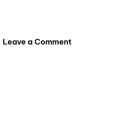
Leave a Comment