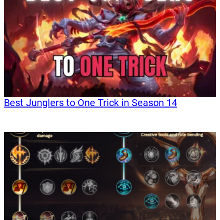
Best Junglers to One Trick in Season 14