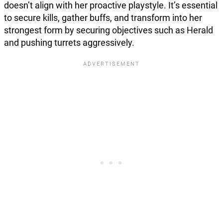
doesn’t align with her proactive playstyle. It’s essential
to secure kills, gather buffs, and transform into her
strongest form by securing objectives such as Herald
and pushing turrets aggressively.