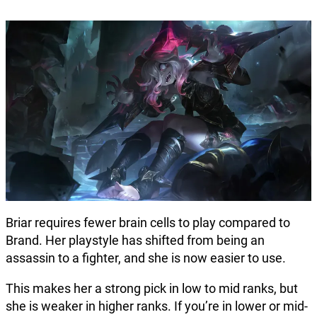
Briar requires fewer brain cells to play compared to
Brand. Her playstyle has shifted from being an
assassin to a fighter, and she is now easier to use.
This makes her a strong pick in low to mid ranks, but
she is weaker in higher ranks. If you’re in lower or mid-