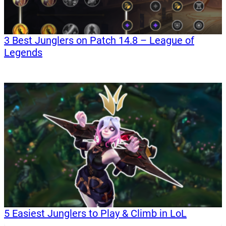
3 Best Junglers on Patch 14.8 – League of
Legends
5 Easiest Junglers to Play & Climb in LoL