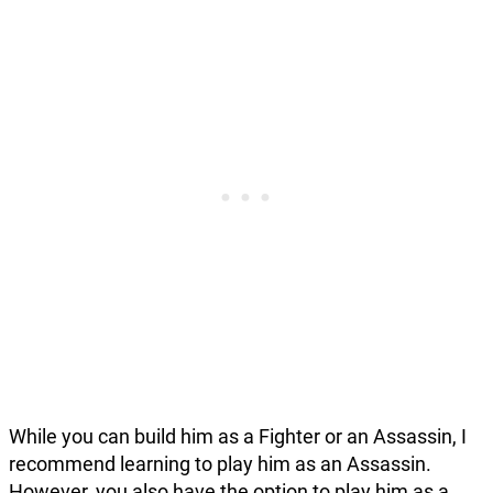
While you can build him as a Fighter or an Assassin, I
recommend learning to play him as an Assassin.
However, you also have the option to play him as a