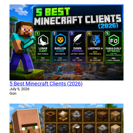
5 Best Minecraft Clients (2026)
July 9, 2026
Gon