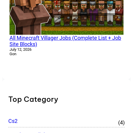
All Minecraft Villager Jobs (Complete List + Job
Site Blocks)
July 12, 2026
Gon
Top Category
Cs2
(4)