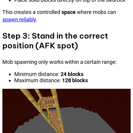
This creates a controlled
space
where mobs can
spawn reliably
.
Step 3: Stand in the correct
position (AFK spot)
Mob spawning only works within a certain range:
Minimum distance:
24 blocks
Maximum distance:
128 blocks