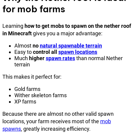
for mob farms
Learning
how to get mobs to spawn on the nether roof
in Minecraft
gives you a major advantage:
Almost
no
natural spawnable terrain
Easy to
control all
spawn locations
Much
higher
spawn rates
than normal Nether
terrain
This makes it perfect for:
Gold farms
Wither skeleton farms
XP farms
Because there are almost no other valid spawn
locations, your farm receives most of the
mob
spawns
, greatly increasing efficiency.