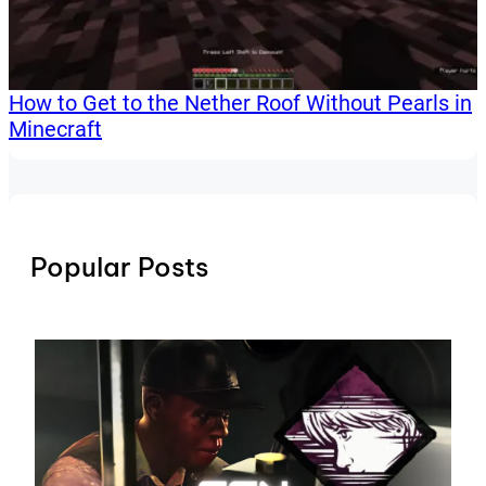
How to Get to the Nether Roof Without Pearls in
Minecraft
Popular Posts