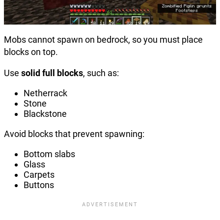
Mobs cannot spawn on bedrock, so you must place
blocks on top.
Use
solid full blocks
, such as:
Netherrack
Stone
Blackstone
Avoid blocks that prevent spawning:
Bottom slabs
Glass
Carpets
Buttons