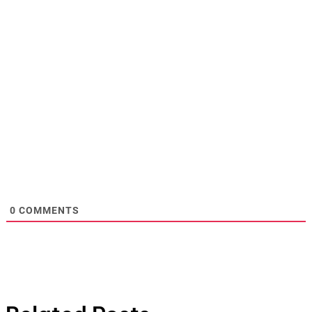
0
COMMENTS