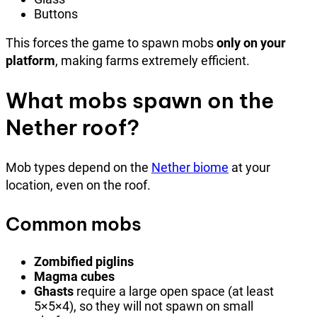
Buttons
This forces the game to spawn mobs
only on your
platform
, making farms extremely efficient.
What mobs spawn on the
Nether roof?
Mob types depend on the
Nether biome
at your
location, even on the roof.
Common mobs
Zombified piglins
Magma cubes
Ghasts
require a large open space (at least
5×5×4), so they will not spawn on small