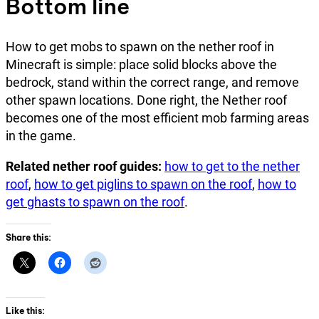
Bottom line
How to get mobs to spawn on the nether roof in
Minecraft is simple: place solid blocks above the
bedrock, stand within the correct range, and remove
other spawn locations. Done right, the Nether roof
becomes one of the most efficient mob farming areas
in the game.
Related nether roof guides:
how to get to the nether
roof
,
how to get piglins to spawn on the roof
,
how to
get ghasts to spawn on the roof
.
Share this:
Like this: