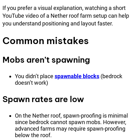
If you prefer a visual explanation, watching a short
YouTube video of a Nether roof farm setup can help
you understand positioning and layout faster.
Common mistakes
Mobs aren’t spawning
You didn’t place
spawnable blocks
(bedrock
doesn’t work)
Spawn rates are low
On the Nether roof, spawn-proofing is minimal
since bedrock cannot spawn mobs. However,
advanced farms may require spawn-proofing
below the roof.