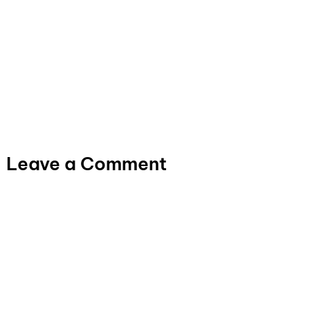
Leave a Comment