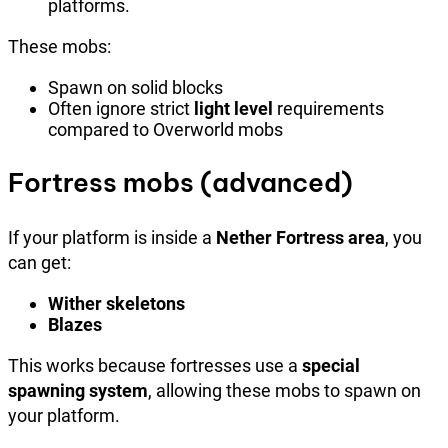
platforms.
These mobs:
Spawn on solid blocks
Often ignore strict
light level
requirements
compared to Overworld mobs
Fortress mobs (advanced)
If your platform is inside a
Nether Fortress area
, you
can get:
Wither skeletons
Blazes
This works because fortresses use a
special
spawning system
, allowing these mobs to spawn on
your platform.