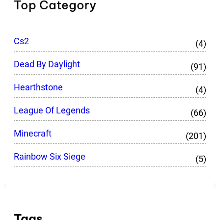
Top Category
Cs2
(4)
Dead By Daylight
(91)
Hearthstone
(4)
League Of Legends
(66)
Minecraft
(201)
Rainbow Six Siege
(5)
Tags