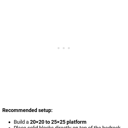
Recommended setup:
Build a
20×20 to 25×25 platform
Place solid blocks directly on top of the bedrock