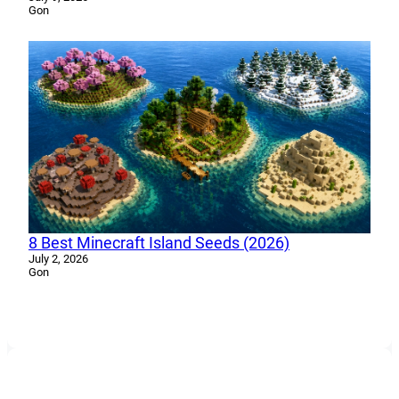
Gon
8 Best Minecraft Island Seeds (2026)
July 2, 2026
Gon