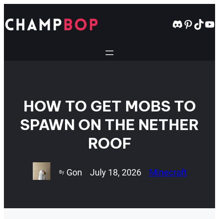
Skip
to
Discord
Pintere
TikT
Yo
content
HOW TO GET MOBS TO
SPAWN ON THE NETHER
ROOF
Gon
July 18, 2026
Minecraft
By