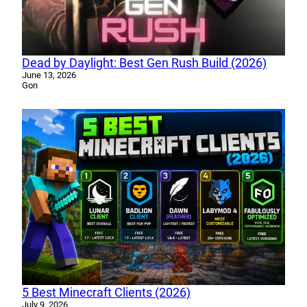
Dead by Daylight: Best Gen Rush Build (2026)
June 13, 2026
Gon
5 Best Minecraft Clients (2026)
July 9, 2026