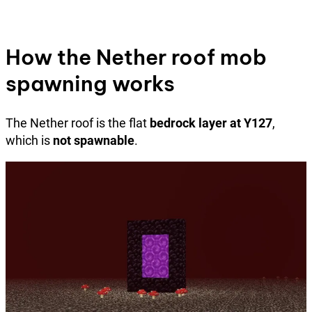
How the Nether roof mob
spawning works
The Nether roof is the flat
bedrock layer at Y127
,
which is
not spawnable
.