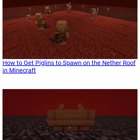
How to Get Piglins to Spawn on the Nether Roof
in Minecraft