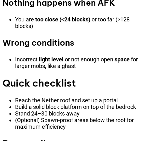
Nothing happens when AFK
You are
too close (<24 blocks)
or too far (>128
blocks)
Wrong conditions
Incorrect
light level
or not enough open
space
for
larger mobs, like a ghast
Quick checklist
Reach the Nether roof and set up a portal
Build a solid block platform on top of the bedrock
Stand 24–30 blocks away
(Optional) Spawn-proof areas below the roof for
maximum efficiency