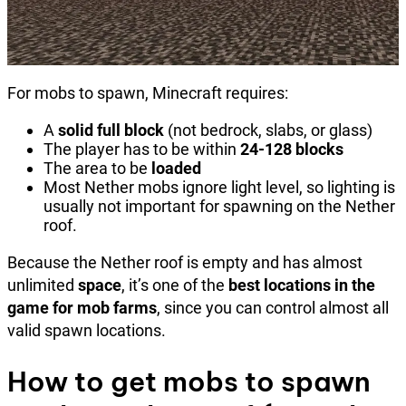
For mobs to spawn, Minecraft requires:
A
solid full block
(not bedrock, slabs, or glass)
The player has to be within
24-128 blocks
The area to be
loaded
Most Nether mobs ignore light level, so lighting is
usually not important for spawning on the Nether
roof.
Because the Nether roof is empty and has almost
unlimited
space
, it’s one of the
best locations in the
game for mob farms
, since you can control almost all
valid spawn locations.
How to get mobs to spawn