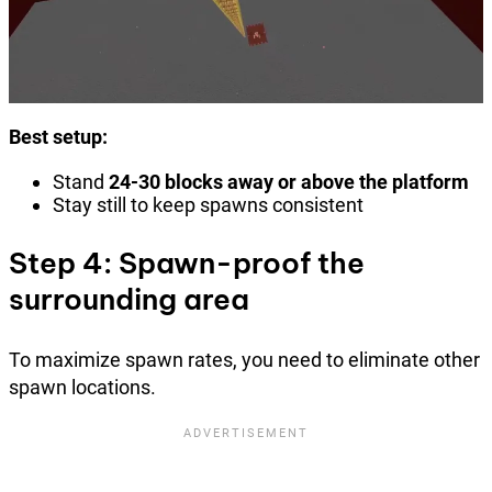
Best setup:
Stand
24-30 blocks away or above the platform
Stay still to keep spawns consistent
Step 4: Spawn-proof the
surrounding area
To maximize spawn rates, you need to eliminate other
spawn locations.