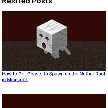
Related Posts
How to Get Ghasts to Spawn on the Nether Roof
in Minecraft