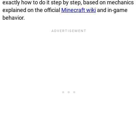
exactly how to do it step by step, based on mechanics
explained on the official
Minecraft wiki
and in-game
behavior.