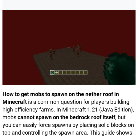
How to get mobs to spawn on the nether roof in
Minecraft
is a common question for players building
high-efficiency farms. In Minecraft 1.21 (Java Edition),
mobs
cannot spawn on the bedrock roof itself
, but
you can easily force spawns by placing solid blocks on
top and controlling the spawn area. This guide shows