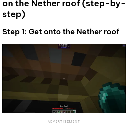
on the Nether roof (step-by-
step)
Step 1: Get onto the Nether roof