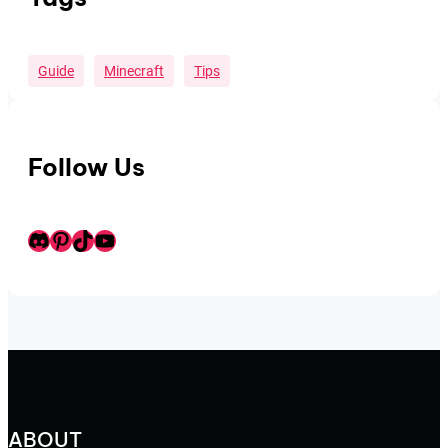
Guide
Minecraft
Tips
Follow Us
Discord
Pinterest
TikTok
Youtube
ABOUT