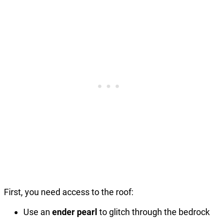
First, you need access to the roof:
Use an
ender pearl
to glitch through the bedrock