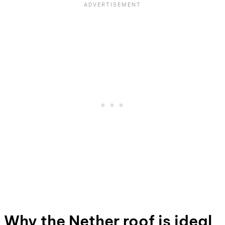
Why the Nether roof is ideal