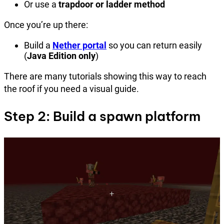
Or use a
trapdoor or ladder method
Once you’re up there:
Build a
Nether portal
so you can return easily
(
Java Edition only
)
There are many tutorials showing this way to reach
the roof if you need a visual guide.
Step 2: Build a spawn platform