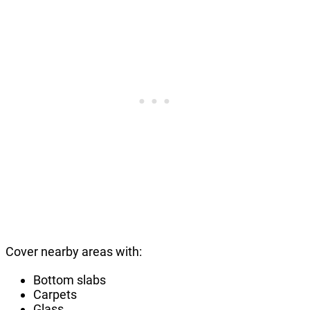
Cover nearby areas with:
Bottom slabs
Carpets
Glass