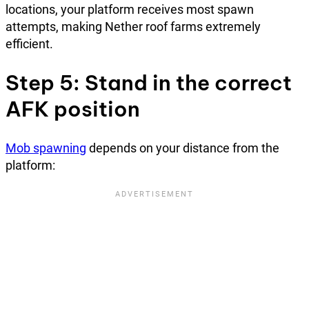
locations, your platform receives most spawn
attempts, making Nether roof farms extremely
efficient.
Step 5: Stand in the correct
AFK position
Mob spawning
depends on your distance from the
platform: