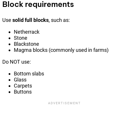
Block requirements
Use
solid full blocks
, such as:
Netherrack
Stone
Blackstone
Magma blocks (commonly used in farms)
Do NOT use:
Bottom slabs
Glass
Carpets
Buttons