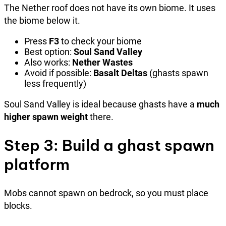
The Nether roof does not have its own biome. It uses
the biome below it.
Press
F3
to check your biome
Best option:
Soul Sand Valley
Also works:
Nether Wastes
Avoid if possible:
Basalt Deltas
(ghasts spawn
less frequently)
Soul Sand Valley is ideal because ghasts have a
much
higher spawn weight
there.
Step 3: Build a ghast spawn
platform
Mobs cannot spawn on bedrock, so you must place
blocks.