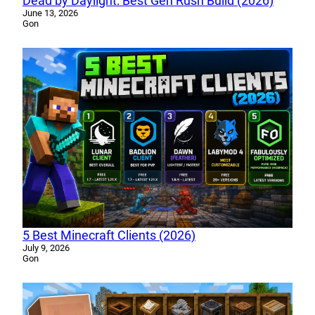
Dead by Daylight: Best Gen Rush Build (2026)
June 13, 2026
Gon
5 Best Minecraft Clients (2026)
July 9, 2026
Gon