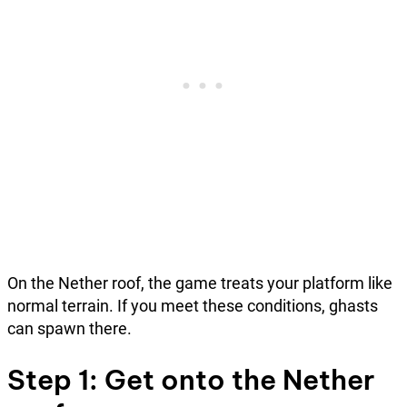
On the Nether roof, the game treats your platform like
normal terrain. If you meet these conditions, ghasts
can spawn there.
Step 1: Get onto the Nether