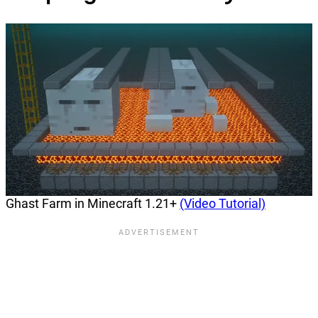
Ghast Farm in Minecraft 1.21+
(Video Tutorial)