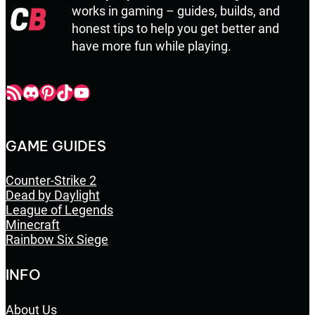
works in gaming – guides, builds, and
honest tips to help you get better and
have more fun while playing.
Champbop RSS
Champbop Discord
Champbop Pinterest
Champbop TikTok
Youtube
GAME GUIDES
Counter-Strike 2
Dead by Daylight
League of Legends
Minecraft
Rainbow Six Siege
INFO
About Us