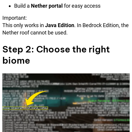
Build a
Nether portal
for easy access
Important:
This only works in
Java Edition
. In Bedrock Edition, the
Nether roof cannot be used.
Step 2: Choose the right
biome