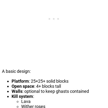
A basic design:
Platform
: 25×25+ solid blocks
Open space
: 4+ blocks tall
Walls
: optional to keep ghasts contained
Kill system
:
Lava
Wither roses