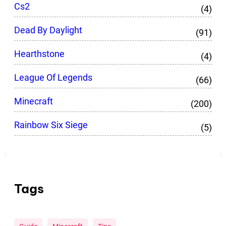
Cs2
(4)
Dead By Daylight
(91)
Hearthstone
(4)
League Of Legends
(66)
Minecraft
(200)
Rainbow Six Siege
(5)
Tags