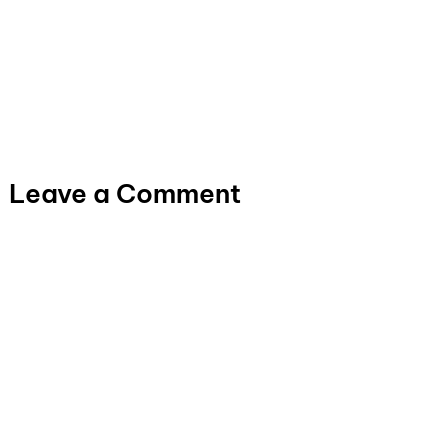
Leave a Comment