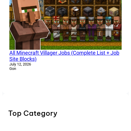
All Minecraft Villager Jobs (Complete List + Job
Site Blocks)
July 12, 2026
Gon
Top Category