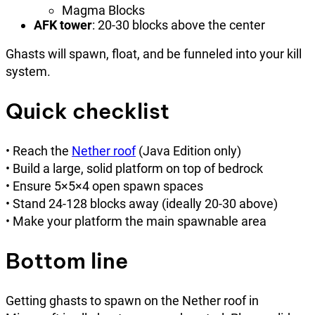
Magma Blocks
AFK tower
: 20-30 blocks above the center
Ghasts will spawn, float, and be funneled into your kill
system.
Quick checklist
• Reach the
Nether roof
(Java Edition only)
• Build a large, solid platform on top of bedrock
• Ensure 5×5×4 open spawn spaces
• Stand 24-128 blocks away (ideally 20-30 above)
• Make your platform the main spawnable area
Bottom line
Getting ghasts to spawn on the Nether roof in