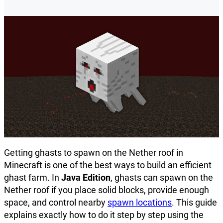
Getting ghasts to spawn on the Nether roof in
Minecraft is one of the best ways to build an efficient
ghast farm. In
Java Edition
, ghasts can spawn on the
Nether roof if you place solid blocks, provide enough
space, and control nearby
spawn locations
. This guide
explains exactly how to do it step by step using the