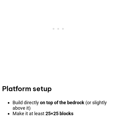
Platform setup
Build directly
on top of the bedrock
(or slightly
above it)
Make it at least
25×25 blocks