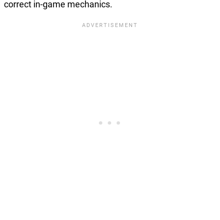
correct in-game mechanics.