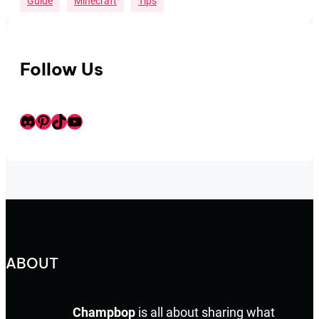
Guide
Minecraft
Tips
Follow Us
Discord
Pinterest
TikTok
Youtube
ABOUT
Champbop
is all about sharing what