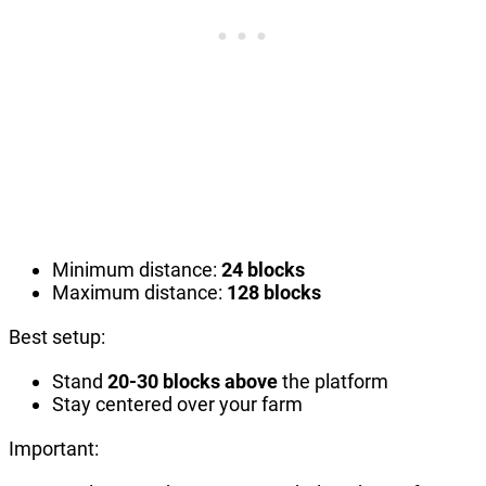
Minimum distance:
24 blocks
Maximum distance:
128 blocks
Best setup:
Stand
20-30 blocks above
the platform
Stay centered over your farm
Important: