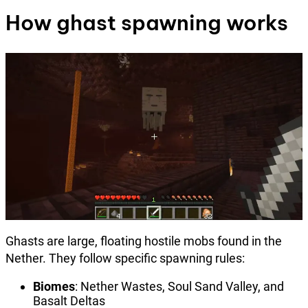
How ghast spawning works
Ghasts are large, floating hostile mobs found in the
Nether. They follow specific spawning rules:
Biomes
: Nether Wastes, Soul Sand Valley, and
Basalt Deltas