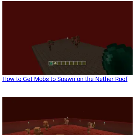
How to Get Mobs to Spawn on the Nether Roof