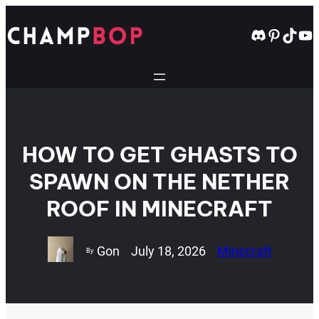
Skip
to
Discord
Pintere
TikT
Yo
content
HOW TO GET GHASTS TO
SPAWN ON THE NETHER
ROOF IN MINECRAFT
Gon
July 18, 2026
Minecraft
By