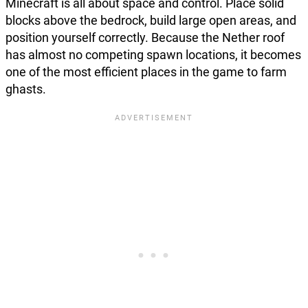
Minecraft is all about space and control. Place solid
blocks above the bedrock, build large open areas, and
position yourself correctly. Because the Nether roof
has almost no competing spawn locations, it becomes
one of the most efficient places in the game to farm
ghasts.