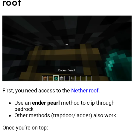
roof
First, you need access to the
Nether roof
.
Use an
ender pearl
method to clip through
bedrock
Other methods (trapdoor/ladder) also work
Once you’re on top: