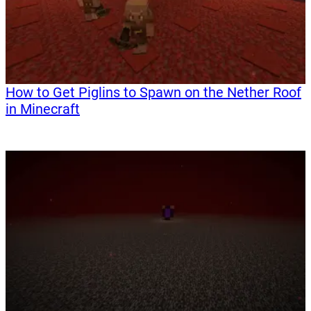
How to Get Piglins to Spawn on the Nether Roof
in Minecraft