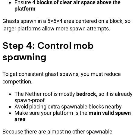
Ensure
4 blocks of clear air space above the
platform
Ghasts spawn in a 5×5×4 area centered on a block, so
larger platforms allow more spawn attempts.
Step 4: Control mob
spawning
To get consistent ghast spawns, you must reduce
competition.
The Nether roof is mostly
bedrock
, so it is already
spawn-proof
Avoid placing extra spawnable blocks nearby
Make sure your platform is the
main valid spawn
area
Because there are almost no other spawnable