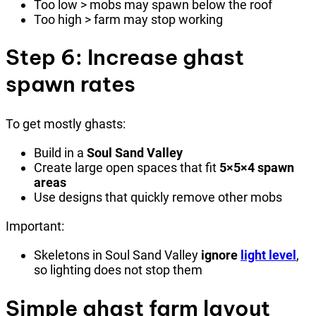
Too low > mobs may spawn below the roof
Too high > farm may stop working
Step 6: Increase ghast
spawn rates
To get mostly ghasts:
Build in a
Soul Sand Valley
Create large open spaces that fit
5×5×4 spawn
areas
Use designs that quickly remove other mobs
Important:
Skeletons in Soul Sand Valley
ignore
light level
,
so lighting does not stop them
Simple ghast farm layout