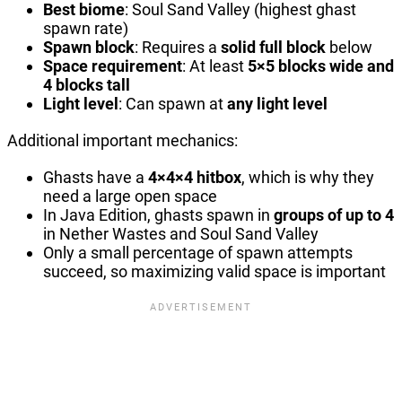
Best biome
: Soul Sand Valley (highest ghast
spawn rate)
Spawn block
: Requires a
solid full block
below
Space requirement
: At least
5×5 blocks wide and
4 blocks tall
Light level
: Can spawn at
any light level
Additional important mechanics:
Ghasts have a
4×4×4 hitbox
, which is why they
need a large open space
In Java Edition, ghasts spawn in
groups of up to 4
in Nether Wastes and Soul Sand Valley
Only a small percentage of spawn attempts
succeed, so maximizing valid space is important