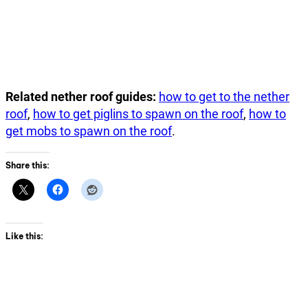
Related nether roof guides:
how to get to the nether
roof
,
how to get piglins to spawn on the roof
,
how to
get mobs to spawn on the roof
.
Share this:
Like this: