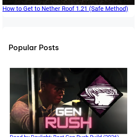
How to Get to Nether Roof 1.21 (Safe Method)
Popular Posts