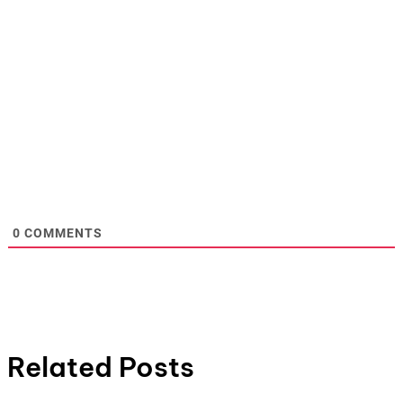
0
COMMENTS
Related Posts