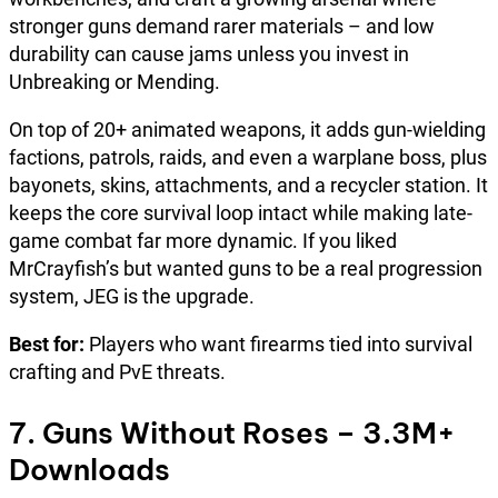
stronger guns demand rarer materials – and low
durability can cause jams unless you invest in
Unbreaking or Mending.
On top of 20+ animated weapons, it adds gun-wielding
factions, patrols, raids, and even a warplane boss, plus
bayonets, skins, attachments, and a recycler station. It
keeps the core survival loop intact while making late-
game combat far more dynamic. If you liked
MrCrayfish’s but wanted guns to be a real progression
system, JEG is the upgrade.
Best for:
Players who want firearms tied into survival
crafting and PvE threats.
7. Guns Without Roses – 3.3M+
Downloads