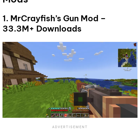
1. MrCrayfish’s Gun Mod –
33.3M+ Downloads