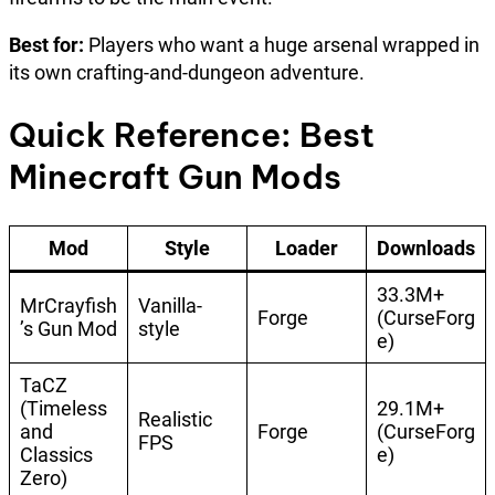
Best for:
Players who want a huge arsenal wrapped in
its own crafting-and-dungeon adventure.
Quick Reference: Best
Minecraft Gun Mods
Mod
Style
Loader
Downloads
33.3M+
MrCrayfish
Vanilla-
Forge
(CurseForg
’s Gun Mod
style
e)
TaCZ
(Timeless
29.1M+
Realistic
and
Forge
(CurseForg
FPS
Classics
e)
Zero)