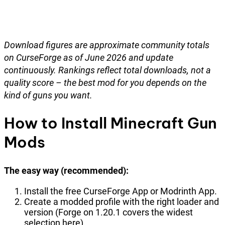
Download figures are approximate community totals
on CurseForge as of June 2026 and update
continuously. Rankings reflect total downloads, not a
quality score – the best mod for you depends on the
kind of guns you want.
How to Install Minecraft Gun
Mods
The easy way (recommended):
Install the free CurseForge App or Modrinth App.
Create a modded profile with the right loader and
version (Forge on 1.20.1 covers the widest
selection here).