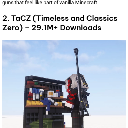
guns that feel like part of vanilla Minecraft.
2. TaCZ (Timeless and Classics
Zero) – 29.1M+ Downloads