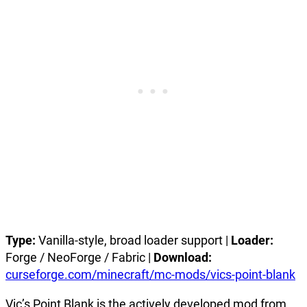
Type:
Vanilla-style, broad loader support |
Loader:
Forge / NeoForge / Fabric |
Download:
curseforge.com/minecraft/mc-mods/vics-point-blank
Vic’s Point Blank is the actively developed mod from