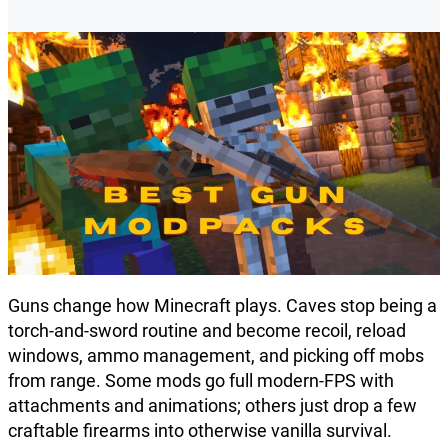
Guns change how Minecraft plays. Caves stop being a
torch-and-sword routine and become recoil, reload
windows, ammo management, and picking off mobs
from range. Some mods go full modern-FPS with
attachments and animations; others just drop a few
craftable firearms into otherwise vanilla survival.