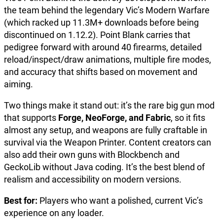
the team behind the legendary Vic’s Modern Warfare
(which racked up 11.3M+ downloads before being
discontinued on 1.12.2). Point Blank carries that
pedigree forward with around 40 firearms, detailed
reload/inspect/draw animations, multiple fire modes,
and accuracy that shifts based on movement and
aiming.
Two things make it stand out: it’s the rare big gun mod
that supports
Forge, NeoForge, and Fabric
, so it fits
almost any setup, and weapons are fully craftable in
survival via the Weapon Printer. Content creators can
also add their own guns with Blockbench and
GeckoLib without Java coding. It’s the best blend of
realism and accessibility on modern versions.
Best for:
Players who want a polished, current Vic’s
experience on any loader.