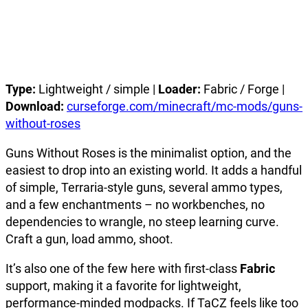
Type:
Lightweight / simple |
Loader:
Fabric / Forge |
Download:
curseforge.com/minecraft/mc-mods/guns-
without-roses
Guns Without Roses is the minimalist option, and the
easiest to drop into an existing world. It adds a handful
of simple, Terraria-style guns, several ammo types,
and a few enchantments – no workbenches, no
dependencies to wrangle, no steep learning curve.
Craft a gun, load ammo, shoot.
It’s also one of the few here with first-class
Fabric
support, making it a favorite for lightweight,
performance-minded modpacks. If TaCZ feels like too