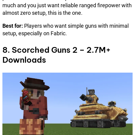
much and you just want reliable ranged firepower with
almost zero setup, this is the one.
Best for:
Players who want simple guns with minimal
setup, especially on Fabric.
8. Scorched Guns 2 – 2.7M+
Downloads