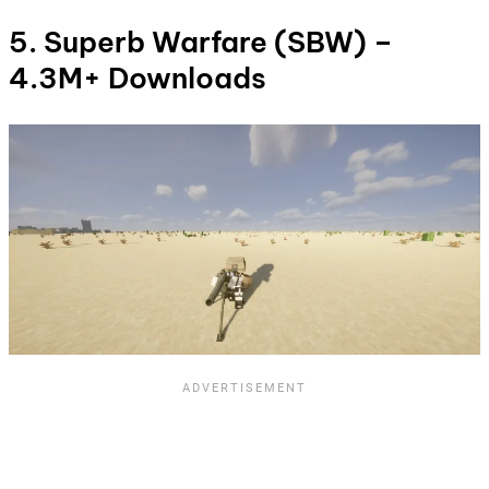
5. Superb Warfare (SBW) –
4.3M+ Downloads