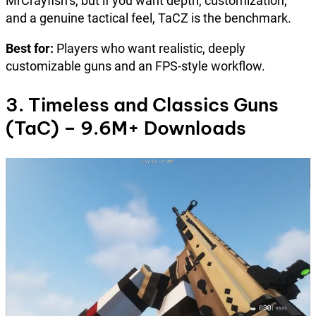
MrCrayfish’s, but if you want depth, customization,
and a genuine tactical feel, TaCZ is the benchmark.
Best for:
Players who want realistic, deeply
customizable guns and an FPS-style workflow.
3. Timeless and Classics Guns
(TaC) – 9.6M+ Downloads