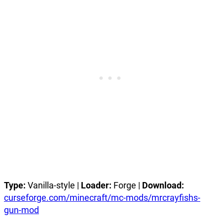
Type:
Vanilla-style |
Loader:
Forge |
Download:
curseforge.com/minecraft/mc-mods/mrcrayfishs-
gun-mod