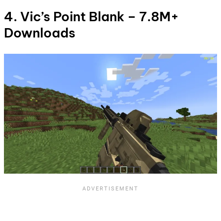
4. Vic’s Point Blank – 7.8M+
Downloads