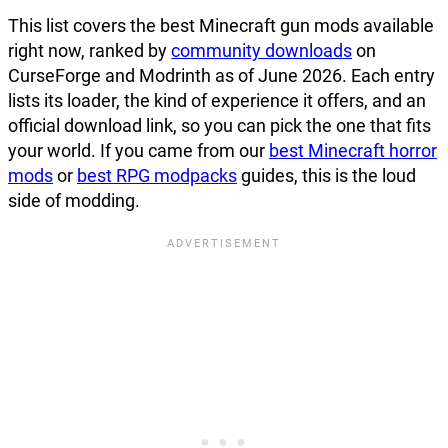
This list covers the best Minecraft gun mods available
right now, ranked by
community downloads
on
CurseForge and Modrinth as of June 2026. Each entry
lists its loader, the kind of experience it offers, and an
official download link, so you can pick the one that fits
your world. If you came from our
best Minecraft horror
mods
or
best RPG modpacks
guides, this is the loud
side of modding.