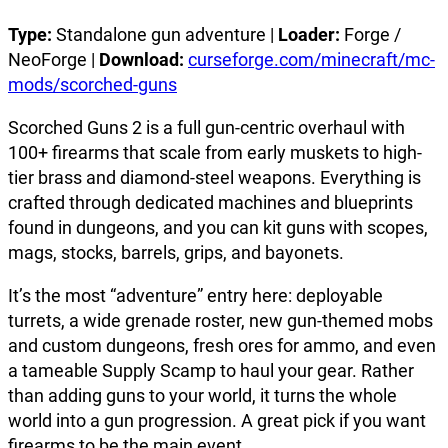
Type:
Standalone gun adventure |
Loader:
Forge /
NeoForge |
Download:
curseforge.com/minecraft/mc-
mods/scorched-guns
Scorched Guns 2 is a full gun-centric overhaul with
100+ firearms that scale from early muskets to high-
tier brass and diamond-steel weapons. Everything is
crafted through dedicated machines and blueprints
found in dungeons, and you can kit guns with scopes,
mags, stocks, barrels, grips, and bayonets.
It’s the most “adventure” entry here: deployable
turrets, a wide grenade roster, new gun-themed mobs
and custom dungeons, fresh ores for ammo, and even
a tameable Supply Scamp to haul your gear. Rather
than adding guns to your world, it turns the whole
world into a gun progression. A great pick if you want
firearms to be the main event.