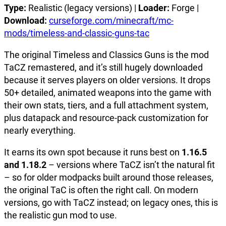
Type:
Realistic (legacy versions) |
Loader:
Forge |
Download:
curseforge.com/minecraft/mc-
mods/timeless-and-classic-guns-tac
The original Timeless and Classics Guns is the mod
TaCZ remastered, and it’s still hugely downloaded
because it serves players on older versions. It drops
50+ detailed, animated weapons into the game with
their own stats, tiers, and a full attachment system,
plus datapack and resource-pack customization for
nearly everything.
It earns its own spot because it runs best on
1.16.5
and 1.18.2
– versions where TaCZ isn’t the natural fit
– so for older modpacks built around those releases,
the original TaC is often the right call. On modern
versions, go with TaCZ instead; on legacy ones, this is
the realistic gun mod to use.