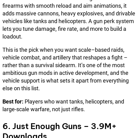
firearms with smooth reload and aim animations, it
adds massive cannons, heavy explosives, and drivable
vehicles like tanks and helicopters. A gun perk system
lets you tune damage, fire rate, and more to build a
loadout.
This is the pick when you want scale–based raids,
vehicle combat, and artillery that reshapes a fight –
rather than a survival sidearm. It’s one of the most
ambitious gun mods in active development, and the
vehicle support is what sets it apart from everything
else on this list.
Best for:
Players who want tanks, helicopters, and
large-scale warfare, not just rifles.
6. Just Enough Guns – 3.9M+
Downloads