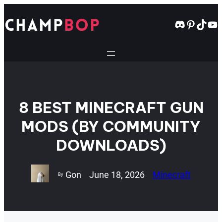
Skip
to
Discord
Pintere
TikT
Yo
content
8 BEST MINECRAFT GUN
MODS (BY COMMUNITY
DOWNLOADS)
Gon
June 18, 2026
Minecraft
By