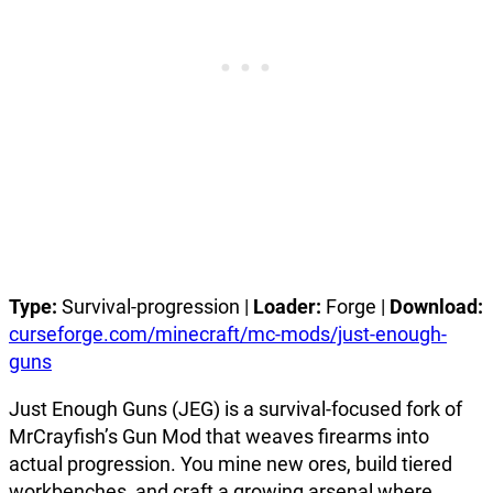
Type:
Survival-progression |
Loader:
Forge |
Download:
curseforge.com/minecraft/mc-mods/just-enough-
guns
Just Enough Guns (JEG) is a survival-focused fork of
MrCrayfish’s Gun Mod that weaves firearms into
actual progression. You mine new ores, build tiered
workbenches, and craft a growing arsenal where