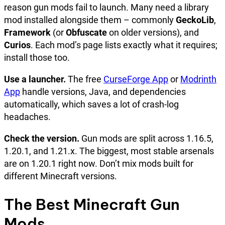
reason gun mods fail to launch. Many need a library
mod installed alongside them – commonly
GeckoLib
,
Framework
(or
Obfuscate
on older versions), and
Curios
. Each mod’s page lists exactly what it requires;
install those too.
Use a launcher.
The free
CurseForge App
or
Modrinth
App
handle versions, Java, and dependencies
automatically, which saves a lot of crash-log
headaches.
Check the version.
Gun mods are split across 1.16.5,
1.20.1, and 1.21.x. The biggest, most stable arsenals
are on 1.20.1 right now. Don’t mix mods built for
different Minecraft versions.
The Best Minecraft Gun
Mods