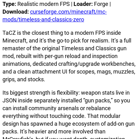
Type:
Realistic modern FPS |
Loader:
Forge |
Download:
curseforge.com/minecraft/mc-
mods/timeless-and-classics-zero
TaCZ is the closest thing to a modern FPS inside
Minecraft, and it’s the go-to pick for realism. It’s a full
remaster of the original Timeless and Classics gun
mod, rebuilt with per-gun reload and inspection
animations, dedicated crafting/upgrade workbenches,
and a clean attachment UI for scopes, mags, muzzles,
grips, and stocks.
Its biggest strength is flexibility: weapon stats live in
JSON inside separately installed “gun packs,” so you
can install community arsenals or rebalance
everything without touching code. That modular
design has spawned a huge ecosystem of add-on gun
packs. It’s heavier and more involved than