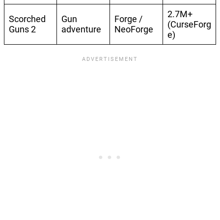
2.7M+
Scorched
Gun
Forge /
(CurseForg
Guns 2
adventure
NeoForge
e)