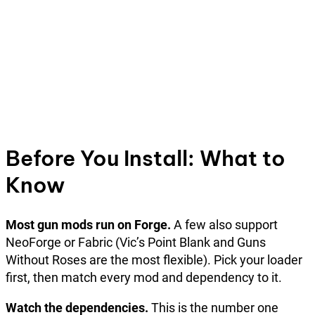
Before You Install: What to
Know
Most gun mods run on Forge.
A few also support
NeoForge or Fabric (Vic’s Point Blank and Guns
Without Roses are the most flexible). Pick your loader
first, then match every mod and dependency to it.
Watch the dependencies.
This is the number one