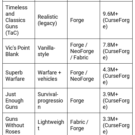
Timeless
and
9.6M+
Realistic
Classics
Forge
(CurseForg
(legacy)
Guns
e)
(TaC)
Forge /
7.8M+
Vic’s Point
Vanilla-
NeoForge
(CurseForg
Blank
style
/ Fabric
e)
4.3M+
Superb
Warfare +
Forge /
(CurseForg
Warfare
vehicles
NeoForge
e)
Just
Survival-
3.9M+
Enough
progressio
Forge
(CurseForg
Guns
n
e)
Guns
3.3M+
Lightweigh
Fabric /
Without
(CurseForg
t
Forge
Roses
e)