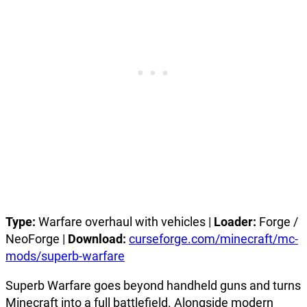
Type:
Warfare overhaul with vehicles |
Loader:
Forge /
NeoForge |
Download:
curseforge.com/minecraft/mc-
mods/superb-warfare
Superb Warfare goes beyond handheld guns and turns
Minecraft into a full battlefield. Alongside modern