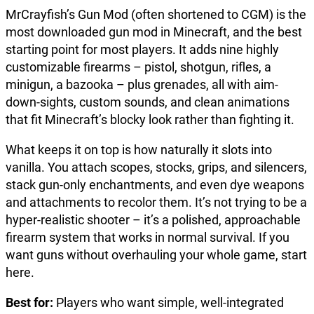
MrCrayfish’s Gun Mod (often shortened to CGM) is the
most downloaded gun mod in Minecraft, and the best
starting point for most players. It adds nine highly
customizable firearms – pistol, shotgun, rifles, a
minigun, a bazooka – plus grenades, all with aim-
down-sights, custom sounds, and clean animations
that fit Minecraft’s blocky look rather than fighting it.
What keeps it on top is how naturally it slots into
vanilla. You attach scopes, stocks, grips, and silencers,
stack gun-only enchantments, and even dye weapons
and attachments to recolor them. It’s not trying to be a
hyper-realistic shooter – it’s a polished, approachable
firearm system that works in normal survival. If you
want guns without overhauling your whole game, start
here.
Best for:
Players who want simple, well-integrated