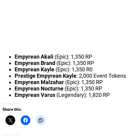
Empyrean Akali
(Epic): 1,350 RP
Empyrean Brand
(Epic): 1,350 RP
Empyrean Kayle
(Epic): 1,350 R0
Prestige Empyrean Kayle
: 2,000 Event Tokens
Empyrean Malzahar
(Epic): 1,350 RP
Empyrean Nocturne
(Epic): 1,350 RP
Empyrean Varus
(Legendary): 1,820 RP
Share this: