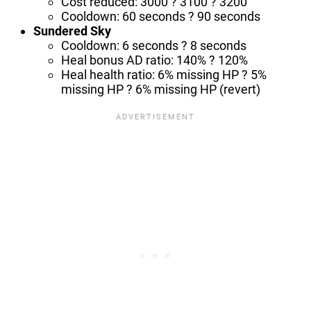
Cost reduced: 3000 ? 3100 ? 3200
Cooldown: 60 seconds ? 90 seconds
Sundered Sky
Cooldown: 6 seconds ? 8 seconds
Heal bonus AD ratio: 140% ? 120%
Heal health ratio: 6% missing HP ? 5%
missing HP ? 6% missing HP (revert)