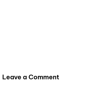
Leave a Comment