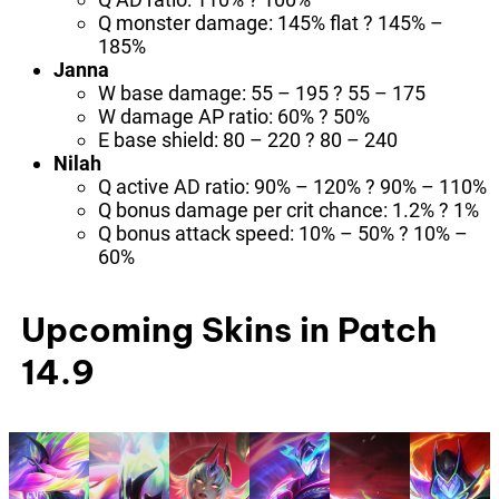
Q monster damage: 145% flat ? 145% –
185%
Janna
W base damage: 55 – 195 ? 55 – 175
W damage AP ratio: 60% ? 50%
E base shield: 80 – 220 ? 80 – 240
Nilah
Q active AD ratio: 90% – 120% ? 90% – 110%
Q bonus damage per crit chance: 1.2% ? 1%
Q bonus attack speed: 10% – 50% ? 10% –
60%
Upcoming Skins in Patch
14.9