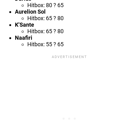
Hitbox: 80 ? 65
Aurelion Sol
Hitbox: 65 ? 80
K’Sante
Hitbox: 65 ? 80
Naafiri
Hitbox: 55 ? 65