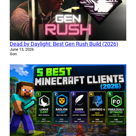
Dead by Daylight: Best Gen Rush Build (2026)
June 13, 2026
Gon