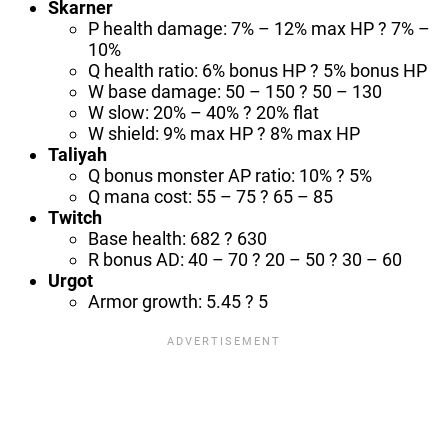
Skarner
P health damage: 7% – 12% max HP ? 7% –
10%
Q health ratio: 6% bonus HP ? 5% bonus HP
W base damage: 50 – 150 ? 50 – 130
W slow: 20% – 40% ? 20% flat
W shield: 9% max HP ? 8% max HP
Taliyah
Q bonus monster AP ratio: 10% ? 5%
Q mana cost: 55 – 75 ? 65 – 85
Twitch
Base health: 682 ? 630
R bonus AD: 40 – 70 ? 20 – 50 ? 30 – 60
Urgot
Armor growth: 5.45 ? 5