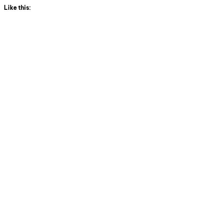
Like this: