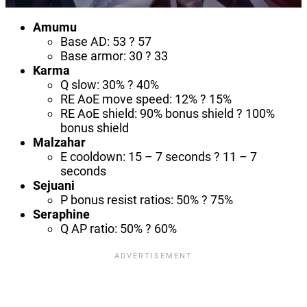
Amumu
Base AD: 53 ? 57
Base armor: 30 ? 33
Karma
Q slow: 30% ? 40%
RE AoE move speed: 12% ? 15%
RE AoE shield: 90% bonus shield ? 100%
bonus shield
Malzahar
E cooldown: 15 – 7 seconds ? 11 – 7
seconds
Sejuani
P bonus resist ratios: 50% ? 75%
Seraphine
Q AP ratio: 50% ? 60%