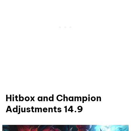
Hitbox and Champion
Adjustments 14.9