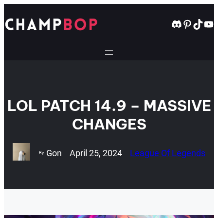
Skip
to
Discord
Pintere
TikT
Yo
content
LOL PATCH 14.9 – MASSIVE
CHANGES
Gon
April 25, 2024
League Of Legends
By