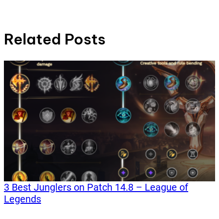
Related Posts
3 Best Junglers on Patch 14.8 – League of
Legends