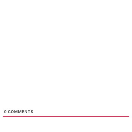
0
COMMENTS