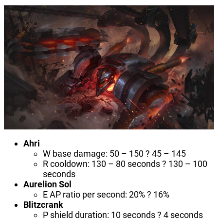
Ahri
W base damage: 50 – 150 ? 45 – 145
R cooldown: 130 – 80 seconds ? 130 – 100
seconds
Aurelion Sol
E AP ratio per second: 20% ? 16%
Blitzcrank
P shield duration: 10 seconds ? 4 seconds