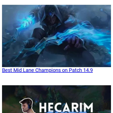
Best Mid Lane Champions on Patch 14.9