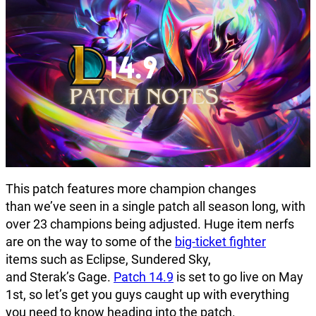
This patch features more champion changes
than we’ve seen in a single patch all season long, with
over 23 champions being adjusted. Huge item nerfs
are on the way to some of the
big-ticket fighter
items such as Eclipse, Sundered Sky,
and Sterak’s Gage.
Patch 14.9
is set to go live on May
1st, so let’s get you guys caught up with everything
you need to know heading into the patch.