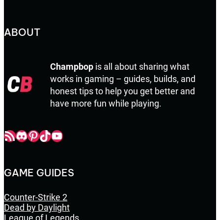
ABOUT
Champbop
is all about sharing what
works in gaming – guides, builds, and
honest tips to help you get better and
have more fun while playing.
Champbop RSS
Champbop Discord
Champbop Pinterest
Champbop TikTok
Youtube
GAME GUIDES
Counter-Strike 2
Dead by Daylight
League of Legends