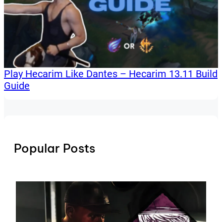
Play Hecarim Like Dantes – Hecarim 13.11 Build
Guide
Popular Posts