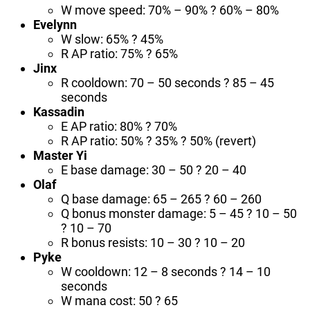
W move speed: 70% – 90% ? 60% – 80%
Evelynn
W slow: 65% ? 45%
R AP ratio: 75% ? 65%
Jinx
R cooldown: 70 – 50 seconds ? 85 – 45
seconds
Kassadin
E AP ratio: 80% ? 70%
R AP ratio: 50% ? 35% ? 50% (revert)
Master Yi
E base damage: 30 – 50 ? 20 – 40
Olaf
Q base damage: 65 – 265 ? 60 – 260
Q bonus monster damage: 5 – 45 ? 10 – 50
? 10 – 70
R bonus resists: 10 – 30 ? 10 – 20
Pyke
W cooldown: 12 – 8 seconds ? 14 – 10
seconds
W mana cost: 50 ? 65