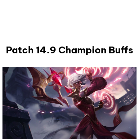
Patch 14.9 Champion Buffs