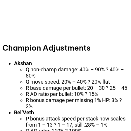
Champion Adjustments
Akshan
Q non-champ damage: 40% – 90% ? 40% –
80%
Q move speed: 20% – 40% ? 20% flat
R base damage per bullet: 20 – 30 ? 25 – 45
R AD ratio per bullet: 10% ? 15%
R bonus damage per missing 1% HP: 3% ?
2%
Bel’Veth
P bonus attack speed per stack now scales
from 1 – 13 ? 1 – 17, still .28% – 1%
Q AD ratio: 110% ? 100%