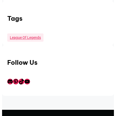
Tags
League Of Legends
Follow Us
Discord
Pinterest
TikTok
Youtube