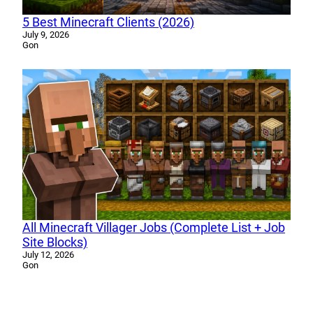
5 Best Minecraft Clients (2026)
July 9, 2026
Gon
All Minecraft Villager Jobs (Complete List + Job
Site Blocks)
July 12, 2026
Gon