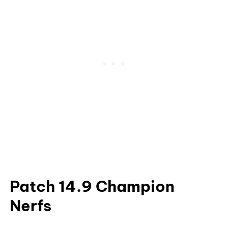
Patch 14.9 Champion
Nerfs