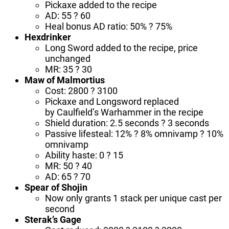
Pickaxe added to the recipe
AD: 55 ? 60
Heal bonus AD ratio: 50% ? 75%
Hexdrinker
Long Sword added to the recipe, price
unchanged
MR: 35 ? 30
Maw of Malmortius
Cost: 2800 ? 3100
Pickaxe and Longsword replaced
by Caulfield’s Warhammer in the recipe
Shield duration: 2.5 seconds ? 3 seconds
Passive lifesteal: 12% ? 8% omnivamp ? 10%
omnivamp
Ability haste: 0 ? 15
MR: 50 ? 40
AD: 65 ? 70
Spear of Shojin
Now only grants 1 stack per unique cast per
second
Sterak’s Gage