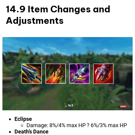
14.9 Item Changes and
Adjustments
Eclipse
Damage: 8%/4% max HP ? 6%/3% max HP
Death’s Dance