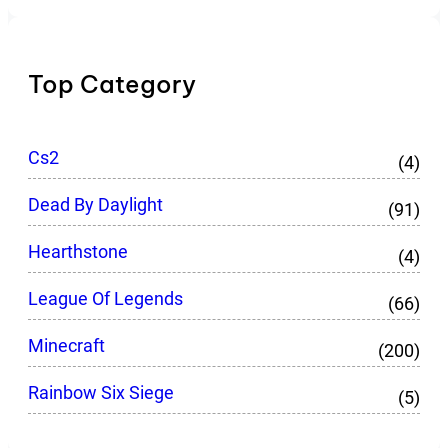
Top Category
Cs2
(4)
Dead By Daylight
(91)
Hearthstone
(4)
League Of Legends
(66)
Minecraft
(200)
Rainbow Six Siege
(5)