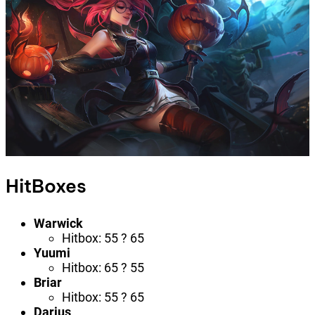
HitBoxes
Warwick
Hitbox: 55 ? 65
Yuumi
Hitbox: 65 ? 55
Briar
Hitbox: 55 ? 65
Darius