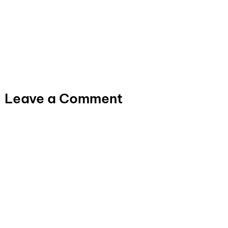
Leave a Comment