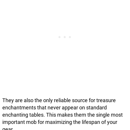
They are also the only reliable source for treasure
enchantments that never appear on standard
enchanting tables. This makes them the single most
important mob for maximizing the lifespan of your
gear.