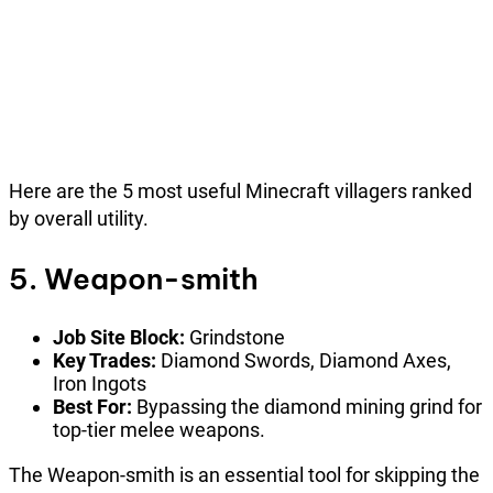
Here are the 5 most useful Minecraft villagers ranked
by overall utility.
5. Weapon-smith
Job Site Block:
Grindstone
Key Trades:
Diamond Swords, Diamond Axes,
Iron Ingots
Best For:
Bypassing the diamond mining grind for
top-tier melee weapons.
The Weapon-smith is an essential tool for skipping the