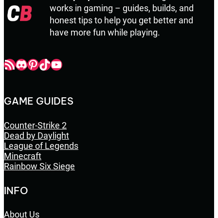
works in gaming – guides, builds, and
honest tips to help you get better and
have more fun while playing.
Champbop RSS
Champbop Discord
Champbop Pinterest
Champbop TikTok
Youtube
GAME GUIDES
Counter-Strike 2
Dead by Daylight
League of Legends
Minecraft
Rainbow Six Siege
INFO
About Us