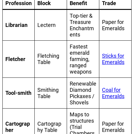
Profession
Block
Benefit
Trade
Top-tier &
Treasure
Paper for
Librarian
Lectern
Enchantm
Emeralds
ents
Fastest
emerald
Fletching
Sticks for
Fletcher
farming,
Table
Emeralds
ranged
weapons
Renewable
Smithing
Diamond
Coal for
Tool-smith
Table
Pickaxes /
Emeralds
Shovels
Maps to
structures
Cartograp
Cartograp
Paper for
(Trial
her
hy Table
Emeralds
Chambers,