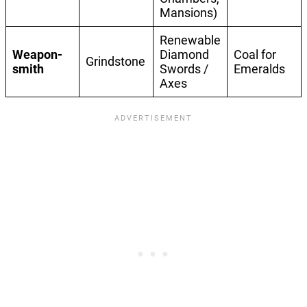
Mansions)
Renewable
Weapon-
Diamond
Coal for
Grindstone
smith
Swords /
Emeralds
Axes