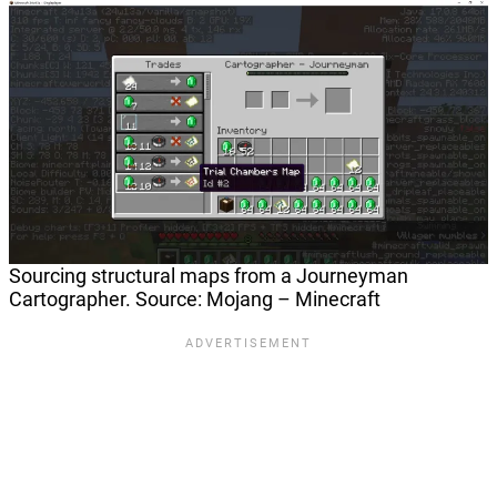
Sourcing structural maps from a Journeyman
Cartographer. Source: Mojang – Minecraft