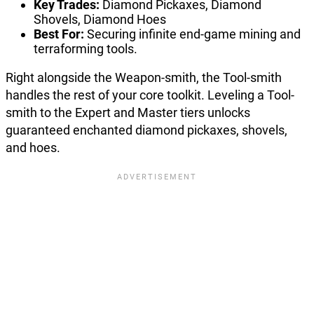
Key Trades:
Diamond Pickaxes, Diamond
Shovels, Diamond Hoes
Best For:
Securing infinite end-game mining and
terraforming tools.
Right alongside the Weapon-smith, the Tool-smith
handles the rest of your core toolkit. Leveling a Tool-
smith to the Expert and Master tiers unlocks
guaranteed enchanted diamond pickaxes, shovels,
and hoes.