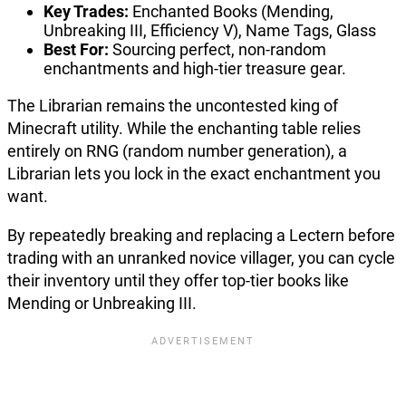
Key Trades:
Enchanted Books (Mending,
Unbreaking III, Efficiency V), Name Tags, Glass
Best For:
Sourcing perfect, non-random
enchantments and high-tier treasure gear.
The Librarian remains the uncontested king of
Minecraft utility. While the enchanting table relies
entirely on RNG (random number generation), a
Librarian lets you lock in the exact enchantment you
want.
By repeatedly breaking and replacing a Lectern before
trading with an unranked novice villager, you can cycle
their inventory until they offer top-tier books like
Mending or Unbreaking III.