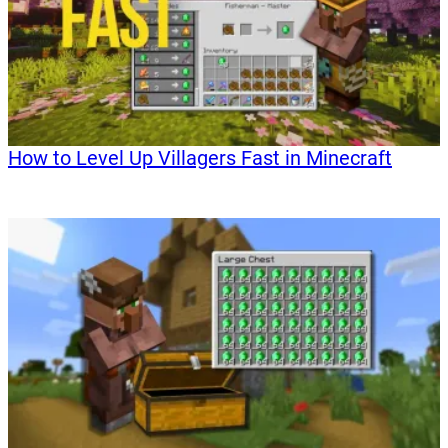
How to Level Up Villagers Fast in Minecraft