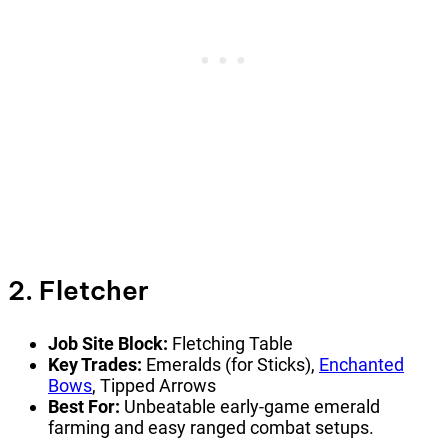
2. Fletcher
Job Site Block:
Fletching Table
Key Trades:
Emeralds (for Sticks),
Enchanted
Bows
, Tipped Arrows
Best For:
Unbeatable early-game emerald
farming and easy ranged combat setups.