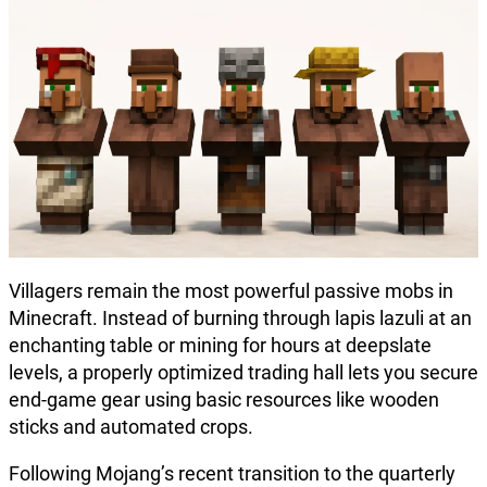
Villagers remain the most powerful passive mobs in
Minecraft. Instead of burning through lapis lazuli at an
enchanting table or mining for hours at deepslate
levels, a properly optimized trading hall lets you secure
end-game gear using basic resources like wooden
sticks and automated crops.
Following Mojang’s recent transition to the quarterly