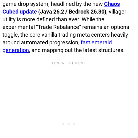
game drop system, headlined by the new
Chaos
Cubed update
(Java 26.2 / Bedrock 26.30)
, villager
utility is more defined than ever. While the
experimental “Trade Rebalance” remains an optional
toggle, the core vanilla trading meta centers heavily
around automated progression,
fast emerald
generation
, and mapping out the latest structures.