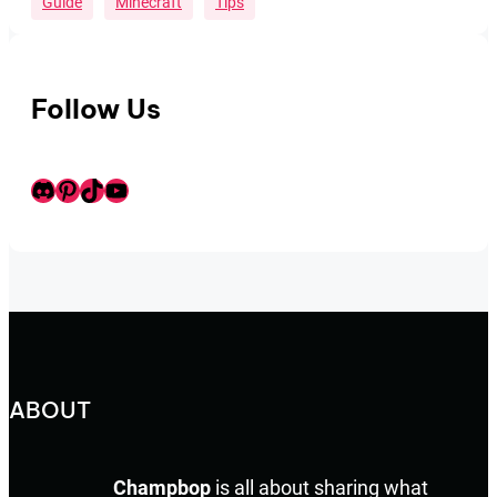
Guide
Minecraft
Tips
Follow Us
Discord
Pinterest
TikTok
Youtube
ABOUT
Champbop
is all about sharing what