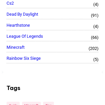
Cs2
(4)
Dead By Daylight
(91)
Hearthstone
(4)
League Of Legends
(66)
Minecraft
(202)
Rainbow Six Siege
(5)
Tags