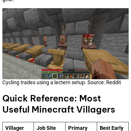
Cycling trades using a lectern setup. Source: Reddit
Quick Reference: Most
Useful Minecraft Villagers
Villager
Job Site
Primary
Best Early