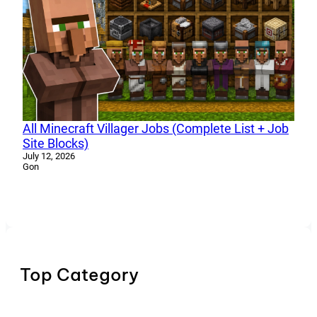
All Minecraft Villager Jobs (Complete List + Job
Site Blocks)
July 12, 2026
Gon
Top Category