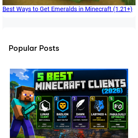
Best Ways to Get Emeralds in Minecraft (1.21+)
Popular Posts