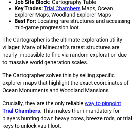
Job Site Block:
Cartography Table
Key Trades:
Trial Chambers
Maps, Ocean
Explorer Maps, Woodland Explorer Maps
Best For:
Locating rare structures and accessing
mid-game progression loot.
The Cartographer is the ultimate exploration utility
villager. Many of Minecraft’s rarest structures are
nearly impossible to find via random exploration due
to massive world generation scales.
The Cartographer solves this by selling specific
explorer maps that highlight the exact coordinates of
Ocean Monuments and Woodland Mansions.
Crucially, they are the only reliable
way to pinpoint
Trial Chambers
. This makes them mandatory for
players hunting down heavy cores, breeze rods, or trial
keys to unlock vault loot.