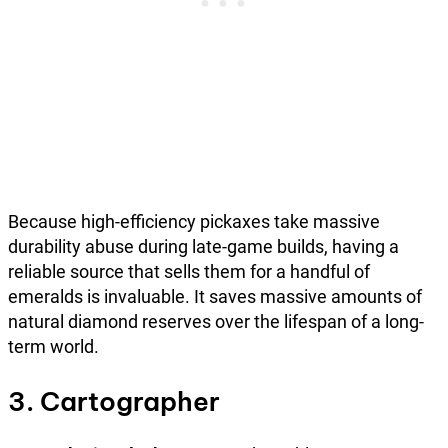
Because high-efficiency pickaxes take massive
durability abuse during late-game builds, having a
reliable source that sells them for a handful of
emeralds is invaluable. It saves massive amounts of
natural diamond reserves over the lifespan of a long-
term world.
3. Cartographer