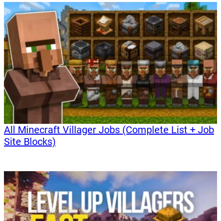
All Minecraft Villager Jobs (Complete List + Job
Site Blocks)