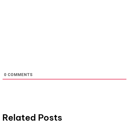
0
COMMENTS
Related Posts