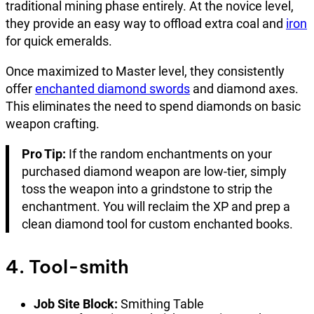
traditional mining phase entirely. At the novice level,
they provide an easy way to offload extra coal and
iron
for quick emeralds.
Once maximized to Master level, they consistently
offer
enchanted diamond swords
and diamond axes.
This eliminates the need to spend diamonds on basic
weapon crafting.
Pro Tip:
If the random enchantments on your
purchased diamond weapon are low-tier, simply
toss the weapon into a grindstone to strip the
enchantment. You will reclaim the XP and prep a
clean diamond tool for custom enchanted books.
4. Tool-smith
Job Site Block:
Smithing Table