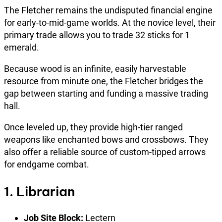
The Fletcher remains the undisputed financial engine
for early-to-mid-game worlds. At the novice level, their
primary trade allows you to trade 32 sticks for 1
emerald.
Because wood is an infinite, easily harvestable
resource from minute one, the Fletcher bridges the
gap between starting and funding a massive trading
hall.
Once leveled up, they provide high-tier ranged
weapons like enchanted bows and crossbows. They
also offer a reliable source of custom-tipped arrows
for endgame combat.
1. Librarian
Job Site Block:
Lectern