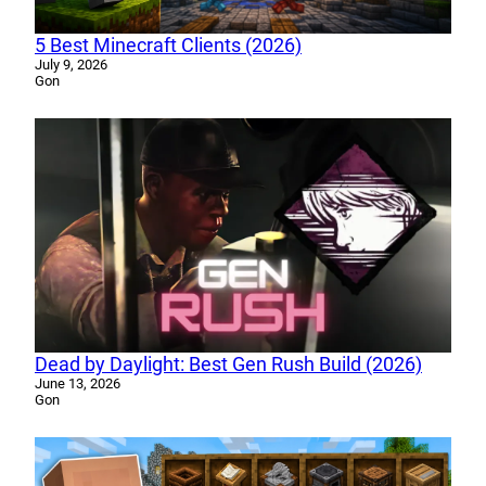
5 Best Minecraft Clients (2026)
July 9, 2026
Gon
Dead by Daylight: Best Gen Rush Build (2026)
June 13, 2026
Gon