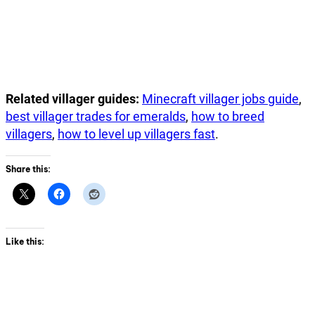
Related villager guides:
Minecraft villager jobs guide
,
best villager trades for emeralds
,
how to breed
villagers
,
how to level up villagers fast
.
Share this:
Like this: