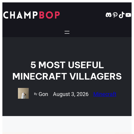
Skip
to
Discord
Pintere
TikT
Yo
content
5 MOST USEFUL
MINECRAFT VILLAGERS
Gon
August 3, 2026
Minecraft
By