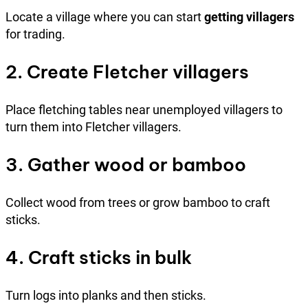
Locate a village where you can start
getting villagers
for trading.
2. Create Fletcher villagers
Place fletching tables near unemployed villagers to
turn them into Fletcher villagers.
3. Gather wood or bamboo
Collect wood from trees or grow bamboo to craft
sticks.
4. Craft sticks in bulk
Turn logs into planks and then sticks.