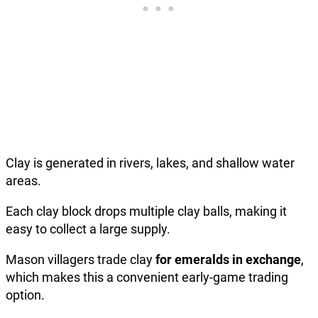
Clay is generated in rivers, lakes, and shallow water
areas.
Each clay block drops multiple clay balls, making it
easy to collect a large supply.
Mason villagers trade clay
for emeralds in exchange
,
which makes this a convenient early-game trading
option.