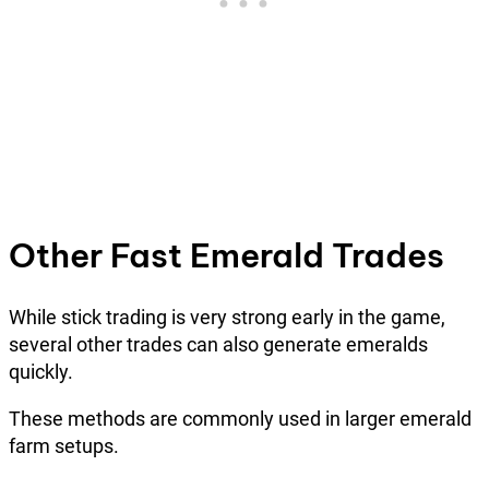
Other Fast Emerald Trades
While stick trading is very strong early in the game,
several other trades can also generate emeralds
quickly.
These methods are commonly used in larger emerald
farm setups.