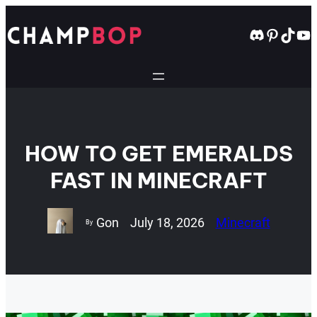
Skip
to
Discord
Pintere
TikT
Yo
content
HOW TO GET EMERALDS
FAST IN MINECRAFT
Gon
July 18, 2026
Minecraft
By