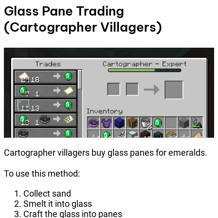
Glass Pane Trading
(Cartographer Villagers)
Cartographer villagers buy glass panes for emeralds.
To use this method:
Collect sand
Smelt it into glass
Craft the glass into panes