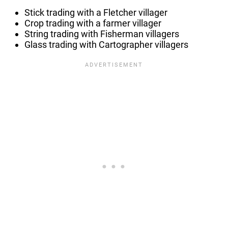
Stick trading with a Fletcher villager
Crop trading with a farmer villager
String trading with Fisherman villagers
Glass trading with Cartographer villagers