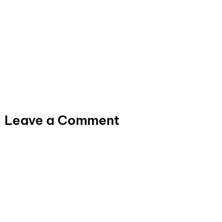
Leave a Comment