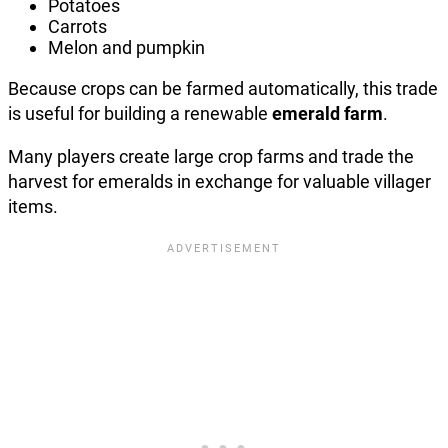
Potatoes
Carrots
Melon and pumpkin
Because crops can be farmed automatically, this trade
is useful for building a renewable
emerald farm
.
Many players create large crop farms and trade the
harvest for emeralds in exchange for valuable villager
items.