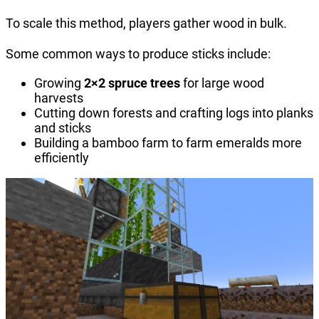
To scale this method, players gather wood in bulk.
Some common ways to produce sticks include:
Growing
2×2 spruce trees
for large wood
harvests
Cutting down forests and crafting logs into planks
and sticks
Building a bamboo farm to farm emeralds more
efficiently