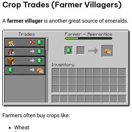
Crop Trades (Farmer Villagers)
A
farmer villager
is another great source of emeralds.
Farmers often buy crops like:
Wheat