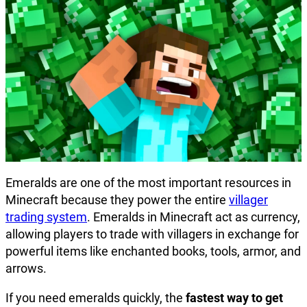
Emeralds are one of the most important resources in
Minecraft because they power the entire
villager
trading system
. Emeralds in Minecraft act as currency,
allowing players to trade with villagers in exchange for
powerful items like enchanted books, tools, armor, and
arrows.
If you need emeralds quickly, the
fastest way to get