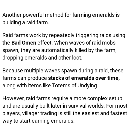
Another powerful method for farming emeralds is
building a raid farm.
Raid farms work by repeatedly triggering raids using
the
Bad Omen
effect. When waves of raid mobs
spawn, they are automatically killed by the farm,
dropping emeralds and other loot.
Because multiple waves spawn during a raid, these
farms can produce
stacks of emeralds over time,
along with items like Totems of Undying.
However, raid farms require a more complex setup
and are usually built later in survival worlds. For most
players, villager trading is still the easiest and fastest
way to start earning emeralds.