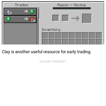
Clay is another useful resource for early trading.