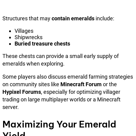
Structures that may
contain emeralds
include:
Villages
Shipwrecks
Buried treasure chests
These chests can provide a small early supply of
emeralds when exploring.
Some players also discuss emerald farming strategies
on community sites like
Minecraft Forum
or the
Hypixel Forums
, especially for optimizing villager
trading on large multiplayer worlds or a Minecraft
server.
Maximizing Your Emerald
Yield