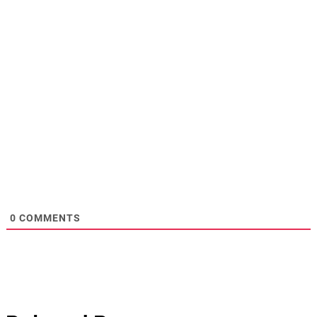
0
COMMENTS