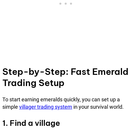
Step-by-Step: Fast Emerald
Trading Setup
To start earning emeralds quickly, you can set up a
simple
villager trading system
in your survival world.
1. Find a village