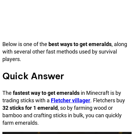
Below is one of the
best ways to get emeralds
, along
with several other fast methods used by survival
players.
Quick Answer
The
fastest way to get emeralds
in Minecraft is by
trading sticks with a
Fletcher villager
. Fletchers buy
32 sticks for 1 emerald
, so by farming wood or
bamboo and crafting sticks in bulk, you can quickly
farm emeralds.