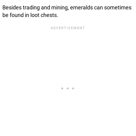
Besides trading and mining, emeralds can sometimes
be found in loot chests.