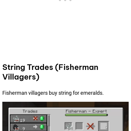
String Trades (Fisherman
Villagers)
Fisherman villagers buy string for emeralds.