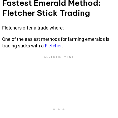
Fastest Emerald Method:
Fletcher Stick Trading
Fletchers offer a trade where:
One of the easiest methods for farming emeralds is
trading sticks with a
Fletcher
.