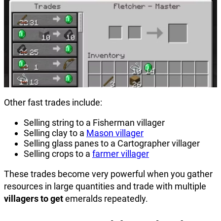
Other fast trades include:
Selling string to a Fisherman villager
Selling clay to a
Mason villager
Selling glass panes to a Cartographer villager
Selling crops to a
farmer villager
These trades become very powerful when you gather
resources in large quantities and trade with multiple
villagers to get
emeralds repeatedly.