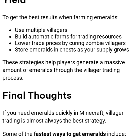
To get the best results when farming emeralds:
Use multiple villagers
Build automatic farms for trading resources
Lower trade prices by curing zombie villagers
Store emeralds in chests as your supply grows
These strategies help players generate a massive
amount of emeralds through the villager trading
process.
Final Thoughts
If you need emeralds quickly in Minecraft, villager
trading is almost always the best strategy.
Some of the
fastest ways to get emeralds
include: