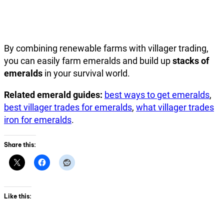
By combining renewable farms with villager trading,
you can easily farm emeralds and build up
stacks of
emeralds
in your survival world.
Related emerald guides:
best ways to get emeralds
,
best villager trades for emeralds
,
what villager trades
iron for emeralds
.
Share this:
Like this: