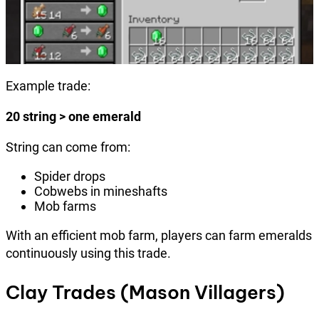
Example trade:
20 string > one emerald
String can come from:
Spider drops
Cobwebs in mineshafts
Mob farms
With an efficient mob farm, players can farm emeralds
continuously using this trade.
Clay Trades (Mason Villagers)