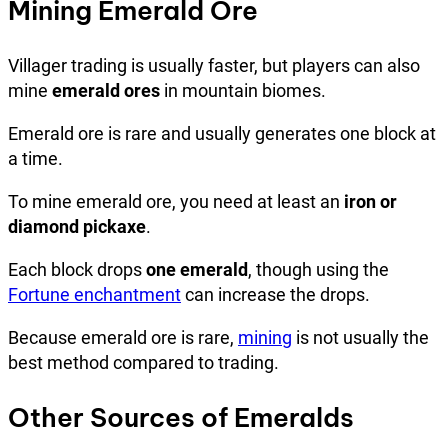
Mining Emerald Ore
Villager trading is usually faster, but players can also
mine
emerald ores
in mountain biomes.
Emerald ore is rare and usually generates one block at
a time.
To mine emerald ore, you need at least an
iron or
diamond pickaxe
.
Each block drops
one emerald
, though using the
Fortune enchantment
can increase the drops.
Because emerald ore is rare,
mining
is not usually the
best method compared to trading.
Other Sources of Emeralds