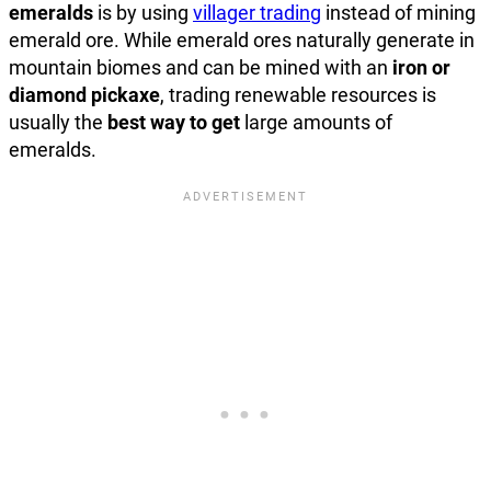
emeralds
is by using
villager trading
instead of mining
emerald ore. While emerald ores naturally generate in
mountain biomes and can be mined with an
iron or
diamond pickaxe
, trading renewable resources is
usually the
best way to get
large amounts of
emeralds.