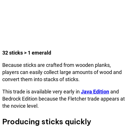
32 sticks > 1 emerald
Because sticks are crafted from wooden planks,
players can easily collect large amounts of wood and
convert them into stacks of sticks.
This trade is available very early in
Java Edition
and
Bedrock Edition because the Fletcher trade appears at
the novice level.
Producing sticks quickly