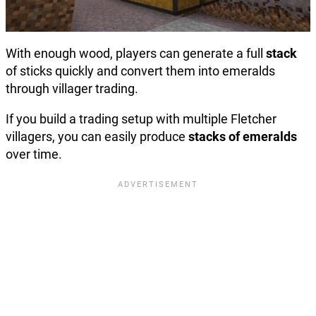
With enough wood, players can generate a full
stack
of sticks quickly and convert them into emeralds
through villager trading.
If you build a trading setup with multiple Fletcher
villagers, you can easily produce
stacks of emeralds
over time.