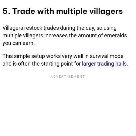
5. Trade with multiple villagers
Villagers restock trades during the day, so using
multiple villagers increases the amount of emeralds
you can earn.
This simple setup works very well in survival mode
and is often the starting point for
larger trading halls
.