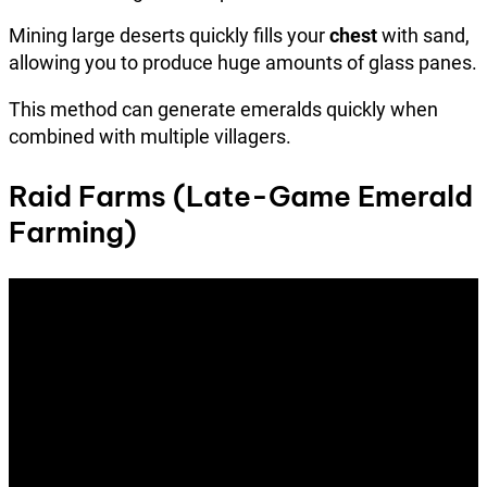
Mining large deserts quickly fills your
chest
with sand,
allowing you to produce huge amounts of glass panes.
This method can generate emeralds quickly when
combined with multiple villagers.
Raid Farms (Late-Game Emerald
Farming)