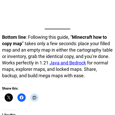
Bottom line
: Following this guide, “
Minecraft how to
copy map
” takes only a few seconds: place your filled
map and an empty map in either the cartography table
or inventory, grab the identical copy, and you’re done.
Works perfectly in 1.21
Java and Bedrock
for normal
maps, explorer maps, and locked maps. Share,
backup, and build mega maps with ease.
Share this:
Like this: