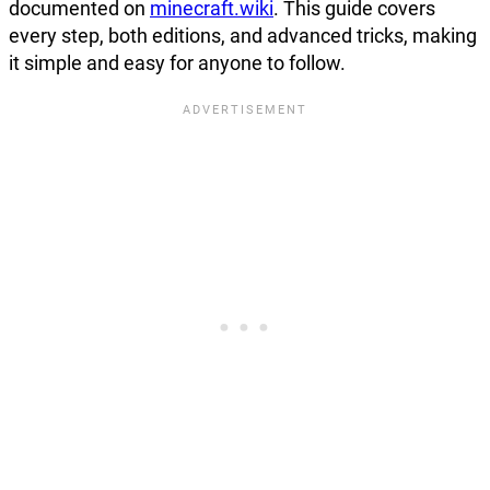
documented on
minecraft.wiki
. This guide covers
every step, both editions, and advanced tricks, making
it simple and easy for anyone to follow.