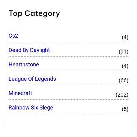
Top Category
Cs2
(4)
Dead By Daylight
(91)
Hearthstone
(4)
League Of Legends
(66)
Minecraft
(202)
Rainbow Six Siege
(5)