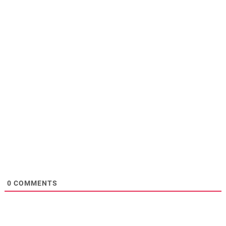
0
COMMENTS