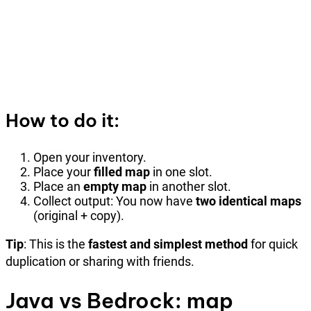
How to do it:
Open your inventory.
Place your
filled map
in one slot.
Place an
empty map
in another slot.
Collect output: You now have
two identical maps
(original + copy).
Tip
: This is the
fastest and simplest method
for quick
duplication or sharing with friends.
Java vs Bedrock: map