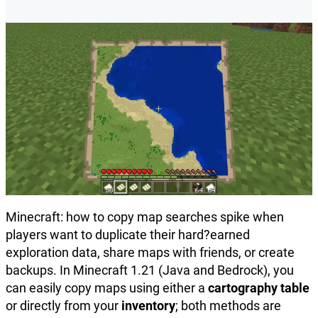
Minecraft: how to copy map searches spike when
players want to duplicate their hard?earned
exploration data, share maps with friends, or create
backups. In Minecraft 1.21 (Java and Bedrock), you
can easily copy maps using either a
cartography table
or directly from your
inventory
; both methods are