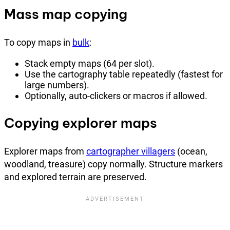
Mass map copying
To copy maps in
bulk
:
Stack empty maps (64 per slot).
Use the cartography table repeatedly (fastest for
large numbers).
Optionally, auto-clickers or macros if allowed.
Copying explorer maps
Explorer maps from
cartographer villagers
(ocean,
woodland, treasure) copy normally. Structure markers
and explored terrain are preserved.