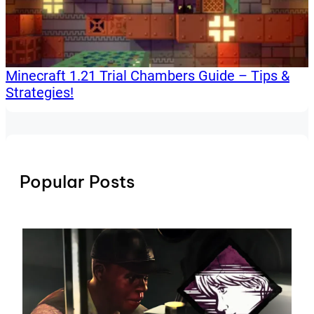
Minecraft 1.21 Trial Chambers Guide – Tips &
Strategies!
Popular Posts