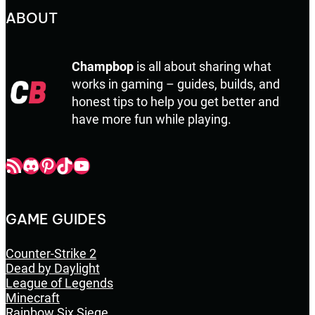
ABOUT
Champbop
is all about sharing what
works in gaming – guides, builds, and
honest tips to help you get better and
have more fun while playing.
Champbop RSS
Champbop Discord
Champbop Pinterest
Champbop TikTok
Youtube
GAME GUIDES
Counter-Strike 2
Dead by Daylight
League of Legends
Minecraft
Rainbow Six Siege