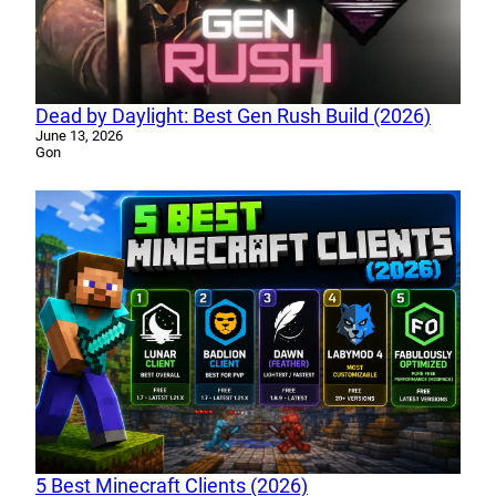
Dead by Daylight: Best Gen Rush Build (2026)
June 13, 2026
Gon
5 Best Minecraft Clients (2026)