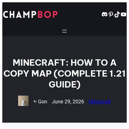
Skip
to
Discord
Pintere
TikT
Yo
content
MINECRAFT: HOW TO A
COPY MAP (COMPLETE 1.21
GUIDE)
Gon
June 29, 2026
Minecraft
By