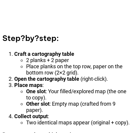
Step?by?step:
Craft a cartography table
2 planks + 2 paper
Place planks on the top row, paper on the
bottom row (2×2 grid).
Open the cartography table
(right-click).
Place maps
:
One slot
: Your filled/explored map (the one
to copy).
Other slot
: Empty map (crafted from 9
paper).
Collect output
:
Two identical maps appear (original + copy).