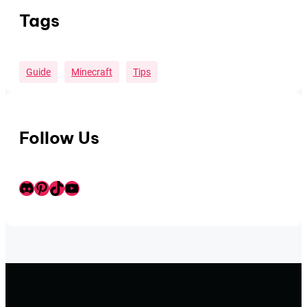
Tags
Guide
Minecraft
Tips
Follow Us
Discord
Pinterest
TikTok
Youtube