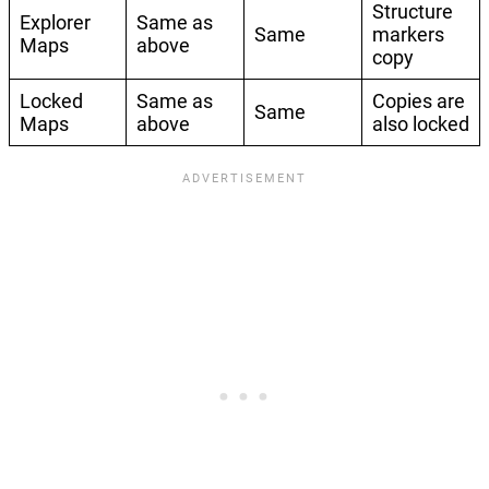
Structure
Explorer
Same as
Same
markers
Maps
above
copy
Locked
Same as
Copies are
Same
Maps
above
also locked