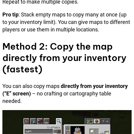
Repeat to make multiple copies.
Pro tip
: Stack empty maps to copy many at once (up
to your inventory limit). You can give maps to different
players or use them in multiple locations.
Method 2: Copy the map
directly from your inventory
(fastest)
You can also copy maps
directly from your inventory
(“E” screen)
– no crafting or cartography table
needed.