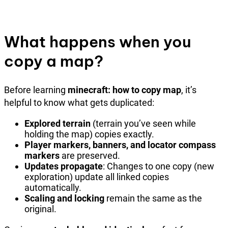
What happens when you
copy a map?
Before learning
minecraft: how to copy map
, it’s
helpful to know what gets duplicated:
Explored terrain
(terrain you’ve seen while
holding the map) copies exactly.
Player markers, banners, and locator compass
markers
are preserved.
Updates propagate
: Changes to one copy (new
exploration) update all linked copies
automatically.
Scaling and locking
remain the same as the
original.