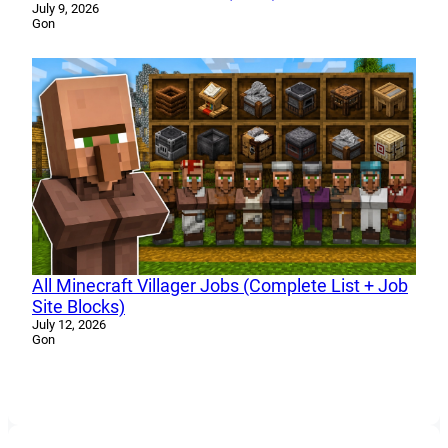
July 9, 2026
Gon
All Minecraft Villager Jobs (Complete List + Job
Site Blocks)
July 12, 2026
Gon