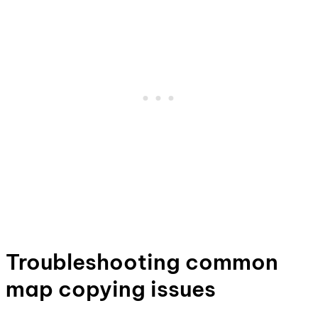
Troubleshooting common
map copying issues