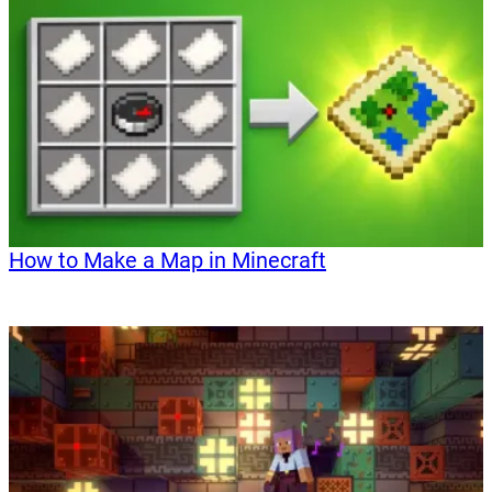
How to Make a Map in Minecraft