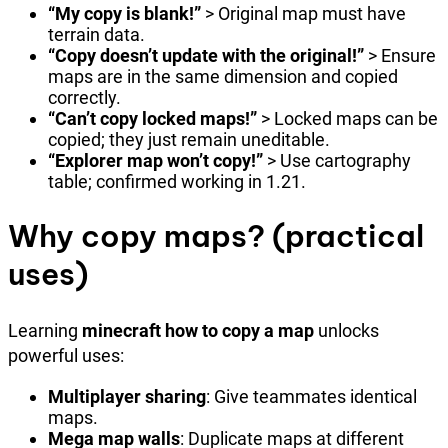
“My copy is blank!”
> Original map must have
terrain data.
“Copy doesn’t update with the original!”
> Ensure
maps are in the same dimension and copied
correctly.
“Can’t copy locked maps!”
> Locked maps can be
copied; they just remain uneditable.
“Explorer map won’t copy!”
> Use cartography
table; confirmed working in 1.21.
Why copy maps? (practical
uses)
Learning
minecraft how to copy a map
unlocks
powerful uses:
Multiplayer sharing
: Give teammates identical
maps.
Mega map walls
: Duplicate maps at different