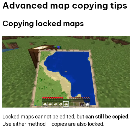
Advanced map copying tips
Copying locked maps
Locked maps cannot be edited, but
can still be copied
.
Use either method – copies are also locked.