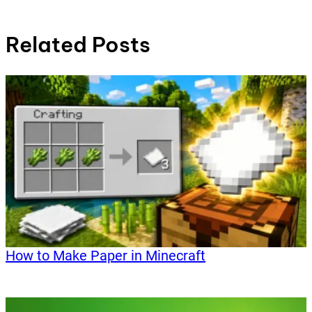
Related Posts
How to Make Paper in Minecraft