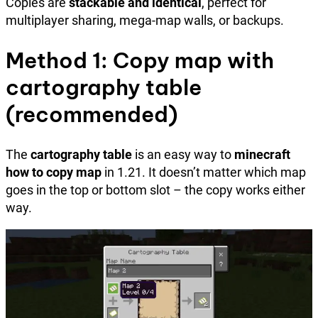
Copies are
stackable and identical
, perfect for
multiplayer sharing, mega-map walls, or backups.
Method 1: Copy map with
cartography table
(recommended)
The
cartography table
is an easy way to
minecraft
how to copy map
in 1.21. It doesn’t matter which map
goes in the top or bottom slot – the copy works either
way.