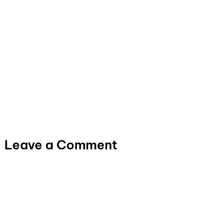
Leave a Comment