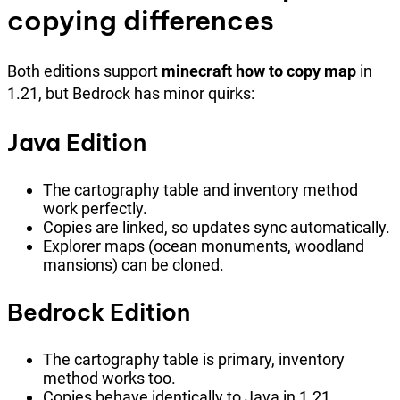
copying differences
Both editions support
minecraft how to copy map
in
1.21, but Bedrock has minor quirks:
Java Edition
The cartography table and inventory method
work perfectly.
Copies are linked, so updates sync automatically.
Explorer maps (ocean monuments, woodland
mansions) can be cloned.
Bedrock Edition
The cartography table is primary, inventory
method works too.
Copies behave identically to Java in 1.21.