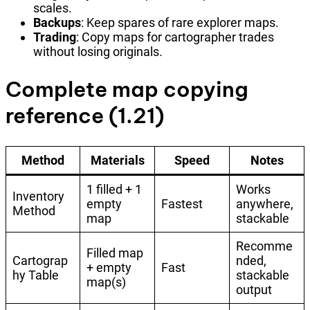
scales.
Backups
: Keep spares of rare explorer maps.
Trading
: Copy maps for cartographer trades
without losing originals.
Complete map copying
reference (1.21)
Method
Materials
Speed
Notes
1 filled + 1
Works
Inventory
empty
Fastest
anywhere,
Method
map
stackable
Recomme
Filled map
Cartograp
nded,
+ empty
Fast
hy Table
stackable
map(s)
output