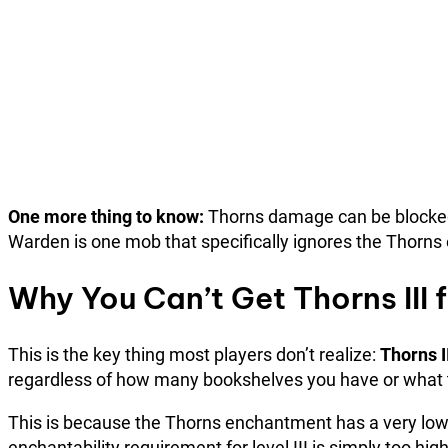
One more thing to know:
Thorns damage can be blocked b
Warden is one mob that specifically ignores the Thorns
Why You Can’t Get Thorns III
This is the key thing most players don’t realize:
Thorns I
regardless of how many bookshelves you have or what t
This is because the Thorns enchantment has a very low 
enchantability requirement for level III is simply too hi