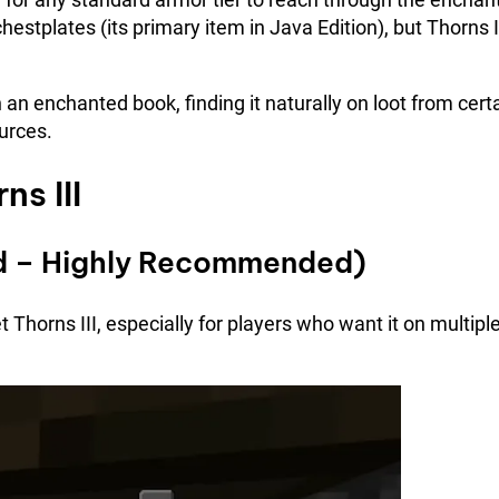
hestplates (its primary item in Java Edition), but Thorns I
 an enchanted book, finding it naturally on loot from cert
ources.
s III
hod – Highly Recommended)
t Thorns III, especially for players who want it on multipl