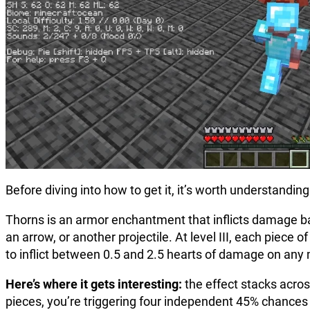
Before diving into how to get it, it’s worth understandi
Thorns is an armor enchantment that inflicts damage bac
an arrow, or another projectile. At level III, each piec
to inflict between 0.5 and 2.5 hearts of damage on any
Here’s where it gets interesting:
the effect stacks across
pieces, you’re triggering four independent 45% chances