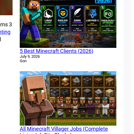
rns 3
ting
l
5 Best Minecraft Clients (2026)
July 9, 2026
Gon
All Minecraft Villager Jobs (Complete