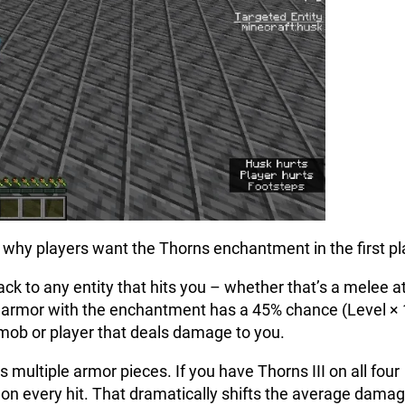
ng why players want the Thorns enchantment in the first pl
k to any entity that hits you – whether that’s a melee a
e of armor with the enchantment has a 45% chance (Level ×
 mob or player that deals damage to you.
 multiple armor pieces. If you have Thorns III on all four
 on every hit. That dramatically shifts the average dama