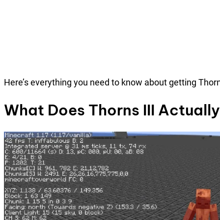
Here’s everything you need to know about getting Thorns
What Does Thorns III Actuall