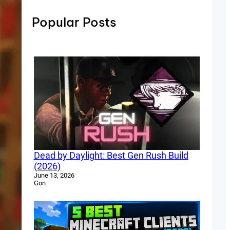
Popular Posts
Dead by Daylight: Best Gen Rush Build
(2026)
June 13, 2026
Gon