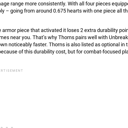
age range more consistently. With all four pieces equipp
ly – going from around 0.675 hearts with one piece all t
e armor piece that activated it loses 2 extra durability poi
comes near you. That’s why Thorns pairs well with Unbrea
n noticeably faster. Thorns is also listed as optional in 
ecause of this durability cost, but for combat-focused pl