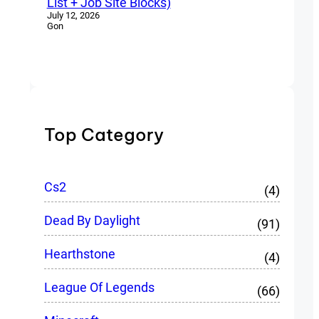
List + Job Site Blocks)
July 12, 2026
Gon
Top Category
Cs2
(4)
Dead By Daylight
(91)
Hearthstone
(4)
League Of Legends
(66)