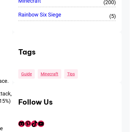
Minecraft
(200)
Rainbow Six Siege
(5)
Tags
Guide
Minecraft
Tips
ace.
ttack,
Follow Us
 15%)
Discord
Pinterest
TikTok
Youtube
ge