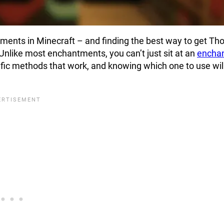
ments in Minecraft – and finding the best way to get Tho
. Unlike most enchantments, you can’t just sit at an
enchan
cific methods that work, and knowing which one to use wil