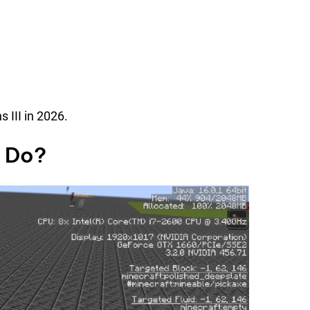
 III in 2026.
y Do?