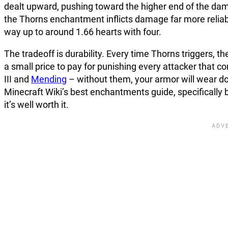
dealt upward, pushing toward the higher end of the dam
the Thorns enchantment inflicts damage far more reliab
way up to around 1.66 hearts with four.
The tradeoff is durability. Every time Thorns triggers, th
a small price to pay for punishing every attacker that 
III and
Mending
– without them, your armor will wear dow
Minecraft Wiki’s best enchantments guide, specifically b
it’s well worth it.