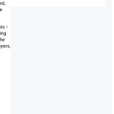
ed,
he
nts –
king
the
ayers,