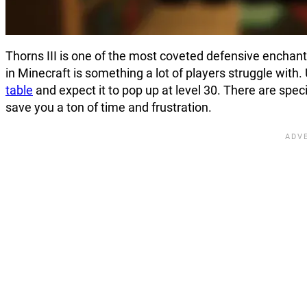
Thorns III is one of the most coveted defensive enchant
in Minecraft is something a lot of players struggle with
table
and expect it to pop up at level 30. There are spe
save you a ton of time and frustration.