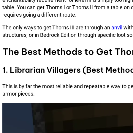
table. You can get Thorns I or Thorns II from a table on c
requires going a different route.
The only ways to get Thorns III are through an
anvil
with
structures, or in Bedrock Edition through specific loot s
The Best Methods to Get Thorn
1. Librarian Villagers (Best Met
This is by far the most reliable and repeatable way to ge
armor pieces.