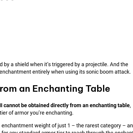
y a shield when it’s triggered by a projectile. And the
 enchantment entirely when using its sonic boom attack.
 from an Enchanting Table
II cannot be obtained directly from an enchanting table
,
ier of armor you’re enchanting.
enchantment weight of just 1 – the rarest category – an
gh for any standard armor tier to reach through the enchan