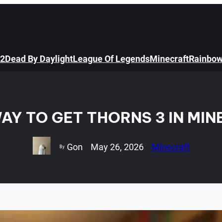
 2
Dead By Daylight
League Of Legends
Minecraft
Rainbow
AY TO GET THORNS 3 IN MI
Gon
May 26, 2026
Minecraft
By