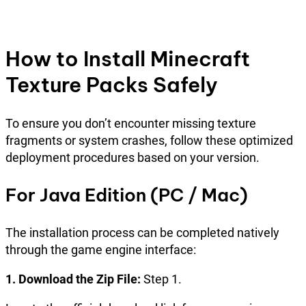
How to Install Minecraft
Texture Packs Safely
To ensure you don’t encounter missing texture
fragments or system crashes, follow these optimized
deployment procedures based on your version.
For Java Edition (PC / Mac)
The installation process can be completed natively
through the game engine interface:
1. Download the Zip File:
Step 1.