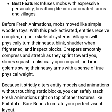
Best Feature:
Infuses mobs with expressive
personality, breathing life into automated farms
and villages.
Before Fresh Animations, mobs moved like simple
wooden toys. With this pack activated, entities receive
complex, organic skeletal systems. Villagers will
physically turn their heads, blink, shudder when
frightened, and inspect blocks. Creepers smoothly
compress and stretch as they sprint toward you,
slimes squash realistically upon impact, and iron
golems swing their heavy arms with a sense of true
physical weight.
Because it strictly alters entity models and animations
without touching static blocks, you can safely stack
Fresh Animations right on top of other textures like
Faithful or Bare Bones to curate your perfect visual
layout.