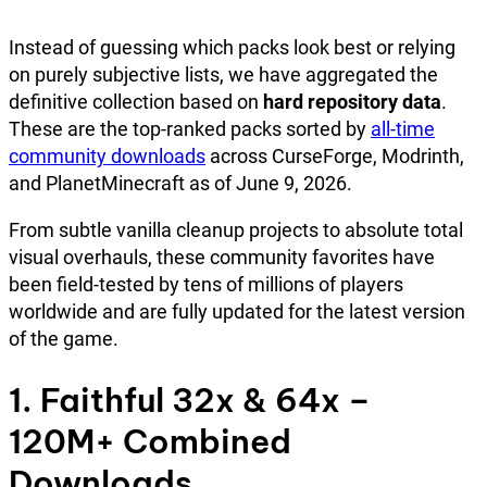
Instead of guessing which packs look best or relying
on purely subjective lists, we have aggregated the
definitive collection based on
hard repository data
.
These are the top-ranked packs sorted by
all-time
community downloads
across CurseForge, Modrinth,
and PlanetMinecraft as of June 9, 2026.
From subtle vanilla cleanup projects to absolute total
visual overhauls, these community favorites have
been field-tested by tens of millions of players
worldwide and are fully updated for the latest version
of the game.
1. Faithful 32x & 64x –
120M+ Combined
Downloads