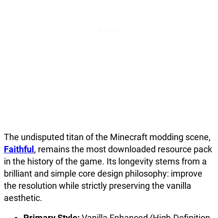
The undisputed titan of the Minecraft modding scene,
Faithful
, remains the most downloaded resource pack
in the history of the game. Its longevity stems from a
brilliant and simple core design philosophy: improve
the resolution while strictly preserving the vanilla
aesthetic.
Primary Style:
Vanilla Enhanced (High-Definition