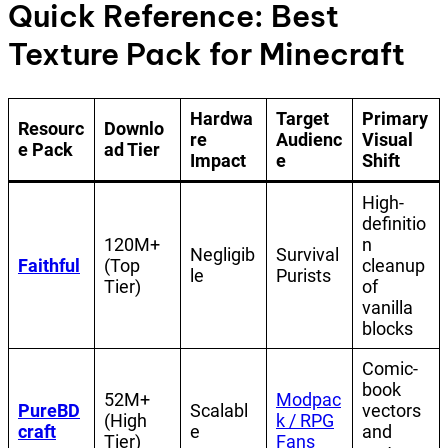
Quick Reference: Best
Texture Pack for Minecraft
Hardwa
Target
Primary
Resourc
Downlo
re
Audienc
Visual
e Pack
ad Tier
Impact
e
Shift
High-
definitio
120M+
n
Negligib
Survival
Faithful
(Top
cleanup
le
Purists
Tier)
of
vanilla
blocks
Comic-
book
52M+
Modpac
PureBD
Scalabl
vectors
(High
k / RPG
craft
e
and
Tier)
Fans