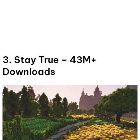
3. Stay True – 43M+
Downloads