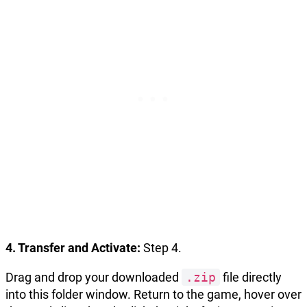
4. Transfer and Activate:
Step 4.
Drag and drop your downloaded
.zip
file directly
into this folder window. Return to the game, hover over