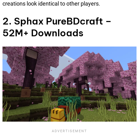
creations look identical to other players.
2. Sphax PureBDcraft –
52M+ Downloads