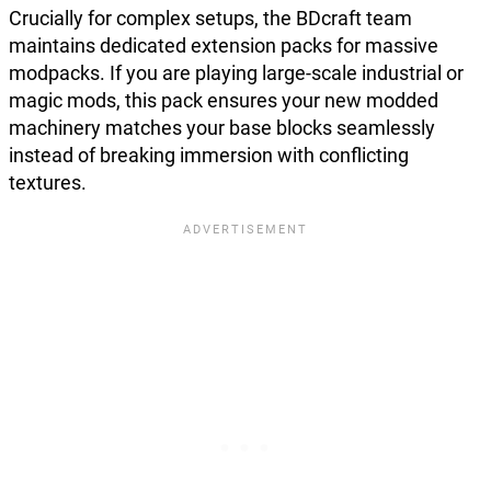
Crucially for complex setups, the BDcraft team
maintains dedicated extension packs for massive
modpacks. If you are playing large-scale industrial or
magic mods, this pack ensures your new modded
machinery matches your base blocks seamlessly
instead of breaking immersion with conflicting
textures.