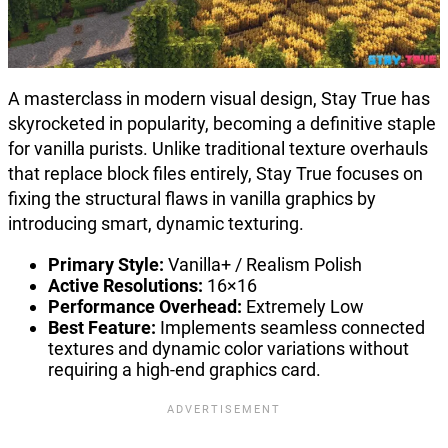
A masterclass in modern visual design, Stay True has
skyrocketed in popularity, becoming a definitive staple
for vanilla purists. Unlike traditional texture overhauls
that replace block files entirely, Stay True focuses on
fixing the structural flaws in vanilla graphics by
introducing smart, dynamic texturing.
Primary Style:
Vanilla+ / Realism Polish
Active Resolutions:
16×16
Performance Overhead:
Extremely Low
Best Feature:
Implements seamless connected
textures and dynamic color variations without
requiring a high-end graphics card.