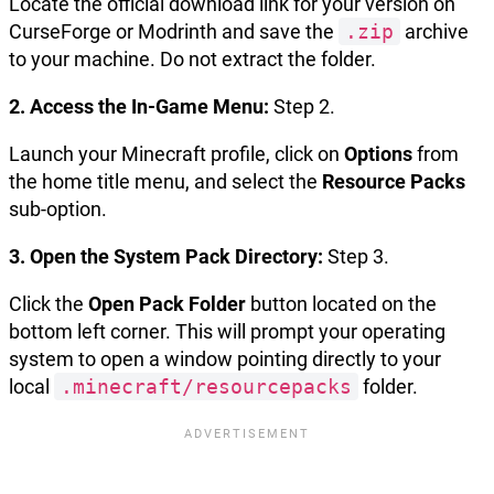
Locate the official download link for your version on
CurseForge or Modrinth and save the
.zip
archive
to your machine. Do not extract the folder.
2. Access the In-Game Menu:
Step 2.
Launch your Minecraft profile, click on
Options
from
the home title menu, and select the
Resource Packs
sub-option.
3. Open the System Pack Directory:
Step 3.
Click the
Open Pack Folder
button located on the
bottom left corner. This will prompt your operating
system to open a window pointing directly to your
local
.minecraft/resourcepacks
folder.