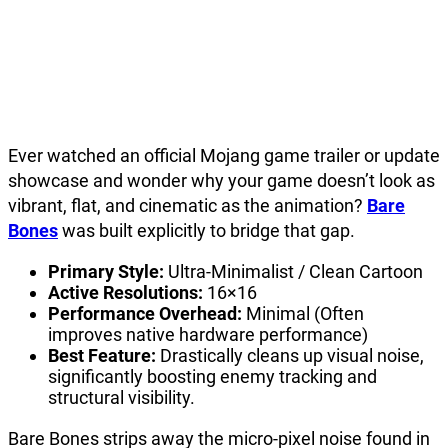
Ever watched an official Mojang game trailer or update
showcase and wonder why your game doesn’t look as
vibrant, flat, and cinematic as the animation?
Bare
Bones
was built explicitly to bridge that gap.
Primary Style:
Ultra-Minimalist / Clean Cartoon
Active Resolutions:
16×16
Performance Overhead:
Minimal (Often
improves native hardware performance)
Best Feature:
Drastically cleans up visual noise,
significantly boosting enemy tracking and
structural visibility.
Bare Bones strips away the micro-pixel noise found in