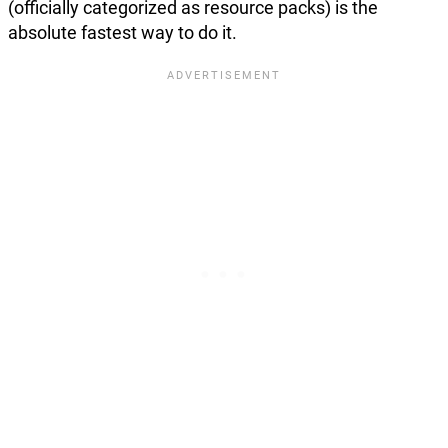
(officially categorized as resource packs) is the
absolute fastest way to do it.