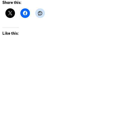
Share this:
Like this: