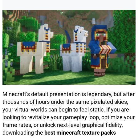
Minecraft’s default presentation is legendary, but after
thousands of hours under the same pixelated skies,
your virtual worlds can begin to feel static. If you are
looking to revitalize your gameplay loop, optimize your
frame rates, or unlock next-level graphical fidelity,
downloading the
best minecraft texture packs