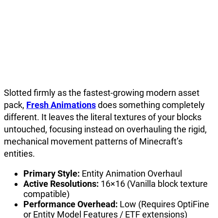
Slotted firmly as the fastest-growing modern asset
pack,
Fresh Animations
does something completely
different. It leaves the literal textures of your blocks
untouched, focusing instead on overhauling the rigid,
mechanical movement patterns of Minecraft’s
entities.
Primary Style:
Entity Animation Overhaul
Active Resolutions:
16×16 (Vanilla block texture
compatible)
Performance Overhead:
Low (Requires OptiFine
or Entity Model Features / ETF extensions)