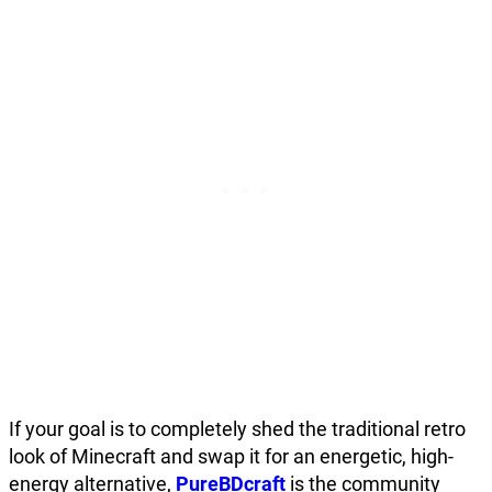
If your goal is to completely shed the traditional retro
look of Minecraft and swap it for an energetic, high-
energy alternative,
PureBDcraft
is the community