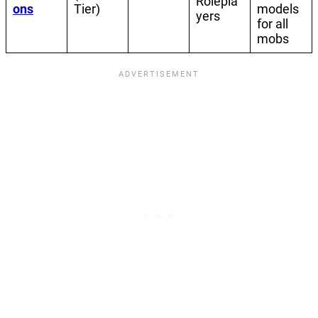
Rolepla
ons
Tier)
models
yers
for all
mobs