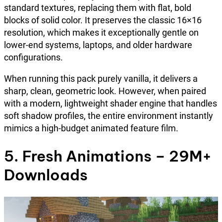
standard textures, replacing them with flat, bold
blocks of solid color. It preserves the classic 16×16
resolution, which makes it exceptionally gentle on
lower-end systems, laptops, and older hardware
configurations.
When running this pack purely vanilla, it delivers a
sharp, clean, geometric look. However, when paired
with a modern, lightweight shader engine that handles
soft shadow profiles, the entire environment instantly
mimics a high-budget animated feature film.
5. Fresh Animations – 29M+
Downloads