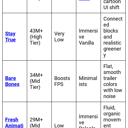
cartoon
UI shift
Connect
ed
43M+
Immersi
blocks
Stay
Very
(High
ve
and
True
Low
Tier)
Vanilla
realistic
greener
y
Flat,
smooth
34M+
Bare
Boosts
Minimal
trailer
(Mid
Bones
FPS
ists
colors
Tier)
with low
noise
Fluid,
organic
Immersi
Fresh
29M+
movem
ve
Animati
(Mid
Low
ent