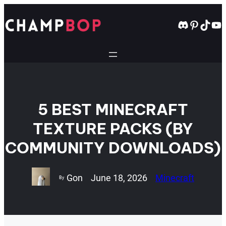
Skip
to
Discord
Pintere
TikT
Yo
content
5 BEST MINECRAFT
TEXTURE PACKS (BY
COMMUNITY DOWNLOADS)
Gon
June 18, 2026
Minecraft
By