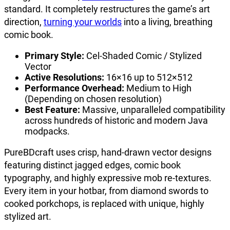
standard. It completely restructures the game’s art
direction,
turning your worlds
into a living, breathing
comic book.
Primary Style:
Cel-Shaded Comic / Stylized
Vector
Active Resolutions:
16×16 up to 512×512
Performance Overhead:
Medium to High
(Depending on chosen resolution)
Best Feature:
Massive, unparalleled compatibility
across hundreds of historic and modern Java
modpacks.
PureBDcraft uses crisp, hand-drawn vector designs
featuring distinct jagged edges, comic book
typography, and highly expressive mob re-textures.
Every item in your hotbar, from diamond swords to
cooked porkchops, is replaced with unique, highly
stylized art.