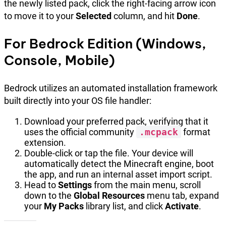
the newly listed pack, click the right-facing arrow icon
to move it to your
Selected
column, and hit
Done
.
For Bedrock Edition (Windows,
Console, Mobile)
Bedrock utilizes an automated installation framework
built directly into your OS file handler:
Download your preferred pack, verifying that it
uses the official community
.mcpack
format
extension.
Double-click or tap the file. Your device will
automatically detect the Minecraft engine, boot
the app, and run an internal asset import script.
Head to
Settings
from the main menu, scroll
down to the
Global Resources
menu tab, expand
your
My Packs
library list, and click
Activate
.