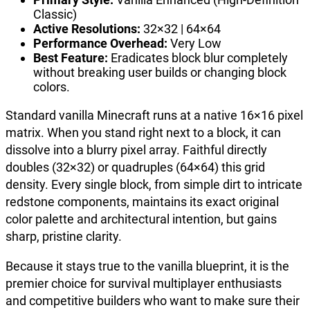
Classic)
Active Resolutions:
32×32 | 64×64
Performance Overhead:
Very Low
Best Feature:
Eradicates block blur completely
without breaking user builds or changing block
colors.
Standard vanilla Minecraft runs at a native 16×16 pixel
matrix. When you stand right next to a block, it can
dissolve into a blurry pixel array. Faithful directly
doubles (32×32) or quadruples (64×64) this grid
density. Every single block, from simple dirt to intricate
redstone components, maintains its exact original
color palette and architectural intention, but gains
sharp, pristine clarity.
Because it stays true to the vanilla blueprint, it is the
premier choice for survival multiplayer enthusiasts
and competitive builders who want to make sure their