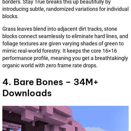
borders. Stay True breaks this up beautifully by
introducing subtle, randomized variations for individual
blocks.
Grass leaves blend into adjacent dirt tracks, stone
blocks connect seamlessly to eliminate hard lines, and
foliage textures are given varying shades of green to
mimic real-world forestry. It keeps the core 16×16
performance profile, meaning you get a breathtakingly
organic world with zero frame rate drops.
4. Bare Bones – 34M+
Downloads