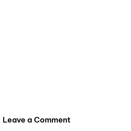
Leave a Comment