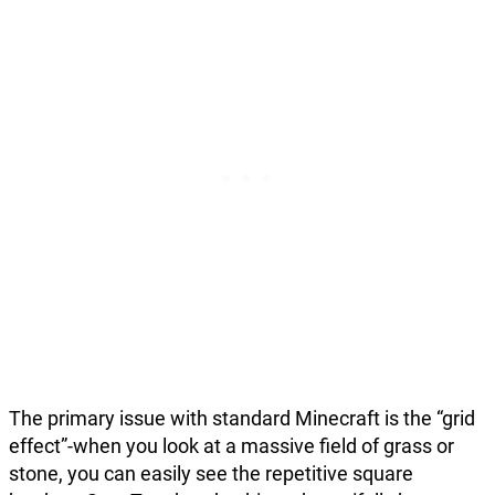
The primary issue with standard Minecraft is the “grid
effect”-when you look at a massive field of grass or
stone, you can easily see the repetitive square