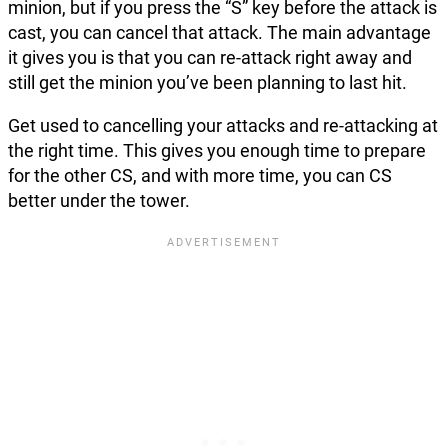
minion, but if you press the “S” key before the attack is
cast, you can cancel that attack. The main advantage
it gives you is that you can re-attack right away and
still get the minion you’ve been planning to last hit.
Get used to cancelling your attacks and re-attacking at
the right time. This gives you enough time to prepare
for the other CS, and with more time, you can CS
better under the tower.