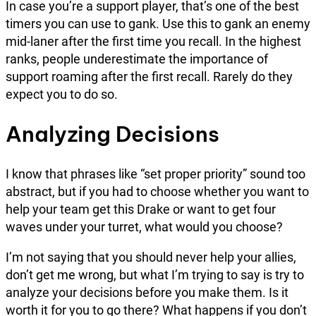
In case you’re a support player, that’s one of the best
timers you can use to gank. Use this to gank an enemy
mid-laner after the first time you recall. In the highest
ranks, people underestimate the importance of
support roaming after the first recall. Rarely do they
expect you to do so.
Analyzing Decisions
I know that phrases like “set proper priority” sound too
abstract, but if you had to choose whether you want to
help your team get this Drake or want to get four
waves under your turret, what would you choose?
I’m not saying that you should never help your allies,
don’t get me wrong, but what I’m trying to say is try to
analyze your decisions before you make them. Is it
worth it for you to go there? What happens if you don’t