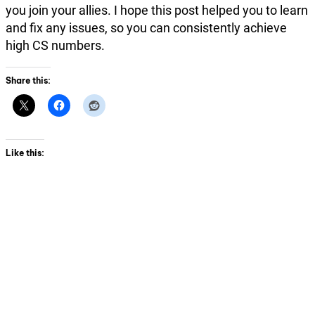
you join your allies. I hope this post helped you to learn
and fix any issues, so you can consistently achieve
high CS numbers.
Share this:
Like this: