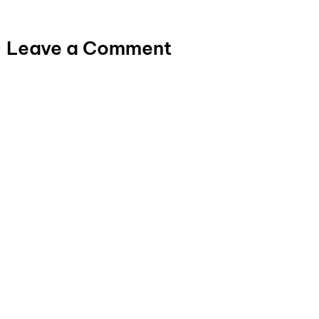
Leave a Comment