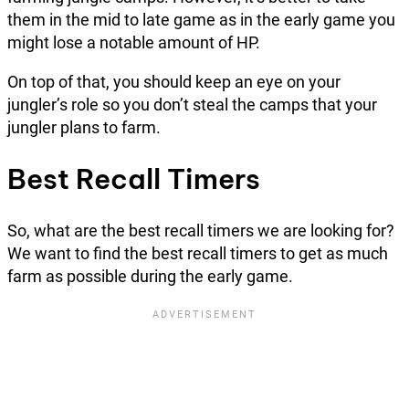
them in the mid to late game as in the early game you
might lose a notable amount of HP.
On top of that, you should keep an eye on your
jungler’s role so you don’t steal the camps that your
jungler plans to farm.
Best Recall Timers
So, what are the best recall timers we are looking for?
We want to find the best recall timers to get as much
farm as possible during the early game.