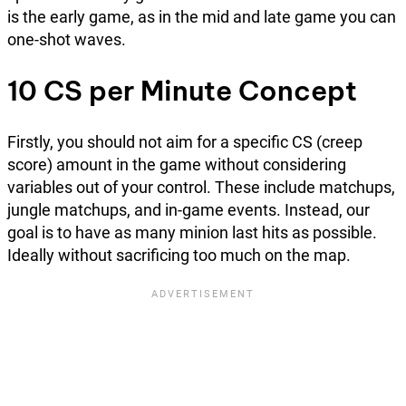
is the early game, as in the mid and late game you can
one-shot waves.
10 CS per Minute Concept
Firstly, you should not aim for a specific CS (creep
score) amount in the game without considering
variables out of your control. These include matchups,
jungle matchups, and in-game events. Instead, our
goal is to have as many minion last hits as possible.
Ideally without sacrificing too much on the map.