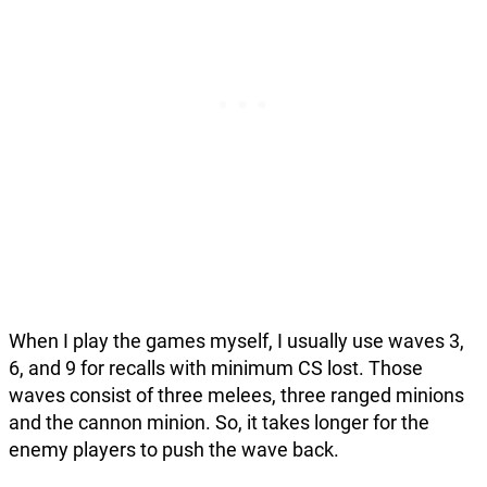
When I play the games myself, I usually use waves 3,
6, and 9 for recalls with minimum CS lost. Those
waves consist of three melees, three ranged minions
and the cannon minion. So, it takes longer for the
enemy players to push the wave back.