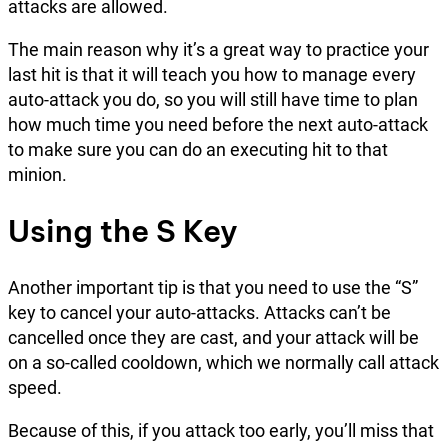
attacks are allowed.
The main reason why it’s a great way to practice your
last hit is that it will teach you how to manage every
auto-attack you do, so you will still have time to plan
how much time you need before the next auto-attack
to make sure you can do an executing hit to that
minion.
Using the S Key
Another important tip is that you need to use the “S”
key to cancel your auto-attacks. Attacks can’t be
cancelled once they are cast, and your attack will be
on a so-called cooldown, which we normally call attack
speed.
Because of this, if you attack too early, you’ll miss that