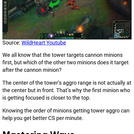
Source:
WildHeart Youtube
We all know that the tower targets cannon minions
first, but which of the other two minions does it target
after the cannon minion?
The center of the tower’s aggro range is not actually at
the center but in front. That’s why the first minion who
is getting focused is closer to the top.
Knowing the order of minions getting tower aggro can
help you get better CS per minute.