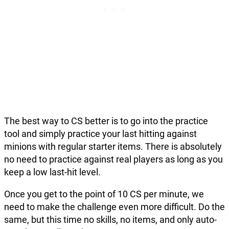
The best way to CS better is to go into the practice
tool and simply practice your last hitting against
minions with regular starter items. There is absolutely
no need to practice against real players as long as you
keep a low last-hit level.
Once you get to the point of 10 CS per minute, we
need to make the challenge even more difficult. Do the
same, but this time no skills, no items, and only auto-