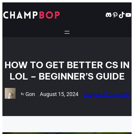
Skip
to
Discord
Pintere
TikT
Yo
content
HOW TO GET BETTER CS IN
LOL – BEGINNER’S GUIDE
Gon
August 15, 2024
League Of Legends
By