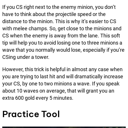
If you CS right next to the enemy minion, you don’t
have to think about the projectile speed or the
distance to the minion. This is why it’s easier to CS
with melee champs. So, get close to the minions and
CS when the enemy is away from the lane. This soft
tip will help you to avoid losing one to three minions a
wave that you normally would lose, especially if you’re
CSing under a tower.
However, this trick is helpful in almost any case when
you are trying to last hit and will dramatically increase
your CS, by one to two minions a wave. If you speak
about 10 waves on average, that will grant you an
extra 600 gold every 5 minutes.
Practice Tool