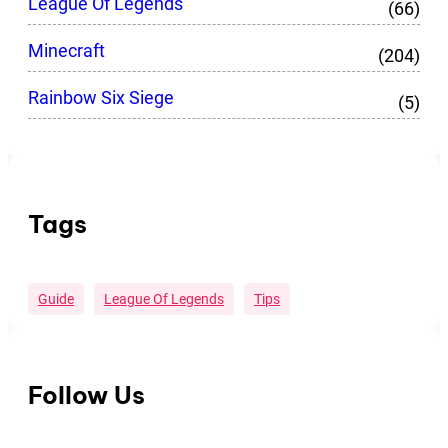
League Of Legends
(66)
Minecraft
(204)
Rainbow Six Siege
(5)
Tags
Guide
League Of Legends
Tips
Follow Us