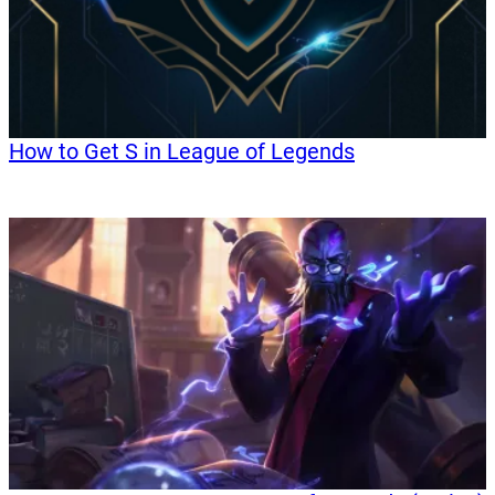
How to Get S in League of Legends