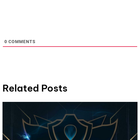
0
COMMENTS
Related Posts