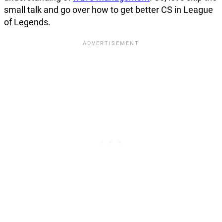
small talk and go over how to get better CS in League
of Legends.