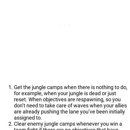
Get the jungle camps when there is nothing to do,
for example, when your jungle is dead or just
reset. When objectives are respawning, so you
don’t need to take care of waves when your allies
are already pushing the lane you’ve been initially
assigned to.
Clear enemy jungle camps whenever you win a
team fight if there are no objectives that have