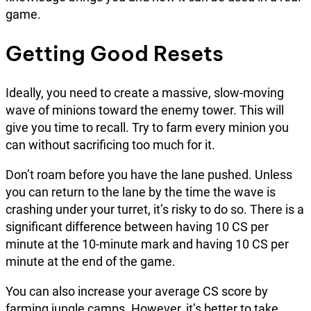
game.
Getting Good Resets
Ideally, you need to create a massive, slow-moving
wave of minions toward the enemy tower. This will
give you time to recall. Try to farm every minion you
can without sacrificing too much for it.
Don’t roam before you have the lane pushed. Unless
you can return to the lane by the time the wave is
crashing under your turret, it’s risky to do so. There is a
significant difference between having 10 CS per
minute at the 10-minute mark and having 10 CS per
minute at the end of the game.
You can also increase your average CS score by
farming jungle camps. However, it’s better to take