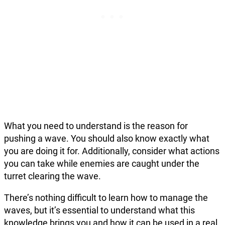
What you need to understand is the reason for
pushing a wave. You should also know exactly what
you are doing it for. Additionally, consider what actions
you can take while enemies are caught under the
turret clearing the wave.
There’s nothing difficult to learn how to manage the
waves, but it’s essential to understand what this
knowledge brings you and how it can be used in a real