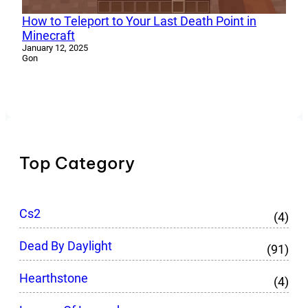
How to Teleport to Your Last Death Point in
Minecraft
January 12, 2025
Gon
Top Category
Cs2
(4)
Dead By Daylight
(91)
Hearthstone
(4)