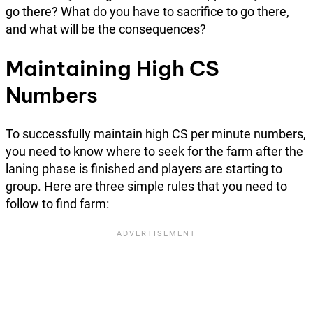
go there? What do you have to sacrifice to go there,
and what will be the consequences?
Maintaining High CS
Numbers
To successfully maintain high CS per minute numbers,
you need to know where to seek for the farm after the
laning phase is finished and players are starting to
group. Here are three simple rules that you need to
follow to find farm: