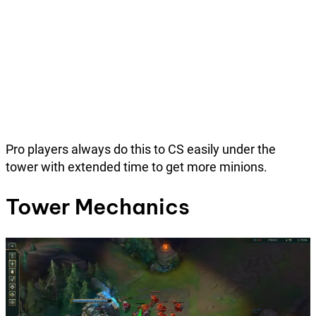
Pro players always do this to CS easily under the
tower with extended time to get more minions.
Tower Mechanics