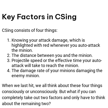
Key Factors in CSing
CSing consists of four things:
Knowing your attack damage, which is
highlighted with red whenever you auto-attack
the minion.
The distance between you and the minion.
Projectile speed or the effective time your auto-
attack will take to reach the minion.
The damage rate of your minions damaging the
enemy minion.
When we last hit, we all think about these four things
consciously or unconsciously. But what if you can
completely take out two factors and only have to think
about the remaining two?