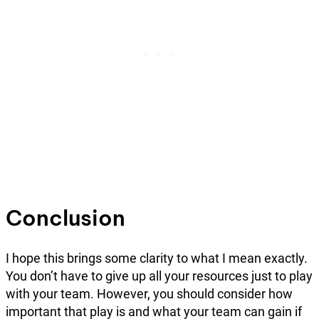
Conclusion
I hope this brings some clarity to what I mean exactly.
You don’t have to give up all your resources just to play
with your team. However, you should consider how
important that play is and what your team can gain if