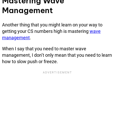
Mastering Wave
Management
Another thing that you might learn on your way to
getting your CS numbers high is mastering
wave
management
.
When I say that you need to master wave
management, I don’t only mean that you need to learn
how to slow push or freeze.