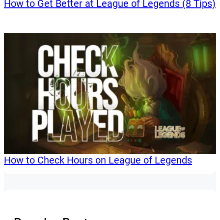
How to Get Better at League of Legends (8 Tips)
How to Check Hours on League of Legends