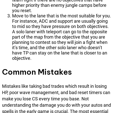
higher priority than enemy jungle camps before
you reset.
Move to the lane that is the most suitable for you.
For instance, ADC and support are usually going
to mid so they have pressure on both objectives.
A solo laner with teleport can go to the opposite
part of the map from the objective that you are
planning to contest so they will join a fight when
it’s time, and the other solo laner who doesn’t
have TP can stay on the lane that is closer to an
objective.
Common Mistakes
Mistakes like taking bad trades which result in losing
HP, poor wave management, and bad reset timers can
make you lose CS every time you base. Not
understanding the damage you do with your autos and
spells in the early game is crucial. The most essential