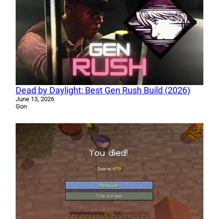
Dead by Daylight: Best Gen Rush Build (2026)
June 13, 2026
Gon