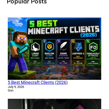
Popular Posts
5 Best Minecraft Clients (2026)
July 9, 2026
Gon