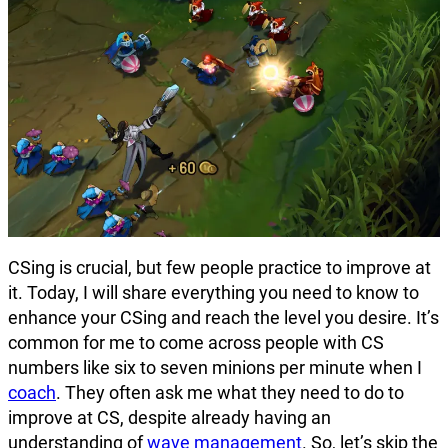
CSing is crucial, but few people practice to improve at
it. Today, I will share everything you need to know to
enhance your CSing and reach the level you desire. It’s
common for me to come across people with CS
numbers like six to seven minions per minute when I
coach
. They often ask me what they need to do to
improve at CS, despite already having an
understanding of
wave management
. So, let’s skip the