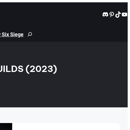
Discord
Pintere
TikT
Yo
 Six Siege
Search
ILDS (2023)