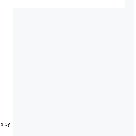
es by