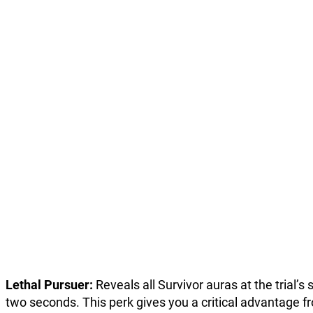
Lethal Pursuer:
Reveals all Survivor auras at the trial’s 
two seconds. This perk gives you a critical advantage f