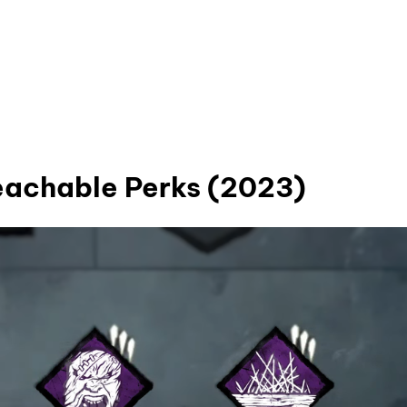
Teachable Perks (2023)