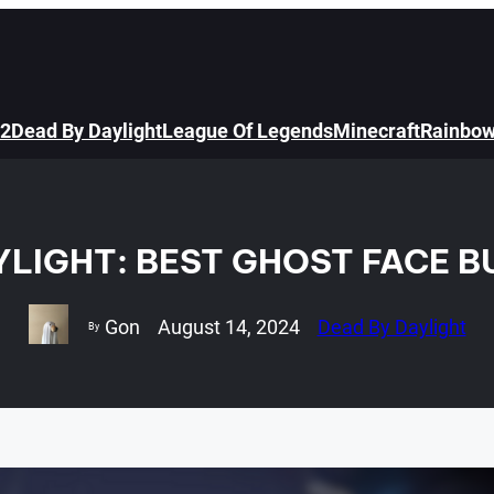
 2
Dead By Daylight
League Of Legends
Minecraft
Rainbow
YLIGHT: BEST GHOST FACE BU
Gon
August 14, 2024
Dead By Daylight
By