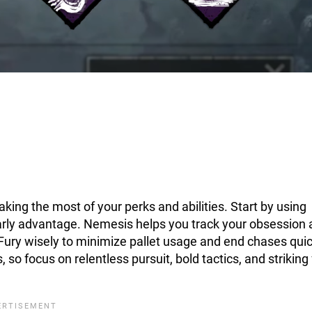
king the most of your perks and abilities. Start by using
 early advantage. Nemesis helps you track your obsession
t Fury wisely to minimize pallet usage and end chases quic
 so focus on relentless pursuit, bold tactics, and striking