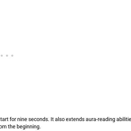
start for nine seconds. It also extends aura-reading abiliti
rom the beginning.