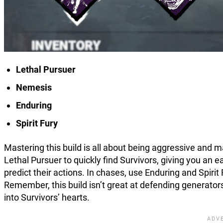
Lethal Pursuer
Nemesis
Enduring
Spirit Fury
Mastering this build is all about being aggressive and ma
Lethal Pursuer to quickly find Survivors, giving you an
predict their actions. In chases, use Enduring and Spiri
Remember, this build isn’t great at defending generators,
into Survivors’ hearts.