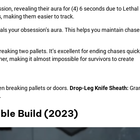
on, revealing their aura for (4) 6 seconds due to Lethal
, making them easier to track.
als your obsession’s aura. This helps you maintain chase
eaking two pallets. It’s excellent for ending chases quick
her, making it almost impossible for survivors to create
 breaking pallets or doors.
Drop-Leg Knife Sheath:
Gran
.
ble Build (2023)