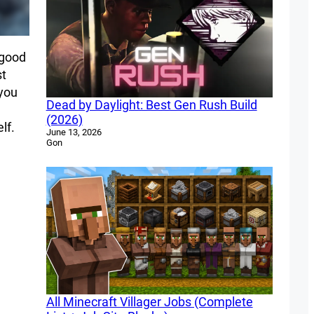
 good
st
 you
Dead by Daylight: Best Gen Rush Build
(2026)
lf.
June 13, 2026
Gon
All Minecraft Villager Jobs (Complete