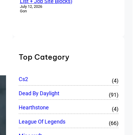
List + Job Site Blocks)
July 12, 2026
Gon
Top Category
Cs2
(4)
Dead By Daylight
(91)
Hearthstone
(4)
League Of Legends
(66)