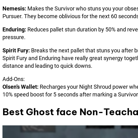
Nemesis:
Makes the Survivor who stuns you your obsessi
Pursuer. They become oblivious for the next 60 seconds
Enduring:
Reduces pallet stun duration by 50% and reve
pressure.
Spirit Fury:
Breaks the next pallet that stuns you after br
Spirit Fury and Enduring have really great synergy toget
distance and leading to quick downs.
Add-Ons:
Olsen’s Wallet:
Recharges your Night Shroud power when
10% speed boost for 5 seconds after marking a Survivor
Best Ghost face Non-Teacha