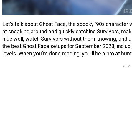
Let’s talk about Ghost Face, the spooky ’90s character wh
at sneaking around and quickly catching Survivors, mak
hide well, watch Survivors without them knowing, and us
the best Ghost Face setups for September 2023, includi
levels. When you’re done reading, you’ll be a pro at hun