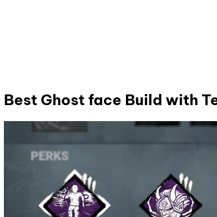
Best Ghost face Build with 