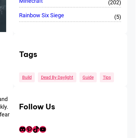
Minecraft
(202)
Rainbow Six Siege
(5)
Tags
Build
Dead By Daylight
Guide
Tips
 and
Follow Us
kly.
 fear
Discord
Pinterest
TikTok
Youtube