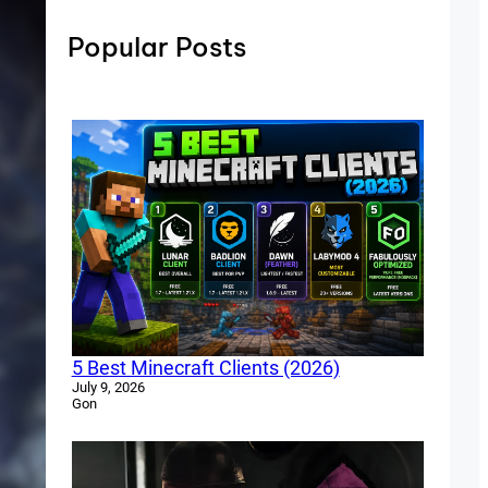
Popular Posts
5 Best Minecraft Clients (2026)
July 9, 2026
Gon