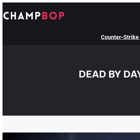
Skip
to
content
Counter-Strike
DEAD BY DA