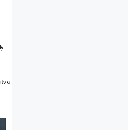
ly.
ts a