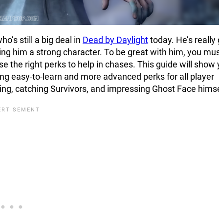
o’s still a big deal in
Dead by Daylight
today. He’s really
ing him a strong character. To be great with him, you mu
e the right perks to help in chases. This guide will show
ng easy-to-learn and more advanced perks for all player
ting, catching Survivors, and impressing Ghost Face himse