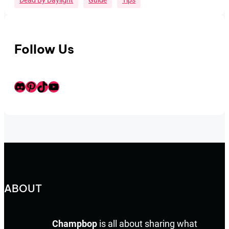
Dead By Daylight
Guide
Tips
Follow Us
Discord
Pinterest
TikTok
Youtube
ABOUT
Champbop
is all about sharing what