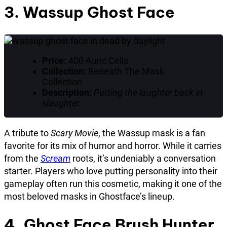
3. Wassup Ghost Face
Price:
400 Auric Cells
Collection:
Beneath The Mask
Collection
Description:
Putting the laughter back in
slaughter.
A tribute to
Scary Movie
, the Wassup mask is a fan
favorite for its mix of humor and horror. While it carries
from the
Scream
roots, it’s undeniably a conversation
starter. Players who love putting personality into their
gameplay often run this cosmetic, making it one of the
most beloved masks in Ghostface’s lineup.
4. Ghost Face Brush Hunter