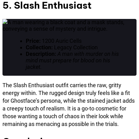
5. Slash Enthusiast
Price:
1200 Auric Cells
Collection:
Legacy Collection
Description:
A man with murder on his
mind must prepare for blood on his
jacket.
The Slash Enthusiast outfit carries the raw, gritty
energy within. The rugged design truly feels like a fit
for Ghostface’s persona, while the stained jacket adds
a creepy touch of realism. It is a go-to cosmetic for
those wanting a touch of chaos in their look while
remaining as menacing as possible in the trials.