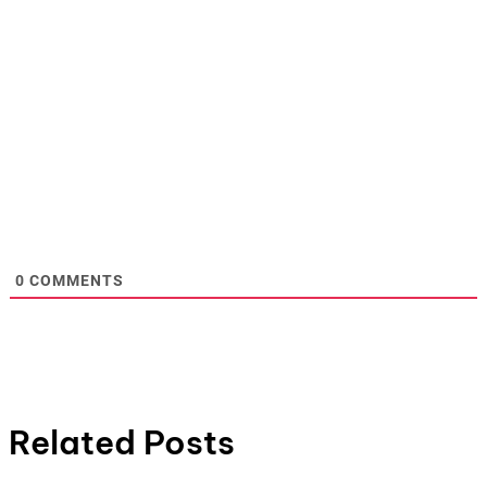
0
COMMENTS
Related Posts