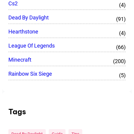
Cs2
(4)
Dead By Daylight
(91)
Hearthstone
(4)
League Of Legends
(66)
Minecraft
(200)
Rainbow Six Siege
(5)
Tags