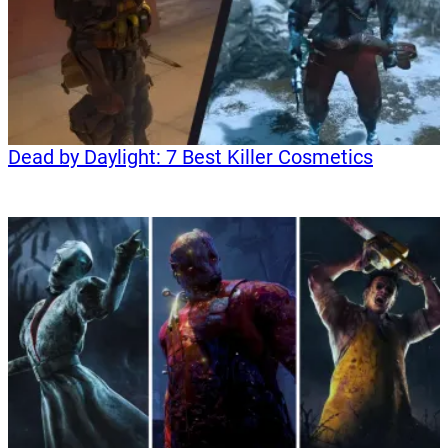
Dead by Daylight: 7 Best Killer Cosmetics