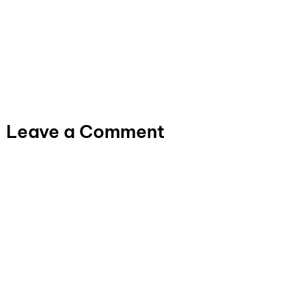
Leave a Comment