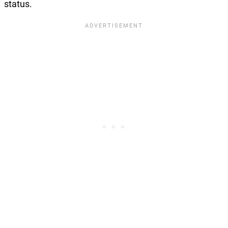
status.