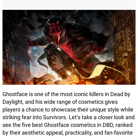
Ghostface is one of the most iconic killers in Dead by
Daylight, and his wide range of cosmetics gives
players a chance to showcase their unique style while
striking fear into Survivors. Let’s take a closer look and
see the five best Ghostface cosmetics in DBD, ranked
by their aesthetic appeal, practicality, and fan-favorite