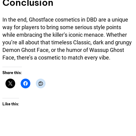
Conclusion
In the end, Ghostface cosmetics in DBD are a unique
way for players to bring some serious style points
while embracing the killer’s iconic menace. Whether
you’re all about that timeless Classic, dark and grungy
Demon Ghost Face, or the humor of Wassup Ghost
Face, there’s a cosmetic to match every vibe.
Share this:
Like this: