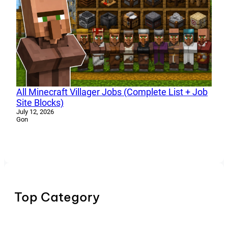
All Minecraft Villager Jobs (Complete List + Job
Site Blocks)
July 12, 2026
Gon
Top Category