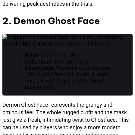
delivering peak aesthetics in the trials.
2. Demon Ghost Face
Price:
1200 Auric Cells
Collection:
Own Collection
Description:
The knife finds its mark.
With a gasp from the victim, it sinks
home, is withdrawn and the blood
gushes forth.
Demon Ghost Face represents the grungy and
ominous feel. The whole rugged outfit and the mask
just give a fresh, intimidating twist to Ghostface. This
can be used by players who enjoy a more modern
twist on his classic look to be dark and menacing.