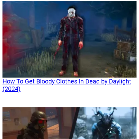
How To Get Bloody Clothes In Dead by Daylight
(2024)