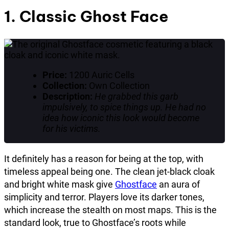
1. Classic Ghost Face
Price:
1200 Auric Cells
Collection:
Own Collection
Description:
He grabbed this garb
impulsively, to spice things up. He had no
idea how iconic this look would become
for his victims.
It definitely has a reason for being at the top, with
timeless appeal being one. The clean jet-black cloak
and bright white mask give
Ghostface
an aura of
simplicity and terror. Players love its darker tones,
which increase the stealth on most maps. This is the
standard look, true to Ghostface’s roots while