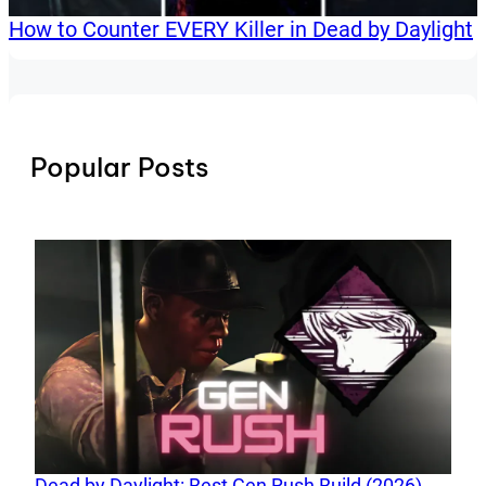
How to Counter EVERY Killer in Dead by Daylight
Popular Posts
Dead by Daylight: Best Gen Rush Build (2026)