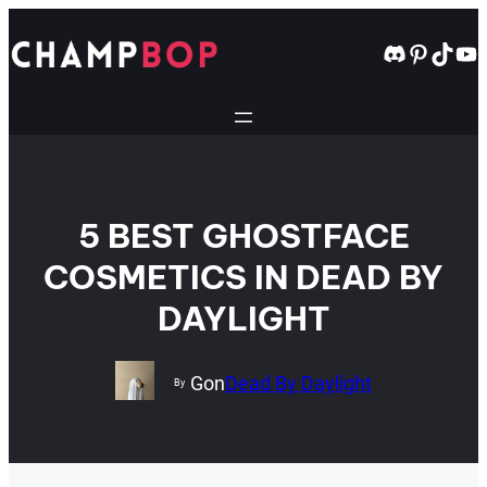
Skip
to
Discord
Pintere
TikT
Yo
content
5 BEST GHOSTFACE
COSMETICS IN DEAD BY
DAYLIGHT
Gon
Dead By Daylight
By