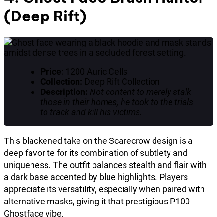
(Deep Rift)
Price:
1200 Auric Cells
Collection:
Deep Rift Collection
Description:
Not content to merely stalk
those in their homes, he took to the trials
to track and kill his victims.
This blackened take on the Scarecrow design is a
deep favorite for its combination of subtlety and
uniqueness. The outfit balances stealth and flair with
a dark base accented by blue highlights. Players
appreciate its versatility, especially when paired with
alternative masks, giving it that prestigious P100
Ghostface vibe.