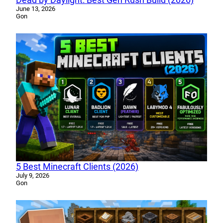
June 13, 2026
Gon
5 Best Minecraft Clients (2026)
July 9, 2026
Gon