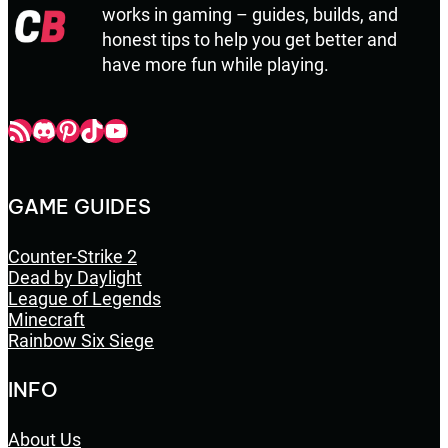
works in gaming – guides, builds, and
honest tips to help you get better and
have more fun while playing.
Champbop RSS
Champbop Discord
Champbop Pinterest
Champbop TikTok
Youtube
GAME GUIDES
Counter-Strike 2
Dead by Daylight
League of Legends
Minecraft
Rainbow Six Siege
INFO
About Us