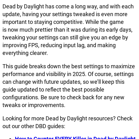
Dead by Daylight has come a long way, and with each
update, having your settings tweaked is even more
important to staying competitive. While the game
is now much prettier than it was during its early days,
tweaking your settings can still give you an edge by
improving FPS, reducing input lag, and making
everything clearer.
This guide breaks down the best settings to maximize
performance and visibility in 2025. Of course, settings
can change with future updates, so we’ll keep this
guide updated to reflect the best possible
configurations. Be sure to check back for any new
tweaks or improvements.
Looking for more Dead by Daylight resources? Check
out our other DBD guides:
How to Counter EVERY Killer in Dead by Daylight