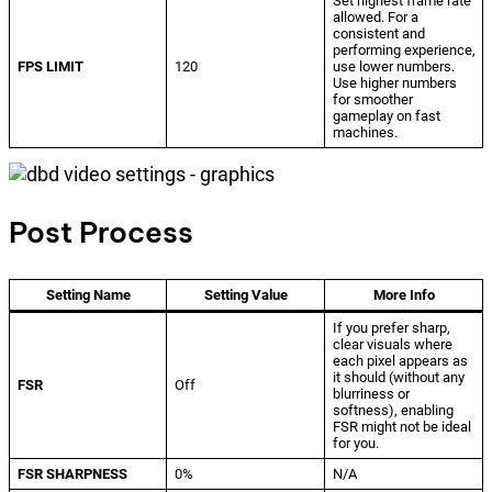
Set highest frame rate
allowed. For a
consistent and
performing experience,
FPS LIMIT
120
use lower numbers.
Use higher numbers
for smoother
gameplay on fast
machines.
Post Process
Setting Name
Setting Value
More Info
If you prefer sharp,
clear visuals where
each pixel appears as
it should (without any
FSR
Off
blurriness or
softness), enabling
FSR might not be ideal
for you.
FSR SHARPNESS
0%
N/A