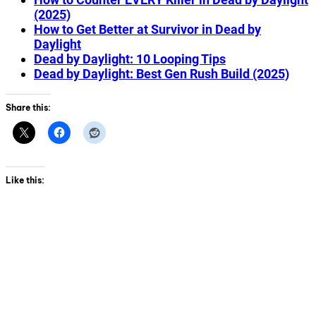
(2025)
How to Get Better at Survivor in Dead by
Daylight
Dead by Daylight: 10 Looping Tips
Dead by Daylight: Best Gen Rush Build (2025)
Share this:
Like this: