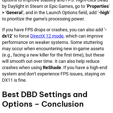
by Daylight in Steam or Epic Games, go to ‘
Properties
‘
>
‘
General
‘, and in the Launch Options field, add ‘
-high
‘
to prioritize the game’s processing power.
If you have FPS drops or crashes, you can also add ‘
-
dx12
‘ to force
DirectX 12 mode
, which can improve
performance on weaker systems. Some stuttering
may occur when encountering new in-game assets
(e.g., facing a new killer for the first time), but these
will smooth out over time. It can also help reduce
crashes when using
ReShade
. If you have a high-end
system and don’t experience FPS issues, staying on
DX11 is fine.
Best DBD Settings and
Options – Conclusion