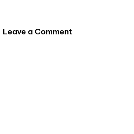
Leave a Comment