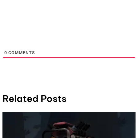
0
COMMENTS
Related Posts