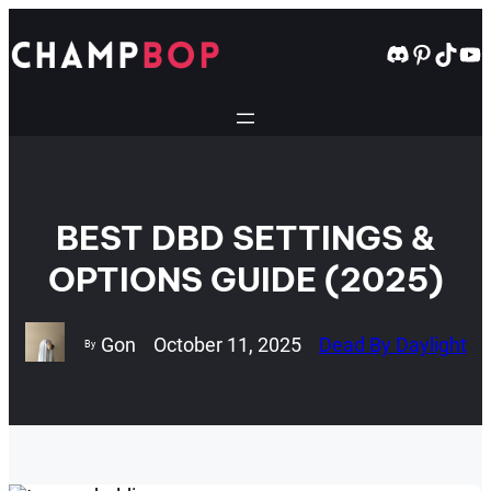
Skip
to
Discord
Pintere
TikT
Yo
content
BEST DBD SETTINGS &
OPTIONS GUIDE (2025)
Gon
October 11, 2025
Dead By Daylight
By