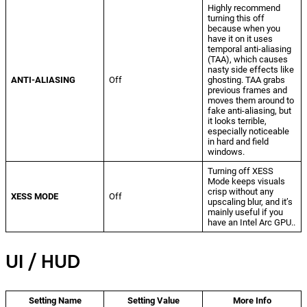
Highly recommend
turning this off
because when you
have it on it uses
temporal anti-aliasing
(TAA), which causes
nasty side effects like
ANTI-ALIASING
Off
ghosting. TAA grabs
previous frames and
moves them around to
fake anti-aliasing, but
it looks terrible,
especially noticeable
in hard and field
windows.
Turning off XESS
Mode keeps visuals
crisp without any
XESS MODE
Off
upscaling blur, and it’s
mainly useful if you
have an Intel Arc GPU..
UI / HUD
Setting Name
Setting Value
More Info