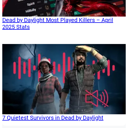
Dead by Daylight Most Played Killers – April
2025 Stats
7 Quietest Survivors in Dead by Daylight