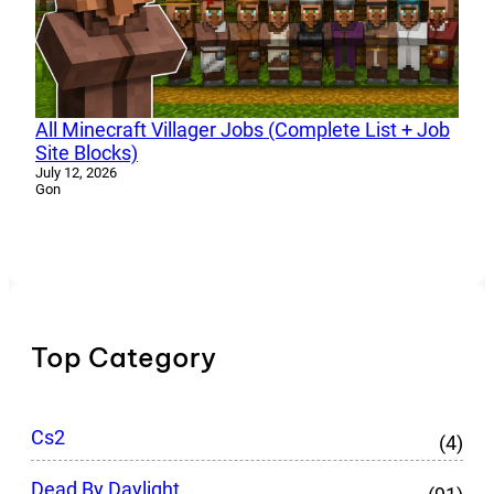
All Minecraft Villager Jobs (Complete List + Job
Site Blocks)
July 12, 2026
Gon
Top Category
Cs2
(4)
Dead By Daylight