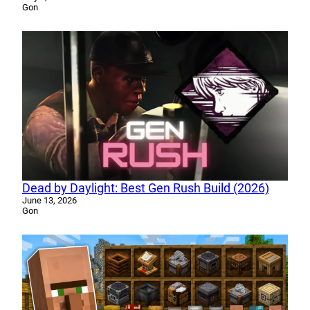
Gon
Dead by Daylight: Best Gen Rush Build (2026)
June 13, 2026
Gon