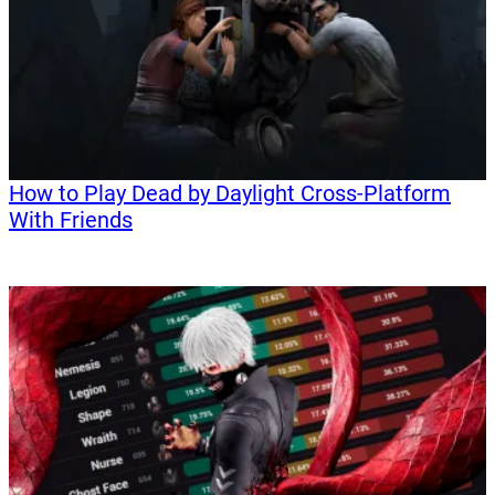
How to Play Dead by Daylight Cross-Platform
With Friends