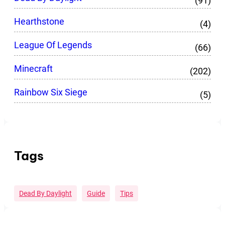
(91)
Hearthstone
(4)
League Of Legends
(66)
Minecraft
(202)
Rainbow Six Siege
(5)
Tags
Dead By Daylight
Guide
Tips