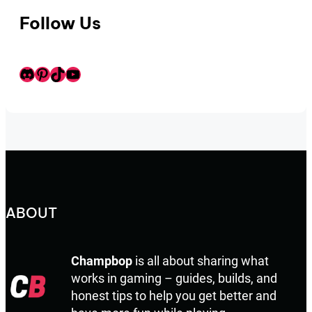
Follow Us
Discord
Pinterest
TikTok
Youtube
ABOUT
Champbop
is all about sharing what
works in gaming – guides, builds, and
honest tips to help you get better and