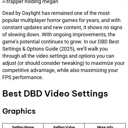
Dead by Daylight has remained one of the most
popular multiplayer horror games for years, and with
constant updates and new content, it shows no signs
of slowing down. With ongoing improvements, the
game’s potential continues to grow. In our DBD Best
Settings & Options Guide (2025), we’ll walk you
through all the video settings and options you can
adjust (or should consider tweaking) to maximize your
competitive advantage, while also maximizing your
FPS performance.
Best DBD Video Settings
Graphics
Setting Name
Setting Value
More Info