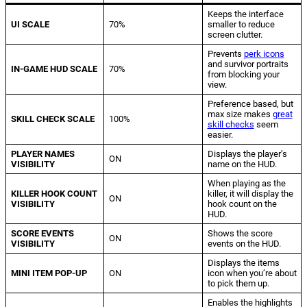
Keeps the interface
UI SCALE
70%
smaller to reduce
screen clutter.
Prevents
perk icons
and survivor portraits
IN-GAME HUD SCALE
70%
from blocking your
view.
Preference based, but
max size makes
great
SKILL CHECK SCALE
100%
skill checks
seem
easier.
PLAYER NAMES
Displays the player’s
ON
VISIBILITY
name on the HUD.
When playing as the
KILLER HOOK COUNT
killer, it will display the
ON
VISIBILITY
hook count on the
HUD.
SCORE EVENTS
Shows the score
ON
VISIBILITY
events on the HUD.
Displays the items
MINI ITEM POP-UP
ON
icon when you’re about
to pick them up.
Enables the highlights