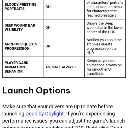
of characters’ portraits
BLOODY PRESTIGE
ON
in the character menu
PORTRAITS
for characters that
reached prestige 3.
Shows the Deep
DEEP WOUND BAR
ON
wound bar in the lower
VISIBILITY
center of the HUD.
Notifies you about the
ARCHIVES QUESTS
archives quests
ON
PROGRESSION
progression on the
HUD.
Keeps player card
PLAYER CARD
animations always on
ANIMATION
ANIMATE ALWAYS
for smoother UI
BEHAVIOR
transitions.
Launch Options
Make sure that your drivers are up to date before
launching
Dead by Daylight
. If you’re experiencing
performance issues, you can adjust the game’s launch
options to improve stability and FPS. Right-click Dead