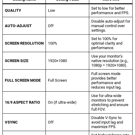
Set to low for better
QUALITY
Low
performance and FPS.
Disable auto-adjust for
AUTO-ADJUST
Off
manual control over
settings.
Set to 100% for
SCREEN RESOLUTION
100%
optimal clarity and
performance.
Use your monitor’s
SCREEN SIZE
1920×1080
native resolution (e.g.,
1080p = 1920×1080).
Full screen mode
provides better
FULL SCREEN MODE
Full Screen
performance and
reduces input lag.
Use for ultra-wide
monitors to prevent
16:9 ASPECT RATIO
On (if ultra-wide)
stretching and ensure
full FOV.
Disable V-Sync to
VSYNC
Off
avoid input lag and
maximize FPS.