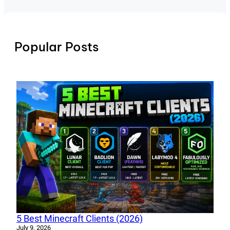
Popular Posts
5 Best Minecraft Clients (2026)
July 9, 2026