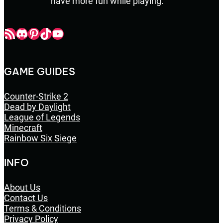
have more fun while playing.
Champbop RSS
Champbop Discord
Champbop Pinterest
Champbop TikTok
Youtube
GAME GUIDES
Counter-Strike 2
Dead by Daylight
League of Legends
Minecraft
Rainbow Six Siege
INFO
About Us
Contact Us
Terms & Conditions
Privacy Policy