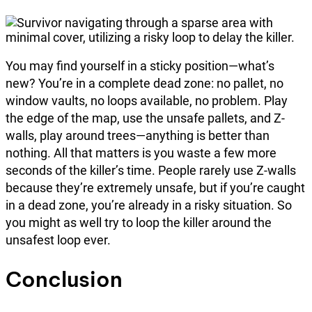
You may find yourself in a sticky position—what’s
new? You’re in a complete dead zone: no pallet, no
window vaults, no loops available, no problem. Play
the edge of the map, use the unsafe pallets, and Z-
walls, play around trees—anything is better than
nothing. All that matters is you waste a few more
seconds of the killer’s time. People rarely use Z-walls
because they’re extremely unsafe, but if you’re caught
in a dead zone, you’re already in a risky situation. So
you might as well try to loop the killer around the
unsafest loop ever.
Conclusion