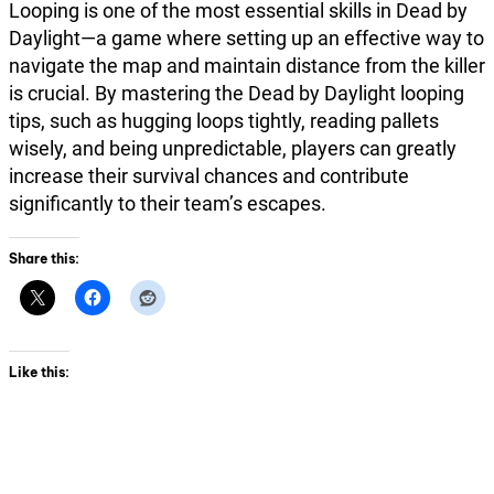
Looping is one of the most essential skills in Dead by
Daylight—a game where setting up an effective way to
navigate the map and maintain distance from the killer
is crucial. By mastering the Dead by Daylight looping
tips, such as hugging loops tightly, reading pallets
wisely, and being unpredictable, players can greatly
increase their survival chances and contribute
significantly to their team’s escapes.
Share this:
Like this: