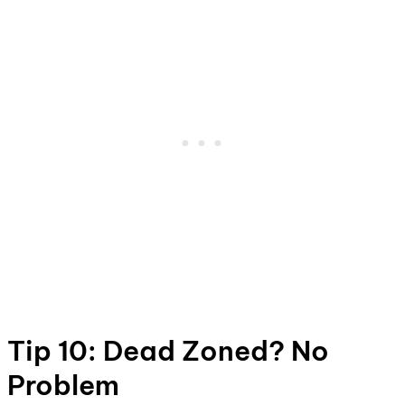
Tip 10: Dead Zoned? No
Problem