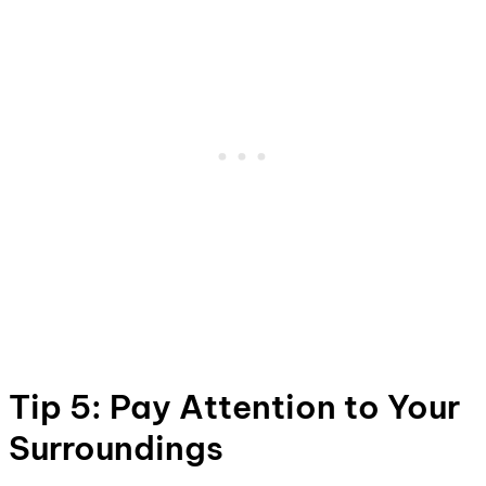
Tip 5: Pay Attention to Your
Surroundings