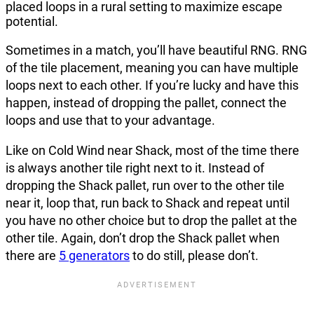
Sometimes in a match, you’ll have beautiful RNG. RNG
of the tile placement, meaning you can have multiple
loops next to each other. If you’re lucky and have this
happen, instead of dropping the pallet, connect the
loops and use that to your advantage.
Like on Cold Wind near Shack, most of the time there
is always another tile right next to it. Instead of
dropping the Shack pallet, run over to the other tile
near it, loop that, run back to Shack and repeat until
you have no other choice but to drop the pallet at the
other tile. Again, don’t drop the Shack pallet when
there are
5 generators
to do still, please don’t.