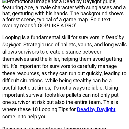
Looping is a fundamental skill for survivors in
Dead by
Daylight
. Strategic use of pallets, vaults, and long walls
allows survivors to create distance between
themselves and the killer, helping them avoid getting
hit. It’s important for survivors to carefully manage
these resources, as they can run out quickly, leading to
difficult situations. While being stealthy can be a
useful tactic at times, it’s not always reliable. Using
important survival tools like pallets can not only put
one survivor at risk but also the entire team. This is
where these 10 Looping Tips for
Dead by Daylight
come in to help you.
Because of its importance, looping may seem