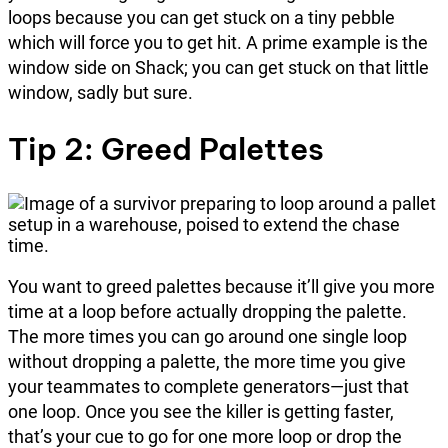
loops because you can get stuck on a tiny pebble
which will force you to get hit. A prime example is the
window side on Shack; you can get stuck on that little
window, sadly but sure.
Tip 2: Greed Palettes
You want to greed palettes because it’ll give you more
time at a loop before actually dropping the palette.
The more times you can go around one single loop
without dropping a palette, the more time you give
your teammates to complete generators—just that
one loop. Once you see the killer is getting faster,
that’s your cue to go for one more loop or drop the