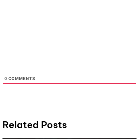
0
COMMENTS
Related Posts