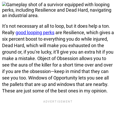
It’s not necessary at all to loop, but it does help a ton.
Really
good looping perks
are Resilience, which gives a
six percent boost to everything you do while injured,
Dead Hard, which will make you exhausted on the
ground or, if you’re lucky, it’ll give you an extra hit if you
make a mistake. Object of Obsession allows you to
see the aura of the killer for a short time over and over
if you are the obsession—keep in mind that they can
see you too. Windows of Opportunity lets you see all
the pallets that are up and windows that are nearby.
These are just some of the best ones in my opinion.