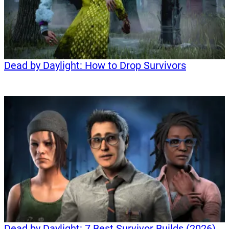
Dead by Daylight: How to Drop Survivors
Dead by Daylight: 7 Best Survivor Builds (2026)