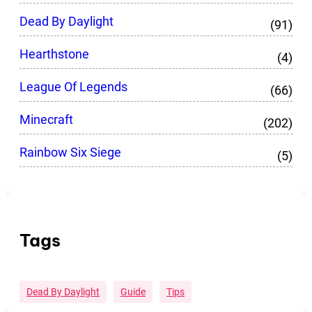
Dead By Daylight
(91)
Hearthstone
(4)
League Of Legends
(66)
Minecraft
(202)
Rainbow Six Siege
(5)
Tags
Dead By Daylight
Guide
Tips