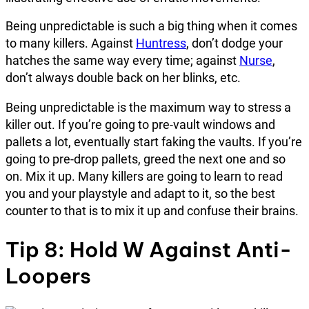
Being unpredictable is such a big thing when it comes
to many killers. Against
Huntress
, don’t dodge your
hatches the same way every time; against
Nurse
,
don’t always double back on her blinks, etc.
Being unpredictable is the maximum way to stress a
killer out. If you’re going to pre-vault windows and
pallets a lot, eventually start faking the vaults. If you’re
going to pre-drop pallets, greed the next one and so
on. Mix it up. Many killers are going to learn to read
you and your playstyle and adapt to it, so the best
counter to that is to mix it up and confuse their brains.
Tip 8: Hold W Against Anti-
Loopers