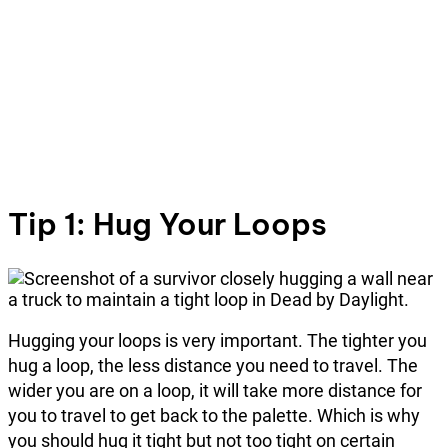
Tip 1: Hug Your Loops
Hugging your loops is very important. The tighter you
hug a loop, the less distance you need to travel. The
wider you are on a loop, it will take more distance for
you to travel to get back to the palette. Which is why
you should hug it tight but not too tight on certain