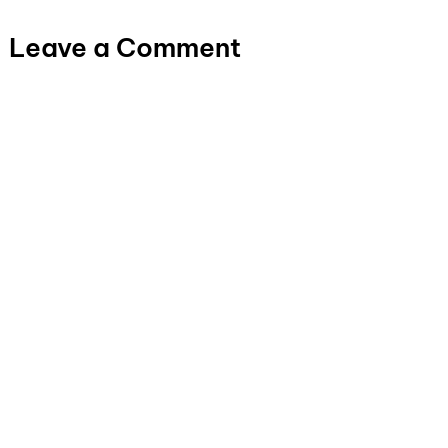
Leave a Comment