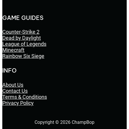
GAME GUIDES
Counter-Strike 2
Dead by Daylight
League of Legends
Minecraft
Rainbow Six Siege
INFO
About Us
Contact Us
Terms & Conditions
Privacy Policy
Copyright © 2026 ChampBop