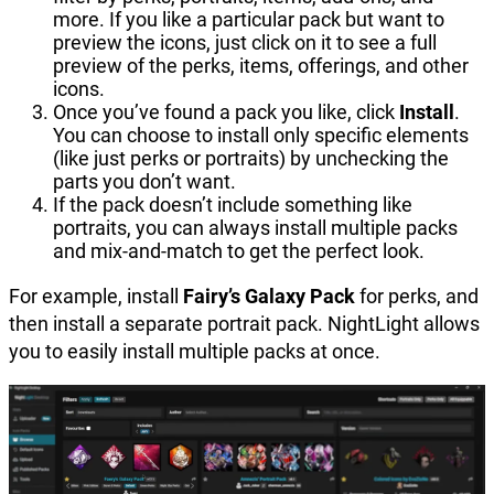
more. If you like a particular pack but want to
preview the icons, just click on it to see a full
preview of the perks, items, offerings, and other
icons.
Once you’ve found a pack you like, click
Install
.
You can choose to install only specific elements
(like just perks or portraits) by unchecking the
parts you don’t want.
If the pack doesn’t include something like
portraits, you can always install multiple packs
and mix-and-match to get the perfect look.
For example, install
Fairy’s Galaxy Pack
for perks, and
then install a separate portrait pack. NightLight allows
you to easily install multiple packs at once.