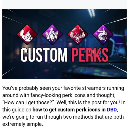
You’ve probably seen your favorite streamers running
around with fancy-looking perk icons and thought,
“How can I get those?”. Well, this is the post for you! In
this guide on
how to get custom perk icons in
DBD
,
we’re going to run through two methods that are both
extremely simple.