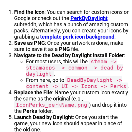
Find the Icon
: You can search for custom icons on
Google or check out the
PerkByDaylight
subreddit, which has a bunch of amazing custom
packs. Alternatively, you can create your icons by
grabbing a
template perk icon background
.
Save as PNG
: Once your artwork is done, make
sure to save it as a
PNG
file.
Navigate to the Dead by Daylight Install Folder
:
For most users, this will be
steam ->
steamapps -> common -> dead by
daylight
.
From here, go to
DeadByDaylight ->
content -> UI -> Icons -> Perks
.
Replace the File
: Name your custom icon exactly
the same as the original (e.g.,
IconPerks_perkName.png
) and drop it into
the
Perks
folder.
Launch Dead by Daylight
: Once you start the
game, your new icon should appear in place of
the old one.