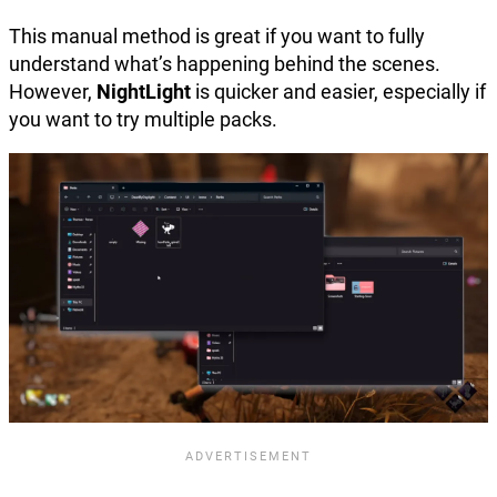
This manual method is great if you want to fully
understand what’s happening behind the scenes.
However,
NightLight
is quicker and easier, especially if
you want to try multiple packs.