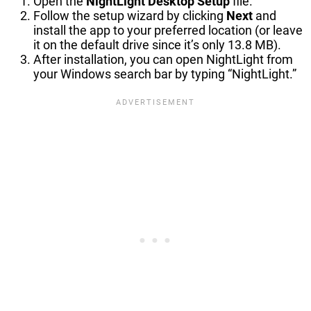
Open the
NightLight Desktop Setup
file.
Follow the setup wizard by clicking
Next
and
install the app to your preferred location (or leave
it on the default drive since it’s only 13.8 MB).
After installation, you can open NightLight from
your Windows search bar by typing “NightLight.”