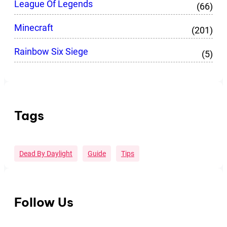
League Of Legends
(66)
Minecraft
(201)
Rainbow Six Siege
(5)
Tags
Dead By Daylight
Guide
Tips
Follow Us