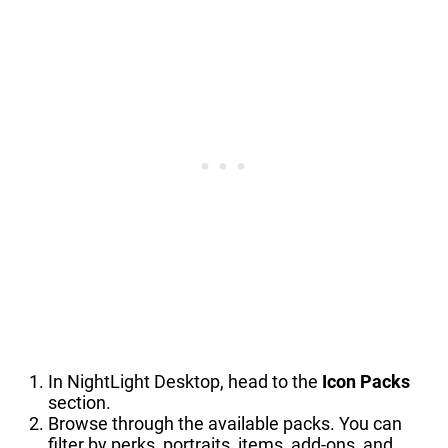
In NightLight Desktop, head to the
Icon Packs
section.
Browse through the available packs. You can
filter by perks, portraits, items, add-ons, and