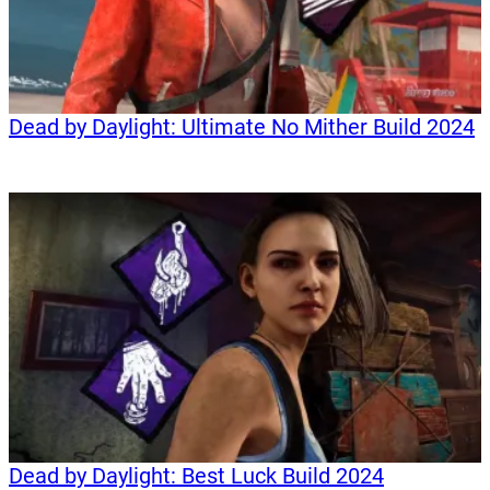
Dead by Daylight: Ultimate No Mither Build 2024
Dead by Daylight: Best Luck Build 2024