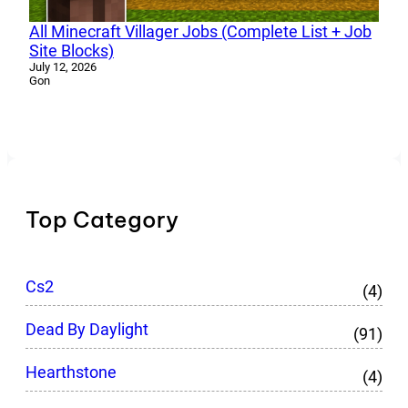
All Minecraft Villager Jobs (Complete List + Job
Site Blocks)
July 12, 2026
Gon
Top Category
Cs2
(4)
Dead By Daylight
(91)
Hearthstone
(4)