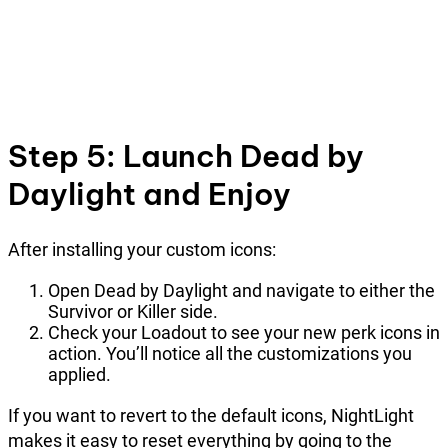
Step 5: Launch Dead by
Daylight and Enjoy
After installing your custom icons:
Open Dead by Daylight and navigate to either the
Survivor or Killer side.
Check your Loadout to see your new perk icons in
action. You’ll notice all the customizations you
applied.
If you want to revert to the default icons, NightLight
makes it easy to reset everything by going to the