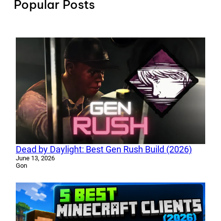
Popular Posts
Dead by Daylight: Best Gen Rush Build (2026)
June 13, 2026
Gon