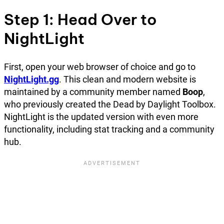
Step 1: Head Over to
NightLight
First, open your web browser of choice and go to
NightLight.gg
. This clean and modern website is
maintained by a community member named
Boop
,
who previously created the Dead by Daylight Toolbox.
NightLight is the updated version with even more
functionality, including stat tracking and a community
hub.