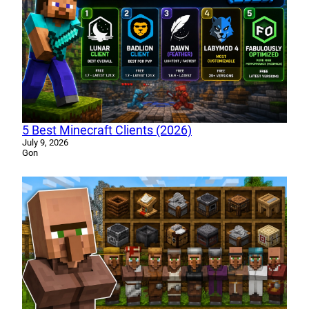
5 Best Minecraft Clients (2026)
July 9, 2026
Gon