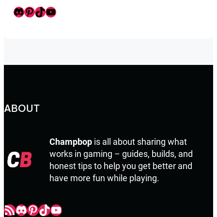
Discord
Pinterest
TikTok
Youtube
ABOUT
Champbop
is all about sharing what
works in gaming – guides, builds, and
honest tips to help you get better and
have more fun while playing.
Champbop RSS
Champbop Discord
Champbop Pinterest
Champbop TikTok
Youtube