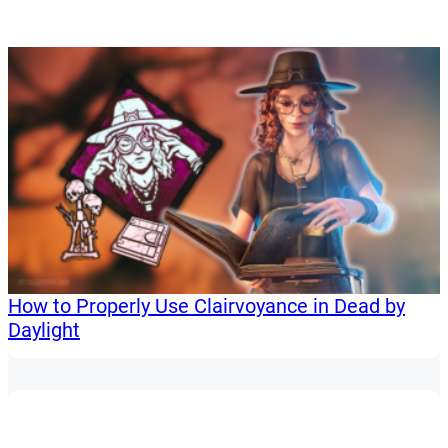
How to Properly Use Clairvoyance in Dead by
Daylight