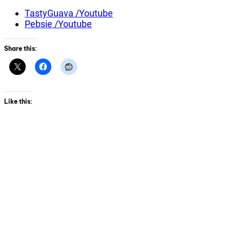
TastyGuava /Youtube
Pebsie /Youtube
Share this:
Like this: