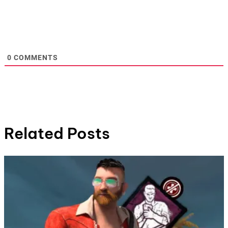
0
COMMENTS
Related Posts