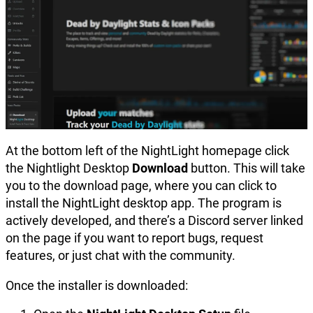
At the bottom left of the NightLight homepage click
the Nightlight Desktop
Download
button. This will take
you to the download page, where you can click to
install the NightLight desktop app. The program is
actively developed, and there’s a Discord server linked
on the page if you want to report bugs, request
features, or just chat with the community.
Once the installer is downloaded: