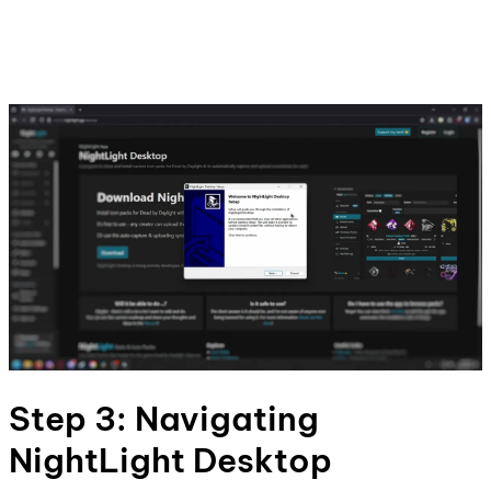
Step 3: Navigating
NightLight Desktop