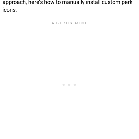
approach, here’s how to manually install custom perk
icons.