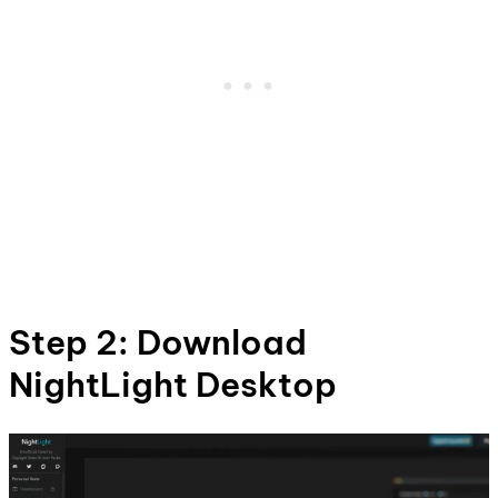
Step 2: Download
NightLight Desktop