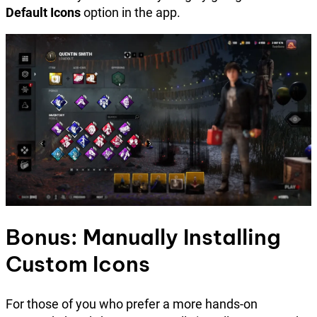
Default Icons
option in the app.
Bonus: Manually Installing
Custom Icons
For those of you who prefer a more hands-on