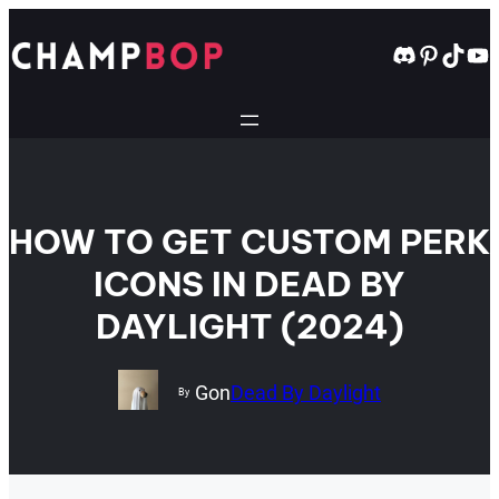
Skip
to
Discord
Pintere
TikT
Yo
content
HOW TO GET CUSTOM PERK
ICONS IN DEAD BY
DAYLIGHT (2024)
Gon
Dead By Daylight
By