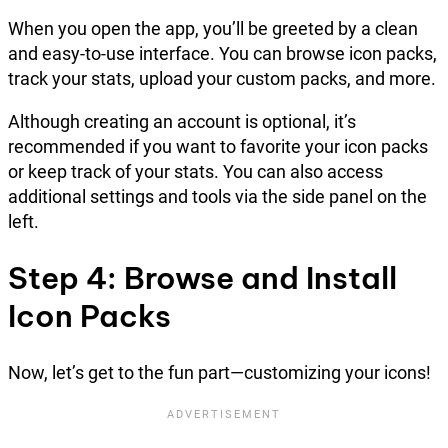
When you open the app, you’ll be greeted by a clean
and easy-to-use interface. You can browse icon packs,
track your stats, upload your custom packs, and more.
Although creating an account is optional, it’s
recommended if you want to favorite your icon packs
or keep track of your stats. You can also access
additional settings and tools via the side panel on the
left.
Step 4: Browse and Install
Icon Packs
Now, let’s get to the fun part—customizing your icons!