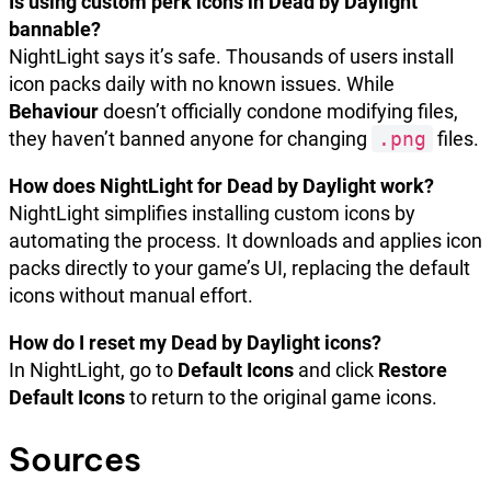
Is using custom perk icons in Dead by Daylight
bannable?
NightLight says it’s safe. Thousands of users install
icon packs daily with no known issues. While
Behaviour
doesn’t officially condone modifying files,
they haven’t banned anyone for changing
.png
files.
How does NightLight for Dead by Daylight work?
NightLight simplifies installing custom icons by
automating the process. It downloads and applies icon
packs directly to your game’s UI, replacing the default
icons without manual effort.
How do I reset my Dead by Daylight icons?
In NightLight, go to
Default Icons
and click
Restore
Default Icons
to return to the original game icons.
Sources