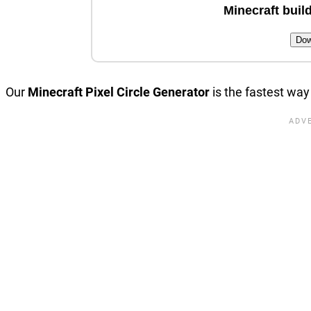
Minecraft build
Dow
Our
Minecraft Pixel Circle Generator
is the fastest way 