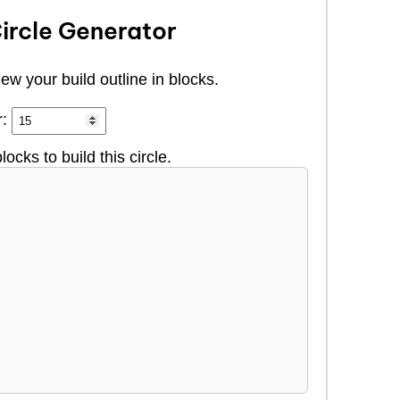
ircle Generator
ew your build outline in blocks.
r:
locks to build this circle.