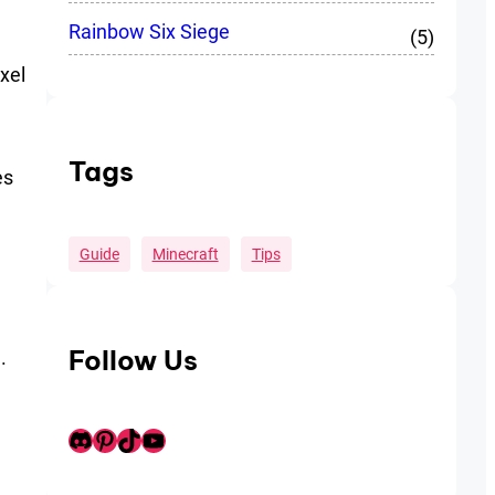
Rainbow Six Siege
(5)
xel
Tags
es
Guide
Minecraft
Tips
Follow Us
.
Discord
Pinterest
TikTok
Youtube