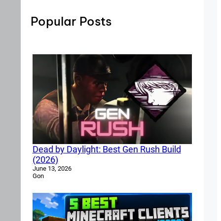
Popular Posts
Dead by Daylight: Best Gen Rush Build
(2026)
June 13, 2026
Gon