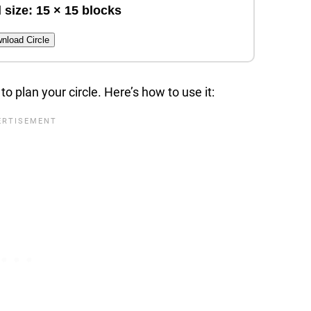
 size: 15 × 15 blocks
nload Circle
to plan your circle. Here’s how to use it: