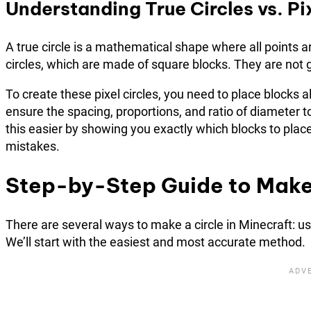
Understanding True Circles vs. Pix
A true circle is a mathematical shape where all points a
circles, which are made of square blocks. They are not g
To create these pixel circles, you need to place blocks a
ensure the spacing, proportions, and ratio of diameter 
this easier by showing you exactly which blocks to plac
mistakes.
Step-by-Step Guide to Make 
There are several ways to make a circle in Minecraft: us
We’ll start with the easiest and most accurate method.