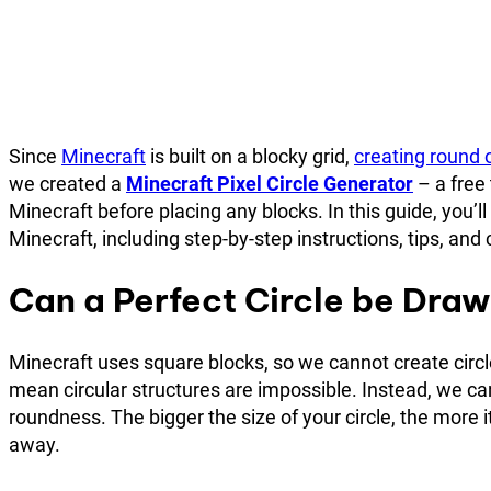
Since
Minecraft
is built on a blocky grid,
creating round 
we created a
Minecraft Pixel Circle Generator
– a free 
Minecraft before placing any blocks. In this guide, you’l
Minecraft, including step-by-step instructions, tips, a
Can a Perfect Circle be Draw
Minecraft uses square blocks, so we cannot create circl
mean circular structures are impossible. Instead, we ca
roundness. The bigger the size of your circle, the more 
away.