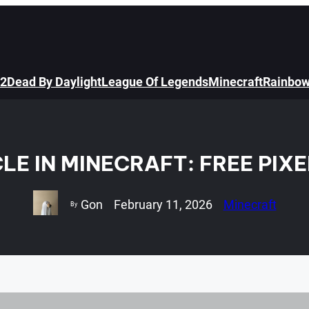
 2
Dead By Daylight
League Of Legends
Minecraft
Rainbow
LE IN MINECRAFT: FREE PIX
Gon
February 11, 2026
Minecraft
By