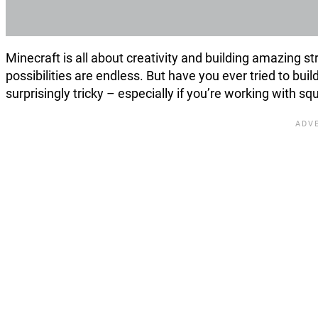
Minecraft is all about creativity and building amazing 
possibilities are endless. But have you ever tried to build
surprisingly tricky – especially if you’re working with squ