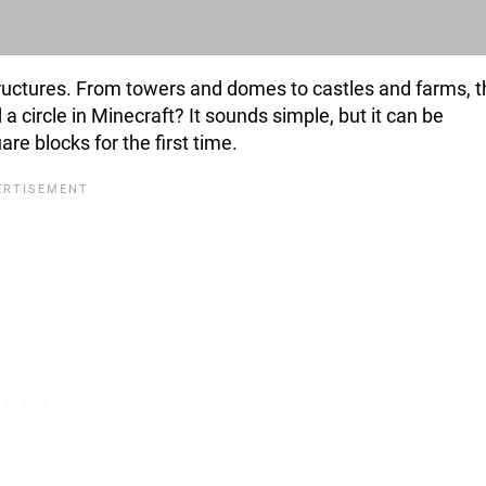
structures. From towers and domes to castles and farms, 
 a circle in Minecraft? It sounds simple, but it can be
are blocks for the first time.