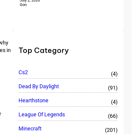
July 2, 2026
Gon
 why
Top Category
es in
Cs2
(4)
Dead By Daylight
(91)
Hearthstone
(4)
r
League Of Legends
(66)
Minecraft
(201)