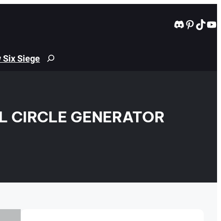
Discord
Pintere
TikT
Yo
 Six Siege
Search
EL CIRCLE GENERATOR