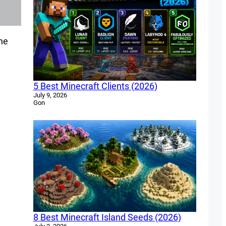
the
5 Best Minecraft Clients (2026)
July 9, 2026
Gon
8 Best Minecraft Island Seeds (2026)