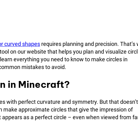
or curved shapes
requires planning and precision. That’s
tool on our website that helps you plan and visualize circl
l learn everything you need to know to make circles in
nd common mistakes to avoid.
n in Minecraft?
es with perfect curvature and symmetry. But that doesn’t
n make approximate circles that give the impression of
it appears as a perfect circle – even when viewed from fa