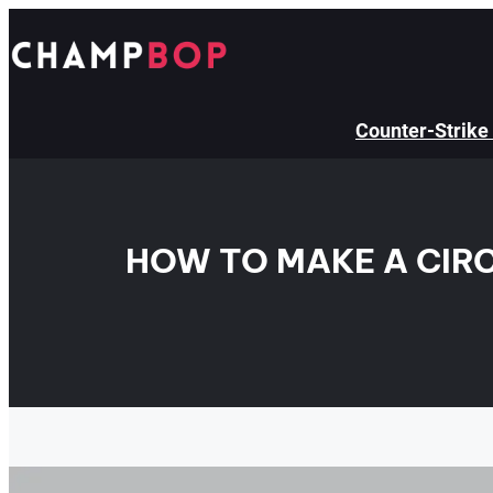
Skip
to
content
Counter-Strike
HOW TO MAKE A CIRC