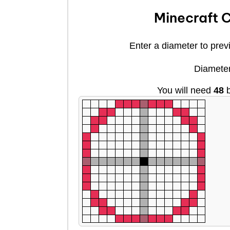
Minecraft C
Enter a diameter to previ
Diamete
You will need
48
b