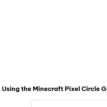
Using the Minecraft Pixel Circle 