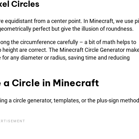
el Circles
re equidistant from a center point. In Minecraft, we use pi
eometrically perfect but give the illusion of roundness.
long the circumference carefully – a bit of math helps to
to height are correct. The Minecraft Circle Generator mak
e for any diameter or radius, saving time and reducing
a Circle in Minecraft
ing a circle generator, templates, or the plus-sign method