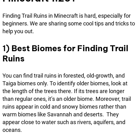
Finding Trail Ruins in Minecraft is hard, especially for
beginners. We are sharing some cool tips and tricks to
help you out.
1)
Best Biomes for Finding Trail
Ruins
You can find trail ruins in forested, old-growth, and
Taiga biomes only. To identify older biomes, look at
the length of the trees there. If its trees are longer
than regular ones, it’s an older biome. Moreover, trail
ruins appear in cold and snowy biomes rather than
warm biomes like Savannah and deserts. They
appear close to water such as rivers, aquifers, and
oceans.