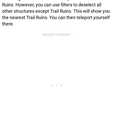
Ruins. However, you can use filters to deselect all
other structures except Trail Ruins. This will show you
the nearest Trail Ruins. You can then teleport yourself
there.