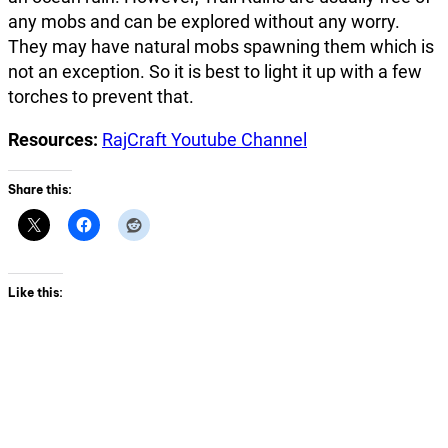
any mobs and can be explored without any worry.
They may have natural mobs spawning them which is
not an exception. So it is best to light it up with a few
torches to prevent that.
Resources:
RajCraft Youtube Channel
Share this:
Like this: