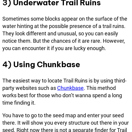
3)
Underwater Trail Ruins
Sometimes some blocks appear on the surface of the
water hinting at the possible presence of a trail ruins.
They look different and unusual, so you can easily
notice them. But the chances of it are rare. However,
you can encounter it if you are lucky enough.
4)
Using Chunkbase
The easiest way to locate Trail Ruins is by using third-
party websites such as
Chunkbase
. This method
works best for those who don’t wanna spend a long
time finding it.
You have to go to the seed map and enter your seed
there. It will show you every structure out there in your
seed. Right now there is not a separate finder for Trail