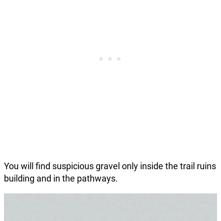
You will find suspicious gravel only inside the trail ruins
building and in the pathways.