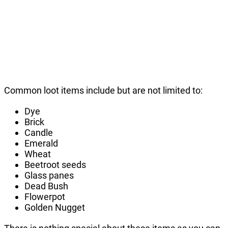
Common loot items include but are not limited to:
Dye
Brick
Candle
Emerald
Wheat
Beetroot seeds
Glass panes
Dead Bush
Flowerpot
Golden Nugget