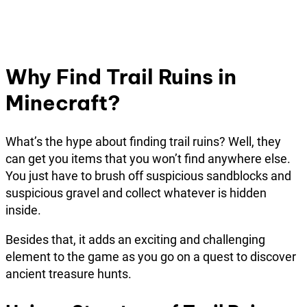
Why Find Trail Ruins in
Minecraft?
What’s the hype about finding trail ruins? Well, they
can get you items that you won’t find anywhere else.
You just have to brush off suspicious sandblocks and
suspicious gravel and collect whatever is hidden
inside.
Besides that, it adds an exciting and challenging
element to the game as you go on a quest to discover
ancient treasure hunts.