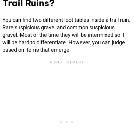
Trail Ruins?
You can find two different loot tables inside a trail ruin.
Rare suspicious gravel and common suspicious
gravel. Most of the time they will be intermixed so it
will be hard to differentiate. However, you can judge
based on items that emerge.