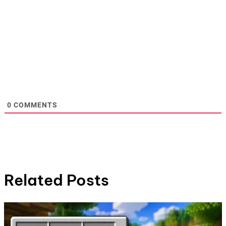
0
COMMENTS
Related Posts