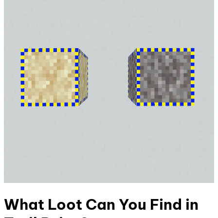
What Loot Can You Find in