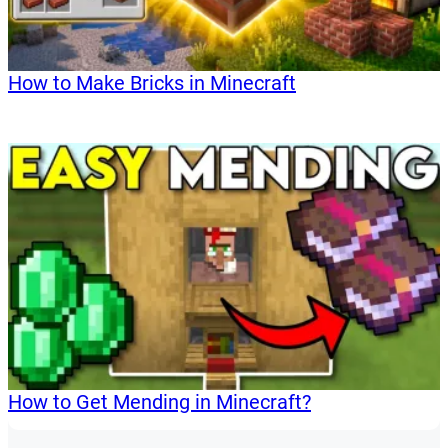
How to Make Bricks in Minecraft
How to Get Mending in Minecraft?