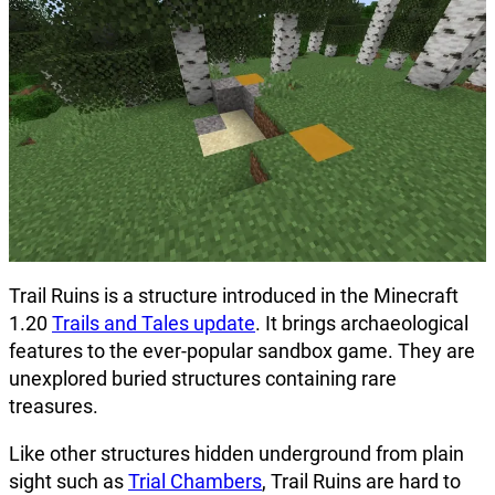
Trail Ruins is a structure introduced in the Minecraft
1.20
Trails and Tales update
. It brings archaeological
features to the ever-popular sandbox game. They are
unexplored buried structures containing rare
treasures.
Like other structures hidden underground from plain
sight such as
Trial Chambers
, Trail Ruins are hard to