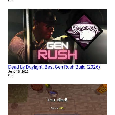
Dead by Daylight: Best Gen Rush Build (2026)
June 13, 2026
Gon