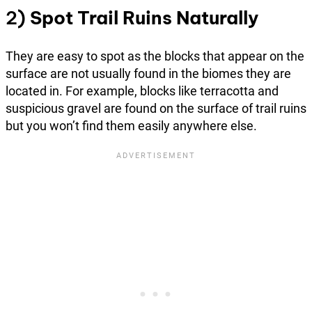
2)
Spot Trail Ruins Naturally
They are easy to spot as the blocks that appear on the
surface are not usually found in the biomes they are
located in. For example, blocks like terracotta and
suspicious gravel are found on the surface of trail ruins
but you won’t find them easily anywhere else.