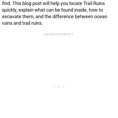
find. This blog post will help you locate Trail Ruins
quickly, explain what can be found inside, how to
excavate them, and the difference between ocean
ruins and trail ruins.