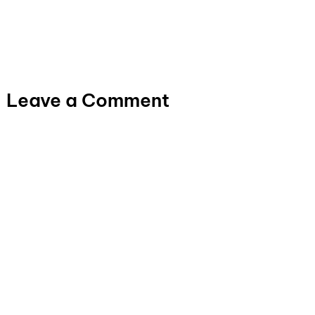
Leave a Comment