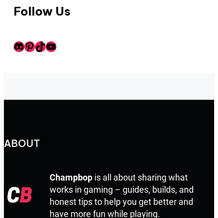
Follow Us
Discord
Pinterest
TikTok
Youtube
ABOUT
Champbop
is all about sharing what
works in gaming – guides, builds, and
honest tips to help you get better and
have more fun while playing.