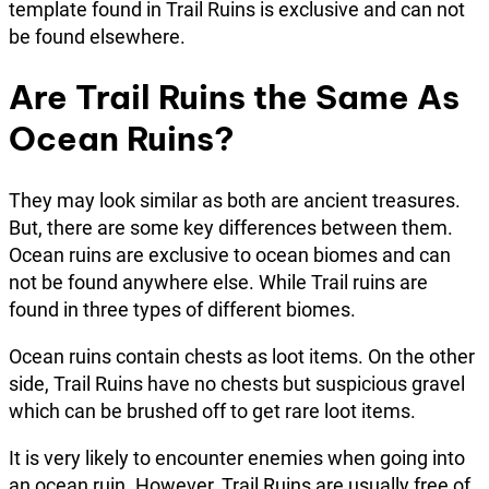
template found in Trail Ruins is exclusive and can not
be found elsewhere.
Are Trail Ruins the Same As
Ocean Ruins?
They may look similar as both are ancient treasures.
But, there are some key differences between them.
Ocean ruins are exclusive to ocean biomes and can
not be found anywhere else. While Trail ruins are
found in three types of different biomes.
Ocean ruins contain chests as loot items. On the other
side, Trail Ruins have no chests but suspicious gravel
which can be brushed off to get rare loot items.
It is very likely to encounter enemies when going into
an ocean ruin. However, Trail Ruins are usually free of