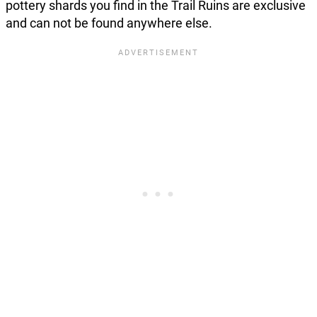
pottery shards you find in the Trail Ruins are exclusive
and can not be found anywhere else.