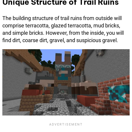
Unique Structure of Trail Ruins
The building structure of trail ruins from outside will
comprise terracotta, glazed terracotta, mud bricks,
and simple bricks. However, from the inside, you will
find dirt, coarse dirt, gravel, and suspicious gravel.