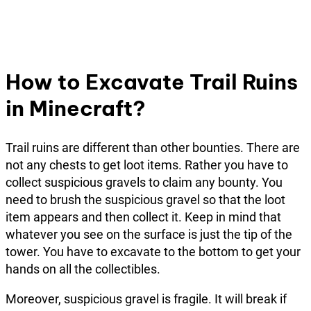
How to Excavate Trail Ruins
in Minecraft?
Trail ruins are different than other bounties. There are
not any chests to get loot items. Rather you have to
collect suspicious gravels to claim any bounty. You
need to brush the suspicious gravel so that the loot
item appears and then collect it. Keep in mind that
whatever you see on the surface is just the tip of the
tower. You have to excavate to the bottom to get your
hands on all the collectibles.
Moreover, suspicious gravel is fragile. It will break if