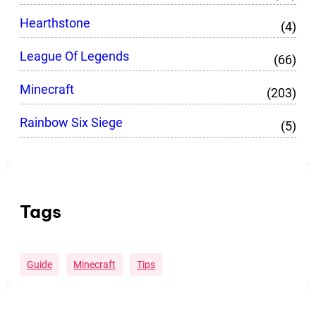
Hearthstone
(4)
League Of Legends
(66)
Minecraft
(203)
Rainbow Six Siege
(5)
Tags
Guide
Minecraft
Tips