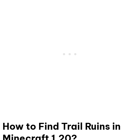
How to Find Trail Ruins in
Minecraft 1.20?