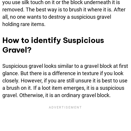
you use silk touch on it or the block underneath it is
removed. The best way is to brush it where it is. After
all, no one wants to destroy a suspicious gravel
holding rare items.
How to identify Suspicious
Gravel?
Suspicious gravel looks similar to a gravel block at first
glance. But there is a difference in texture if you look
closely. However, if you are still unsure it is best to use
a brush on it. If a loot item emerges, it is a suspicious
gravel. Otherwise, it is an ordinary gravel block.