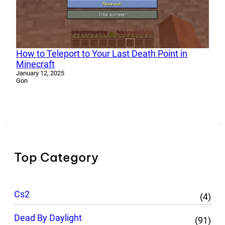
How to Teleport to Your Last Death Point in
Minecraft
January 12, 2025
Gon
Top Category
Cs2
(4)
Dead By Daylight
(91)