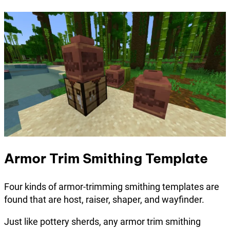
Armor Trim Smithing Template
Four kinds of armor-trimming smithing templates are
found that are host, raiser, shaper, and wayfinder.
Just like pottery sherds, any armor trim smithing