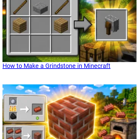
How to Make a Grindstone in Minecraft