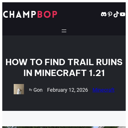
Skip
to
Discord
Pintere
TikT
Yo
content
HOW TO FIND TRAIL RUINS
IN MINECRAFT 1.21
Gon
February 12, 2026
Minecraft
By