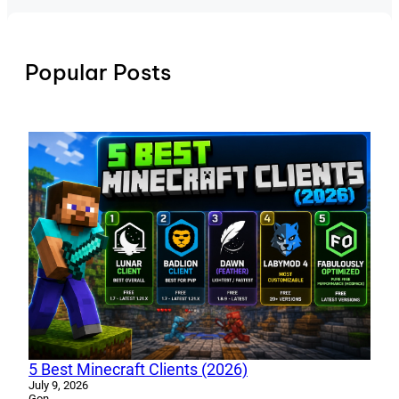
Popular Posts
5 Best Minecraft Clients (2026)
July 9, 2026
Gon