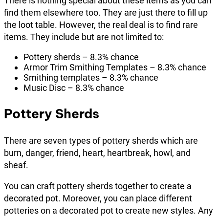
There is nothing special about these items as you can
find them elsewhere too. They are just there to fill up
the loot table. However, the real deal is to find rare
items. They include but are not limited to:
Pottery sherds – 8.3% chance
Armor Trim Smithing Templates – 8.3% chance
Smithing templates – 8.3% chance
Music Disc – 8.3% chance
Pottery Sherds
There are seven types of pottery sherds which are
burn, danger, friend, heart, heartbreak, howl, and
sheaf.
You can craft pottery sherds together to create a
decorated pot. Moreover, you can place different
potteries on a decorated pot to create new styles. Any