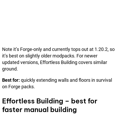
Note it’s Forge-only and currently tops out at 1.20.2, so
it’s best on slightly older modpacks. For newer
updated versions, Effortless Building covers similar
ground.
Best for:
quickly extending walls and floors in survival
on Forge packs.
Effortless Building – best for
faster manual building