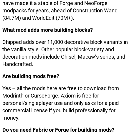
have made it a staple of Forge and NeoForge
modpacks for years, ahead of Construction Wand
(84.7M) and WorldEdit (70M+).
What mod adds more building blocks?
Chipped adds over 11,000 decorative block variants in
the vanilla style. Other popular block-variety and
decoration mods include Chisel, Macaw’s series, and
Handcrafted.
Are building mods free?
Yes – all the mods here are free to download from
Modrinth or CurseForge. Axiom is free for
personal/singleplayer use and only asks for a paid
commercial license if you build professionally for
money.
Do you need Fabric or Forge for building mods?