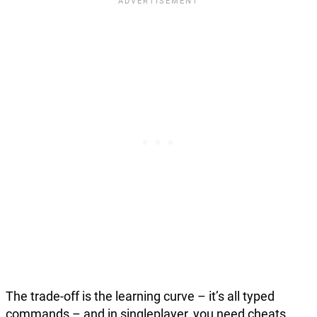
The trade-off is the learning curve – it’s all typed
commands – and in singleplayer, you need cheats