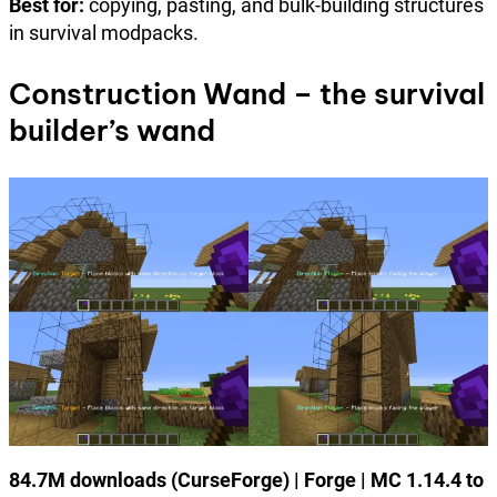
Best for:
copying, pasting, and bulk-building structures
in survival modpacks.
Construction Wand – the survival
builder’s wand
84.7M downloads (CurseForge) | Forge | MC 1.14.4 to