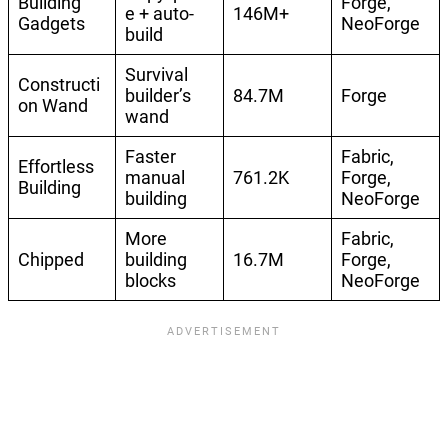
Building
Forge,
e + auto-
146M+
Gadgets
NeoForge
build
Survival
Constructi
builder’s
84.7M
Forge
on Wand
wand
Faster
Fabric,
Effortless
manual
761.2K
Forge,
Building
building
NeoForge
More
Fabric,
Chipped
building
16.7M
Forge,
blocks
NeoForge