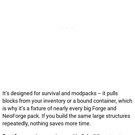
It’s designed for survival and modpacks – it pulls
blocks from your inventory or a bound container, which
is why it’s a fixture of nearly every big Forge and
NeoForge pack. If you build the same large structures
repeatedly, nothing saves more time.