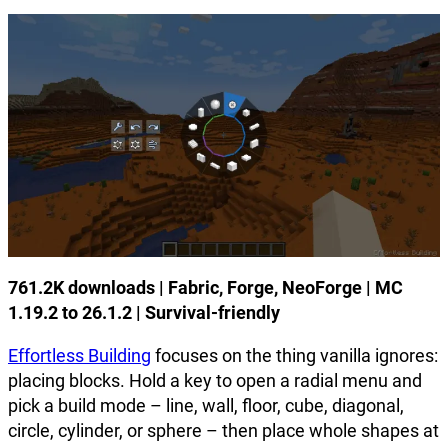
761.2K downloads | Fabric, Forge, NeoForge | MC
1.19.2 to 26.1.2 | Survival-friendly
Effortless Building
focuses on the thing vanilla ignores:
placing blocks. Hold a key to open a radial menu and
pick a build mode – line, wall, floor, cube, diagonal,
circle, cylinder, or sphere – then place whole shapes at