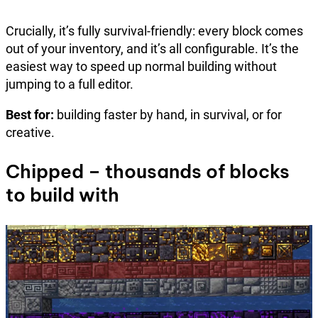
Crucially, it’s fully survival-friendly: every block comes
out of your inventory, and it’s all configurable. It’s the
easiest way to speed up normal building without
jumping to a full editor.
Best for:
building faster by hand, in survival, or for
creative.
Chipped – thousands of blocks
to build with