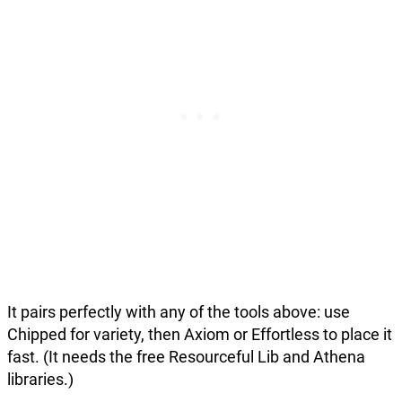
It pairs perfectly with any of the tools above: use
Chipped for variety, then Axiom or Effortless to place it
fast. (It needs the free Resourceful Lib and Athena
libraries.)