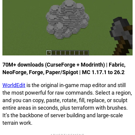
70M+ downloads (CurseForge + Modrinth) | Fabric,
NeoForge, Forge, Paper/Spigot | MC 1.17.1 to 26.2
WorldEdit
is the original in-game map editor and still
the most powerful for raw commands. Select a region,
and you can copy, paste, rotate, fill, replace, or sculpt
entire areas in seconds, plus terraform with brushes.
It’s the backbone of server building and large-scale
terrain work.