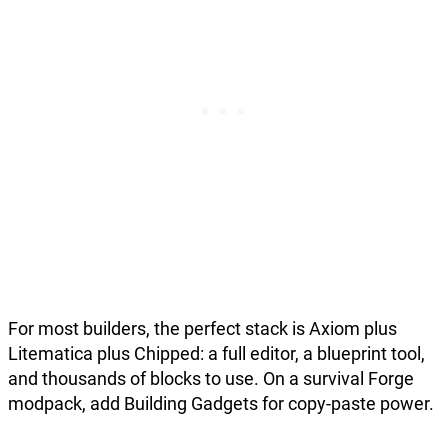
For most builders, the perfect stack is Axiom plus
Litematica plus Chipped: a full editor, a blueprint tool,
and thousands of blocks to use. On a survival Forge
modpack, add Building Gadgets for copy-paste power.