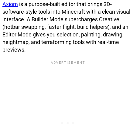
Axiom
is a purpose-built editor that brings 3D-
software-style tools into Minecraft with a clean visual
interface. A Builder Mode supercharges Creative
(hotbar swapping, faster flight, build helpers), and an
Editor Mode gives you selection, painting, drawing,
heightmap, and terraforming tools with real-time
previews.