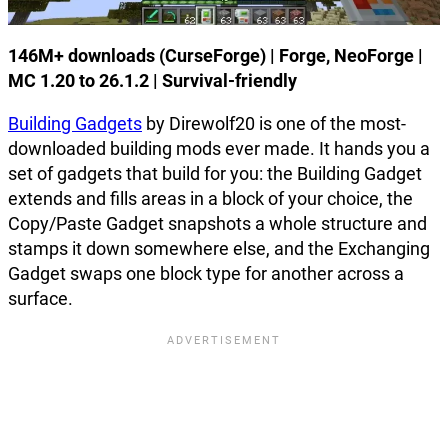
146M+ downloads (CurseForge) | Forge, NeoForge |
MC 1.20 to 26.1.2 | Survival-friendly
Building Gadgets
by Direwolf20 is one of the most-
downloaded building mods ever made. It hands you a
set of gadgets that build for you: the Building Gadget
extends and fills areas in a block of your choice, the
Copy/Paste Gadget snapshots a whole structure and
stamps it down somewhere else, and the Exchanging
Gadget swaps one block type for another across a
surface.