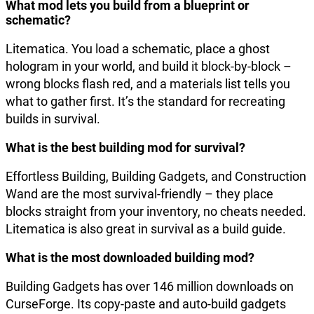
What mod lets you build from a blueprint or
schematic?
Litematica. You load a schematic, place a ghost
hologram in your world, and build it block-by-block –
wrong blocks flash red, and a materials list tells you
what to gather first. It’s the standard for recreating
builds in survival.
What is the best building mod for survival?
Effortless Building, Building Gadgets, and Construction
Wand are the most survival-friendly – they place
blocks straight from your inventory, no cheats needed.
Litematica is also great in survival as a build guide.
What is the most downloaded building mod?
Building Gadgets has over 146 million downloads on
CurseForge. Its copy-paste and auto-build gadgets