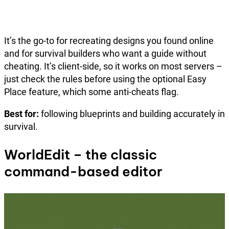
It’s the go-to for recreating designs you found online
and for survival builders who want a guide without
cheating. It’s client-side, so it works on most servers –
just check the rules before using the optional Easy
Place feature, which some anti-cheats flag.
Best for:
following blueprints and building accurately in
survival.
WorldEdit – the classic
command-based editor