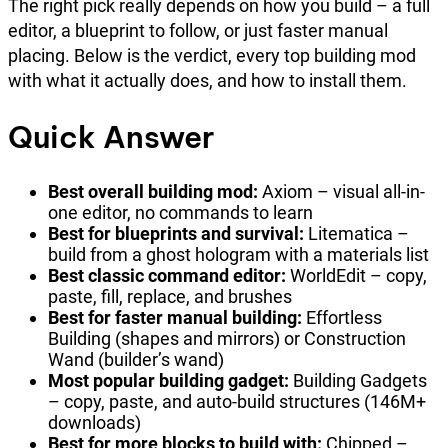
The right pick really depends on how you build – a full
editor, a blueprint to follow, or just faster manual
placing. Below is the verdict, every top building mod
with what it actually does, and how to install them.
Quick Answer
Best overall building mod:
Axiom – visual all-in-
one editor, no commands to learn
Best for blueprints and survival:
Litematica –
build from a ghost hologram with a materials list
Best classic command editor:
WorldEdit – copy,
paste, fill, replace, and brushes
Best for faster manual building:
Effortless
Building (shapes and mirrors) or Construction
Wand (builder’s wand)
Most popular building gadget:
Building Gadgets
– copy, paste, and auto-build structures (146M+
downloads)
Best for more blocks to build with:
Chipped –