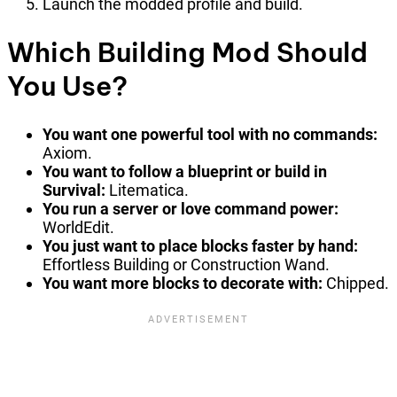
Launch the modded profile and build.
Which Building Mod Should
You Use?
You want one powerful tool with no commands:
Axiom.
You want to follow a blueprint or build in
Survival:
Litematica.
You run a server or love command power:
WorldEdit.
You just want to place blocks faster by hand:
Effortless Building or Construction Wand.
You want more blocks to decorate with:
Chipped.