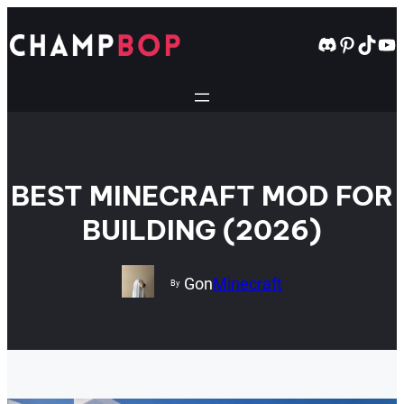
Skip
to
Discord
Pintere
TikT
Yo
content
BEST MINECRAFT MOD FOR
BUILDING (2026)
Gon
Minecraft
By