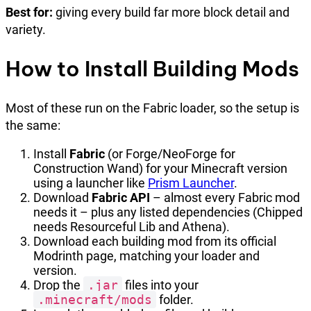
Best for:
giving every build far more block detail and
variety.
How to Install Building Mods
Most of these run on the Fabric loader, so the setup is
the same:
Install
Fabric
(or Forge/NeoForge for
Construction Wand) for your Minecraft version
using a launcher like
Prism Launcher
.
Download
Fabric API
– almost every Fabric mod
needs it – plus any listed dependencies (Chipped
needs Resourceful Lib and Athena).
Download each building mod from its official
Modrinth page, matching your loader and
version.
Drop the
.jar
files into your
.minecraft/mods
folder.