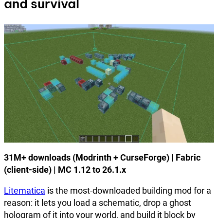
and survival
31M+ downloads (Modrinth + CurseForge) | Fabric
(client-side) | MC 1.12 to 26.1.x
Litematica
is the most-downloaded building mod for a
reason: it lets you load a schematic, drop a ghost
hologram of it into your world, and build it block by