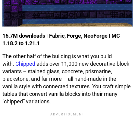
16.7M downloads | Fabric, Forge, NeoForge | MC
1.18.2 to 1.21.1
The other half of the building is what you build
with.
Chipped
adds over 11,000 new decorative block
variants – stained glass, concrete, prismarine,
blackstone, and far more – all hand-made in the
vanilla style with connected textures. You craft simple
tables that convert vanilla blocks into their many
“chipped” variations.