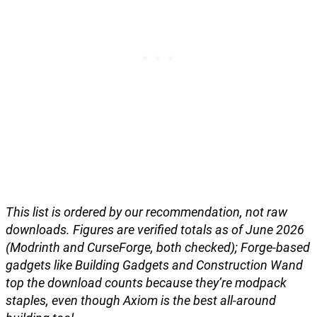
This list is ordered by our recommendation, not raw
downloads. Figures are verified totals as of June 2026
(Modrinth and CurseForge, both checked); Forge-based
gadgets like Building Gadgets and Construction Wand
top the download counts because they’re modpack
staples, even though Axiom is the best all-around