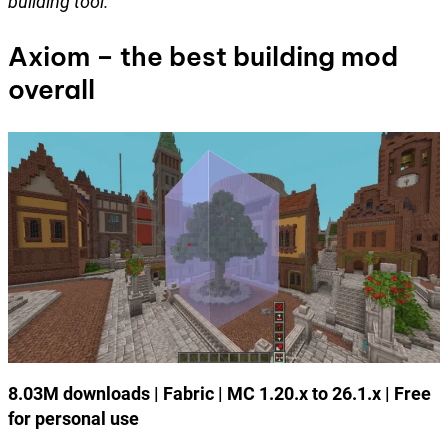
building tool.
Axiom – the best building mod
overall
8.03M downloads | Fabric | MC 1.20.x to 26.1.x | Free
for personal use