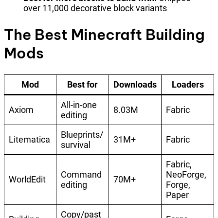
over 11,000 decorative block variants
The Best Minecraft Building
Mods
Mod
Best for
Downloads
Loaders
All-in-one
Axiom
8.03M
Fabric
editing
Blueprints/
Litematica
31M+
Fabric
survival
Fabric,
Command
NeoForge,
WorldEdit
70M+
editing
Forge,
Paper
Copy/past