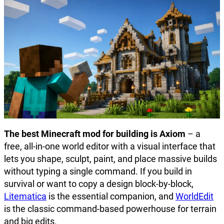
The best Minecraft mod for building is Axiom
– a
free, all-in-one world editor with a visual interface that
lets you shape, sculpt, paint, and place massive builds
without typing a single command. If you build in
survival or want to copy a design block-by-block,
Litematica
is the essential companion, and
WorldEdit
is the classic command-based powerhouse for terrain
and big edits.