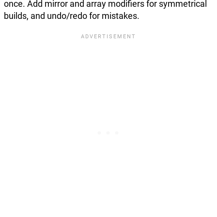
once. Add mirror and array modifiers for symmetrical
builds, and undo/redo for mistakes.