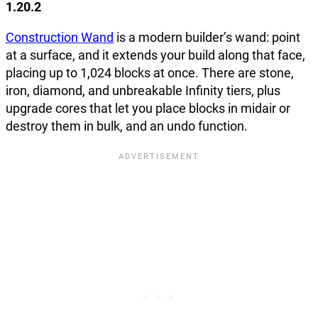
1.20.2
Construction Wand
is a modern builder’s wand: point
at a surface, and it extends your build along that face,
placing up to 1,024 blocks at once. There are stone,
iron, diamond, and unbreakable Infinity tiers, plus
upgrade cores that let you place blocks in midair or
destroy them in bulk, and an undo function.