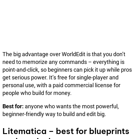
The big advantage over WorldEdit is that you don’t
need to memorize any commands – everything is
point-and-click, so beginners can pick it up while pros
get serious power. It’s free for single-player and
personal use, with a paid commercial license for
people who build for money.
Best for:
anyone who wants the most powerful,
beginner-friendly way to build and edit big.
Litematica – best for blueprints