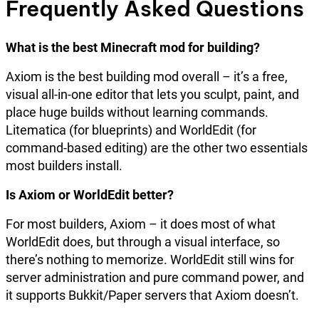
Frequently Asked Questions
What is the best Minecraft mod for building?
Axiom is the best building mod overall – it’s a free,
visual all-in-one editor that lets you sculpt, paint, and
place huge builds without learning commands.
Litematica (for blueprints) and WorldEdit (for
command-based editing) are the other two essentials
most builders install.
Is Axiom or WorldEdit better?
For most builders, Axiom – it does most of what
WorldEdit does, but through a visual interface, so
there’s nothing to memorize. WorldEdit still wins for
server administration and pure command power, and
it supports Bukkit/Paper servers that Axiom doesn’t.