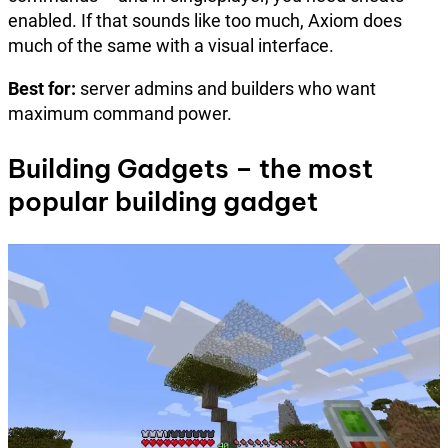
enabled. If that sounds like too much, Axiom does
much of the same with a visual interface.
Best for:
server admins and builders who want
maximum command power.
Building Gadgets – the most
popular building gadget