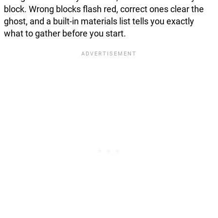
block. Wrong blocks flash red, correct ones clear the
ghost, and a built-in materials list tells you exactly
what to gather before you start.