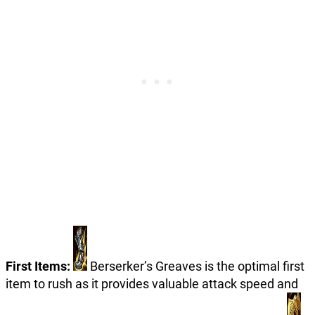
First Items:
Berserker’s Greaves is the optimal first
item to rush as it provides valuable attack speed and