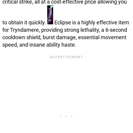
critical strike, all at a cost-effective price allowing you
to obtain it quickly.
Eclipse is a highly effective item
for Tryndamere, providing strong lethality, a 6-second
cooldown shield, burst damage, essential movement
speed, and insane ability haste.