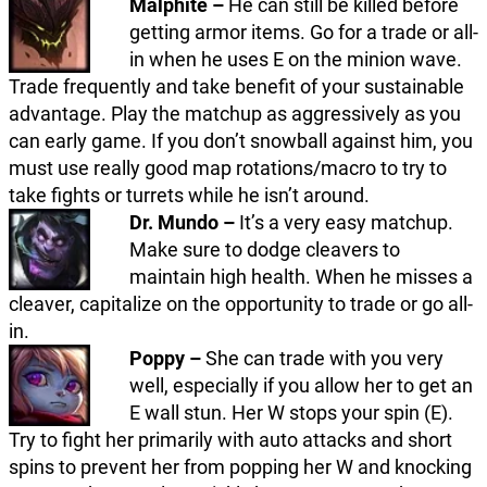
Malphite –
He can still be killed before
getting armor items. Go for a trade or all-
in when he uses E on the minion wave.
Trade frequently and take benefit of your sustainable
advantage. Play the matchup as aggressively as you
can early game. If you don’t snowball against him, you
must use really good map rotations/macro to try to
take fights or turrets while he isn’t around.
Dr. Mundo –
It’s a very easy matchup.
Make sure to dodge cleavers to
maintain high health. When he misses a
cleaver, capitalize on the opportunity to trade or go all-
in.
Poppy –
She can trade with you very
well, especially if you allow her to get an
E wall stun. Her W stops your spin (E).
Try to fight her primarily with auto attacks and short
spins to prevent her from popping her W and knocking