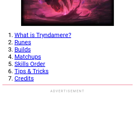
What is Tryndamere?
Runes
Builds
Matchups
Skills Order
Tips & Tricks
Credits