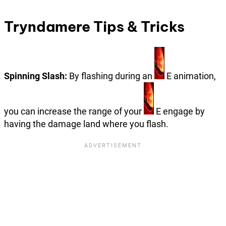
Tryndamere Tips & Tricks
Spinning Slash:
By flashing during an
E animation,
you can increase the range of your
E engage by
having the damage land where you flash.