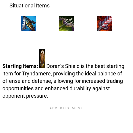
Situational Items
Starting Items:
Doran’s Shield is the best starting
item for Tryndamere, providing the ideal balance of
offense and defense, allowing for increased trading
opportunities and enhanced durability against
opponent pressure.