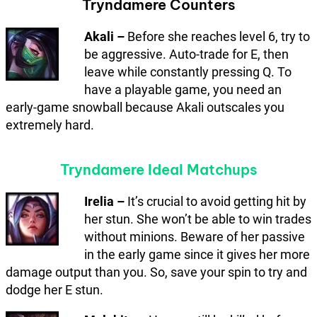
Tryndamere Counters
Akali –
Before she reaches level 6, try to
be aggressive. Auto-trade for E, then
leave while constantly pressing Q. To
have a playable game, you need an
early-game snowball because Akali outscales you
extremely hard.
Tryndamere Ideal Matchups
Irelia –
It’s crucial to avoid getting hit by
her stun. She won’t be able to win trades
without minions. Beware of her passive
in the early game since it gives her more
damage output than you. So, save your spin to try and
dodge her E stun.