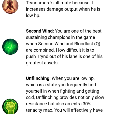
Tryndamere’s ultimate because it
increases damage output when he is
low hp.
Second Wind:
You are one of the best
sustaining champions in the game
when Second Wind and Bloodlust (Q)
are combined. How difficult it is to
push Trynd out of his lane is one of his
greatest assets.
Unflinching:
When you are low hp,
which is a state you frequently find
yourself in when fighting and getting
cc’d, Unflinching provides not only slow
resistance but also an extra 30%
tenacity max. You will effectively have