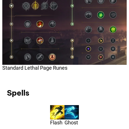
Standard Lethal Page Runes
Spells
Flash
Ghost