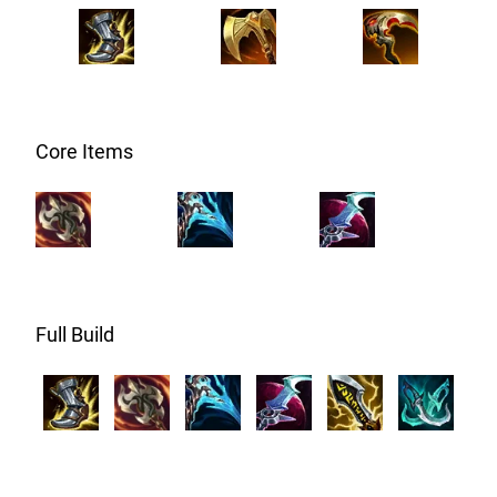
Core Items
Full Build