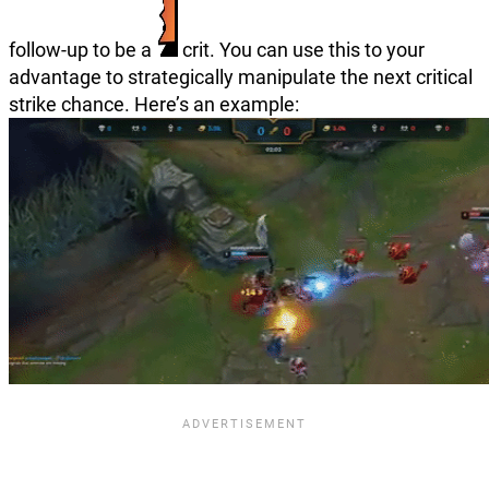
follow-up to be a
crit. You can use this to your
advantage to strategically manipulate the next critical
strike chance. Here’s an example: