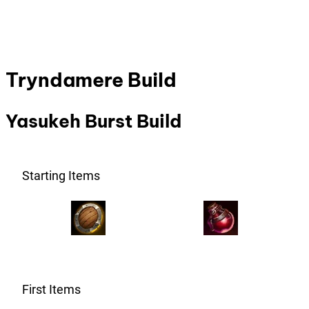
Tryndamere Build
Yasukeh Burst Build
Starting Items
First Items