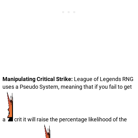
Manipulating Critical Strike:
League of Legends RNG
uses a Pseudo System, meaning that if you fail to get
a
crit it will raise the percentage likelihood of the