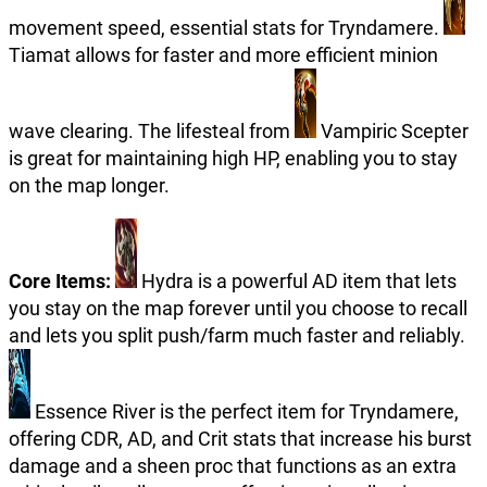
movement speed, essential stats for Tryndamere.
Tiamat allows for faster and more efficient minion
wave clearing. The lifesteal from
Vampiric Scepter
is great for maintaining high HP, enabling you to stay
on the map longer.
Core Items:
Hydra is a powerful AD item that lets
you stay on the map forever until you choose to recall
and lets you split push/farm much faster and reliably.
Essence River is the perfect item for Tryndamere,
offering CDR, AD, and Crit stats that increase his burst
damage and a sheen proc that functions as an extra