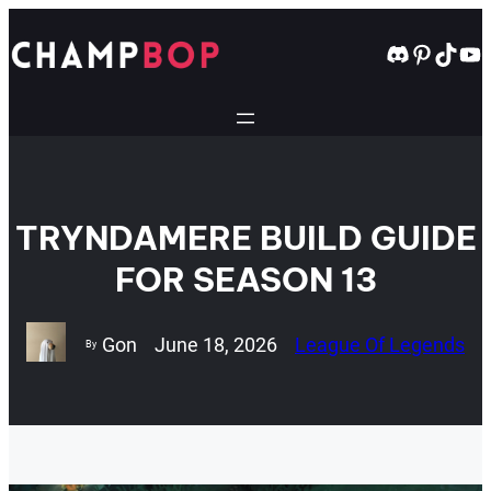
Skip
to
Discord
Pintere
TikT
Yo
content
TRYNDAMERE BUILD GUIDE
FOR SEASON 13
Gon
June 18, 2026
League Of Legends
By