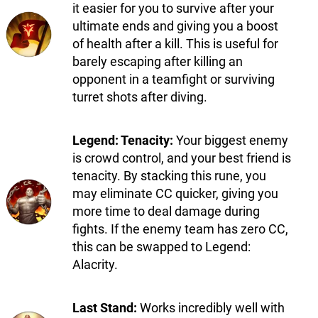
it easier for you to survive after your
ultimate ends and giving you a boost
of health after a kill. This is useful for
barely escaping after killing an
opponent in a teamfight or surviving
turret shots after diving.
Legend: Tenacity:
Your biggest enemy
is crowd control, and your best friend is
tenacity. By stacking this rune, you
may eliminate CC quicker, giving you
more time to deal damage during
fights. If the enemy team has zero CC,
this can be swapped to Legend:
Alacrity.
Last Stand:
Works incredibly well with