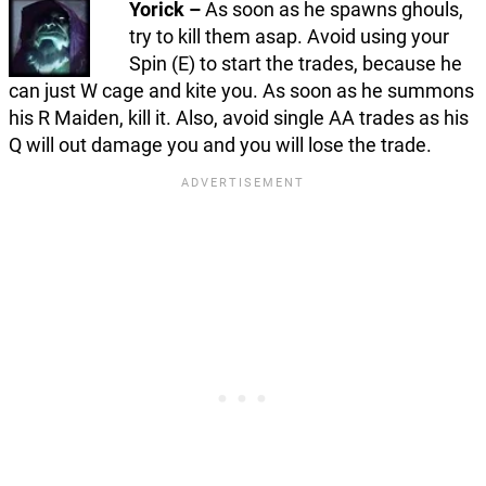
Yorick –
As soon as he spawns ghouls,
try to kill them asap. Avoid using your
Spin (E) to start the trades, because he
can just W cage and kite you. As soon as he summons
his R Maiden, kill it. Also, avoid single AA trades as his
Q will out damage you and you will lose the trade.