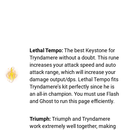
Lethal Tempo:
The best Keystone for
Tryndamere without a doubt. This rune
increases your attack speed and auto
attack range, which will increase your
damage output/dps. Lethal Tempo fits
Tryndamere’s kit perfectly since he is
an all-in champion. You must use Flash
and Ghost to run this page efficiently.
Triumph:
Triumph and Tryndamere
work extremely well together, making