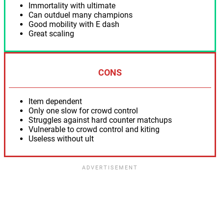
Immortality with ultimate
Can outduel many champions
Good mobility with E dash
Great scaling
CONS
Item dependent
Only one slow for crowd control
Struggles against hard counter matchups
Vulnerable to crowd control and kiting
Useless without ult