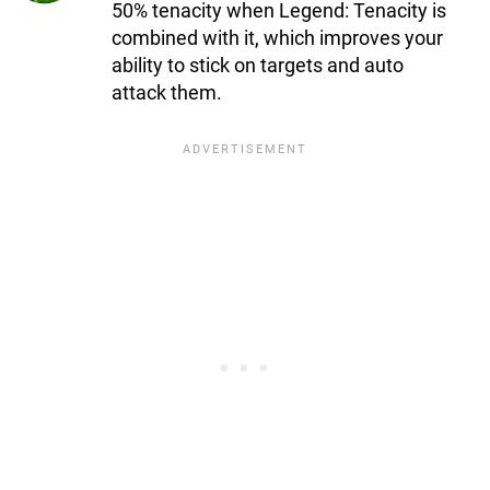
50% tenacity when Legend: Tenacity is
combined with it, which improves your
ability to stick on targets and auto
attack them.