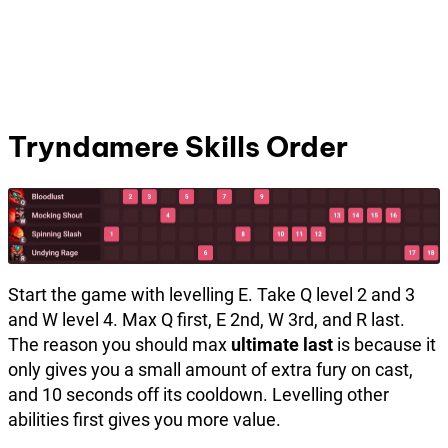
Tryndamere Skills Order
Start the game with levelling E. Take Q level 2 and 3
and W level 4. Max Q first, E 2nd, W 3rd, and R last.
The reason you should max
ultimate last
is because it
only gives you a small amount of extra fury on cast,
and 10 seconds off its cooldown. Levelling other
abilities first gives you more value.