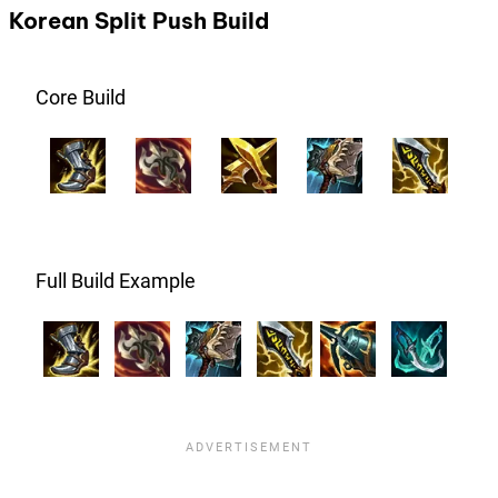
Korean Split Push Build
Core Build
Full Build Example