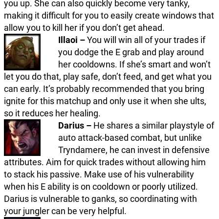
you up. She can also quickly become very tanky,
making it difficult for you to easily create windows that
allow you to kill her if you don’t get ahead.
Illaoi –
You will win all of your trades if
you dodge the E grab and play around
her cooldowns. If she’s smart and won’t
let you do that, play safe, don’t feed, and get what you
can early. It’s probably recommended that you bring
ignite for this matchup and only use it when she ults,
so it reduces her healing.
Darius –
He shares a similar playstyle of
auto attack-based combat, but unlike
Tryndamere, he can invest in defensive
attributes. Aim for quick trades without allowing him
to stack his passive. Make use of his vulnerability
when his E ability is on cooldown or poorly utilized.
Darius is vulnerable to ganks, so coordinating with
your jungler can be very helpful.