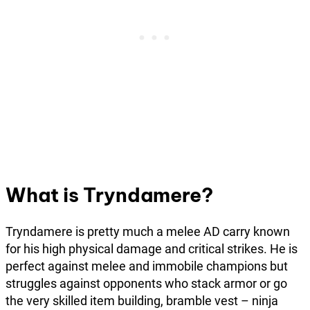
What is Tryndamere?
Tryndamere is pretty much a melee AD carry known
for his high physical damage and critical strikes. He is
perfect against melee and immobile champions but
struggles against opponents who stack armor or go
the very skilled item building, bramble vest – ninja