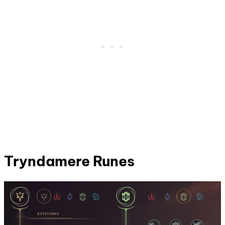
Tryndamere
Runes