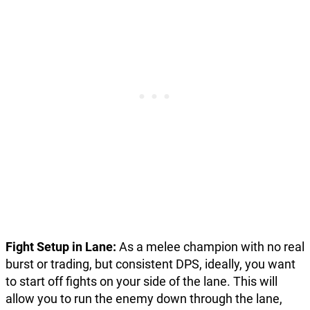
Fight Setup in Lane:
As a melee champion with no real
burst or trading, but consistent DPS, ideally, you want
to start off fights on your side of the lane. This will
allow you to run the enemy down through the lane,