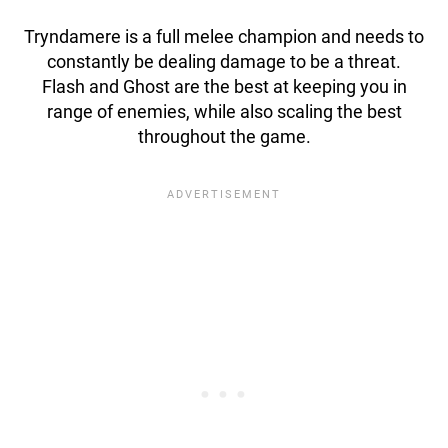
Tryndamere is a full melee champion and needs to
constantly be dealing damage to be a threat.
Flash and Ghost are the best at keeping you in
range of enemies, while also scaling the best
throughout the game.