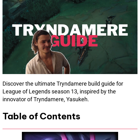
Discover the ultimate Tryndamere build guide for
League of Legends season 13, inspired by the
innovator of Tryndamere, Yasukeh.
Table of Contents