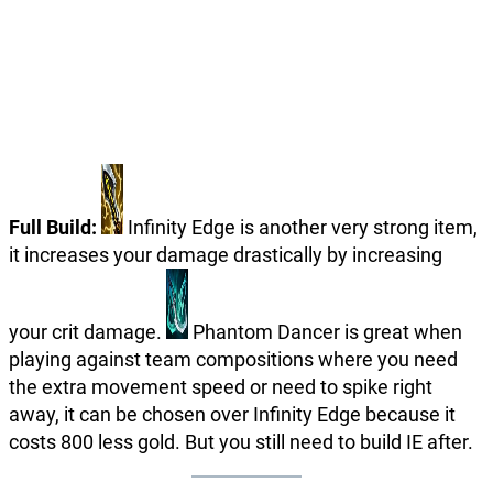
Full Build:
Infinity Edge is another very strong item,
it increases your damage drastically by increasing
your crit damage.
Phantom Dancer is great when
playing against team compositions where you need
the extra movement speed or need to spike right
away, it can be chosen over Infinity Edge because it
costs 800 less gold. But you still need to build IE after.