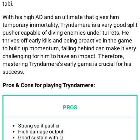
tabi.
With his high AD and an ultimate that gives him
temporary immortality, Tryndamere is a very good split
pusher capable of diving enemies under turrets. He
thrives off early kills and being proactive in the game
to build up momentum, falling behind can make it very
challenging for him to have an impact. Therefore,
mastering Tryndamere’s early game is crucial for his
success.
Pros & Cons for playing Tryndamere:
PROS
Strong split pusher
High damage output
Good sustain with Q