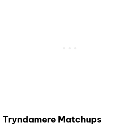
Tryndamere Matchups