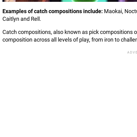
Examples of catch compositions include:
Maokai, Noctu
Caitlyn and Rell.
Catch compositions, also known as pick compositions o
composition across all levels of play, from iron to chall