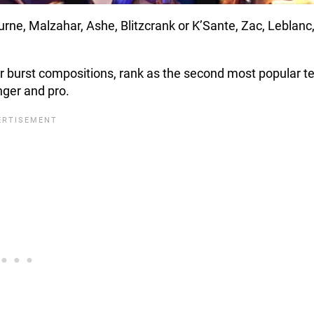
rne, Malzahar, Ashe, Blitzcrank or K’Sante, Zac, Leblanc
r burst compositions, rank as the second most popular 
enger and pro.