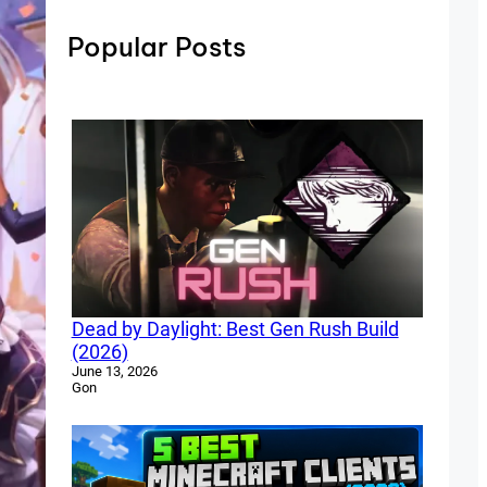
Popular Posts
Dead by Daylight: Best Gen Rush Build
(2026)
June 13, 2026
Gon