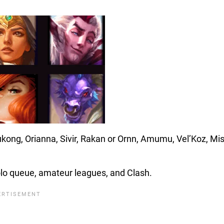
kong, Orianna, Sivir, Rakan or Ornn, Amumu, Vel’Koz, Mi
olo queue, amateur leagues, and Clash.