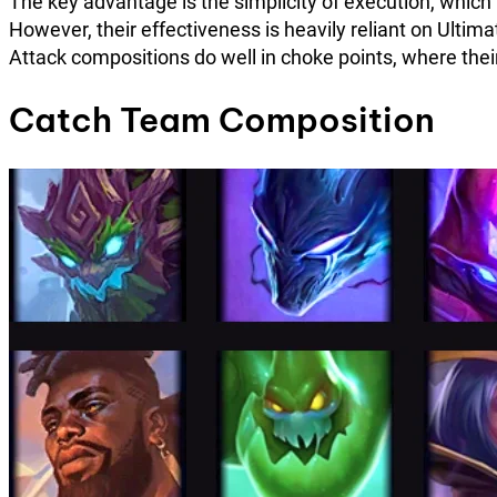
The key advantage is the simplicity of execution, whic
However, their effectiveness is heavily reliant on Ult
Attack compositions do well in choke points, where the
Catch Team Composition