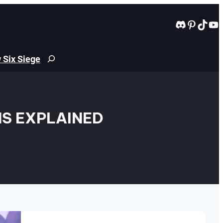
Discord
Pintere
TikT
Yo
 Six Siege
Search
S EXPLAINED