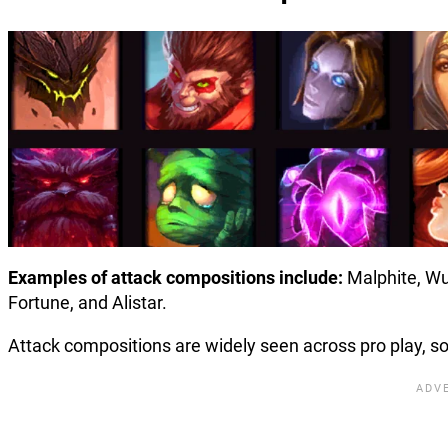
Examples of attack compositions include:
Malphite, Wu
Fortune, and Alistar.
Attack compositions are widely seen across pro play, s