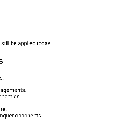
till be applied today.
s
s:
ngagements.
f enemies.
re.
conquer opponents.