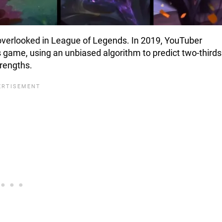
overlooked in League of Legends. In 2019, YouTuber
game, using an unbiased algorithm to predict two-thirds
rengths.