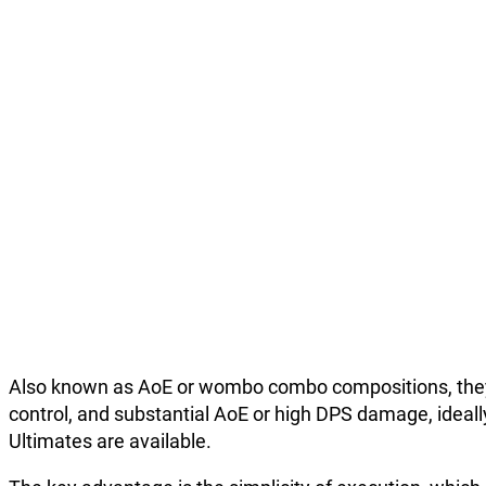
Also known as AoE or wombo combo compositions, they re
control, and substantial AoE or high DPS damage, ideall
Ultimates are available.