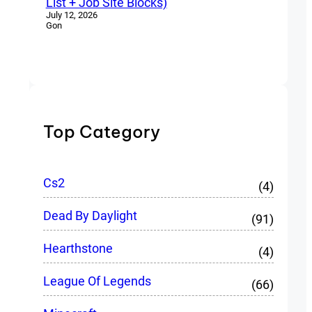
List + Job Site Blocks)
July 12, 2026
Gon
Top Category
Cs2
(4)
Dead By Daylight
(91)
Hearthstone
(4)
League Of Legends
(66)