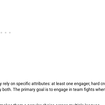
ly on specific attributes: at least one engager, hard c
y both. The primary goal is to engage in team fights whe