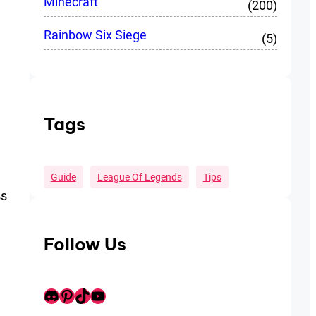
Minecraft
(200)
Rainbow Six Siege
(5)
Tags
Guide
League Of Legends
Tips
ss
Follow Us
Discord
Pinterest
TikTok
Youtube