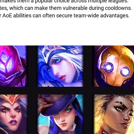
h makes them a popular choice across multiple leagues.
imates, which can make them vulnerable during cooldowns.
ir AoE abilities can often secure team-wide advantages.