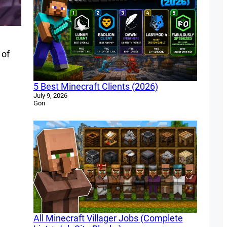
 of
5 Best Minecraft Clients (2026)
July 9, 2026
Gon
All Minecraft Villager Jobs (Complete