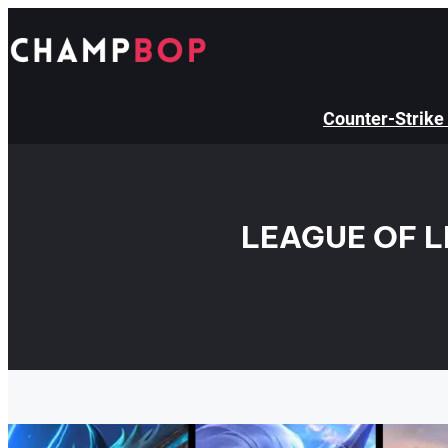
Skip
to
content
Counter-Strike
LEAGUE OF 