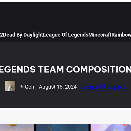
 2
Dead By Daylight
League Of Legends
Minecraft
Rainbow
LEGENDS TEAM COMPOSITION
Gon
August 15, 2024
League Of Legends
By