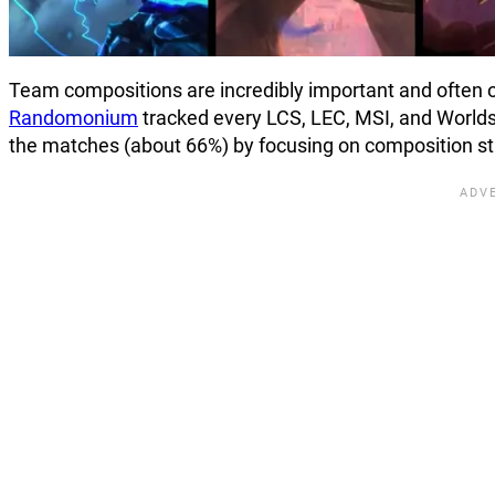
Team compositions are incredibly important and often 
Randomonium
tracked every LCS, LEC, MSI, and Worlds 
the matches (about 66%) by focusing on composition st