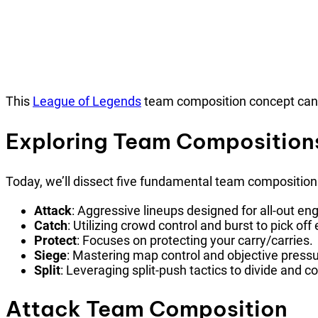
This
League of Legends
team composition concept can s
Exploring Team Composition
Today, we’ll dissect five fundamental team composition
Attack
: Aggressive lineups designed for all-out e
Catch
: Utilizing crowd control and burst to pick of
Protect
: Focuses on protecting your carry/carries.
Siege
: Mastering map control and objective pressu
Split
: Leveraging split-push tactics to divide and 
Attack Team Composition