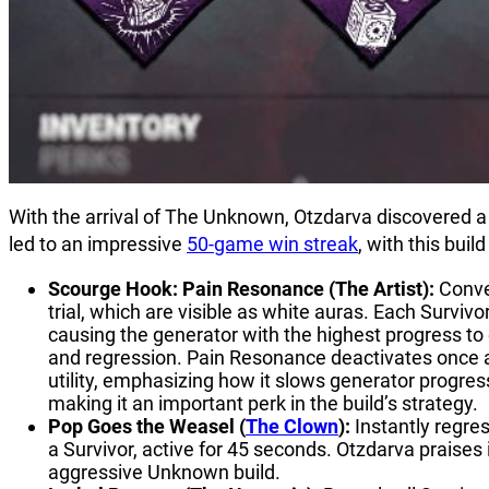
With the arrival of The Unknown, Otzdarva discovered a 
led to an impressive
50-game win streak
, with this bui
Scourge Hook: Pain Resonance (The Artist):
Conve
trial, which are visible as white auras. Each Surv
causing the generator with the highest progress to 
and regression. Pain Resonance deactivates once a
utility, emphasizing how it slows generator progres
making it an important perk in the build’s strategy.
Pop Goes the Weasel (
The Clown
):
Instantly regr
a Survivor, active for 45 seconds. Otzdarva praises it
aggressive Unknown build.