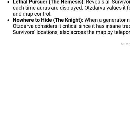
Lethal Pursuer (The Nemesis):
Reveals all Survivor
each time auras are displayed. Otzdarva values it for
and map control.
Nowhere to Hide (The Knight):
When a generator ne
Otzdarva considers it critical since it has insane t
Survivors’ locations, also across the map by telepor