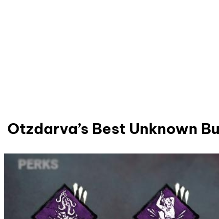
Otzdarva’s Best Unknown Bu