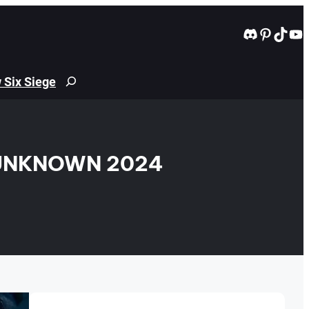
Discord
Pintere
TikT
Yo
 Six Siege
Search
 UNKNOWN 2024