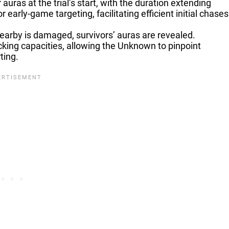
 auras at the trial’s start, with the duration extending
 early-game targeting, facilitating efficient initial chases
arby is damaged, survivors’ auras are revealed.
racking capacities, allowing the Unknown to pinpoint
ting.