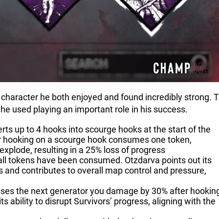
character he both enjoyed and found incredibly strong. T
ld he used playing an important role in his success.
rts up to 4 hooks into scourge hooks at the start of the
ivor hooking on a scourge hook consumes one token,
explode, resulting in a 25% loss of progress
ll tokens have been consumed. Otzdarva points out its
s and contributes to overall map control and pressure,
esses the next generator you damage by 30% after hookin
s ability to disrupt Survivors’ progress, aligning with the