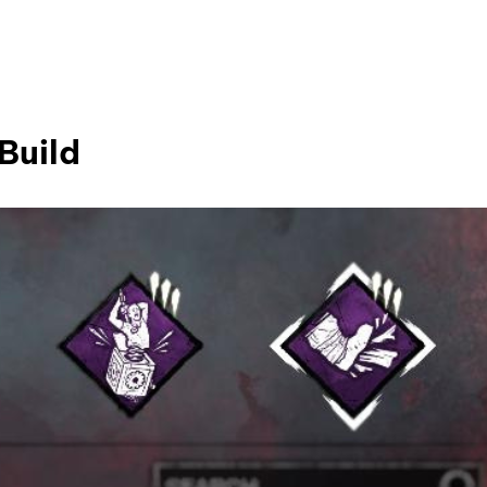
Build