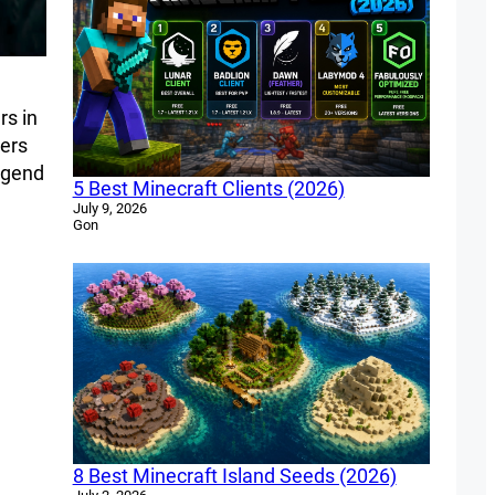
rs in
hers
legend
5 Best Minecraft Clients (2026)
July 9, 2026
Gon
8 Best Minecraft Island Seeds (2026)