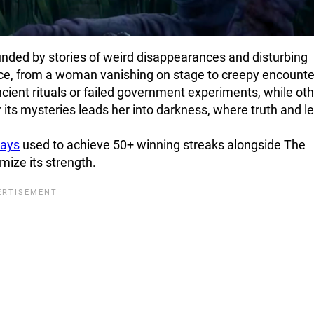
nded by stories of weird disappearances and disturbing
nce, from a woman vanishing on stage to creepy encounte
ient rituals or failed government experiments, while ot
er its mysteries leads her into darkness, where truth and 
lays
used to achieve 50+ winning streaks alongside The
mize its strength.