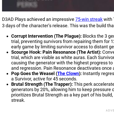
D3AD Plays achieved an impressive
75-win streak
with 
3 days of the character’s release. This was the build th
Corrupt Intervention (The Plague):
Blocks the 3 gen
trial, preventing survivors from repairing them for 
early game by limiting survivor access to distant ge
Scourge Hook: Pain Resonance (The Artist):
Conve
trial, which are visible as white auras. Each Surv
causing the generator with the highest progress to 
and regression. Pain Resonance deactivates once
Pop Goes the Weasel (
The Clown
):
Instantly regr
a Survivor, active for 45 seconds.
Brutal Strength (The Trapper):
This perk accelerate
generators by 20%, allowing him to keep pressure o
prioritizes Brutal Strength as a key part of his bui
streak.