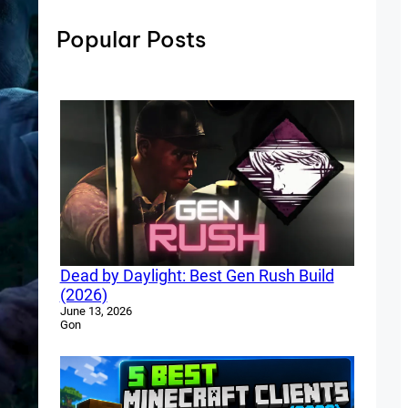
Popular Posts
Dead by Daylight: Best Gen Rush Build
(2026)
June 13, 2026
Gon