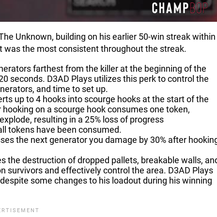
The Unknown, building on his earlier 50-win streak within 
at was the most consistent throughout the streak.
erators farthest from the killer at the beginning of the
120 seconds. D3AD Plays utilizes this perk to control the
nerators, and time to set up.
rts up to 4 hooks into scourge hooks at the start of the
ivor hooking on a scourge hook consumes one token,
explode, resulting in a 25% loss of progress
 all tokens have been consumed.
esses the next generator you damage by 30% after hookin
s the destruction of dropped pallets, breakable walls, an
n survivors and effectively control the area. D3AD Plays
ld, despite some changes to his loadout during his winning