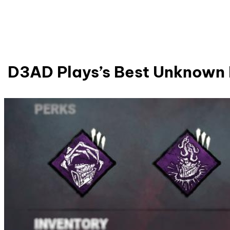
D3AD Plays’s Best Unknown 