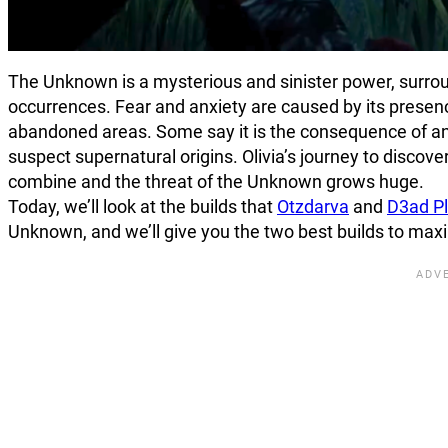
The Unknown is a mysterious and sinister power, surrou
occurrences. Fear and anxiety are caused by its prese
abandoned areas. Some say it is the consequence of anc
suspect supernatural origins. Olivia’s journey to discov
combine and the threat of the Unknown grows huge.
Today, we’ll look at the builds that
Otzdarva
and
D3ad P
Unknown, and we’ll give you the two best builds to maxi