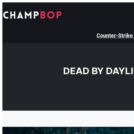
Skip
to
content
Counter-Strike
DEAD BY DAYL