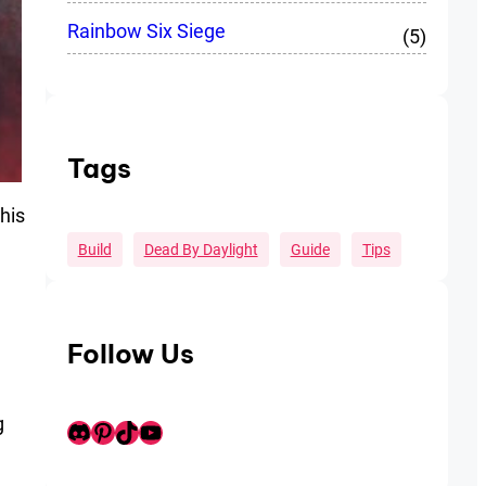
Rainbow Six Siege
(5)
Tags
his
Build
Dead By Daylight
Guide
Tips
Follow Us
g
Discord
Pinterest
TikTok
Youtube