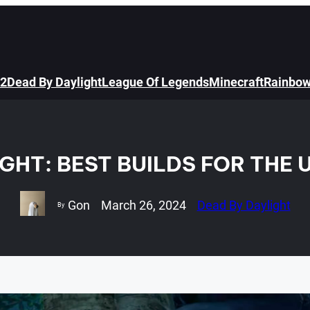
 2
Dead By Daylight
League Of Legends
Minecraft
Rainbow
IGHT: BEST BUILDS FOR THE
Gon
March 26, 2024
Dead By Daylight
By