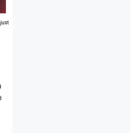
just
g
d