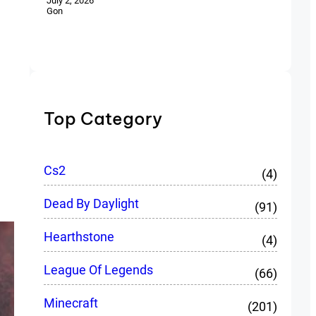
July 2, 2026
Gon
Top Category
Cs2
(4)
Dead By Daylight
(91)
Hearthstone
(4)
League Of Legends
(66)
Minecraft
(201)